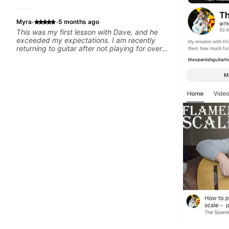
·
·
Myra
5 months ago
This was my first lesson with Dave, and he
exceeded my expectations. I am recently
returning to guitar after not playing for over
25 years. He was able to quickly assess my
strengths and learning needs, and then begin
rebuilding my skills and improving upon my
technique and overall approach to so that I
can have greater control and simply sound
better from the get go! He is a great listener
and communicator, understands my goals
and knows how to put together a tailored plan
to ensure my progress. I am very excited to
learn weekly with Dave and play some of my
favorite tunes along the way! Highly
recommend!