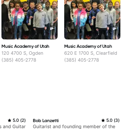
Music Academy of Utah
Music Academy of Utah
S
120 4700 S, Ogden
620 E 1700 S, Clearfield
(385) 405-2778
(385) 405-2778
5.0
(
2
)
Bob Lanzetti
5.0
(
3
)
s and Guitar
Guitarist and founding member of the