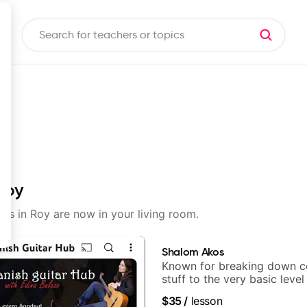
Roy
sons in Roy are now in your living room.
Shalom Akos
Known for breaking down 
stuff to the very basic level
anyone can understand
$35
/
lesson