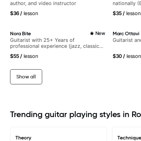
author, and video instructor
nationally (
$36
/
lesson
$35
/
lesson
Nora Bite
New
Marc Ottavi
Guitarist with 25+ Years of
Guitarist a
professional experience (jazz, classical,
fingerstyle & writing)
$55
/
lesson
$30
/
lesson
Show all
Trending guitar playing styles in R
Theory
Techniqu