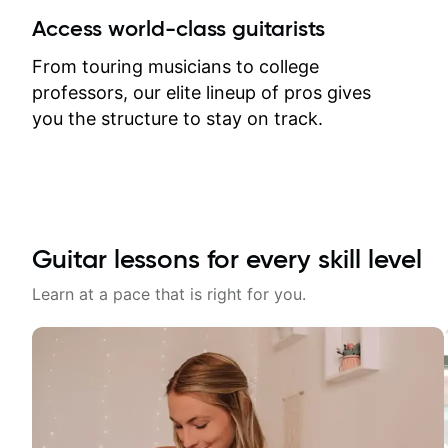
between lessons and get a prompt
Access world-class guitarists
response. Plus, everything remains
on my account with til.co, so I can
From touring musicians to college
revisit and review lessons at any
professors, our elite lineup of pros gives
time.
you the structure to stay on track.
Guitar lessons for every skill level
Learn at a pace that is right for you.