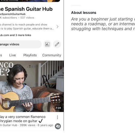
About lessons
Are you a beginner just starting
needs a roadmap, or an intermed
struggling with techniques and 
polishing? my sessions are built 
overcome. You will learn basics like : -basic
music theory - understanding me
basic chord formation major &mi
strumming, using the pick and lo
intermediate stuff You will learn
scale - Pentatonic scales - Tria
solo (improvise) and lots more 
modes