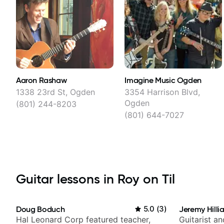
Aaron Rashaw
Imagine Music Ogden
1338 23rd St, Ogden
3354 Harrison Blvd,
Ogden
(801) 244-8203
(801) 644-7027
Guitar lessons in Roy on Til
Doug Boduch
5.0
(
3
)
Jeremy Hilli
Hal Leonard Corp featured teacher,
Guitarist a