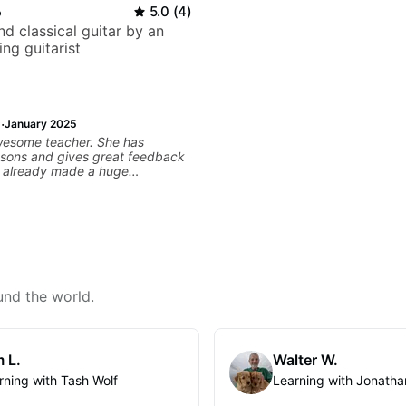
o
5.0
(
4
)
d classical guitar by an
ng guitarist
·
January 2025
wesome teacher. She has
ssons and gives great feedback
as already made a huge
 my guitar playing. Looking
any more lessons!
und the world.
 L.
Walter W.
rning with Tash Wolf
Learning with Jonatha