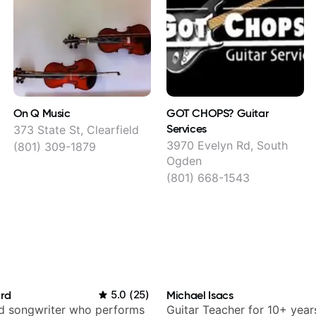
On Q Music
GOT CHOPS? Guitar
Services
373 State St, Clearfield
3970 Evelyn Rd, South
(801) 309-1879
Ogden
(801) 668-1543
ard
5.0
(
25
)
Michael Isacs
nd songwriter who performs
Guitar Teacher for 10+ year