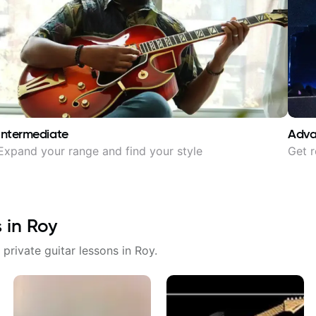
Intermediate
Adv
Expand your range and find your style
Get r
s in
Roy
 private guitar lessons in
Roy
.