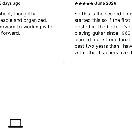
·
5 days ago
June 2026
tient, thoughtful,
So this is the second time
eable and organized.
started this so if the first
orward to working with
posted all the better. I've
 forward.
playing guitar since 1960,
learned more from Jonath
past two years than I ha
with other teachers over 
65 years. Most of the pro
have had trying learn ha
do with me than the instru
had. However, Jonathan 
be able to zero in on wha
problem is I've created and what
corrective actions I can t
keep me moving forward.
has real world experience 
very valuable. I look forw
critiques of my progress
quickly identifies any pro