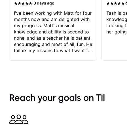
·
·
3 days ago
I've been working with Matt for four
Tash is pa
months now and am delighted with
knowledg
my progress. Matt's musical
Looking f
knowledge and ability is second to
her going
none, and as a teacher he is patient,
encouraging and most of all, fun. He
tailors my lessons to what I want to
achieve. He stretches me - just
enough - so that I stay motivated
and he recognises and
acknowledges the hard work I put
in between lessons. I love the fact
that our lessons are videod and
immediately available to view after
Reach your goals on Til
each one - I therefore don't need to
take notes. Any charts or
explanatory notes are sent
separately for me to file/print and I
can message Matt with questions in