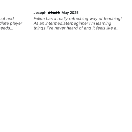
·
·
Joseph
May 2025
 out and
Felipe has a really refreshing way of teaching!
iate player
As an intermediate/beginner I’m learning
needs
things I’ve never heard of and it feels like a
to help you
door has been opened while at the same time
I’m learning one of my favorite songs. I really
morization, -
like that the app records the videos because
nor) -
he gives so much useful in depth information
ts more... For
that i am able to watch later. Highly
: - The major
recommended getting lessons with Felipe 👍🏼
ds - How to
👍🏼
Advanced: -