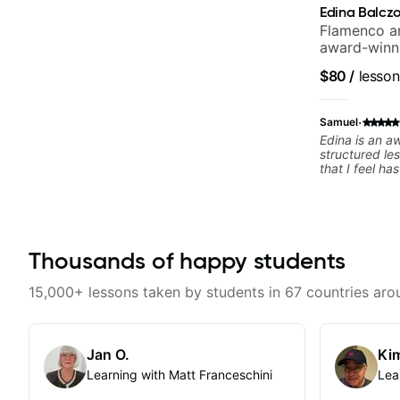
Edina Balcz
Flamenco an
award-winni
$80
/
lesson
·
Samuel
Edina is an a
structured le
that I feel h
difference in
forward to m
Thousands of happy students
15,000+ lessons taken by students in 67 countries aro
Jan O.
Kim
Learning with Matt Franceschini
Lea