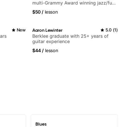
multi-Grammy Award winning jazz/funk
band, Snarky Puppy.
$50
/
lesson
New
Aaron Lewinter
5.0
(
1
)
ars
Berklee graduate with 25+ years of
guitar experience
$44
/
lesson
Blues