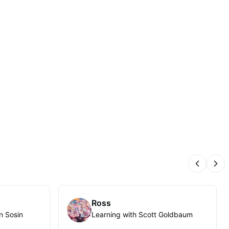
Previous
Nex
Ross
n Sosin
Learning with Scott Goldbaum