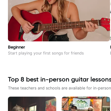
Beginner
Start playing your first songs for friends
Top
8
best in-person guitar lesson
These teachers and schools are available for in-person