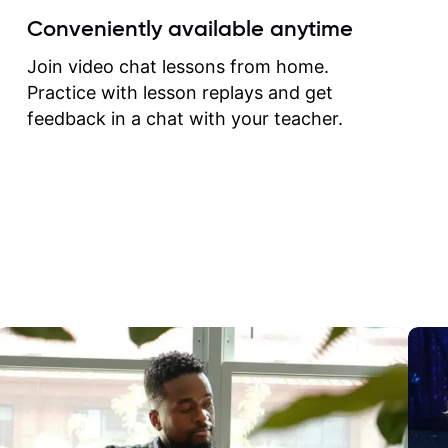
create for my self and h
Conveniently available anytime
correct them. If you want 
how to play the guitar, J
Join video chat lessons from home.
can help you do that.
Practice with lesson replays and get
feedback in a chat with your teacher.