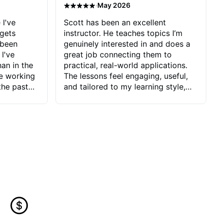
·
May 2026
 I've
Scott has been an excellent
 gets
instructor. He teaches topics I’m
 been
genuinely interested in and does a
 I've
great job connecting them to
an in the
practical, real-world applications.
ve working
The lessons feel engaging, useful,
the past
and tailored to my learning style,
blems I
which makes it easy to stay
ve more to
motivated and excited to keep
ctors I've
improving.
seems to
t the
ake that
 Jonathan
that I find
ard to his
 and he
blems I