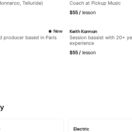
Bonnaroo, Telluride)
Coach at Pickup Music
$55
/
lesson
New
Keith Karman
nd producer based in Paris
Session bassist with 20+ ye
experience
$55
/
lesson
oy
e
Electric