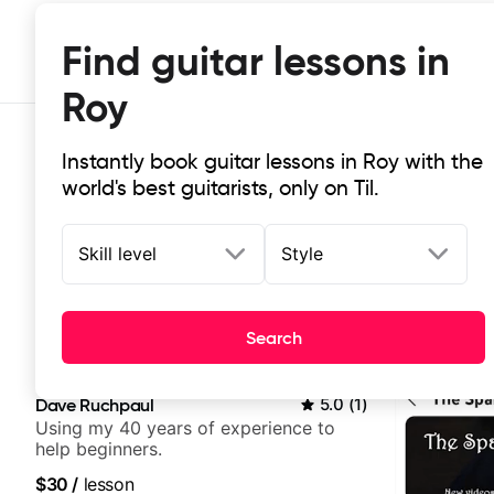
Find guitar lessons in
Roy
Instantly book guitar lessons in Roy with the
world's best guitarists, only on Til.
Skill level
Style
Top-rated online guitar lessons in 
Search
It doesn't get more local than this: the best guitar les
Dave Ruchpaul
5.0
(
1
)
Using my 40 years of experience to
help beginners.
$30
/
lesson