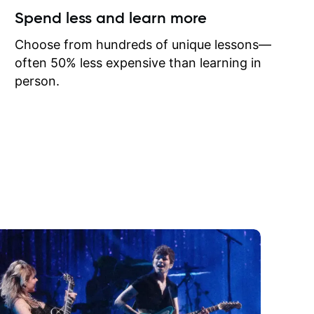
ow I may
Spend less and learn more
to learn
onathan
Choose from hundreds of unique lessons—
often 50% less expensive than learning in
person.