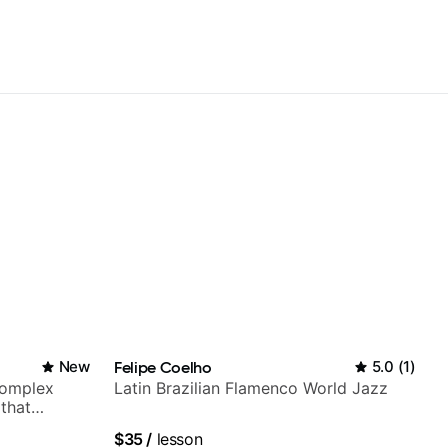
New
Felipe Coelho
5.0
(
1
)
complex
Latin Brazilian Flamenco World Jazz
 that
$35
/
lesson