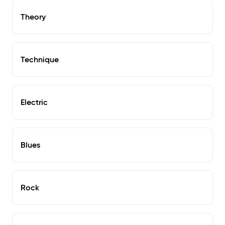
Theory
Technique
Electric
Blues
Rock