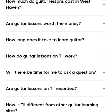
How much do guitar lessons cost in West
Haven?
Are guitar lessons worth the money?
How long does it take to learn guitar?
How do guitar lessons on Til work?
Will there be time for me to ask a question?
Are guitar lessons on Til recorded?
How is Til different from other guitar learning
sites?