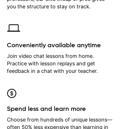
time.
you the structure to stay on track.
Conveniently available anytime
Join video chat lessons from home.
Practice with lesson replays and get
feedback in a chat with your teacher.
Spend less and learn more
Choose from hundreds of unique lessons—
often 50% less expensive than learning in