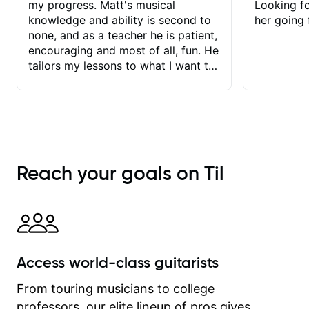
my progress. Matt's musical
Looking f
knowledge and ability is second to
her going 
none, and as a teacher he is patient,
encouraging and most of all, fun. He
tailors my lessons to what I want to
achieve. He stretches me - just
enough - so that I stay motivated
and he recognises and
acknowledges the hard work I put in
between lessons. I love the fact that
our lessons are videod and
Reach your goals on Til
immediately available to view after
each one - I therefore don't need to
take notes. Any charts or
explanatory notes are sent
separately for me to file/print and I
can message Matt with questions in
Access world-class guitarists
between lessons and get a prompt
response. Plus, everything remains
From touring musicians to college
on my account with til.co, so I can
professors, our elite lineup of pros gives
revisit and review lessons at any