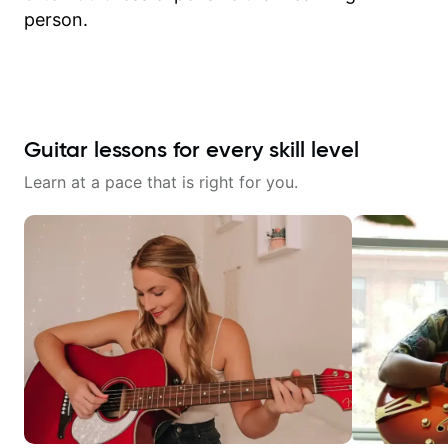
person.
Guitar lessons for every skill level
Learn at a pace that is right for you.