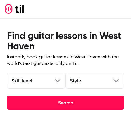
Find guitar lessons in West
Haven
Instantly book guitar lessons in West Haven with the
world's best guitarists, only on Til.
Skill level
Style
Search