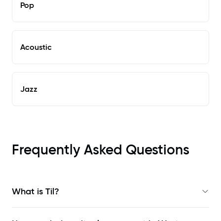
Pop
Acoustic
Jazz
Frequently Asked Questions
What is Til?