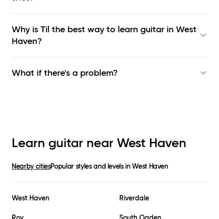
Why is Til the best way to learn
guitar in West
Haven
?
What if there's a problem?
Learn guitar near
West Haven
Nearby cities
Popular styles and levels in
West Haven
West Haven
Riverdale
Roy
South Ogden