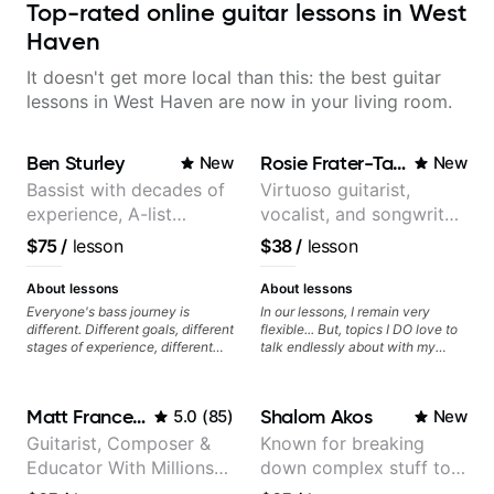
Top-rated online guitar lessons in West
Haven
It doesn't get more local than this: the best guitar
lessons in West Haven are now in your living room.
Ben Sturley
Rosie Frater-Taylor
New
New
Bassist with decades of
Virtuoso guitarist,
experience, A-list
vocalist, and songwriter
credits, 10 of millions of
working at the
$75
/
lesson
$38
/
lesson
social media views.
intersection of jazz,
rock, neo-soul, and folk
About lessons
About lessons
Everyone's bass journey is
In our lessons, I remain very
different. Different goals, different
flexible... But, topics I DO love to
stages of experience, different
talk endlessly about with my
amounts of time you're able to
students include: - The art of
commit to playing. I'm here to
songwriting, developing your
meet you where you're at,
creativity in your compositions
Matt Franceschini
Shalom Akos
5.0
(
85
)
New
focused on your goals while
and improvisations. - Chords,
making sure you're becoming the
voicings, harmony and re-
Guitarist, Composer &
Known for breaking
most well-rounded player and
harmonisation. - Jazzy, melodic
Educator With Millions
down complex stuff to
musician you can be.
soloing and the art of injecting
your voice (literally and
Of Views On Youtube
the very basic level that