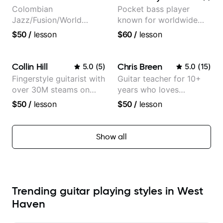
Colombian
Pocket bass player
Jazz/Fusion/World
known for worldwide
Music
touring with popular
$50
/
lesson
$60
/
lesson
Guitarist/Composer.
Pop and Indie Rock acts
Former Guitar Chair at
EMMAT (Berklee
Collin Hill
Chris Breen
5.0
(
5
)
5.0
(
15
)
Partner)
Fingerstyle guitarist with
Guitar teacher for 10+
over 30M steams on
years who loves
Spotify
customizing lessons
$50
/
lesson
$50
/
lesson
based on each student's
needs
Show all
Trending guitar playing styles in West
Haven