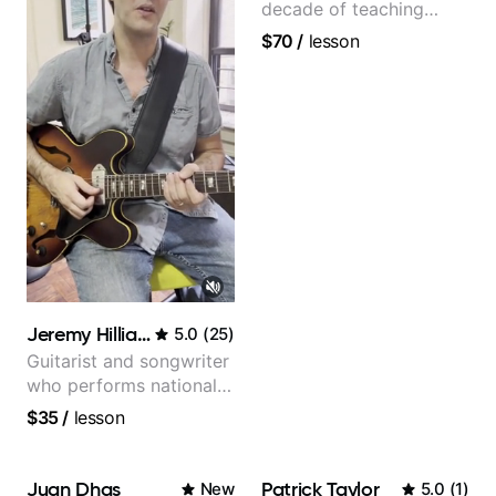
decade of teaching
experience
$70
/
lesson
Jeremy Hilliard
5.0
(
25
)
Guitarist and songwriter
who performs nationally
(Bonnaroo, Telluride)
$35
/
lesson
Juan Dhas
Patrick Taylor
New
5.0
(
1
)