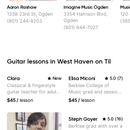
Aaron Rashaw
Imagine Music Ogden
Musi
1338 23rd St, Ogden
3354 Harrison Blvd,
120
Ogden
(801) 244-8203
(38
(801) 644-7027
Guitar lessons in West Haven on Til
Clara
Elisa Miconi
New
5.0
(
7
)
Classical & fingerstyle
Berklee College of
guitar teacher for adult
Music grad and session
learners
guitarist
$45
/
lesson
$45
/
lesson
Steph Goyer
5.0
(
16
)
Berklee grad with over a