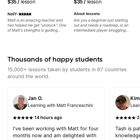
$35
/
lesson
$35
/
lesson
metaphorically) into your
anyone can understand
improvisations à la George
·
Benson. - Developing your time-
About lessons
NeilY
feel, right-hand and rhythmic
Matt is an amazing teacher and
Are you a beginner just starting
technique. Let's get inspired 😎
has helped me get "unstuck". One
out and needs a roadmap, or an
of Matt's strengths is guiding
intermediate player struggling
application to music you really
with techniques and needs
enjoy playing.
polishing? my sessions are built
to help you overcome. You will
learn basics like : -basic music
theory - understanding
Thousands of happy students
memorization, -basic chord
formation major &minor) -
15,000+ lessons taken by students in 67 countries
strumming, using the pick and
lots more... For intermediate stuff
around the world.
You will learn: - The major scale -
Pentatonic scales - Triads - How
to solo (improvise) and lots more
Advanced: - modes
Jan O.
Kim
Learning with Matt Franceschini
Lear
·
·
14 hours ago
2
I've been working with Matt for four
Tash is pat
months now and am delighted with
knowledge