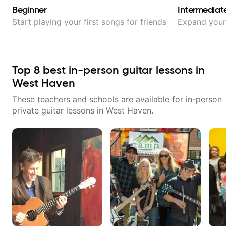
Beginner
Intermediat
Start playing your first songs for friends
Expand your 
Top
8
best in-person guitar lessons in
West Haven
These teachers and schools are available for in-person
private guitar lessons in
West Haven
.