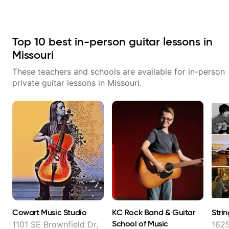
combined technique, timing, and
his critiques of my progress and
musicality in a way that felt
he quickly identifies any
challenging without being
problems I create for my self and
overwhelming. Looking forward
how I may correct them. If you
to future lessons with him.
Top
10
best in-person guitar lessons in
want to learn how to play the
guitar, Jonathan can help you do
Missouri
that.
These teachers and schools are available for in-person
private guitar lessons in
Missouri
.
Cowart Music Studio
KC Rock Band & Guitar
Stri
School of Music
1101 SE Brownfield Dr,
1625