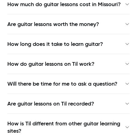
How much do guitar lessons cost in Missouri?
Are guitar lessons worth the money?
How long does it take to learn guitar?
How do guitar lessons on Til work?
Will there be time for me to ask a question?
Are guitar lessons on Til recorded?
How is Til different from other guitar learning
sites?