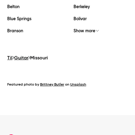
Belton
Berkeley
Blue Springs
Bolivar
Branson
Show more
Til
Guitar
Missouri
Featured photo by
Brittney Butler
on
Unsplash
Footer