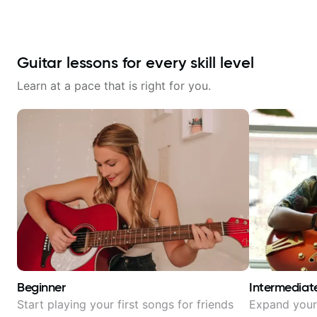
Guitar lessons for every skill level
Learn at a pace that is right for you.
Beginner
Intermediat
Start playing your first songs for friends
Expand your 