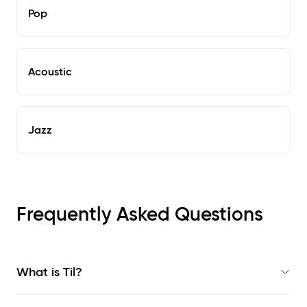
Pop
Acoustic
Jazz
Frequently Asked Questions
What is Til?