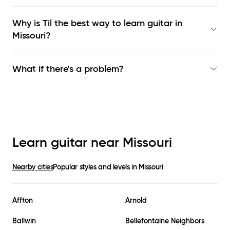
Why is Til the best way to learn
guitar in
Missouri
?
What if there's a problem?
Learn guitar near
Missouri
Nearby cities
Popular styles and levels in
Missouri
Affton
Arnold
Ballwin
Bellefontaine Neighbors