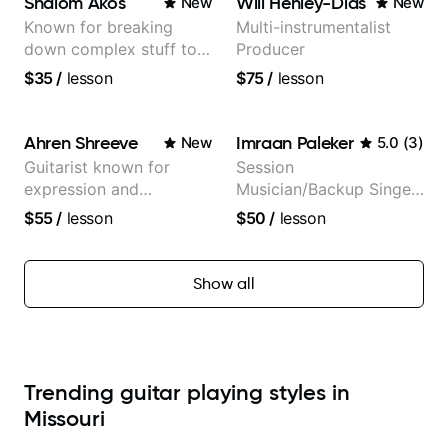
Shalom Akos
Will Henley-Dias
New
New
Known for breaking
Multi-instrumentalist
down complex stuff to
Producer
the very basic level that
$35
/
lesson
$75
/
lesson
anyone can understand
Ahren Shreeve
Imraan Paleker
New
5.0
(
3
)
Guitarist known for
Session
expression and
Musician/Backup Singer
versatility with a 100k+
(Jordan Rakei, Priya
$55
/
lesson
$50
/
lesson
audience cross-platform
Ragu)
Show all
Trending guitar playing styles in
Missouri