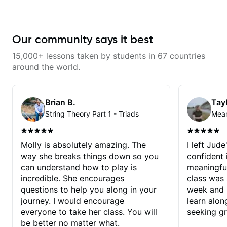
Our community says it best
15,000+ lessons taken by students in 67 countries
around the world.
Brian B.
Tayl
String Theory Part 1 - Triads
Molly is absolutely amazing. The
I left Jud
way she breaks things down so you
confident
can understand how to play is
meaningful
incredible. She encourages
class was 
questions to help you along in your
week and i
journey. I would encourage
learn alon
everyone to take her class. You will
seeking g
be better no matter what.