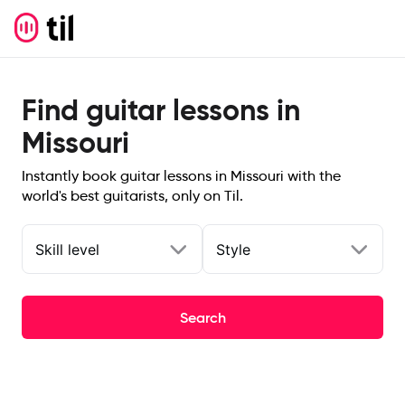
Find guitar lessons in
Missouri
Instantly book guitar lessons in Missouri with the
world's best guitarists, only on Til.
Skill level
Style
Search