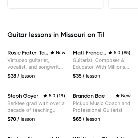
Guitar lessons in Missouri on Til
Rosie Frater-Taylor
Matt Franceschini
New
5.0
(
85
)
Virtuoso guitarist,
Guitarist, Composer &
vocalist, and songwriter
Educator With Millions
working at the
Of Views On Youtube
$38
/
lesson
$35
/
lesson
intersection of jazz,
rock, neo-soul, and folk
Steph Goyer
Brandon Bae
5.0
(
16
)
New
Berklee grad with over a
Pickup Music Coach and
decade of teaching
Professional Guitarist
experience
$70
/
lesson
$65
/
lesson