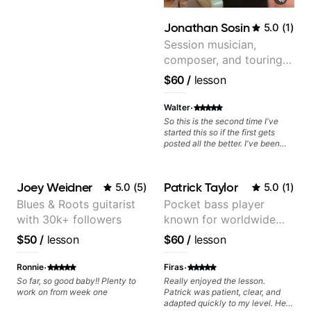
music theory, guitar techniques,
and experience teaching is
Jonathan Sosin
5.0
(
1
)
evident in her carefully structured
lessons, which build foundational
Session musician,
skills while addressing each
composer, and touring
student's unique learning style
guitarist for Kacey
and background. "Structured" is
$60
/
lesson
not to imply a rote rigid style of
Musgraves, Lukas
endless drills. She takes my
Graham and many
·
Walter
musical interests and background
and uses that to guide my lesson
more...
So this is the second time I've
path. No matter what your
started this so if the first gets
musical tastes she'll have a path
posted all the better. I've been
that builds your skill.
playing guitar since 1960, I've
learned more from Jonathan in
the past two years than I have
Joey Weidner
Patrick Taylor
5.0
(
5
)
5.0
(
1
)
working with other teachers over
the past 65 years. Most of the
Blues & Roots guitarist
Pocket bass player
problems I have had trying learn
with 30k+ followers
known for worldwide
have more to do with me than the
instructors I've had. However,
touring with popular
$50
/
lesson
$60
/
lesson
Jonathan seems to be able to
Pop and Indie Rock acts
zero in on what the problem is
·
·
I've created and what corrective
Ronnie
Firas
actions I can take that keep me
So far, so good baby!! Plenty to
Really enjoyed the lesson.
moving forward. Jonathan has
work on from week one
Patrick was patient, clear, and
real world experience that I find
adapted quickly to my level. He
very valuable. I look forward to