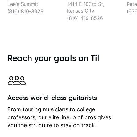
Lee's Summit
1414 E 103rd St,
Pete
Kansas City
(816) 810-3929
(63
(816) 419-8526
Reach your goals on Til
Access world-class guitarists
From touring musicians to college
professors, our elite lineup of pros gives
you the structure to stay on track.