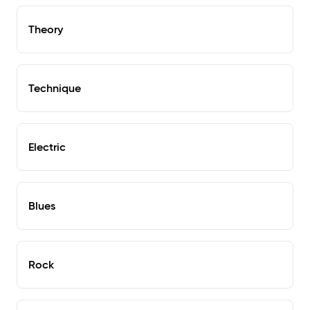
Theory
Technique
Electric
Blues
Rock