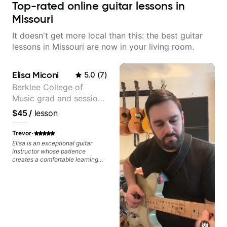
Top-rated online guitar lessons in
Missouri
It doesn't get more local than this: the best guitar
lessons in Missouri are now in your living room.
Elisa Miconi
5.0
(
7
)
Berklee College of
Music grad and session
guitarist
$45
/
lesson
·
Trevor
Elisa is an exceptional guitar
instructor whose patience
creates a comfortable learning
environment for students of all
skill levels. What truly sets Elisa
apart is her encouraging
approach - she celebrates small
victories and provides
constructive feedback that
motivates rather than
discourages. Her knowledge of