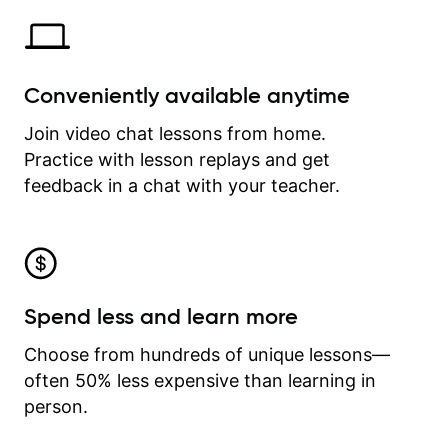
Conveniently available anytime
Join video chat lessons from home.
Practice with lesson replays and get
feedback in a chat with your teacher.
Spend less and learn more
Choose from hundreds of unique lessons—
often 50% less expensive than learning in
person.