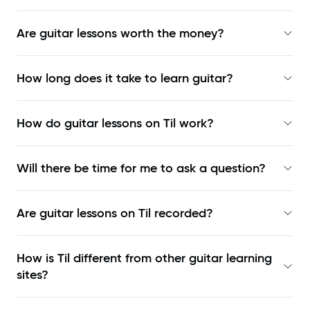
Are guitar lessons worth the money?
How long does it take to learn guitar?
How do guitar lessons on Til work?
Will there be time for me to ask a question?
Are guitar lessons on Til recorded?
How is Til different from other guitar learning
sites?