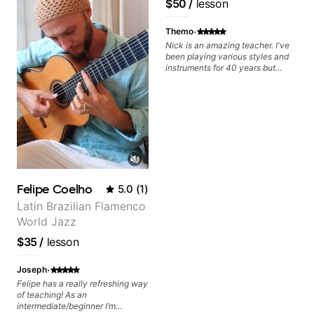
$50
/
lesson
Frank Gambale and
records with top LA
·
Themo
session musicians
Nick is an amazing teacher. I've
been playing various styles and
instruments for 40 years but
never understood Jazz. He is
giving me tools for how to
navigate the fretboard in whole
news ways. He is super
experienced and also has great
technique and teaching method.
Highly recommend him if you are
looking to get into Jazz/fusion.
Felipe Coelho
5.0
(
1
)
Latin Brazilian Flamenco
World Jazz
$35
/
lesson
·
Joseph
Felipe has a really refreshing way
of teaching! As an
intermediate/beginner I’m