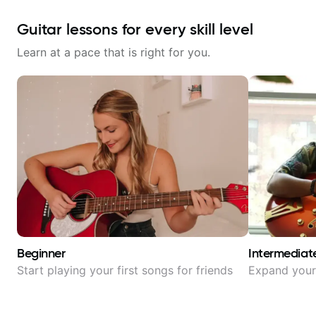
Guitar lessons for every skill level
Learn at a pace that is right for you.
Beginner
Intermediat
Start playing your first songs for friends
Expand your 