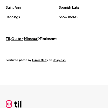
Saint Ann
Spanish Lake
Jennings
Show more
Til
Guitar
Missouri
Florissant
Featured photo by
Lumin Osity
on
Unsplash
Footer