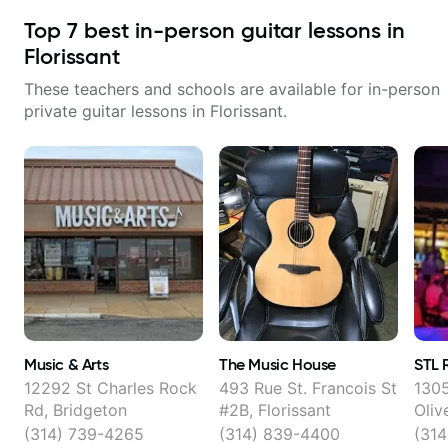
Top
7
best in-person guitar lessons in
Florissant
These teachers and schools are available for in-person
private guitar lessons in
Florissant
.
Music & Arts
The Music House
STL 
12292 St Charles Rock
493 Rue St. Francois St
1305
Rd, Bridgeton
#2B, Florissant
Oliv
(314) 739-4265
(314) 839-4400
(31