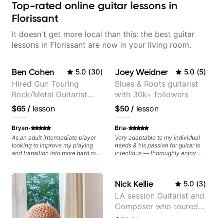
Top-rated online guitar lessons in
Florissant
It doesn't get more local than this: the best guitar
lessons in Florissant are now in your living room.
Ben Cohen
Joey Weidner
5.0
(
30
)
5.0
(
5
)
Hired Gun Touring
Blues & Roots guitarist
Rock/Metal Guitarist
with 30k+ followers
(Toehider, PowerGlove,
$65
/
lesson
$50
/
lesson
Lattermath), Berklee
Grad
·
·
Bryan
Bria
As an adult intermediate player
Very adaptable to my individual
looking to improve my playing
needs & his passion for guitar is
and transition into more hard rock
infectious — thoroughly enjoy my
and metal playing, Ben's been an
lessons and have found my
amazing help - incredibly
playing to excel quicker than
knowledgeable, patient, and a
ever before.
Nick Kellie
5.0
(
3
)
fantastic player.
LA session Guitarist and
Composer who toured
with Grammy winner