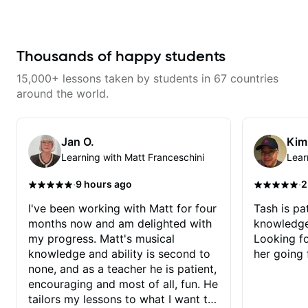
learning things I’ve never heard of
and it feels like a door has been
opened while at the same time I’m
learning one of my favorite songs.
I really like that the app records
Thousands of happy students
the videos because he gives so
much useful in depth information
15,000+ lessons taken by students in 67 countries
that i am able to watch later.
Highly recommended getting
around the world.
lessons with Felipe 👍🏼👍🏼
Jan O.
Kim
Learning with Matt Franceschini
Lear
·
·
9 hours ago
2
I've been working with Matt for four
Tash is pat
months now and am delighted with
knowledge
my progress. Matt's musical
Looking f
knowledge and ability is second to
her going 
none, and as a teacher he is patient,
encouraging and most of all, fun. He
tailors my lessons to what I want to