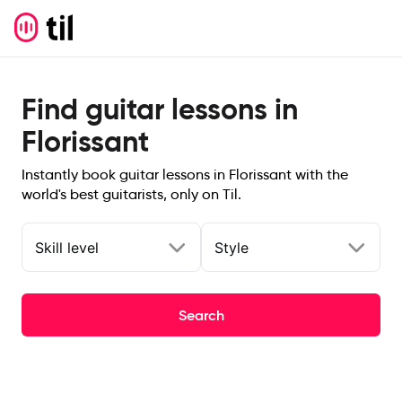
Find guitar lessons in
Florissant
Instantly book guitar lessons in Florissant with the
world's best guitarists, only on Til.
Skill level
Style
Search