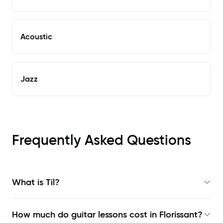
Acoustic
Jazz
Frequently Asked Questions
What is Til?
How much do guitar lessons cost in Florissant?