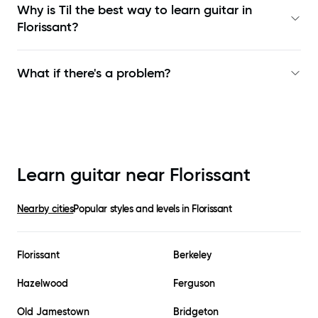
Why is Til the best way to learn
guitar in
Florissant
?
What if there's a problem?
Learn guitar near
Florissant
Nearby cities
Popular styles and levels in
Florissant
Florissant
Berkeley
Hazelwood
Ferguson
Old Jamestown
Bridgeton