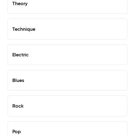
Theory
Technique
Electric
Blues
Rock
Pop