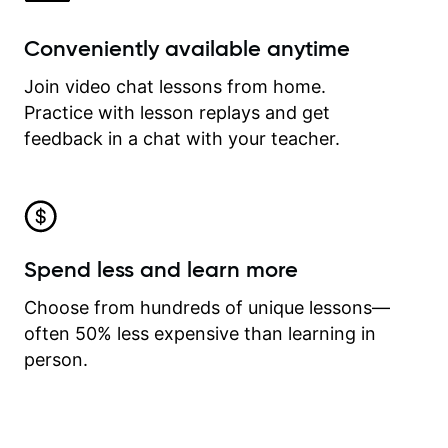
Conveniently available anytime
Join video chat lessons from home.
Practice with lesson replays and get
feedback in a chat with your teacher.
Spend less and learn more
Choose from hundreds of unique lessons—
often 50% less expensive than learning in
person.