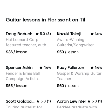
Guitar lessons in Florissant on Til
Doug Boduch
Kazuki Tokaji
5.0
(
3
)
New
Hal Leonard Corp
Award-Winning
featured teacher, author,
Guitarist/Songwriter
and video instructor
from Japan
$36
/
lesson
$50
/
lesson
Spencer Askin
Rudy Fullerton
New
New
Fender & Ernie Ball
Gospel & Worship Guitar
Campaign Artist /
Teacher
Pickup Music 3:2
$55
/
lesson
$60
/
lesson
System Coach / Pro
Guitarist
Scott Goldbaum
Aaron Lewinter
5.0
(
1
)
5.0
(
1
)
Touring guitarist for
Berklee graduate with