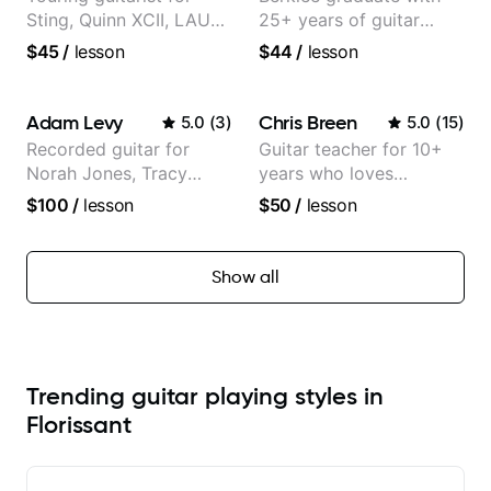
Sting, Quinn XCII, LAUV
25+ years of guitar
& David Kushner.
experience
$45
/
lesson
$44
/
lesson
Educator for Pickup
Music & Fender Play
Adam Levy
Chris Breen
5.0
(
3
)
5.0
(
15
)
Recorded guitar for
Guitar teacher for 10+
Norah Jones, Tracy
years who loves
Chapman, and Vulfpeck.
customizing lessons
$100
/
lesson
$50
/
lesson
based on each student's
needs
Show all
Trending guitar playing styles in
Florissant