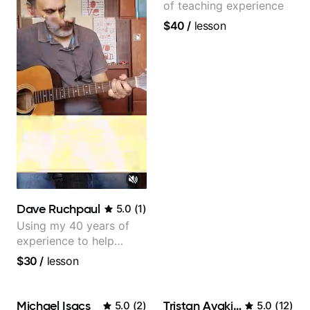
of teaching experience
$40
/
lesson
Dave Ruchpaul
5.0
(
1
)
Using my 40 years of
experience to help
beginners.
$30
/
lesson
Michael Isacs
Tristan Avakian
5.0
(
2
)
5.0
(
12
)