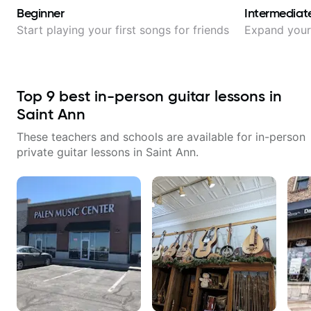
Beginner
Intermediat
Start playing your first songs for friends
Expand your 
Top
9
best in-person guitar lessons in
Saint Ann
These teachers and schools are available for in-person
private guitar lessons in
Saint Ann
.