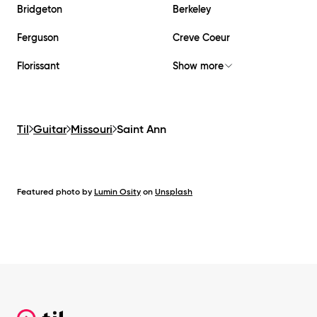
Bridgeton
Berkeley
Ferguson
Creve Coeur
Florissant
Show more
Til
Guitar
Missouri
Saint Ann
Featured photo by
Lumin Osity
on
Unsplash
Footer