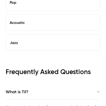
Pop
Acoustic
Jazz
Frequently Asked Questions
What is Til?