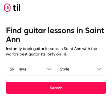
Find guitar lessons in Saint
Ann
Instantly book guitar lessons in Saint Ann with the
world's best guitarists, only on Til.
Skill level
Style
Search