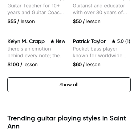
Guitar Teacher for 10+
Guitarist and educator
years and Guitar Coach
with over 30 years of
at Pickup Music
professional experience,
$55
/
lesson
$50
/
lesson
notably with Queen,
Trans Siberian
Orchestra, Lauryn Hill
Kelyn M. Crapp
Patrick Taylor
New
5.0
(
1
)
and Mariah Carey.
there's an emotion
Pocket bass player
behind every note; the
known for worldwide
tone is in your hands
touring with popular
$100
/
lesson
$60
/
lesson
Pop and Indie Rock acts
Show all
Trending guitar playing styles in Saint
Ann