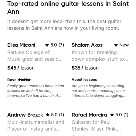
Top-rated online guitar lessons in Saint
Ann
It doesn't get more local than this: the best guitar
lessons in Saint Ann are now in your living room.
Elisa Miconi
Shalom Akos
5.0
(
7
)
New
Berklee College of
Known for breaking
Music grad and session
down complex stuff to
guitarist
the very basic level that
$45
/
lesson
$35
/
lesson
anyone can understand
·
About lessons
Dave
Really great teacher. I have taken
Are you a beginner just starting
lessons on and off for like,
out and needs a roadmap, or an
forever, so I've had a bunch of
intermediate player struggling
teachers, and I think she's
with techniques and needs
exceptional. For one thing, she's
polishing? my sessions are built
got great guitar chops. That could
to help you overcome. You will
Andrew Brozek
Rafael Moreira
5.0
(
1
)
5.0
(
1
)
be said about a lot of guitar
learn basics like : -basic music
teachers, but she is really able to
theory - understanding
Multi-Instrumentalist and
Guitarist for Paul
show how the skills are actually
memorization, -basic chord
Player of Instagram's
Stanley (Kiss), Pink,
useful, and can be seen at work
formation major &minor) -
in songs. But also, her
strumming, using the pick and
Saddest Banjo Music
Christina Aguilera, The