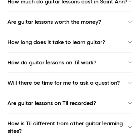
How much do guitar lessons cost in Saint Ann?
Are guitar lessons worth the money?
How long does it take to learn guitar?
How do guitar lessons on Til work?
Will there be time for me to ask a question?
Are guitar lessons on Til recorded?
How is Til different from other guitar learning
sites?