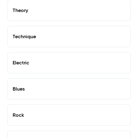
Theory
Technique
Electric
Blues
Rock