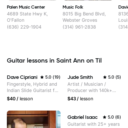
Palen Music Center
Music Folk
David
4689 State Hwy K,
8015 Big Bend Blvd,
8136
O'Fallon
Webster Groves
Loui
(636) 229-1904
(314) 961-2838
(31
Guitar lessons in Saint Ann on Til
Dave Cipriani
Jude Smith
5.0
(
19
)
5.0
(
5
)
Fingerstyle, Hybrid and
Artist / Musician /
Indian Slide Guitarist for
Producer with 140k+
30+ years with MFA in
followers on Instagram
$40
/
lesson
$43
/
lesson
World Music
Gabriel Isaac
5.0
(
6
)
Guitarist with 25+ years