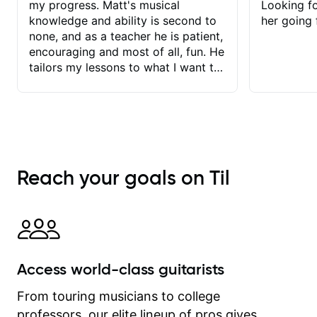
my progress. Matt's musical
Looking f
knowledge and ability is second to
her going 
none, and as a teacher he is patient,
encouraging and most of all, fun. He
tailors my lessons to what I want to
achieve. He stretches me - just
enough - so that I stay motivated
and he recognises and
acknowledges the hard work I put in
between lessons. I love the fact that
our lessons are videod and
Reach your goals on Til
immediately available to view after
each one - I therefore don't need to
take notes. Any charts or
explanatory notes are sent
separately for me to file/print and I
can message Matt with questions in
Access world-class guitarists
between lessons and get a prompt
response. Plus, everything remains
From touring musicians to college
on my account with til.co, so I can
professors, our elite lineup of pros gives
revisit and review lessons at any