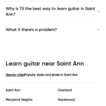
Why is Til the best way to learn
guitar in Saint
Ann
?
What if there's a problem?
Learn guitar near
Saint Ann
Nearby cities
Popular styles and levels in
Saint Ann
Saint Ann
Overland
Maryland Heights
Hazelwood