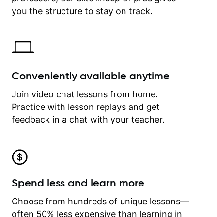
time.
you the structure to stay on track.
Conveniently available anytime
Join video chat lessons from home.
Practice with lesson replays and get
feedback in a chat with your teacher.
Spend less and learn more
Choose from hundreds of unique lessons—
often 50% less expensive than learning in