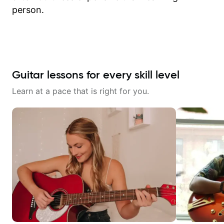
person.
Guitar lessons for every skill level
Learn at a pace that is right for you.