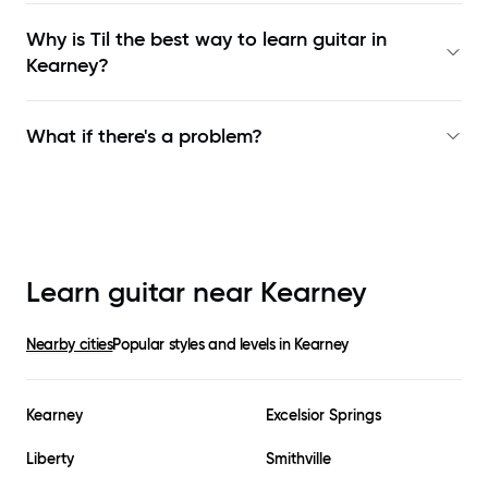
Why is Til the best way to learn
guitar in
Kearney
?
What if there's a problem?
Learn guitar near
Kearney
Nearby cities
Popular styles and levels in
Kearney
Kearney
Excelsior Springs
Liberty
Smithville