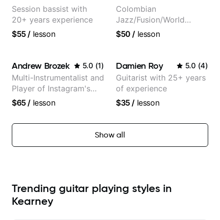
Session bassist with
Colombian
20+ years experience
Jazz/Fusion/World
Music
$55
/
lesson
$50
/
lesson
Guitarist/Composer.
Former Guitar Chair at
EMMAT (Berklee
Andrew Brozek
Damien Roy
5.0
(
1
)
5.0
(
4
)
Partner)
Multi-Instrumentalist and
Guitarist with 25+ years
Player of Instagram's
of experience
Saddest Banjo Music
$65
/
lesson
$35
/
lesson
Show all
Trending guitar playing styles in
Kearney