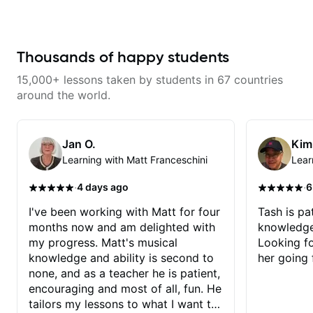
serious about guitar and ready to
commit to improvement. I'm also
easy going if you are more
creative and want to elevate your
writing. Teaching 'why' not only
Thousands of happy students
'how' is more important than song
without any context. I believe
15,000+ lessons taken by students in 67 countries
understanding the ‘why’ opens so
many musical doors. With all
around the world.
those years under my belt, I know
there is no 'one size fits all
approach'. My lessons are about
YOU not me.
Jan O.
Kim
Learning with Matt Franceschini
Lear
·
·
4 days ago
6
I've been working with Matt for four
Tash is pat
months now and am delighted with
knowledge
my progress. Matt's musical
Looking f
knowledge and ability is second to
her going 
none, and as a teacher he is patient,
encouraging and most of all, fun. He
tailors my lessons to what I want to