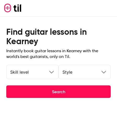
Find guitar lessons in
Kearney
Instantly book guitar lessons in Kearney with the
world's best guitarists, only on Til.
Skill level
Style
Search