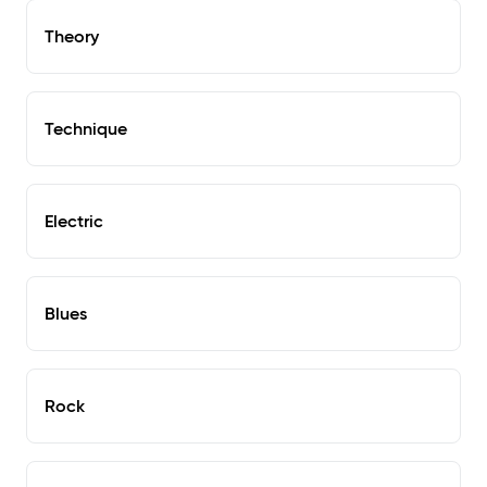
Theory
Technique
Electric
Blues
Rock