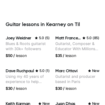
Guitar lessons in Kearney on Til
Joey Weidner
Matt Franceschini
5.0
(
5
)
5.0
(
85
)
Blues & Roots guitarist
Guitarist, Composer &
with 30k+ followers
Educator With Millions
Of Views On Youtube
$50
/
lesson
$35
/
lesson
Dave Ruchpaul
Marc Ottavi
5.0
(
1
)
New
Using my 40 years of
Guitarist and producer
experience to help
based in Paris
beginners.
$30
/
lesson
$30
/
lesson
Keith Karman
Juan Dhas
New
New