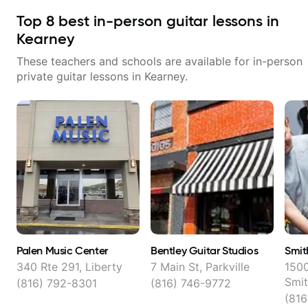
Top
8
best in-person guitar lessons in
Kearney
These teachers and schools are available for in-person
private guitar lessons in
Kearney
.
Palen Music Center
Bentley Guitar Studios
Smit
340 Rte 291, Liberty
7 Main St, Parkville
150
Smit
(816) 792-8301
(816) 746-9772
(816