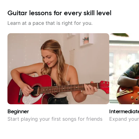
Guitar lessons for every skill level
Learn at a pace that is right for you.
Beginner
Intermediat
Start playing your first songs for friends
Expand your 