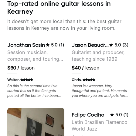
Top-rated online guitar lessons in
Kearney
It doesn't get more local than this: the best guitar
lessons in Kearney are now in your living room.
Jonathan Sosin
Jason Beaudreau
5.0
(
1
)
5.0
(
3
)
Session musician,
Guitarist and producer,
composer, and touring
teaching since 1989
guitarist for Kacey
$60
/
lesson
$40
/
lesson
Musgraves, Lukas
Graham and many
·
·
Walter
Chris
more...
So this is the second time I've
Jason is awesome. Very
started this so if the first gets
thoughtful and patient. He meets
posted all the better. I've been
you where you are and puts forth
playing guitar since 1960, I've
a structured and easy to follow
learned more from Jonathan in
plan that helps you make
the past two years than I have
progress towards your specific
Felipe Coelho
5.0
(
1
)
working with other teachers over
goals. Highly recommended.
the past 65 years. Most of the
Latin Brazilian Flamenco
problems I have had trying learn
World Jazz
have more to do with me than the
instructors I've had. However,