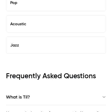
Pop
Acoustic
Jazz
Frequently Asked Questions
What is Til?