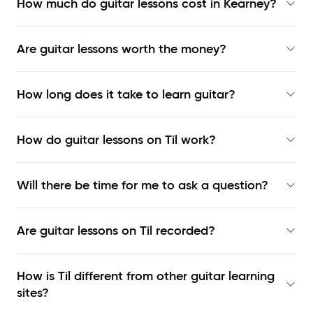
How much do guitar lessons cost in Kearney?
Are guitar lessons worth the money?
How long does it take to learn guitar?
How do guitar lessons on Til work?
Will there be time for me to ask a question?
Are guitar lessons on Til recorded?
How is Til different from other guitar learning
sites?