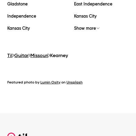
Gladstone
East Independence
Independence
Kansas City
Kansas City
Show more
Til
Guitar
Missouri
Kearney
Featured photo by
Lumin Osity
on
Unsplash
Footer