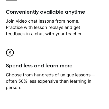
Conveniently available anytime
Join video chat lessons from home.
Practice with lesson replays and get
feedback in a chat with your teacher.
Spend less and learn more
Choose from hundreds of unique lessons—
often 50% less expensive than learning in
person.