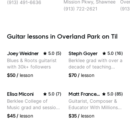
Mission Pkwy, Shawnee
Over
(913) 491-6636
(913) 722-2621
(913
Guitar lessons in Overland Park on Til
Joey Weidner
Steph Goyer
5.0
(
5
)
5.0
(
16
)
Blues & Roots guitarist
Berklee grad with over a
with 30k+ followers
decade of teaching
experience
$50
/
lesson
$70
/
lesson
Elisa Miconi
Matt Franceschini
5.0
(
7
)
5.0
(
85
)
Berklee College of
Guitarist, Composer &
Music grad and session
Educator With Millions
guitarist
Of Views On Youtube
$45
/
lesson
$35
/
lesson