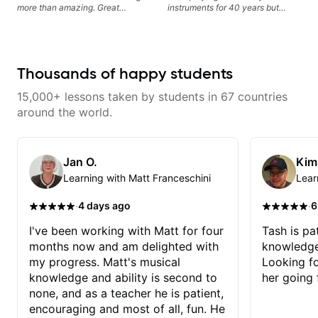
more than amazing. Great
instruments for 40 years but
teacher! If you put in the work,
never understood Jazz. He is
you will not be disappointed. I
giving me tools for how to
highly recommend Chris!
navigate the fretboard in whole
news ways. He is super
experienced and also has great
Thousands of happy students
technique and teaching method.
Highly recommend him if you are
15,000+ lessons taken by students in 67 countries
looking to get into Jazz/fusion.
around the world.
Jan O.
Kim
Learning with Matt Franceschini
Lear
·
·
4 days ago
6
I've been working with Matt for four
Tash is pat
months now and am delighted with
knowledge
my progress. Matt's musical
Looking f
knowledge and ability is second to
her going 
none, and as a teacher he is patient,
encouraging and most of all, fun. He