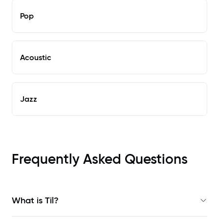
Pop
Acoustic
Jazz
Frequently Asked Questions
What is Til?