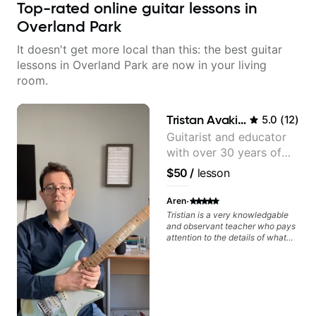
Top-rated online guitar lessons in
Overland Park
It doesn't get more local than this: the best guitar
lessons in Overland Park are now in your living
room.
Tristan Avakian
5.0
(
12
)
Guitarist and educator
with over 30 years of
professional experience,
$50
/
lesson
notably with Queen,
Trans Siberian
·
Aren
Orchestra, Lauryn Hill
Tristian is a very knowledgable
and observant teacher who pays
and Mariah Carey.
attention to the details of what
you play and don't play, allowing
him to engage in deeper detail on
what you should focus on
learning. Which is very important
in the vast world of music
knowledge. And he also breaks