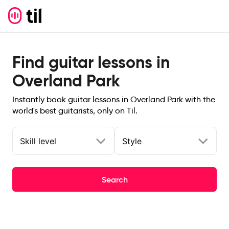
Find guitar lessons in
Overland Park
Instantly book guitar lessons in Overland Park with the
world's best guitarists, only on Til.
Skill level
Style
Search