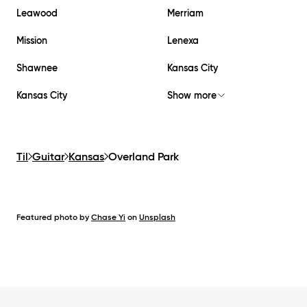
Leawood
Merriam
Mission
Lenexa
Shawnee
Kansas City
Kansas City
Show more
Til
Guitar
Kansas
Overland Park
Featured photo by
Chase Yi
on
Unsplash
Footer