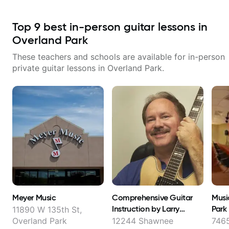
Top
9
best in-person guitar lessons in
Overland Park
These teachers and schools are available for in-person
private guitar lessons in
Overland Park
.
Meyer Music
Comprehensive Guitar
Musi
Instruction by Larry
Park
11890 W 135th St,
Crabtree
Overland Park
12244 Shawnee
7465