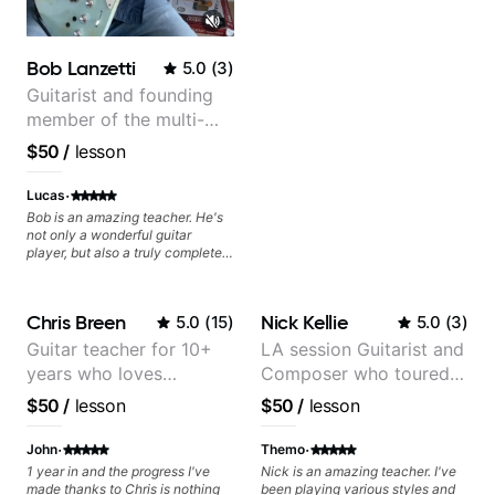
things down very simply, I'll be
booking with him again very
soon!
Bob Lanzetti
5.0
(
3
)
Guitarist and founding
member of the multi-
Grammy Award winning
$50
/
lesson
jazz/funk band, Snarky
Puppy.
·
Lucas
Bob is an amazing teacher. He's
not only a wonderful guitar
player, but also a truly complete
musician. He has a deep
knowledge of harmony,
composition, arranging, and so
Chris Breen
Nick Kellie
5.0
(
15
)
5.0
(
3
)
much more. He knows how to
make the guitar serve the song
Guitar teacher for 10+
LA session Guitarist and
without overplaying, always in
years who loves
Composer who toured
the most refined way. He's been
helping me improve my playing in
customizing lessons
with Grammy winner
$50
/
lesson
$50
/
lesson
a much more musical way, from
based on each student's
Frank Gambale and
jazz to pop. I couldn't recommend
needs
records with top LA
·
·
him more.
John
Themo
session musicians
1 year in and the progress I've
Nick is an amazing teacher. I've
made thanks to Chris is nothing
been playing various styles and