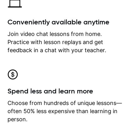
Conveniently available anytime
Join video chat lessons from home.
Practice with lesson replays and get
feedback in a chat with your teacher.
Spend less and learn more
Choose from hundreds of unique lessons—
often 50% less expensive than learning in
person.