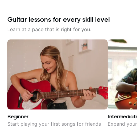
Guitar lessons for every skill level
Learn at a pace that is right for you.
Beginner
Intermediat
Start playing your first songs for friends
Expand your 