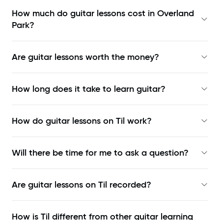
How much do guitar lessons cost in Overland
Park?
Are guitar lessons worth the money?
How long does it take to learn guitar?
How do guitar lessons on Til work?
Will there be time for me to ask a question?
Are guitar lessons on Til recorded?
How is Til different from other guitar learning