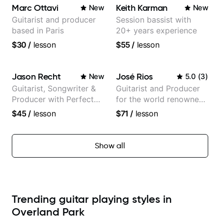
Marc Ottavi
Keith Karman
New
New
Guitarist and producer
Session bassist with
based in Paris
20+ years experience
$30
/
lesson
$55
/
lesson
Jason Recht
José Rios
New
5.0
(
3
)
Guitarist, Songwriter &
Guitarist and Producer
Producer with Perfect
for the world renowned
Pitch
Anderson .Paak and the
$45
/
lesson
$71
/
lesson
Free Nationals
Show all
Trending guitar playing styles in
Overland Park