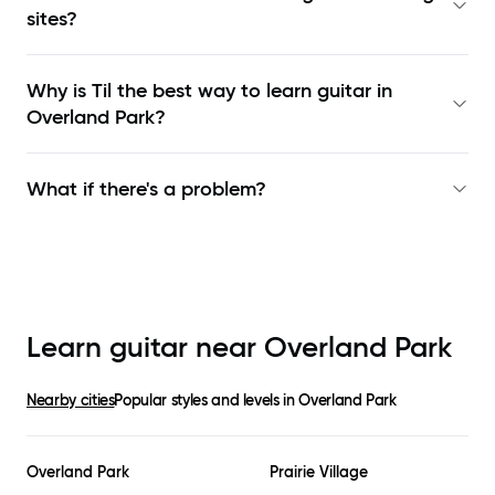
sites?
Why is Til the best way to learn
guitar in
Overland Park
?
What if there's a problem?
Learn guitar near
Overland Park
Nearby cities
Popular styles and levels in
Overland Park
Overland Park
Prairie Village