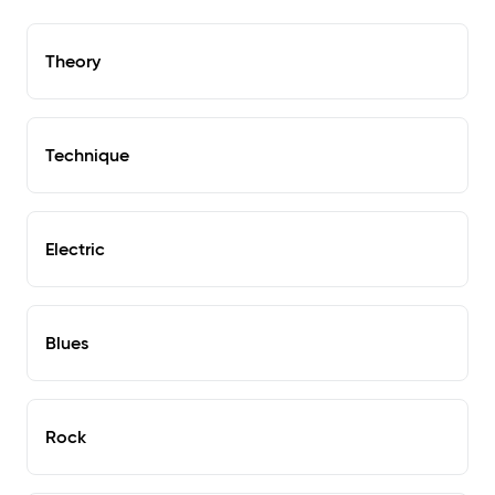
Theory
Technique
Electric
Blues
Rock