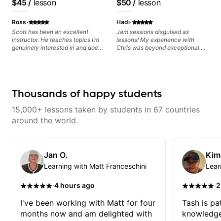
$45
/
lesson
$50
/
lesson
Educator for Pickup
based on each student's
Music & Fender Play
needs
·
·
Ross
Hadi
Scott has been an excellent
Jam sessions disguised as
instructor. He teaches topics I’m
lessons! My experience with
genuinely interested in and does
Chris was beyond exceptional.
a great job connecting them to
From day one, his approach was
practical, real-world applications.
more than just learning; it was
The lessons feel engaging,
like diving into a musical
useful, and tailored to my learning
conversation with a friend. Chris
style, which makes it easy to stay
was incredibly attentive, tuning
Thousands of happy students
motivated and excited to keep
into my strengths and interests,
improving.
making each session feel tailor-
15,000+ lessons taken by students in 67 countries
made. He had perfect instructions
for beginner and later for an
around the world.
intermediate. His directions were
clear, concise, and easy to follow,
making even the most difficult
bass lines feel manageable. The
Jan O.
Kim
learning process became an
Learning with Matt Franceschini
Lear
enjoyable journey rather than
another chore. The sessions
weren't confined by rigid
·
·
4 hours ago
2
structures; instead, they flowed
naturally, adapting to what I
I've been working with Matt for four
Tash is pat
wanted to explore. I would tell
months now and am delighted with
knowledge
him what type of music I liked to