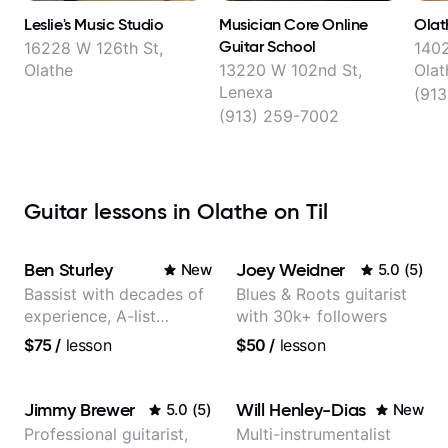
Leslie's Music Studio
Musician Core Online
Olat
Guitar School
16228 W 126th St,
1402
Olathe
13220 W 102nd St,
Olat
Lenexa
(91
(913) 259-7002
Guitar lessons in Olathe on Til
Ben Sturley
Joey Weidner
New
5.0
(
5
)
Bassist with decades of
Blues & Roots guitarist
experience, A-list
with 30k+ followers
credits, 10 of millions of
$75
/
lesson
$50
/
lesson
social media views.
Jimmy Brewer
Will Henley-Dias
5.0
(
5
)
New
Professional guitarist,
Multi-instrumentalist