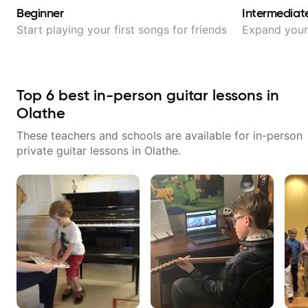
Beginner
Intermediat
Start playing your first songs for friends
Expand your 
Top
6
best in-person guitar lessons in
Olathe
These teachers and schools are available for in-person
private guitar lessons in
Olathe
.