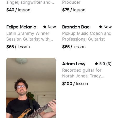
singer, songwriter and
Producer
guitar teacher from the
$40
/
lesson
$75
/
lesson
UK
Felipe Melanio
Brandon Bae
New
New
Latin Grammy Winner
Pickup Music Coach and
Session Guitarist with
Professional Guitarist
more than 1.200 songs
$65
/
lesson
$65
/
lesson
recorded.
Adam Levy
5.0
(
3
)
Recorded guitar for
Norah Jones, Tracy
Chapman, and Vulfpeck.
$100
/
lesson