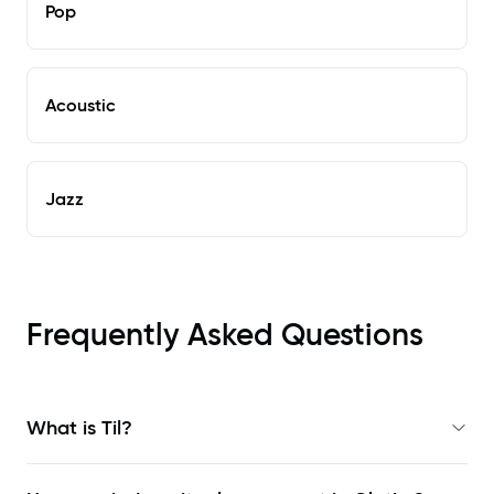
Pop
Acoustic
Jazz
Frequently Asked Questions
What is Til?