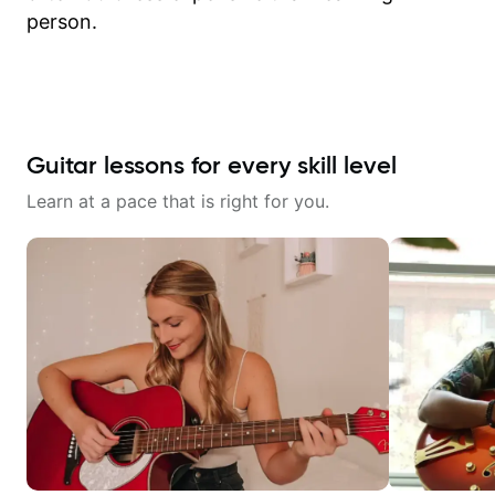
person.
Guitar lessons for every skill level
Learn at a pace that is right for you.