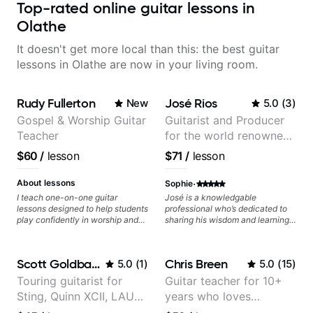
Top-rated online guitar lessons in
Olathe
It doesn't get more local than this: the best guitar
lessons in Olathe are now in your living room.
Rudy Fullerton
José Rios
New
5.0
(
3
)
Gospel & Worship Guitar
Guitarist and Producer
Teacher
for the world renowned
Anderson .Paak and the
$60
/
lesson
$71
/
lesson
Free Nationals
·
About lessons
Sophie
I teach one-on-one guitar
José is a knowledgable
lessons designed to help students
professional who’s dedicated to
play confidently in worship and
sharing his wisdom and learning
gospel settings. Lessons focus on
from years of playing! Enjoyable
chords, rhythm, fretboard
and informative experience!
navigation, and practical music
Scott Goldbaum
Chris Breen
5.0
(
1
)
5.0
(
15
)
theory so students can play with
understanding—not just
Touring guitarist for
Guitar teacher for 10+
memorization.
Sting, Quinn XCII, LAUV
years who loves
& David Kushner.
customizing lessons