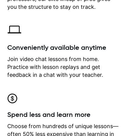
time.
you the structure to stay on track.
Conveniently available anytime
Join video chat lessons from home.
Practice with lesson replays and get
feedback in a chat with your teacher.
Spend less and learn more
Choose from hundreds of unique lessons—
often 50% less expensive than learning in