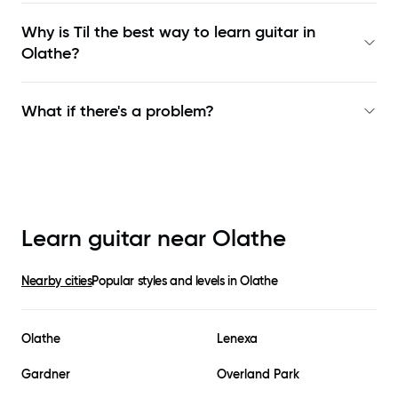
Why is Til the best way to learn
guitar in
Olathe
?
What if there's a problem?
Learn guitar near
Olathe
Nearby cities
Popular styles and levels in
Olathe
Olathe
Lenexa
Gardner
Overland Park