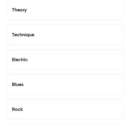
Theory
Technique
Electric
Blues
Rock