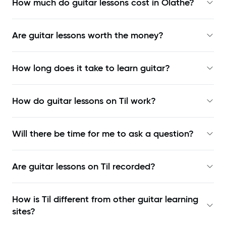
How much do guitar lessons cost in Olathe?
Are guitar lessons worth the money?
How long does it take to learn guitar?
How do guitar lessons on Til work?
Will there be time for me to ask a question?
Are guitar lessons on Til recorded?
How is Til different from other guitar learning
sites?