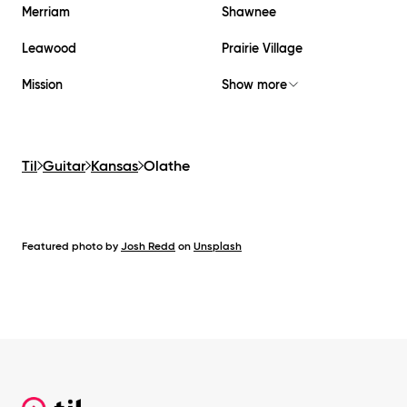
Merriam
Shawnee
Leawood
Prairie Village
Mission
Show more
Til
Guitar
Kansas
Olathe
Featured photo by
Josh Redd
on
Unsplash
Footer