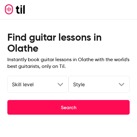
Find guitar lessons in
Olathe
Instantly book guitar lessons in Olathe with the world's
best guitarists, only on Til.
Skill level
Style
Search