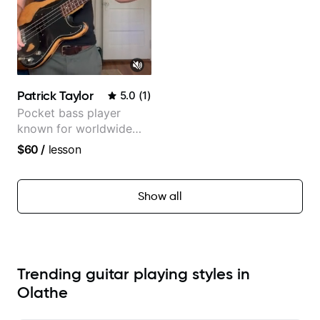
Patrick Taylor
5.0
(
1
)
Pocket bass player
known for worldwide
touring with popular
$60
/
lesson
Pop and Indie Rock acts
Show all
Trending guitar playing styles in
Olathe