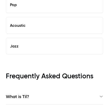
Pop
Acoustic
Jazz
Frequently Asked Questions
What is Til?