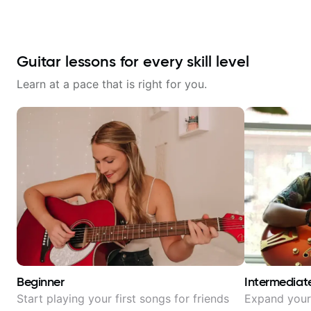
Guitar lessons for every skill level
Learn at a pace that is right for you.
Beginner
Intermediat
Start playing your first songs for friends
Expand your 