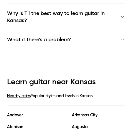
Why is Til the best way to learn
guitar in
Kansas
?
What if there's a problem?
Learn guitar near
Kansas
Nearby cities
Popular styles and levels in
Kansas
Andover
Arkansas City
Atchison
Augusta