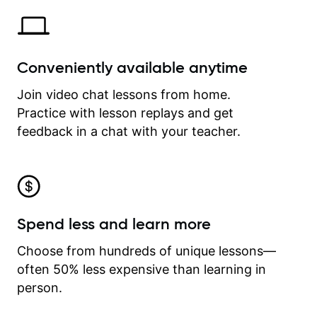
Conveniently available anytime
Join video chat lessons from home.
Practice with lesson replays and get
feedback in a chat with your teacher.
Spend less and learn more
Choose from hundreds of unique lessons—
often 50% less expensive than learning in
person.