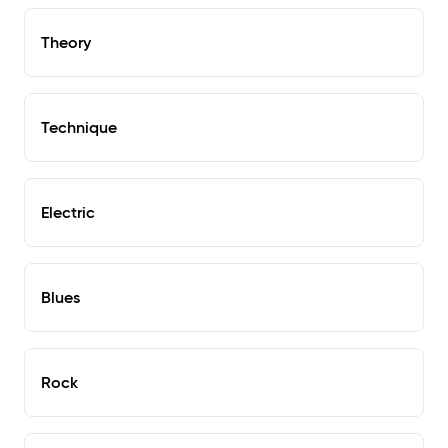
Theory
Technique
Electric
Blues
Rock