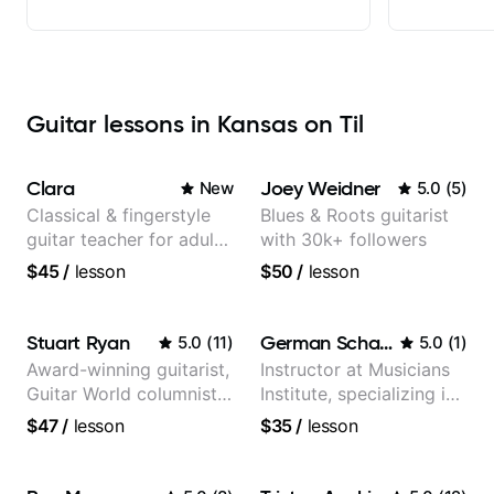
Guitar lessons in Kansas on Til
Clara
Joey Weidner
New
5.0
(
5
)
Classical & fingerstyle
Blues & Roots guitarist
guitar teacher for adult
with 30k+ followers
learners
$45
/
lesson
$50
/
lesson
Stuart Ryan
German Schauss
5.0
(
11
)
5.0
(
1
)
Award-winning guitarist,
Instructor at Musicians
Guitar World columnist,
Institute, specializing in
tv composer
modern rock guitar
$47
/
lesson
$35
/
lesson
techniques, composer
for TV shows, and best-
selling guitar author