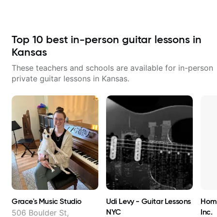
Top
10
best in-person guitar lessons in
Kansas
These teachers and schools are available for in-person
private guitar lessons in
Kansas
.
Grace's Music Studio
Udi Levy - Guitar Lessons
Home
NYC
Inc.
506 Boulder St,