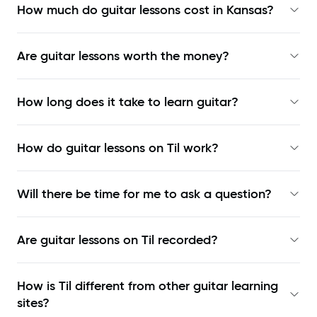
How much do guitar lessons cost in Kansas?
Are guitar lessons worth the money?
How long does it take to learn guitar?
How do guitar lessons on Til work?
Will there be time for me to ask a question?
Are guitar lessons on Til recorded?
How is Til different from other guitar learning
sites?