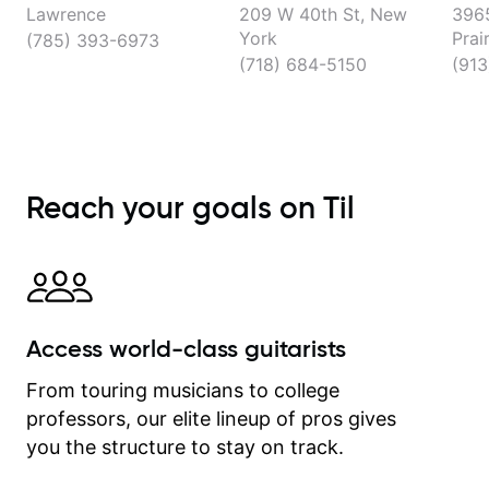
Lawrence
209 W 40th St, New
3965
York
Prai
(785) 393-6973
(718) 684-5150
(913
Reach your goals on Til
Access world-class guitarists
From touring musicians to college
professors, our elite lineup of pros gives
you the structure to stay on track.