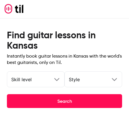
Find guitar lessons in
Kansas
Instantly book guitar lessons in Kansas with the world's
best guitarists, only on Til.
Skill level
Style
Search