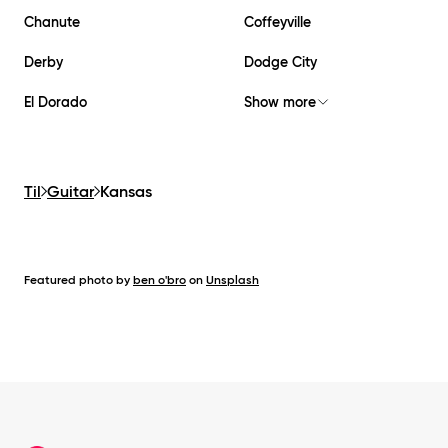
Chanute
Coffeyville
Derby
Dodge City
El Dorado
Show more
Til
Guitar
Kansas
Featured photo by
ben o'bro
on
Unsplash
Footer