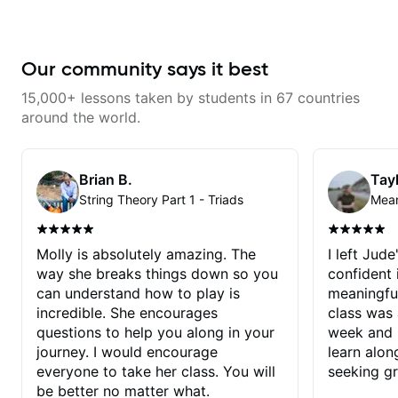
Our community says it best
15,000+ lessons taken by students in 67 countries
around the world.
Brian B.
Tayl
String Theory Part 1 - Triads
Molly is absolutely amazing. The
I left Jud
way she breaks things down so you
confident
can understand how to play is
meaningful
incredible. She encourages
class was 
questions to help you along in your
week and i
journey. I would encourage
learn alon
everyone to take her class. You will
seeking g
be better no matter what.