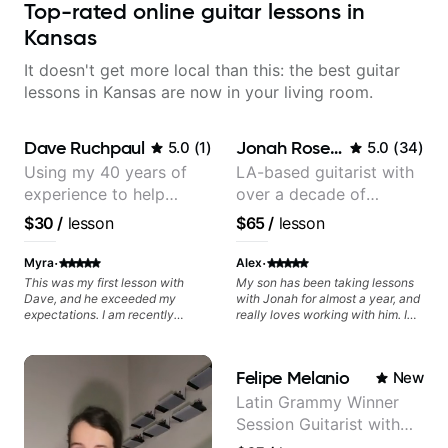
Top-rated online guitar lessons in
Kansas
It doesn't get more local than this: the best guitar
lessons in Kansas are now in your living room.
Dave Ruchpaul
Jonah Rosenthal
5.0
(
1
)
5.0
(
34
)
Using my 40 years of
LA-based guitarist with
experience to help
over a decade of
beginners.
teaching experience
$30
/
lesson
$65
/
lesson
·
·
Myra
Alex
This was my first lesson with
My son has been taking lessons
Dave, and he exceeded my
with Jonah for almost a year, and
expectations. I am recently
really loves working with him. I
returning to guitar after not
recently decided to join in with
playing for over 25 years. He was
lessons of my own to try to
able to quickly assess my
progress out of the guitar rut I
Felipe Melanio
New
strengths and learning needs, and
was stuck in. Jonah is pleasure to
then begin rebuilding my skills
work with. Whether youre a
Latin Grammy Winner
and improving upon my
beginner or beyond, Jonah is a
Session Guitarist with
technique and overall approach
patient, capable, and engaging
to so that I can have greater
teacher. We recommend him
more than 1.200 songs