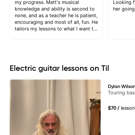
my progress. Matt's musical
Looking f
knowledge and ability is second to
her going
none, and as a teacher he is patient,
encouraging and most of all, fun. He
tailors my lessons to what I want to
achieve. He stretches me - just
enough - so that I stay motivated
and he recognises and
acknowledges the hard work I put
in between lessons. I love the fact
Electric guitar lessons on Til
that our lessons are videod and
immediately available to view after
each one - I therefore don't need to
Dylan Wilso
take notes. Any charts or
Touring bas
explanatory notes are sent
separately for me to file/print and I
$70
/
lesson
can message Matt with questions in
between lessons and get a prompt
response. Plus, everything remains
on my account with til.co, so I can
revisit and review lessons at any