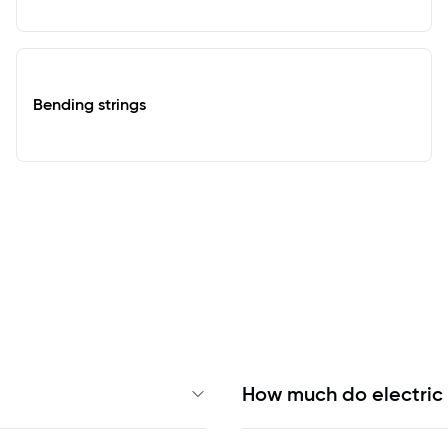
Bending strings
How much do electric 