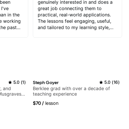
 been
genuinely interested in and does a
 I've
great job connecting them to
an in the
practical, real-world applications.
ve working
The lessons feel engaging, useful,
the past
and tailored to my learning style,
blems I
which makes it easy to stay
ve more to
motivated and excited to keep
ctors I've
improving.
seems to
t the
ake that
 Jonathan
5.0
(
1
)
Steph Goyer
5.0
(
16
)
that I find
, and
Berklee grad with over a decade of
ard to his
 Musgraves,
teaching experience
 and he
e...
$70
/
lesson
blems I
ow I may
to learn
onathan