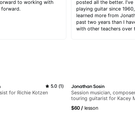
orward to working with
posted all the better. I've
 forward.
playing guitar since 1960,
learned more from Jonath
past two years than I ha
with other teachers over 
65 years. Most of the pro
have had trying learn ha
do with me than the instru
had. However, Jonathan 
be able to zero in on wha
problem is I've created and what
corrective actions I can t
keep me moving forward.
n
5.0
(
1
)
Jonathan Sosin
has real world experience 
sist for Richie Kotzen
Session musician, composer
very valuable. I look forw
touring guitarist for Kacey
critiques of my progress
Lukas Graham and many mor
$60
/
lesson
quickly identifies any pro
create for my self and h
correct them. If you want 
how to play the guitar, J
can help you do that.