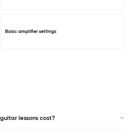
Basic amplifier settings
guitar lessons cost?