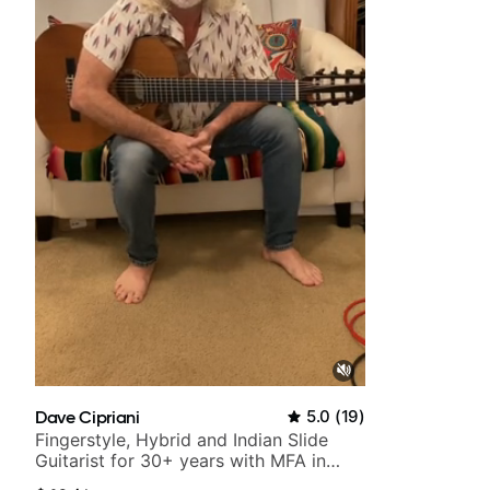
time.
Dave Cipriani
5.0
(
19
)
Fingerstyle, Hybrid and Indian Slide
Guitarist for 30+ years with MFA in
World Music