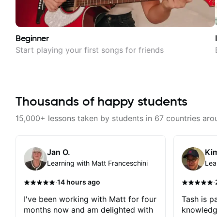
Beginner
Start playing your first songs for friends
Thousands of happy students
15,000+ lessons taken by students in 67 countries aro
Jan O.
Kim
Learning with Matt Franceschini
Lea
·
·
14 hours ago
I've been working with Matt for four
Tash is pa
months now and am delighted with
knowledg