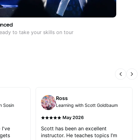
anced
eady to take your skills on tour
Previous
Nex
Ross
n Sosin
Learning with Scott Goldbaum
·
May 2026
 I've
Scott has been an excellent
 gets
instructor. He teaches topics I’m