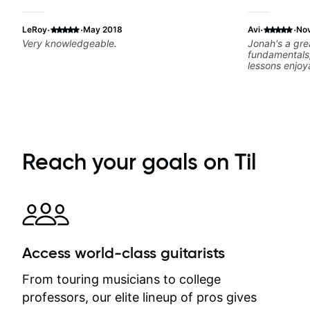
·
·
·
·
LeRoy
May 2018
Avi
No
Very knowledgeable.
Jonah's a gre
fundamentals
lessons enjoy
interests. Iv
Jonah's instr
Reach your goals on Til
Access world-class guitarists
From touring musicians to college
professors, our elite lineup of pros gives