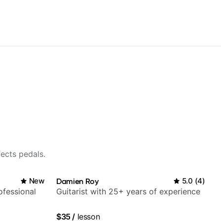
fects pedals.
New
Damien Roy
5.0
(
4
)
fessional
Guitarist with 25+ years of experience
$35
/
lesson