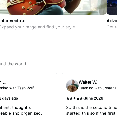
Intermediate
Adv
Expand your range and find your style
Get r
und the world.
 L.
Walter W.
rning with Tash Wolf
Learning with Jonatha
·
2 days ago
June 2026
tient, thoughtful,
So this is the second time
eable and organized.
started this so if the first