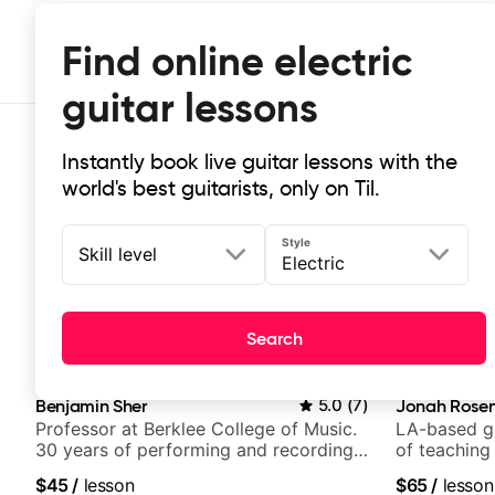
Find online electric
guitar lessons
Instantly book live guitar lessons with the
world's best guitarists, only on Til.
Style
Skill level
Electric
Top-rated electric guitar lessons
Search
These electric guitar lessons are highly rated for guide
Benjamin Sher
5.0
(
7
)
Jonah Rosen
Professor at Berklee College of Music.
LA-based gu
30 years of performing and recording
of teaching
experience. Most recent recording:
$45
/
lesson
$65
/
lesson
Samba for Tarsila