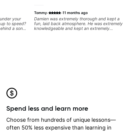
·
·
Tommy
11 months ago
 under your
Damien was extremely thorough and kept a
k up to speed?
fun, laid back atmosphere. He was extremely
behind a song
knowledgeable and kept an extremely
ng on some of
positive attitude. Would highly recommend
—and years of
him to anyone looking to improve their
 classroom—I
playing/ technique!
you’re stuck
Spend less and learn more
Choose from hundreds of unique lessons—
often 50% less expensive than learning in