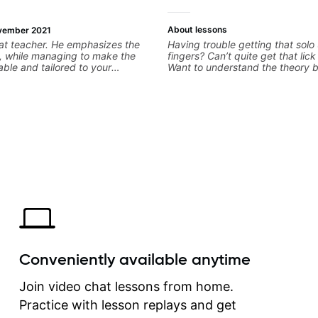
About lessons
vember 2021
at teacher. He emphasizes the
Having trouble getting that solo
, while managing to make the
fingers? Can’t quite get that lic
able and tailored to your
Want to understand the theory 
e made far more progress under
you love? With experience playi
uction than I couldve imagined!
the biggest stages in the world
teaching both in and out of the
can help you get past the hump 
on.
Conveniently available anytime
Join video chat lessons from home.
Practice with lesson replays and get