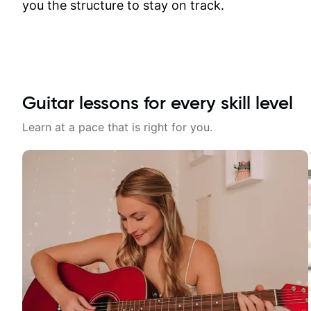
you the structure to stay on track.
Guitar lessons for every skill level
Learn at a pace that is right for you.