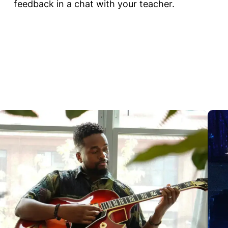
feedback in a chat with your teacher.