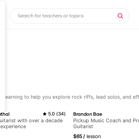
d learning to help you explore rock riffs, lead solos, and ef
thal
5.0
(
34
)
Brandon Bae
itarist with over a decade
Pickup Music Coach and Pro
 experience
Guitarist
$65
/
lesson