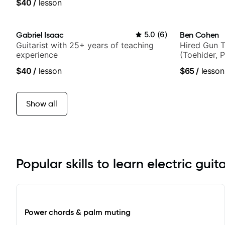
$40
/
lesson
Gabriel Isaac
5.0
(
6
)
Ben Cohen
Guitarist with 25+ years of teaching
Hired Gun T
experience
(Toehider, 
Berklee Gra
$40
/
lesson
$65
/
lesson
Show all
Popular skills to learn electric guit
Power chords & palm muting