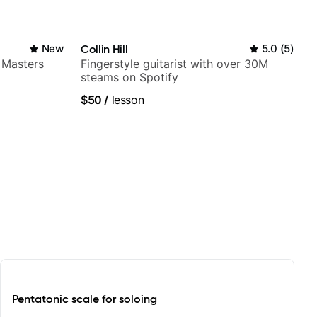
New
Collin Hill
5.0
(
5
)
 Masters
Fingerstyle guitarist with over 30M
steams on Spotify
$50
/
lesson
Pentatonic scale for soloing