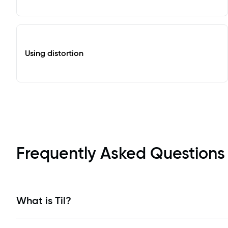
Using distortion
Frequently Asked Questions
What is Til?