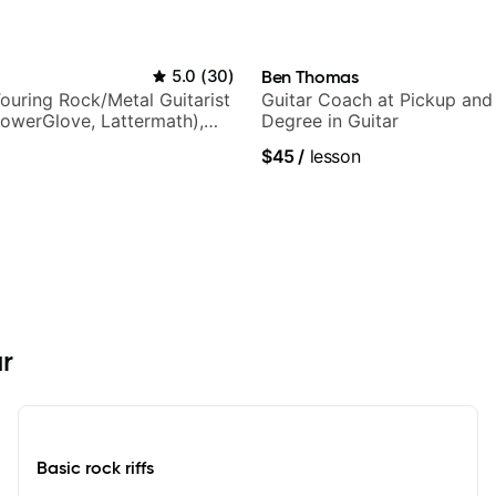
5.0
(
30
)
Ben Thomas
ouring Rock/Metal Guitarist
Guitar Coach at Pickup and
PowerGlove, Lattermath),
Degree in Guitar
d
$45
/
lesson
ar
Basic rock riffs