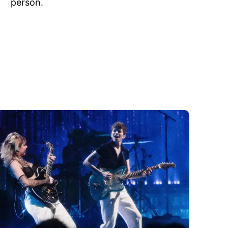
person.