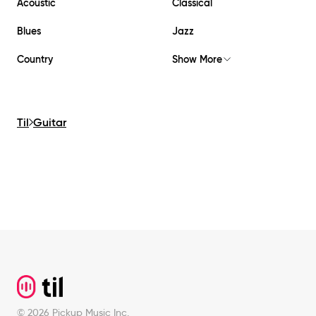
Acoustic
Classical
Blues
Jazz
Country
Show More
Til
Guitar
Footer
©
2026
Pickup Music Inc.