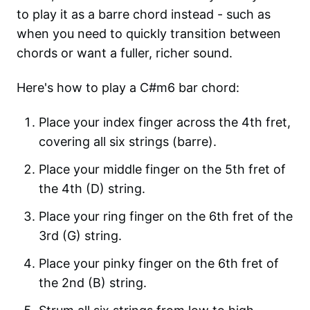
to play it as a barre chord instead - such as
when you need to quickly transition between
chords or want a fuller, richer sound.
Here's how to play a C#m6 bar chord:
Place your index finger across the 4th fret,
covering all six strings (barre).
Place your middle finger on the 5th fret of
the 4th (D) string.
Place your ring finger on the 6th fret of the
3rd (G) string.
Place your pinky finger on the 6th fret of
the 2nd (B) string.