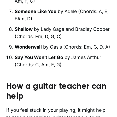
Am, F, G)
Someone Like You
by Adele (Chords: A, E,
F#m, D)
Shallow
by Lady Gaga and Bradley Cooper
(Chords: Em, D, G, C)
Wonderwall
by Oasis (Chords: Em, G, D, A)
Say You Won't Let Go
by James Arthur
(Chords: C, Am, F, G)
How a guitar teacher can
help
If you feel stuck in your playing, it might help