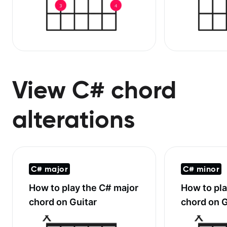
View C# chord
alterations
C# major
C# minor
How to play the
C# major
How to pl
chord on Guitar
chord on G