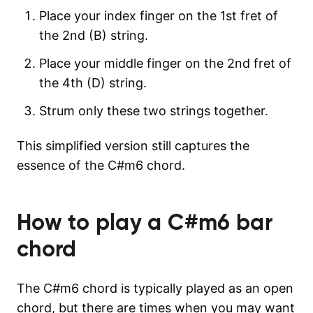
Place your index finger on the 1st fret of
the 2nd (B) string.
Place your middle finger on the 2nd fret of
the 4th (D) string.
Strum only these two strings together.
This simplified version still captures the
essence of the C#m6 chord.
How to play a
C#m6
bar
chord
The C#m6 chord is typically played as an open
chord, but there are times when you may want