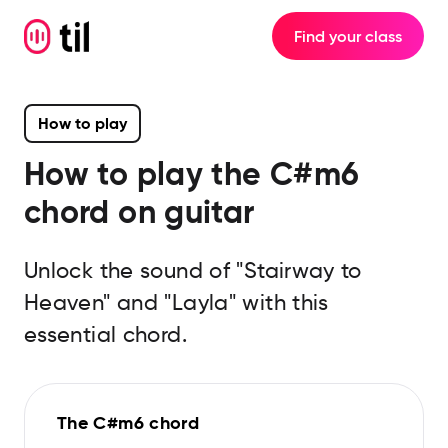
Find your class
How to play
How to play the
C#m6
chord on guitar
Unlock the sound of "Stairway to
Heaven" and "Layla" with this
essential chord.
The C#m6 chord