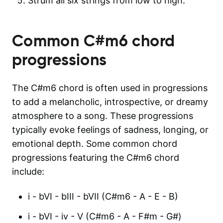
Strum all six strings from low to high.
Common
C#m6
chord
progressions
The C#m6 chord is often used in progressions
to add a melancholic, introspective, or dreamy
atmosphere to a song. These progressions
typically evoke feelings of sadness, longing, or
emotional depth. Some common chord
progressions featuring the C#m6 chord
include:
i - bVI - bIII - bVII (C#m6 - A - E - B)
i - bVI - iv - V (C#m6 - A - F#m - G#)