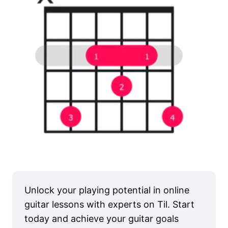
Unlock your playing potential in online
guitar lessons with experts on Til. Start
today and achieve your guitar goals