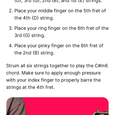
(D), 3rd (G), 2nd (B), and 1st (E) strings.
Place your middle finger on the 5th fret of
the 4th (D) string.
Place your ring finger on the 6th fret of the
3rd (G) string.
Place your pinky finger on the 6th fret of
the 2nd (B) string.
Strum all six strings together to play the C#m6
chord. Make sure to apply enough pressure
with your index finger to properly barre the
strings at the 4th fret.