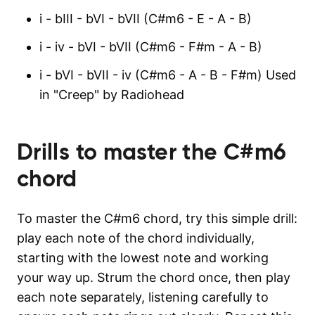
i - bIII - bVI - bVII (C#m6 - E - A - B)
i - iv - bVI - bVII (C#m6 - F#m - A - B)
i - bVI - bVII - iv (C#m6 - A - B - F#m) Used
in "Creep" by Radiohead
Drills to master the
C#m6
chord
To master the C#m6 chord, try this simple drill:
play each note of the chord individually,
starting with the lowest note and working
your way up. Strum the chord once, then play
each note separately, listening carefully to