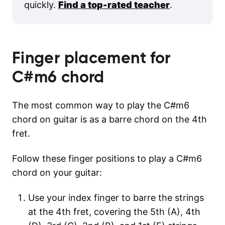
quickly.
Find a top-rated teacher
.
Finger placement for
C#m6
chord
The most common way to play the C#m6
chord on guitar is as a barre chord on the 4th
fret.
Follow these finger positions to play a C#m6
chord on your guitar:
Use your index finger to barre the strings
at the 4th fret, covering the 5th (A), 4th