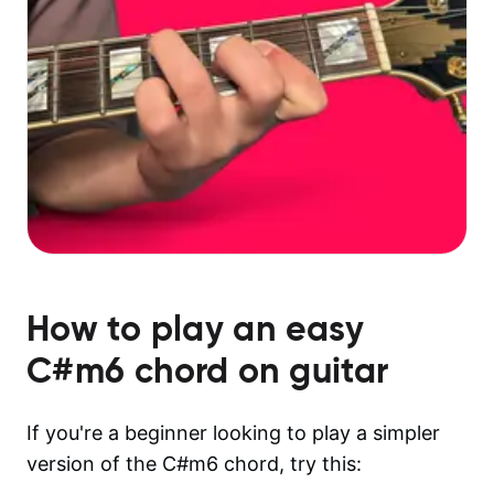
How to play an easy
C#m6
chord on guitar
If you're a beginner looking to play a simpler
version of the C#m6 chord, try this: