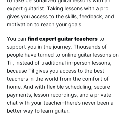
to take personalized guitar lessons with an
expert guitarist. Taking lessons with a pro
gives you access to the skills, feedback, and
motivation to reach your goals.
You can
find expert guitar teachers
to
support you in the journey. Thousands of
people have turned to online guitar lessons on
Til, instead of traditional in-person lessons,
because Til gives you access to the best
teachers in the world from the comfort of
home. And with flexible scheduling, secure
payments, lesson recordings, and a private
chat with your teacher–there’s never been a
better way to learn guitar.