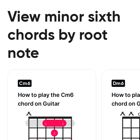
View minor sixth
chords by root
note
Cm6
Dm6
How to play the
Cm6
How to pl
chord on Guitar
chord on G