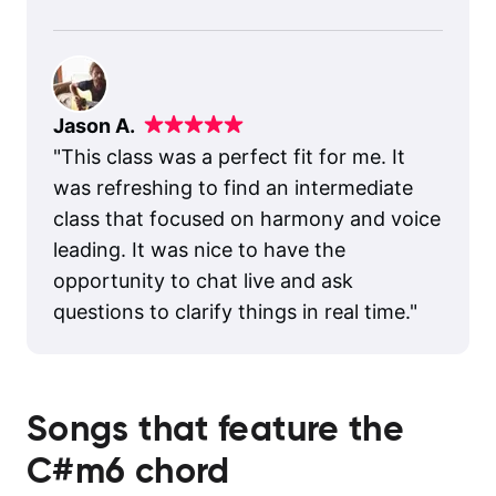
Jason A.
"
This class was a perfect fit for me. It
was refreshing to find an intermediate
class that focused on harmony and voice
leading. It was nice to have the
opportunity to chat live and ask
questions to clarify things in real time.
"
Songs that feature the
C#m6
chord