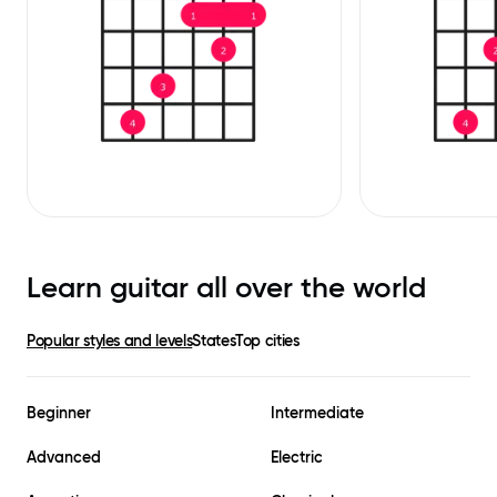
Learn guitar all over the world
Popular styles and levels
States
Top cities
Beginner
Intermediate
Advanced
Electric