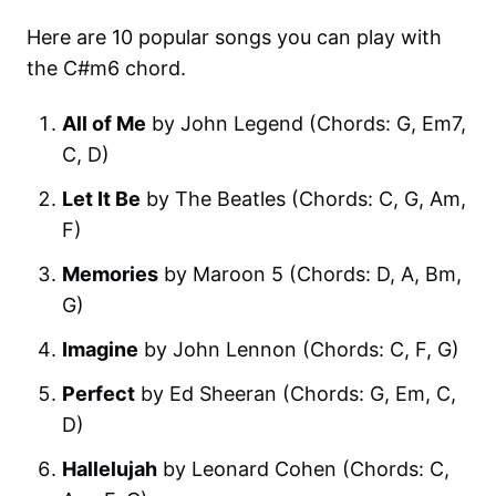
Here are 10 popular songs you can play with
the C#m6 chord.
All of Me
by John Legend (Chords: G, Em7,
C, D)
Let It Be
by The Beatles (Chords: C, G, Am,
F)
Memories
by Maroon 5 (Chords: D, A, Bm,
G)
Imagine
by John Lennon (Chords: C, F, G)
Perfect
by Ed Sheeran (Chords: G, Em, C,
D)
Hallelujah
by Leonard Cohen (Chords: C,