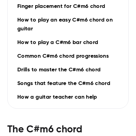
Finger placement for C#m6 chord
How to play an easy C#m6 chord on
guitar
How to play a C#m6 bar chord
Common C#m6 chord progressions
Drills to master the C#m6 chord
Songs that feature the C#m6 chord
How a guitar teacher can help
The
C#m6
chord