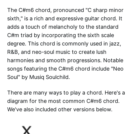
The C#m6 chord, pronounced "C sharp minor
sixth," is a rich and expressive guitar chord. It
adds a touch of melancholy to the standard
C#m triad by incorporating the sixth scale
degree. This chord is commonly used in jazz,
R&B, and neo-soul music to create lush
harmonies and smooth progressions. Notable
songs featuring the C#m6 chord include "Neo
Soul" by Musiq Soulchild.
There are many ways to play a chord. Here's a
diagram for the most common
C#m6
chord.
We've also included other versions below.