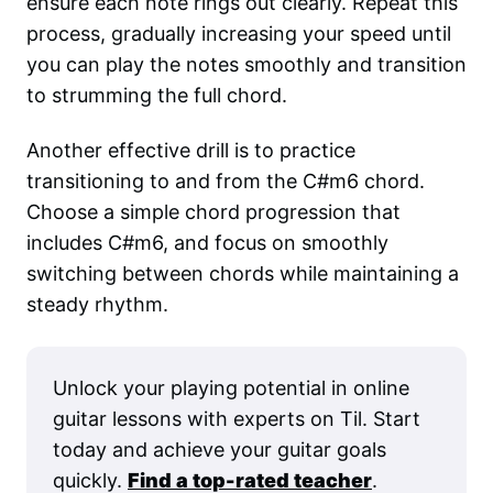
ensure each note rings out clearly. Repeat this
process, gradually increasing your speed until
you can play the notes smoothly and transition
to strumming the full chord.
Another effective drill is to practice
transitioning to and from the C#m6 chord.
Choose a simple chord progression that
includes C#m6, and focus on smoothly
switching between chords while maintaining a
steady rhythm.
Unlock your playing potential in online
guitar lessons with experts on Til. Start
today and achieve your guitar goals
quickly.
Find a top-rated teacher
.