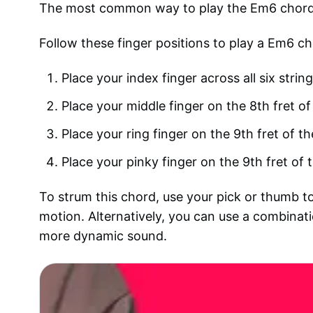
The most common way to play the Em6 chord on
Follow these finger positions to play a Em6 ch
Place your index finger across all six string
Place your middle finger on the 8th fret of
Place your ring finger on the 9th fret of th
Place your pinky finger on the 9th fret of t
To strum this chord, use your pick or thumb to
motion. Alternatively, you can use a combina
more dynamic sound.