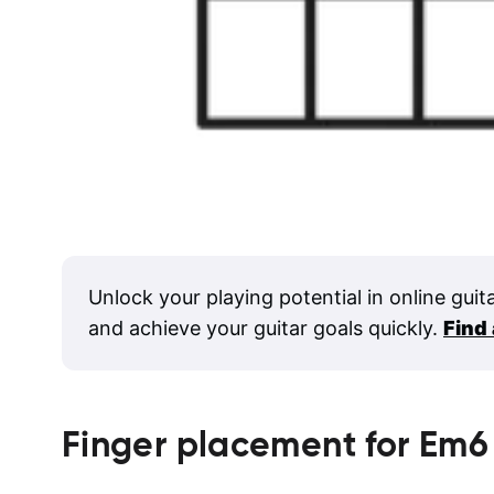
Unlock your playing potential in online guit
and achieve your guitar goals quickly.
Find
Finger placement for
Em6