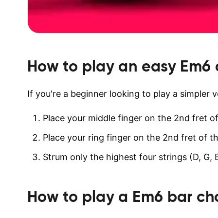
How to play an easy
Em6
If you're a beginner looking to play a simpler 
Place your middle finger on the 2nd fret of
Place your ring finger on the 2nd fret of th
Strum only the highest four strings (D, G, 
How to play a
Em6
bar ch