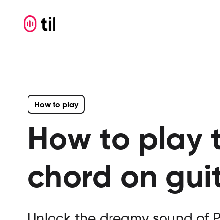
How to play
How to play 
chord on gui
Unlock the dreamy sound of P