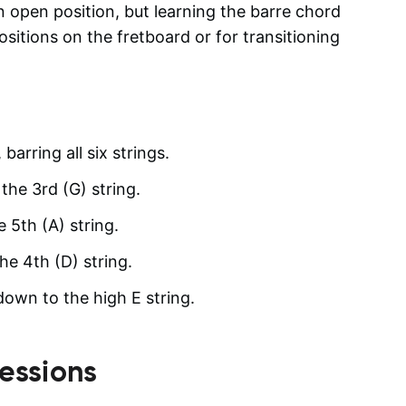
open position, but learning the barre chord
ositions on the fretboard or for transitioning
barring all six strings.
the 3rd (G) string.
e 5th (A) string.
he 4th (D) string.
 down to the high E string.
essions