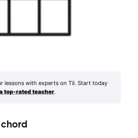
ar lessons with experts on Til. Start today
 a top-rated teacher
.
chord