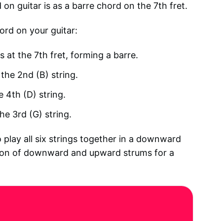
 guitar is as a barre chord on the 7th fret.
ord on your guitar:
s at the 7th fret, forming a barre.
 the 2nd (B) string.
e 4th (D) string.
he 3rd (G) string.
 play all six strings together in a downward
tion of downward and upward strums for a