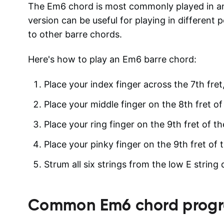
The Em6 chord is most commonly played in an 
version can be useful for playing in different p
to other barre chords.
Here's how to play an Em6 barre chord:
Place your index finger across the 7th fret, 
Place your middle finger on the 8th fret of 
Place your ring finger on the 9th fret of th
Place your pinky finger on the 9th fret of t
Strum all six strings from the low E string
Common
Em6
chord progr