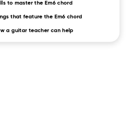
ills to master the Em6 chord
ngs that feature the Em6 chord
w a guitar teacher can help