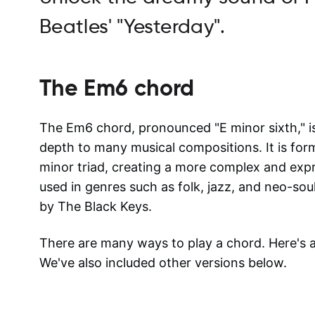
Beatles' "Yesterday".
The
Em6
chord
The Em6 chord, pronounced "E minor sixth," i
depth to many musical compositions. It is for
minor triad, creating a more complex and ex
used in genres such as folk, jazz, and neo-sou
by The Black Keys.
There are many ways to play a chord. Here's
We've also included other versions below.