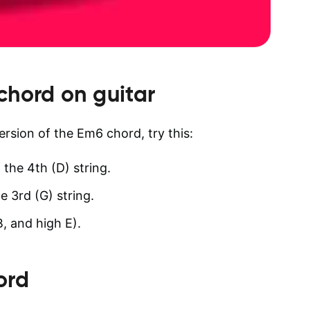
chord on guitar
version of the Em6 chord, try this:
 the 4th (D) string.
e 3rd (G) string.
B, and high E).
ord