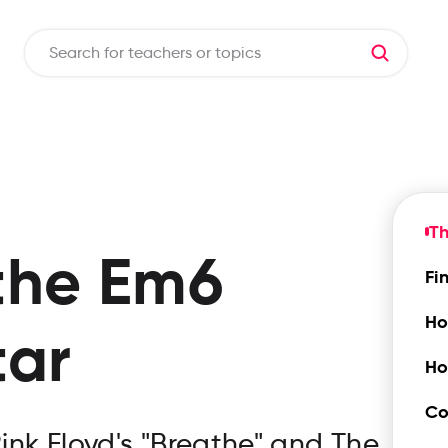
T
the
Em6
Fi
Ho
tar
Ho
Co
ink Floyd's "Breathe" and The