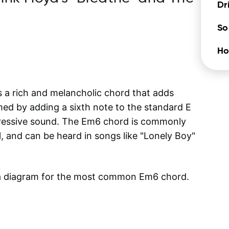
Dr
So
Ho
s a rich and melancholic chord that adds
med by adding a sixth note to the standard E
pressive sound. The Em6 chord is commonly
l, and can be heard in songs like "Lonely Boy"
 a diagram for the most common
Em6
chord.