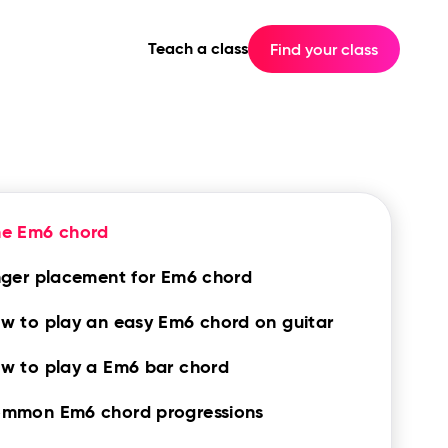
Teach a class
Find your class
he Em6 chord
nger placement for Em6 chord
w to play an easy Em6 chord on guitar
w to play a Em6 bar chord
mmon Em6 chord progressions