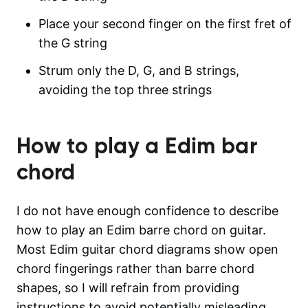
Place your second finger on the first fret of
the G string
Strum only the D, G, and B strings,
avoiding the top three strings
How to play a
Edim
bar
chord
I do not have enough confidence to describe
how to play an Edim barre chord on guitar.
Most Edim guitar chord diagrams show open
chord fingerings rather than barre chord
shapes, so I will refrain from providing
instructions to avoid potentially misleading