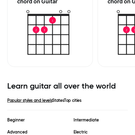
chord on Guitar
chord on G
Learn guitar all over the world
Popular styles and levels
States
Top cities
Beginner
Intermediate
Advanced
Electric