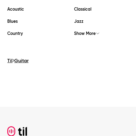
Acoustic
Classical
Blues
Jazz
Country
Show More
Til
Guitar
Footer