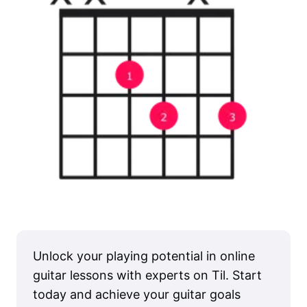
Unlock your playing potential in online
guitar lessons with experts on Til. Start
today and achieve your guitar goals