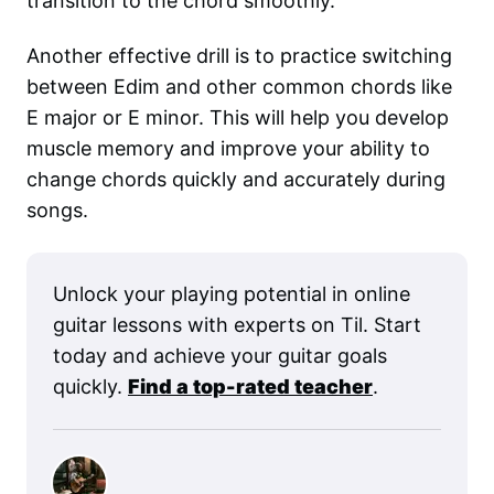
transition to the chord smoothly.
Another effective drill is to practice switching
between Edim and other common chords like
E major or E minor. This will help you develop
muscle memory and improve your ability to
change chords quickly and accurately during
songs.
Unlock your playing potential in online
guitar lessons with experts on Til. Start
today and achieve your guitar goals
quickly.
Find a top-rated teacher
.