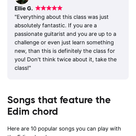
Ellie G.
"
Everything about this class was just
absolutely fantastic. If you are a
passionate guitarist and you are up to a
challenge or even just learn something
new, than this is definitely the class for
you! Don't think twice about it, take the
class!
"
Songs that feature the
Edim
chord
Here are 10 popular songs you can play with