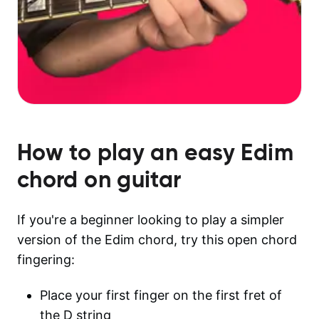
How to play an easy
Edim
chord on guitar
If you're a beginner looking to play a simpler
version of the Edim chord, try this open chord
fingering:
Place your first finger on the first fret of
the D string