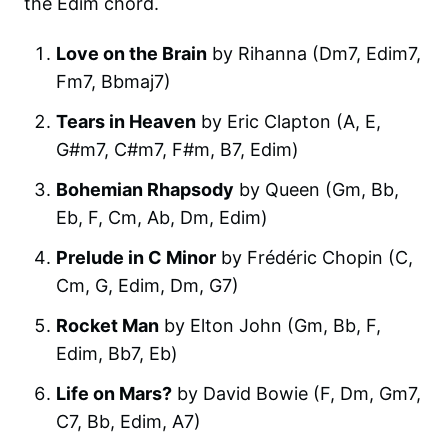
the Edim chord.
Love on the Brain
by Rihanna (Dm7, Edim7,
Fm7, Bbmaj7)
Tears in Heaven
by Eric Clapton (A, E,
G#m7, C#m7, F#m, B7, Edim)
Bohemian Rhapsody
by Queen (Gm, Bb,
Eb, F, Cm, Ab, Dm, Edim)
Prelude in C Minor
by Frédéric Chopin (C,
Cm, G, Edim, Dm, G7)
Rocket Man
by Elton John (Gm, Bb, F,
Edim, Bb7, Eb)
Life on Mars?
by David Bowie (F, Dm, Gm7,
C7, Bb, Edim, A7)