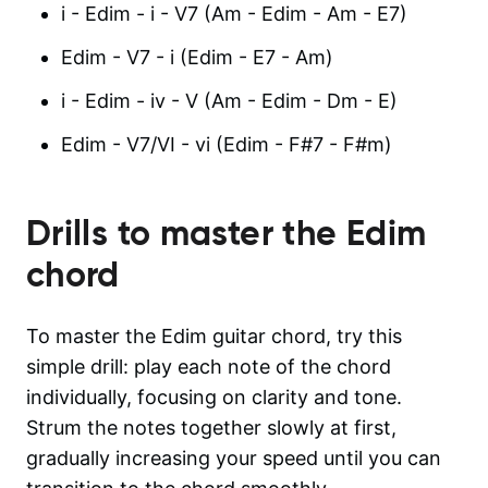
i - Edim - i - V7 (Am - Edim - Am - E7)
Edim - V7 - i (Edim - E7 - Am)
i - Edim - iv - V (Am - Edim - Dm - E)
Edim - V7/VI - vi (Edim - F#7 - F#m)
Drills to master the
Edim
chord
To master the Edim guitar chord, try this
simple drill: play each note of the chord
individually, focusing on clarity and tone.
Strum the notes together slowly at first,
gradually increasing your speed until you can