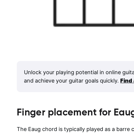
Unlock your playing potential in online guit
and achieve your guitar goals quickly.
Find
Finger placement for
Eau
The Eaug chord is typically played as a barre c