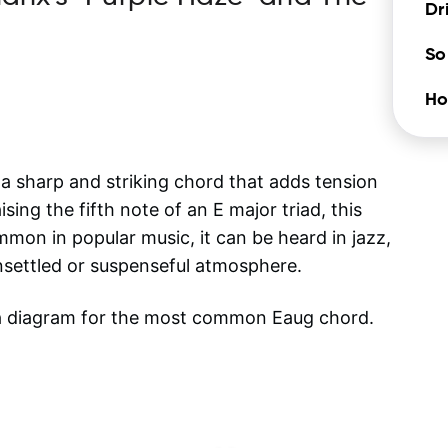
Dr
So
Ho
 sharp and striking chord that adds tension
ing the fifth note of an E major triad, this
mon in popular music, it can be heard in jazz,
nsettled or suspenseful atmosphere.
 a diagram for the most common
Eaug
chord.