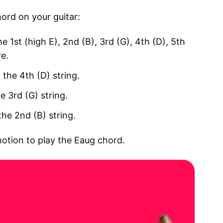
hord on your guitar:
he 1st (high E), 2nd (B), 3rd (G), 4th (D), 5th
re.
 the 4th (D) string.
e 3rd (G) string.
the 2nd (B) string.
motion to play the Eaug chord.