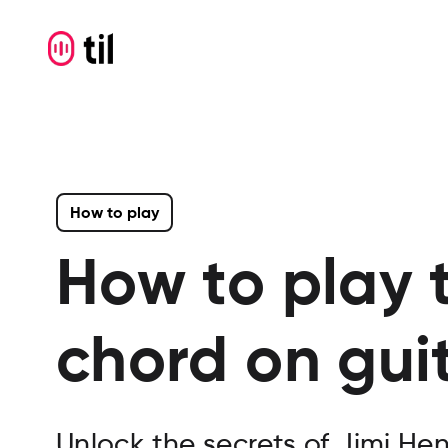
How to play
How to play 
chord on gui
Unlock the secrets of Jimi He