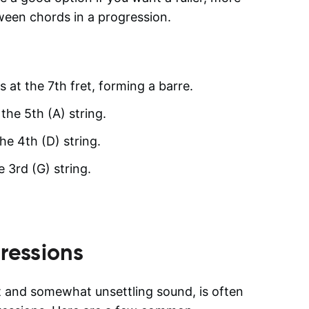
ween chords in a progression.
s at the 7th fret, forming a barre.
the 5th (A) string.
he 4th (D) string.
e 3rd (G) string.
ressions
t and somewhat unsettling sound, is often