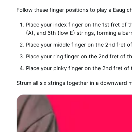
Follow these finger positions to play a Eaug c
Place your index finger on the 1st fret of t
(A), and 6th (low E) strings, forming a bar
Place your middle finger on the 2nd fret of
Place your ring finger on the 2nd fret of th
Place your pinky finger on the 2nd fret of 
Strum all six strings together in a downward 