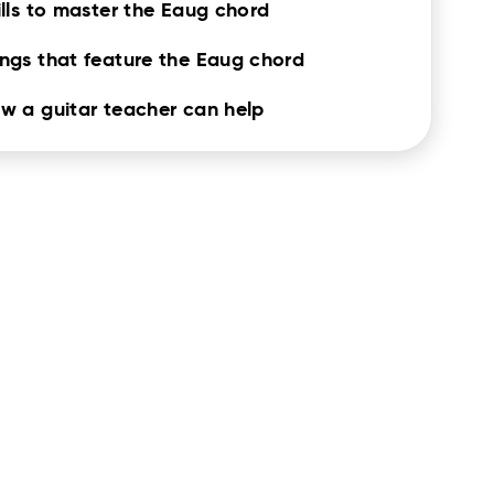
ills to master the Eaug chord
ngs that feature the Eaug chord
w a guitar teacher can help