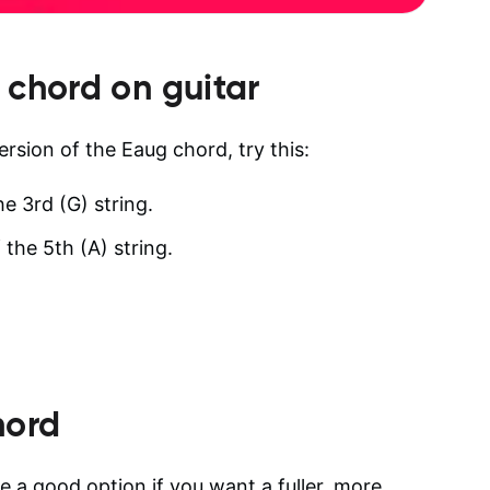
chord on guitar
ersion of the Eaug chord, try this:
he 3rd (G) string.
 the 5th (A) string.
hord
 a good option if you want a fuller, more