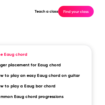
Teach a class
Find your class
he Eaug chord
nger placement for Eaug chord
w to play an easy Eaug chord on guitar
w to play a Eaug bar chord
mmon Eaug chord progressions