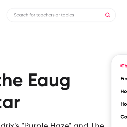
T
the
Eaug
Fi
Ho
tar
Ho
Co
ndrix's "Purple Haze" and The