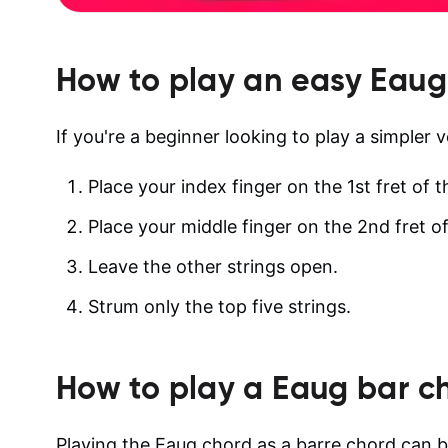
How to play an easy
Eaug
If you're a beginner looking to play a simpler v
Place your index finger on the 1st fret of t
Place your middle finger on the 2nd fret of
Leave the other strings open.
Strum only the top five strings.
How to play a
Eaug
bar c
Playing the Eaug chord as a barre chord can be