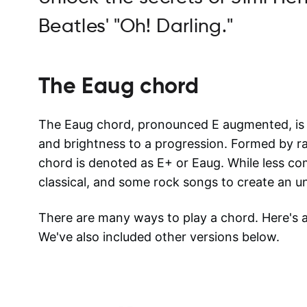
Beatles' "Oh! Darling."
The
Eaug
chord
The Eaug chord, pronounced E augmented, is a
and brightness to a progression. Formed by rais
chord is denoted as E+ or Eaug. While less com
classical, and some rock songs to create an u
There are many ways to play a chord. Here's
We've also included other versions below.