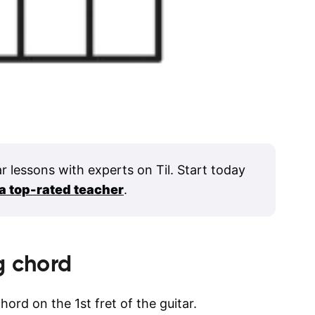
ar lessons with experts on Til. Start today
 a top-rated teacher
.
g
chord
hord on the 1st fret of the guitar.