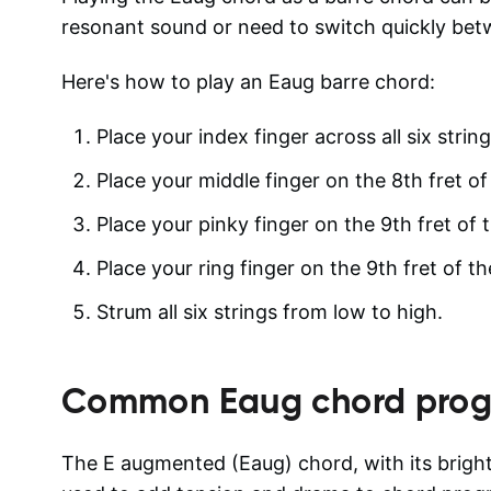
resonant sound or need to switch quickly bet
Here's how to play an Eaug barre chord:
Place your index finger across all six string
Place your middle finger on the 8th fret of 
Place your pinky finger on the 9th fret of t
Place your ring finger on the 9th fret of th
Strum all six strings from low to high.
Common
Eaug
chord prog
The E augmented (Eaug) chord, with its brigh