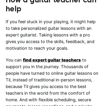
help
If you feel stuck in your playing, it might help
to take personalized guitar lessons with an
expert guitarist. Taking lessons with a pro
gives you access to the skills, feedback, and
motivation to reach your goals.
You can
find expert guitar teachers
to
support you in the journey. Thousands of
people have turned to online guitar lessons on
Til, instead of traditional in-person lessons,
because Til gives you access to the best
teachers in the world from the comfort of
home. And with flexible scheduling, secure