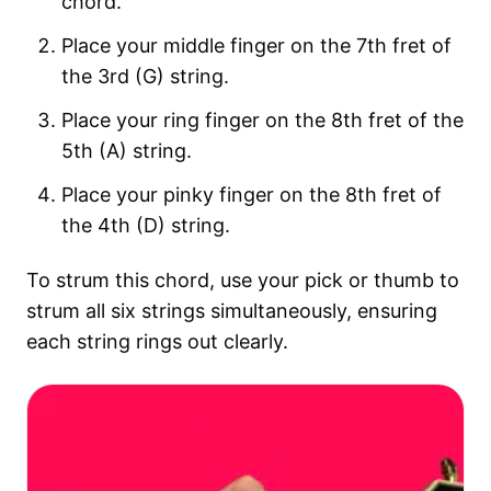
chord.
Place your middle finger on the 7th fret of
the 3rd (G) string.
Place your ring finger on the 8th fret of the
5th (A) string.
Place your pinky finger on the 8th fret of
the 4th (D) string.
To strum this chord, use your pick or thumb to
strum all six strings simultaneously, ensuring
each string rings out clearly.