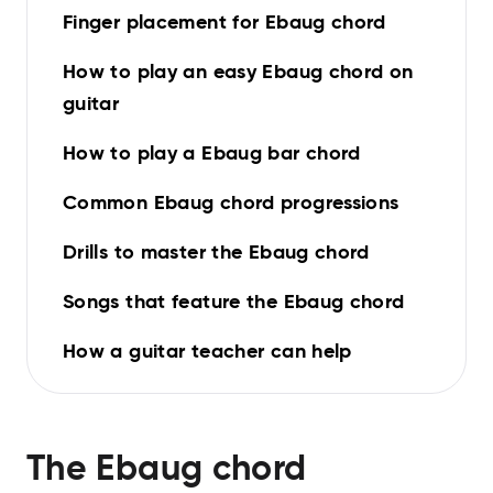
Finger placement for Ebaug chord
How to play an easy Ebaug chord on
guitar
How to play a Ebaug bar chord
Common Ebaug chord progressions
Drills to master the Ebaug chord
Songs that feature the Ebaug chord
How a guitar teacher can help
The
Ebaug
chord