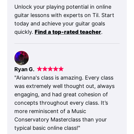
Unlock your playing potential in online
guitar lessons with experts on Til. Start
today and achieve your guitar goals
quickly.
Find a top-rated teacher
.
Ryan G.
"
Arianna's class is amazing. Every class
was extremely well thought out, always
engaging, and had great cohesion of
concepts throughout every class. It’s
more reminiscent of a Music
Conservatory Masterclass than your
typical basic online class!
"