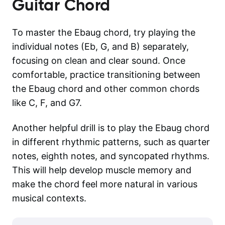
Guitar Chord
To master the Ebaug chord, try playing the
individual notes (Eb, G, and B) separately,
focusing on clean and clear sound. Once
comfortable, practice transitioning between
the Ebaug chord and other common chords
like C, F, and G7.
Another helpful drill is to play the Ebaug chord
in different rhythmic patterns, such as quarter
notes, eighth notes, and syncopated rhythms.
This will help develop muscle memory and
make the chord feel more natural in various
musical contexts.