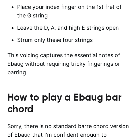
Place your index finger on the 1st fret of
the G string
Leave the D, A, and high E strings open
Strum only these four strings
This voicing captures the essential notes of
Ebaug without requiring tricky fingerings or
barring.
How to play a
Ebaug
bar
chord
Sorry, there is no standard barre chord version
of Ebaug that I'm confident enough to