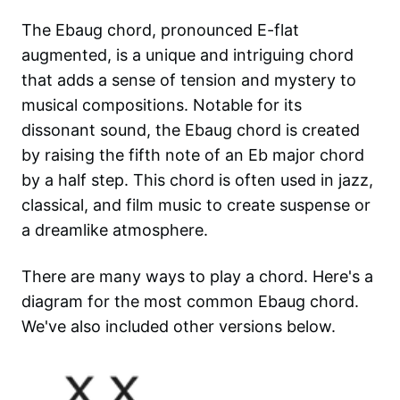
The Ebaug chord, pronounced E-flat
augmented, is a unique and intriguing chord
that adds a sense of tension and mystery to
musical compositions. Notable for its
dissonant sound, the Ebaug chord is created
by raising the fifth note of an Eb major chord
by a half step. This chord is often used in jazz,
classical, and film music to create suspense or
a dreamlike atmosphere.
There are many ways to play a chord. Here's a
diagram for the most common
Ebaug
chord.
We've also included other versions below.