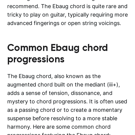
recommend. The Ebaug chord is quite rare and
tricky to play on guitar, typically requiring more
advanced fingerings or open string voicings.
Common
Ebaug
chord
progressions
The Ebaug chord, also known as the
augmented chord built on the mediant (iii+),
adds a sense of tension, dissonance, and
mystery to chord progressions. It is often used
as a passing chord or to create a momentary
suspense before resolving to a more stable
harmony. Here are some common chord