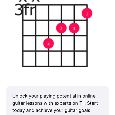
Unlock your playing potential in online
guitar lessons with experts on Til. Start
today and achieve your guitar goals