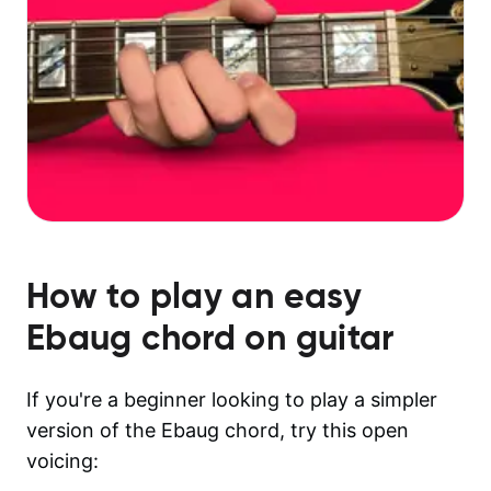
How to play an easy
Ebaug
chord on guitar
If you're a beginner looking to play a simpler
version of the Ebaug chord, try this open
voicing: