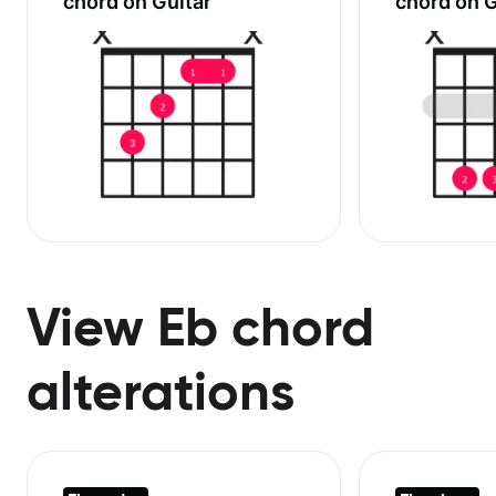
chord on Guitar
chord on G
View Eb chord
alterations