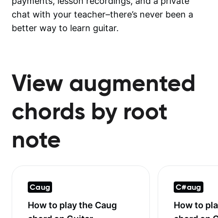
payments, lesson recordings, and a private
chat with your teacher–there’s never been a
better way to learn guitar.
View augmented
chords by root
note
Caug
C#aug
How to play the
Caug
How to pl