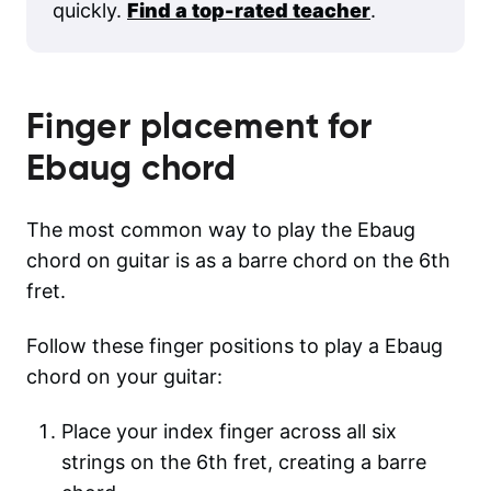
quickly.
Find a top-rated teacher
.
Finger placement for
Ebaug
chord
The most common way to play the Ebaug
chord on guitar is as a barre chord on the 6th
fret.
Follow these finger positions to play a Ebaug
chord on your guitar:
Place your index finger across all six
strings on the 6th fret, creating a barre