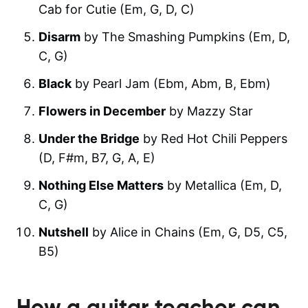
Cab for Cutie (Em, G, D, C)
Disarm
by The Smashing Pumpkins (Em, D,
C, G)
Black
by Pearl Jam (Ebm, Abm, B, Ebm)
Flowers in December
by Mazzy Star
Under the Bridge
by Red Hot Chili Peppers
(D, F#m, B7, G, A, E)
Nothing Else Matters
by Metallica (Em, D,
C, G)
Nutshell
by Alice in Chains (Em, G, D5, C5,
B5)
How a guitar teacher can