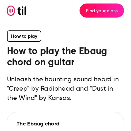
Find your class
How to play
How to play the
Ebaug
chord on guitar
Unleash the haunting sound heard in
"Creep" by Radiohead and "Dust in
the Wind" by Kansas.
The Ebaug chord