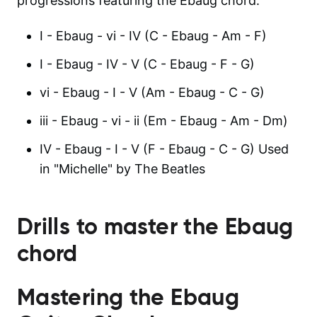
progressions featuring the Ebaug chord:
I - Ebaug - vi - IV (C - Ebaug - Am - F)
I - Ebaug - IV - V (C - Ebaug - F - G)
vi - Ebaug - I - V (Am - Ebaug - C - G)
iii - Ebaug - vi - ii (Em - Ebaug - Am - Dm)
IV - Ebaug - I - V (F - Ebaug - C - G) Used
in "Michelle" by The Beatles
Drills to master the
Ebaug
chord
Mastering the Ebaug