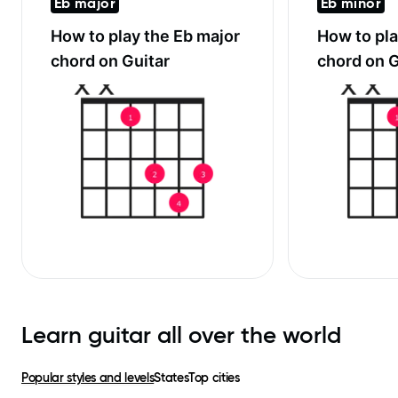
Eb major
Eb minor
How to play the
Eb major
How to pl
chord on Guitar
chord on G
Learn guitar all over the world
Popular styles and levels
States
Top cities