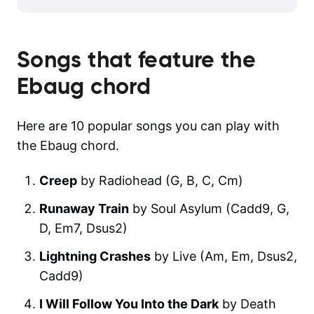
Songs that feature the
Ebaug
chord
Here are 10 popular songs you can play with
the Ebaug chord.
Creep
by Radiohead (G, B, C, Cm)
Runaway Train
by Soul Asylum (Cadd9, G,
D, Em7, Dsus2)
Lightning Crashes
by Live (Am, Em, Dsus2,
Cadd9)
I Will Follow You Into the Dark
by Death