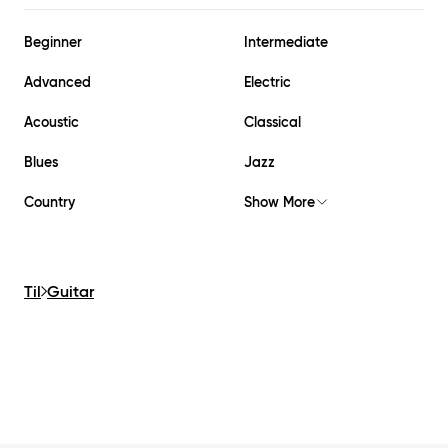
Beginner
Intermediate
Advanced
Electric
Acoustic
Classical
Blues
Jazz
Country
Show More
Til
Guitar