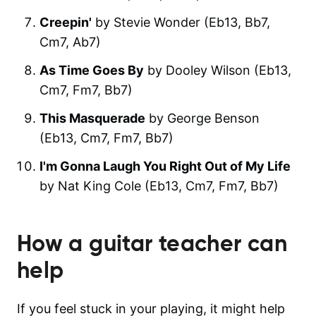
Creepin'
by Stevie Wonder (Eb13, Bb7,
Cm7, Ab7)
As Time Goes By
by Dooley Wilson (Eb13,
Cm7, Fm7, Bb7)
This Masquerade
by George Benson
(Eb13, Cm7, Fm7, Bb7)
I'm Gonna Laugh You Right Out of My Life
by Nat King Cole (Eb13, Cm7, Fm7, Bb7)
How a guitar teacher can
help
If you feel stuck in your playing, it might help