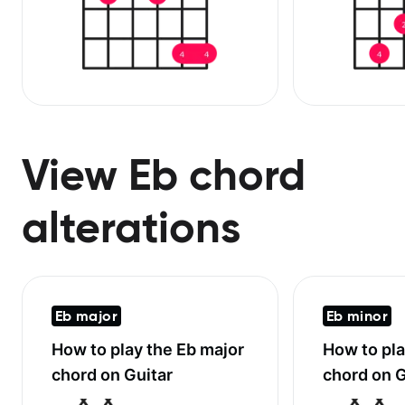
View Eb chord
alterations
Eb major
Eb minor
How to play the
Eb major
How to pl
chord on Guitar
chord on G