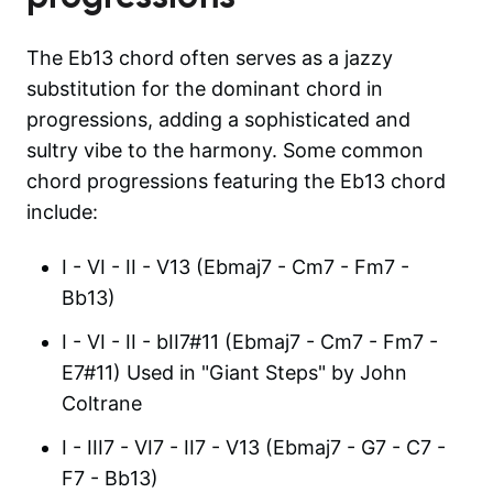
The Eb13 chord often serves as a jazzy
substitution for the dominant chord in
progressions, adding a sophisticated and
sultry vibe to the harmony. Some common
chord progressions featuring the Eb13 chord
include:
I - VI - II - V13 (Ebmaj7 - Cm7 - Fm7 -
Bb13)
I - VI - II - bII7#11 (Ebmaj7 - Cm7 - Fm7 -
E7#11) Used in "Giant Steps" by John
Coltrane
I - III7 - VI7 - II7 - V13 (Ebmaj7 - G7 - C7 -
F7 - Bb13)