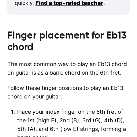
quickly.
Find a top-rated teacher
.
Finger placement for
Eb13
chord
The most common way to play an Eb13 chord
on guitar is as a barre chord on the 6th fret.
Follow these finger positions to play an Eb13
chord on your guitar:
Place your index finger on the 6th fret of
the 1st (high E), 2nd (B), 3rd (G), 4th (D),
5th (A), and 6th (low E) strings, forming a