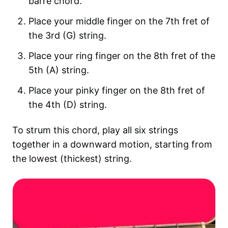
barre chord.
Place your middle finger on the 7th fret of
the 3rd (G) string.
Place your ring finger on the 8th fret of the
5th (A) string.
Place your pinky finger on the 8th fret of
the 4th (D) string.
To strum this chord, play all six strings
together in a downward motion, starting from
the lowest (thickest) string.