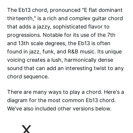
The Eb13 chord, pronounced "E flat dominant
thirteenth," is a rich and complex guitar chord
that adds a jazzy, sophisticated flavor to
progressions. Notable for its use of the 7th
and 13th scale degrees, the Eb13 is often
found in jazz, funk, and R&B music. Its unique
voicing creates a lush, harmonically dense
sound that can add an interesting twist to any
chord sequence.
There are many ways to play a chord. Here's a
diagram for the most common
Eb13
chord.
We've also included other versions below.