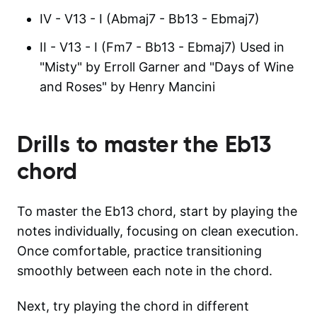
IV - V13 - I (Abmaj7 - Bb13 - Ebmaj7)
II - V13 - I (Fm7 - Bb13 - Ebmaj7) Used in
"Misty" by Erroll Garner and "Days of Wine
and Roses" by Henry Mancini
Drills to master the
Eb13
chord
To master the Eb13 chord, start by playing the
notes individually, focusing on clean execution.
Once comfortable, practice transitioning
smoothly between each note in the chord.
Next, try playing the chord in different