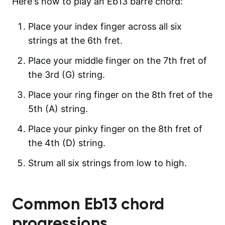
Here's how to play an Eb13 barre chord:
Place your index finger across all six
strings at the 6th fret.
Place your middle finger on the 7th fret of
the 3rd (G) string.
Place your ring finger on the 8th fret of the
5th (A) string.
Place your pinky finger on the 8th fret of
the 4th (D) string.
Strum all six strings from low to high.
Common
Eb13
chord
progressions