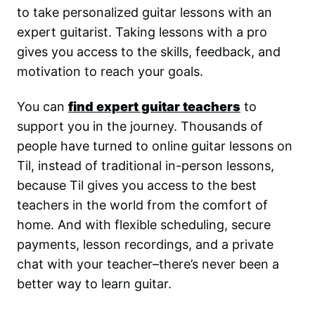
to take personalized guitar lessons with an
expert guitarist. Taking lessons with a pro
gives you access to the skills, feedback, and
motivation to reach your goals.
You can
find expert guitar teachers
to
support you in the journey. Thousands of
people have turned to online guitar lessons on
Til, instead of traditional in-person lessons,
because Til gives you access to the best
teachers in the world from the comfort of
home. And with flexible scheduling, secure
payments, lesson recordings, and a private
chat with your teacher–there’s never been a
better way to learn guitar.