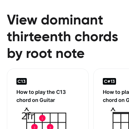
View dominant
thirteenth chords
by root note
C13
C#13
How to play the
C13
How to pl
chord on Guitar
chord on G