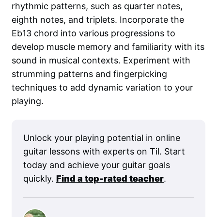
rhythmic patterns, such as quarter notes,
eighth notes, and triplets. Incorporate the
Eb13 chord into various progressions to
develop muscle memory and familiarity with its
sound in musical contexts. Experiment with
strumming patterns and fingerpicking
techniques to add dynamic variation to your
playing.
Unlock your playing potential in online
guitar lessons with experts on Til. Start
today and achieve your guitar goals
quickly.
Find a top-rated teacher
.