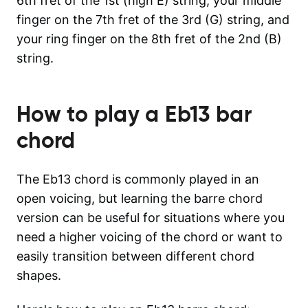
6th fret of the 1st (high E) string, your middle
finger on the 7th fret of the 3rd (G) string, and
your ring finger on the 8th fret of the 2nd (B)
string.
How to play a
Eb13
bar
chord
The Eb13 chord is commonly played in an
open voicing, but learning the barre chord
version can be useful for situations where you
need a higher voicing of the chord or want to
easily transition between different chord
shapes.