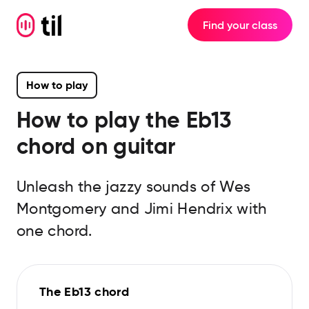
Find your class
How to play
How to play the
Eb13
chord on guitar
Unleash the jazzy sounds of Wes
Montgomery and Jimi Hendrix with
one chord.
The Eb13 chord