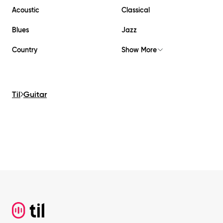
Acoustic
Classical
Blues
Jazz
Country
Show More
Til
Guitar
Footer