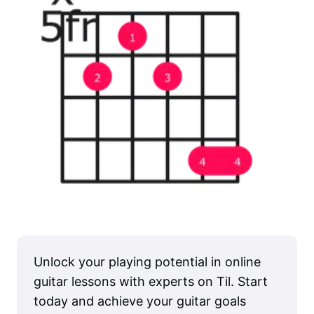
Unlock your playing potential in online
guitar lessons with experts on Til. Start
today and achieve your guitar goals