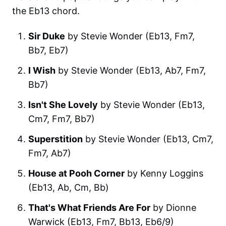
the Eb13 chord.
Sir Duke
by Stevie Wonder (Eb13, Fm7,
Bb7, Eb7)
I Wish
by Stevie Wonder (Eb13, Ab7, Fm7,
Bb7)
Isn't She Lovely
by Stevie Wonder (Eb13,
Cm7, Fm7, Bb7)
Superstition
by Stevie Wonder (Eb13, Cm7,
Fm7, Ab7)
House at Pooh Corner
by Kenny Loggins
(Eb13, Ab, Cm, Bb)
That's What Friends Are For
by Dionne
Warwick (Eb13, Fm7, Bb13, Eb6/9)