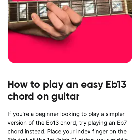
How to play an easy
Eb13
chord on guitar
If you're a beginner looking to play a simpler
version of the Eb13 chord, try playing an Eb7
chord instead. Place your index finger on the