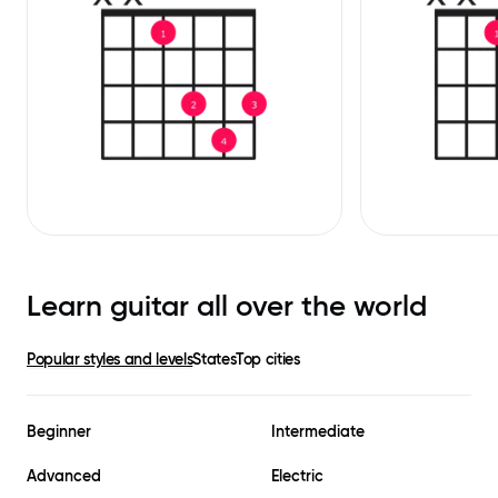
Learn guitar all over the world
Popular styles and levels
States
Top cities
Beginner
Intermediate
Advanced
Electric