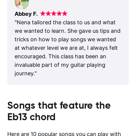
Abbey F.
"
Nena tailored the class to us and what
we wanted to learn. She gave us tips and
tricks on how to play songs we wanted
at whatever level we are at, I always felt
encouraged. This class has been an
invaluable part of my guitar playing
journey.
"
Songs that feature the
Eb13
chord
Here are 10 popular songs you can play with