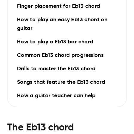
Finger placement for Eb13 chord
How to play an easy Eb13 chord on
guitar
How to play a Eb13 bar chord
Common Eb13 chord progressions
Drills to master the Eb13 chord
Songs that feature the Eb13 chord
How a guitar teacher can help
The
Eb13
chord