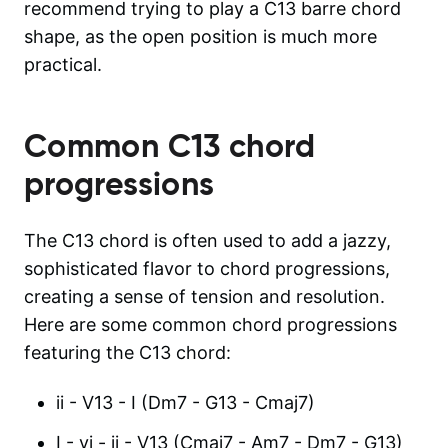
recommend trying to play a C13 barre chord
shape, as the open position is much more
practical.
Common
C13
chord
progressions
The C13 chord is often used to add a jazzy,
sophisticated flavor to chord progressions,
creating a sense of tension and resolution.
Here are some common chord progressions
featuring the C13 chord:
ii - V13 - I (Dm7 - G13 - Cmaj7)
I - vi - ii - V13 (Cmaj7 - Am7 - Dm7 - G13)