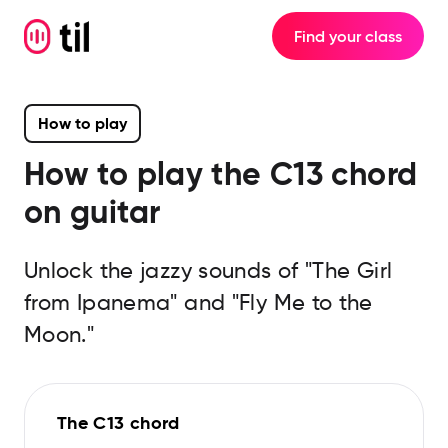
Find your class
How to play
How to play the
C13
chord
on guitar
Unlock the jazzy sounds of "The Girl
from Ipanema" and "Fly Me to the
Moon."
The C13 chord