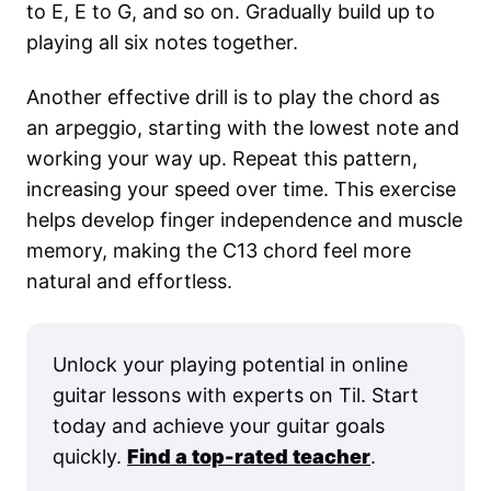
to E, E to G, and so on. Gradually build up to
playing all six notes together.
Another effective drill is to play the chord as
an arpeggio, starting with the lowest note and
working your way up. Repeat this pattern,
increasing your speed over time. This exercise
helps develop finger independence and muscle
memory, making the C13 chord feel more
natural and effortless.
Unlock your playing potential in online
guitar lessons with experts on Til. Start
today and achieve your guitar goals
quickly.
Find a top-rated teacher
.