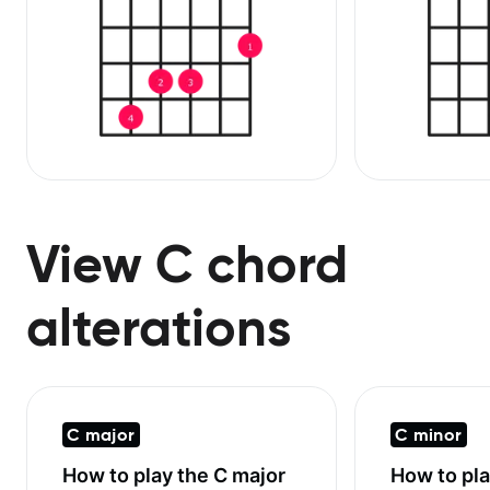
View C chord
alterations
C major
C minor
How to play the
C major
How to pl