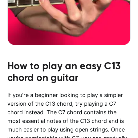
How to play an easy
C13
chord on guitar
If you're a beginner looking to play a simpler
version of the C13 chord, try playing a C7
chord instead. The C7 chord contains the
most essential notes of the C13 chord and is
much easier to play using open strings. Once