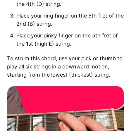
the 4th (D) string.
Place your ring finger on the 5th fret of the
2nd (B) string.
Place your pinky finger on the 5th fret of
the 1st (high E) string.
To strum this chord, use your pick or thumb to
play all six strings in a downward motion,
starting from the lowest (thickest) string.