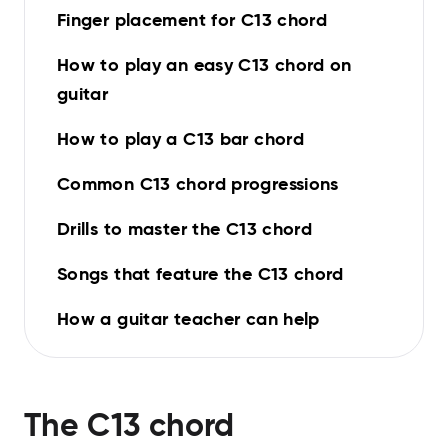
Finger placement for C13 chord
How to play an easy C13 chord on
guitar
How to play a C13 bar chord
Common C13 chord progressions
Drills to master the C13 chord
Songs that feature the C13 chord
How a guitar teacher can help
The
C13
chord