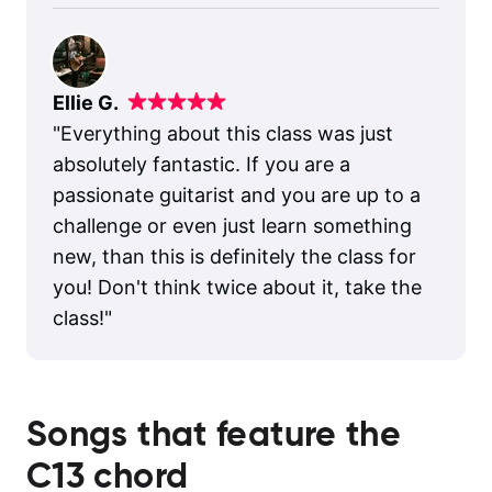
Ellie G.
"
Everything about this class was just
absolutely fantastic. If you are a
passionate guitarist and you are up to a
challenge or even just learn something
new, than this is definitely the class for
you! Don't think twice about it, take the
class!
"
Songs that feature the
C13
chord