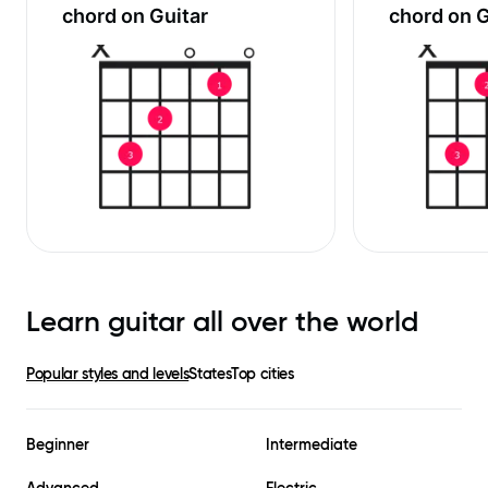
chord on Guitar
chord on G
Learn guitar all over the world
Popular styles and levels
States
Top cities
Beginner
Intermediate
Advanced
Electric