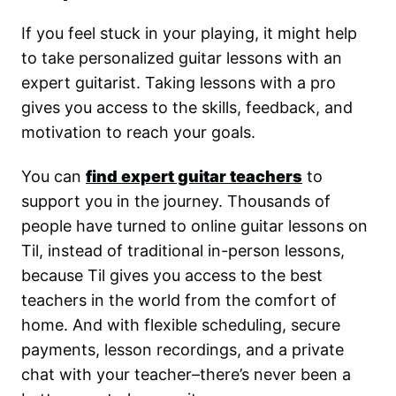
If you feel stuck in your playing, it might help
to take personalized guitar lessons with an
expert guitarist. Taking lessons with a pro
gives you access to the skills, feedback, and
motivation to reach your goals.
You can
find expert guitar teachers
to
support you in the journey. Thousands of
people have turned to online guitar lessons on
Til, instead of traditional in-person lessons,
because Til gives you access to the best
teachers in the world from the comfort of
home. And with flexible scheduling, secure
payments, lesson recordings, and a private
chat with your teacher–there’s never been a