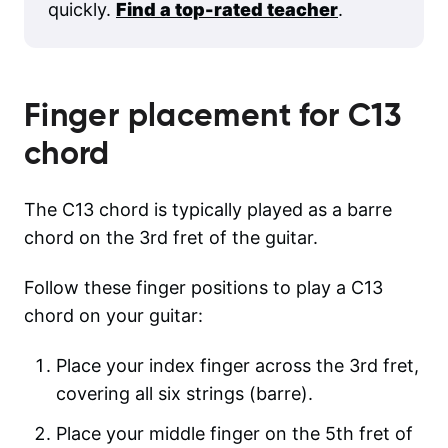
quickly.
Find a top-rated teacher
.
Finger placement for
C13
chord
The C13 chord is typically played as a barre
chord on the 3rd fret of the guitar.
Follow these finger positions to play a C13
chord on your guitar:
Place your index finger across the 3rd fret,
covering all six strings (barre).
Place your middle finger on the 5th fret of