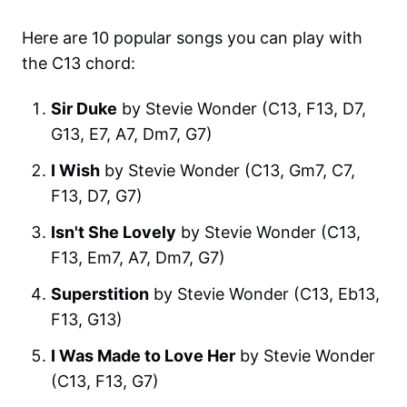
Here are 10 popular songs you can play with
the C13 chord:
Sir Duke
by Stevie Wonder (C13, F13, D7,
G13, E7, A7, Dm7, G7)
I Wish
by Stevie Wonder (C13, Gm7, C7,
F13, D7, G7)
Isn't She Lovely
by Stevie Wonder (C13,
F13, Em7, A7, Dm7, G7)
Superstition
by Stevie Wonder (C13, Eb13,
F13, G13)
I Was Made to Love Her
by Stevie Wonder
(C13, F13, G7)