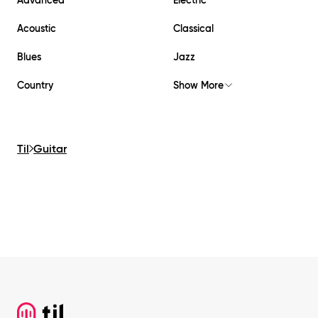
Acoustic
Classical
Blues
Jazz
Country
Show More
Til
Guitar
Footer