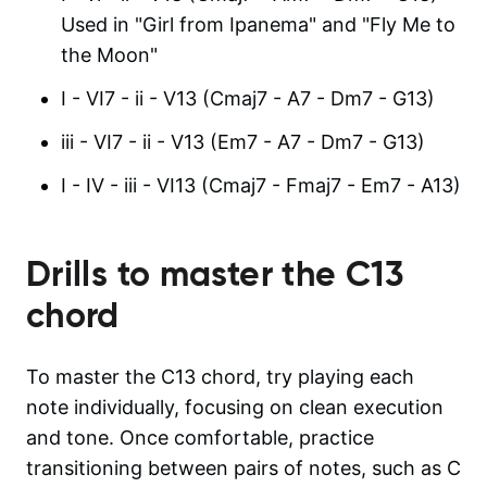
Used in "Girl from Ipanema" and "Fly Me to
the Moon"
I - VI7 - ii - V13 (Cmaj7 - A7 - Dm7 - G13)
iii - VI7 - ii - V13 (Em7 - A7 - Dm7 - G13)
I - IV - iii - VI13 (Cmaj7 - Fmaj7 - Em7 - A13)
Drills to master the
C13
chord
To master the C13 chord, try playing each
note individually, focusing on clean execution
and tone. Once comfortable, practice
transitioning between pairs of notes, such as C