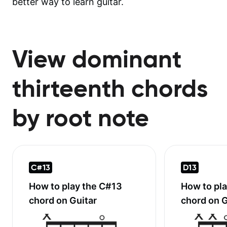
better way to learn guitar.
View dominant
thirteenth chords
by root note
C#13
D13
How to play the
C#13
How to pl
chord on Guitar
chord on G