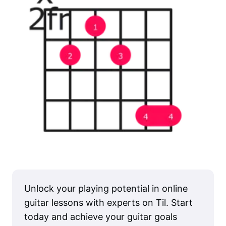
Unlock your playing potential in online
guitar lessons with experts on Til. Start
today and achieve your guitar goals