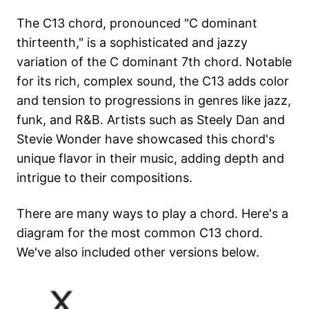
The C13 chord, pronounced "C dominant
thirteenth," is a sophisticated and jazzy
variation of the C dominant 7th chord. Notable
for its rich, complex sound, the C13 adds color
and tension to progressions in genres like jazz,
funk, and R&B. Artists such as Steely Dan and
Stevie Wonder have showcased this chord's
unique flavor in their music, adding depth and
intrigue to their compositions.
There are many ways to play a chord. Here's a
diagram for the most common
C13
chord.
We've also included other versions below.