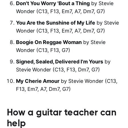
Don't You Worry 'Bout a Thing
by Stevie
Wonder (C13, F13, Em7, A7, Dm7, G7)
You Are the Sunshine of My Life
by Stevie
Wonder (C13, F13, Em7, A7, Dm7, G7)
Boogie On Reggae Woman
by Stevie
Wonder (C13, F13, G7)
Signed, Sealed, Delivered I'm Yours
by
Stevie Wonder (C13, F13, Dm7, G7)
My Cherie Amour
by Stevie Wonder (C13,
F13, Em7, A7, Dm7, G7)
How a guitar teacher can
help