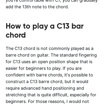
you're comfortable with C7, you can gradually
add the 13th note to the chord.
How to play a
C13
bar
chord
The C13 chord is not commonly played as a
barre chord on guitar. The standard fingering
for C13 uses an open position shape that is
easier for beginners to play. If you are
confident with barre chords, it's possible to
construct a C13 barre chord, but it would
require advanced hand positioning and
stretching that is quite difficult, especially for
beginners. For those reasons, I would not