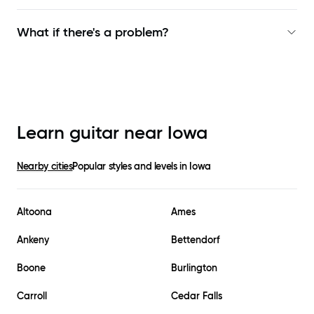
What if there's a problem?
Learn guitar near
Iowa
Nearby cities
Popular styles and levels in
Iowa
Altoona
Ames
Ankeny
Bettendorf
Boone
Burlington
Carroll
Cedar Falls