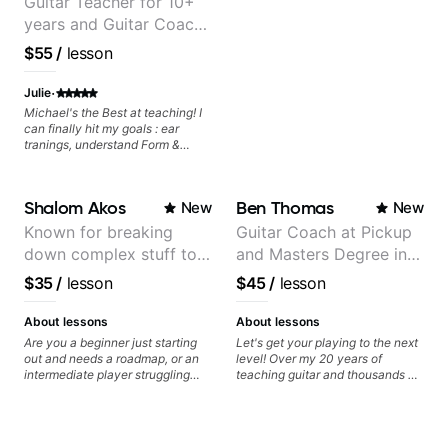
Guitar Teacher for 10+
years and Guitar Coach
at Pickup Music
$55
/
lesson
·
Julie
Michael's the Best at teaching! I
can finally hit my goals : ear
tranings, understand Form &
Structures, Music stuff :)
Shalom Akos
Ben Thomas
New
New
Known for breaking
Guitar Coach at Pickup
down complex stuff to
and Masters Degree in
the very basic level that
Guitar
$35
/
lesson
$45
/
lesson
anyone can understand
About lessons
About lessons
Are you a beginner just starting
Let's get your playing to the next
out and needs a roadmap, or an
level! Over my 20 years of
intermediate player struggling
teaching guitar and thousands of
with techniques and needs
1:1 lessons, I've seen how each
polishing? my sessions are built
student is different and needs a
to help you overcome. You will
customized approach to their
learn basics like : -basic music
learning style and goals. I love