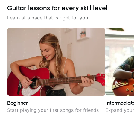
Guitar lessons for every skill level
Learn at a pace that is right for you.
Beginner
Intermediat
Start playing your first songs for friends
Expand your 