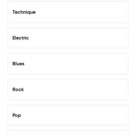
Technique
Electric
Blues
Rock
Pop