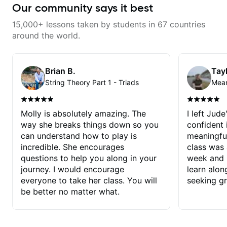
Our community says it best
15,000+ lessons taken by students in 67 countries
around the world.
Brian B.
Tayl
String Theory Part 1 - Triads
Molly is absolutely amazing. The
I left Jud
way she breaks things down so you
confident
can understand how to play is
meaningful
incredible. She encourages
class was 
questions to help you along in your
week and i
journey. I would encourage
learn alon
everyone to take her class. You will
seeking g
be better no matter what.