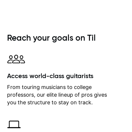
Reach your goals on Til
Access world-class guitarists
From touring musicians to college
professors, our elite lineup of pros gives
you the structure to stay on track.