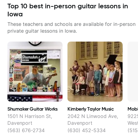
theory - understanding
working with guitarists at all
Top
10
best in-person guitar lessons in
memorization, -basic chord
levels whether you're a total
formation major &minor) -
beginner or weekend warrior
Iowa
strumming, using the pick and
looking for new ideas. Sign up
lots more... For intermediate stuff
today and let's begin!
These teachers and schools are available for in-person
You will learn: - The major scale -
private guitar lessons in
Iowa
.
Pentatonic scales - Triads - How
to solo (improvise) and lots more
Advanced: - modes
Shumaker Guitar Works
Kimberly Taylor Music
Mobi
1501 N Harrison St,
2042 N Linwood Ave,
922
Davenport
Davenport
Wes
(563) 676-2734
(630) 452-5334
(515