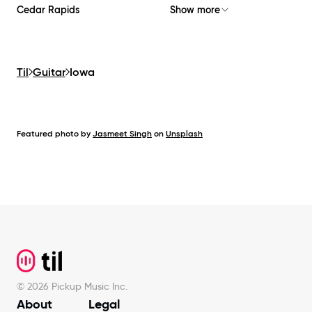
Cedar Rapids
Show more
Til
Guitar
Iowa
Featured photo by
Jasmeet Singh
on
Unsplash
Footer
©
2026
Pickup Music Inc.
About
Legal