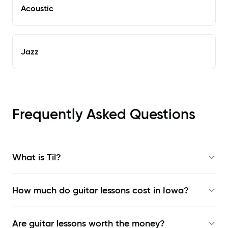
Acoustic
Jazz
Frequently Asked Questions
What is Til?
How much do guitar lessons cost in Iowa?
Are guitar lessons worth the money?