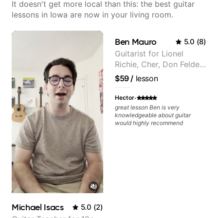
It doesn't get more local than this: the best guitar
lessons in Iowa are now in your living room.
Ben Mauro
5.0
(
8
)
Guitarist for Lionel
Richie, Cher, Don Felder
(The Eagles), Kelly
$59
/
lesson
Clarkson, Britney Spears
and many more.
·
Hector
great lesson Ben is very
knowledgeable about guitar
would highly recommend
Michael Isacs
5.0
(
2
)