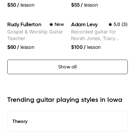
$50
/
lesson
$55
/
lesson
Rudy Fullerton
Adam Levy
New
5.0
(
3
)
Gospel & Worship Guitar
Recorded guitar for
Teacher
Norah Jones, Tracy
Chapman, and Vulfpeck.
$60
/
lesson
$100
/
lesson
Show all
Trending guitar playing styles in Iowa
Theory