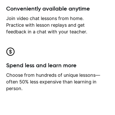
Conveniently available anytime
Join video chat lessons from home.
Practice with lesson replays and get
feedback in a chat with your teacher.
Spend less and learn more
Choose from hundreds of unique lessons—
often 50% less expensive than learning in
person.