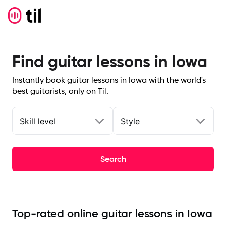
Find guitar lessons in Iowa
Instantly book guitar lessons in Iowa with the world's
best guitarists, only on Til.
Skill level
Style
Search
Top-rated online guitar lessons in Iowa