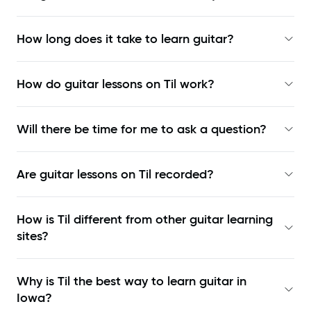
How long does it take to learn guitar?
How do guitar lessons on Til work?
Will there be time for me to ask a question?
Are guitar lessons on Til recorded?
How is Til different from other guitar learning
sites?
Why is Til the best way to learn
guitar in
Iowa
?