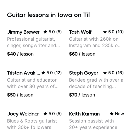
Guitar lessons in Iowa on Til
Jimmy Brewer
Tash Wolf
5.0
(
5
)
5.0
(
10
)
Professional guitarist,
Guitarist with 260k on
singer, songwriter and
Instagram and 235k on
guitar teacher from the
YouTube, known for my
$40
/
lesson
$60
/
lesson
UK
Jazz and Solo
Arrangements - Blues,
Jazz and Pop.
Tristan Avakian
Steph Goyer
5.0
(
12
)
5.0
(
16
)
Guitarist and educator
Berklee grad with over a
with over 30 years of
decade of teaching
professional experience,
experience
$50
/
lesson
$70
/
lesson
notably with Queen,
Trans Siberian
Orchestra, Lauryn Hill
Joey Weidner
Keith Karman
5.0
(
5
)
New
and Mariah Carey.
Blues & Roots guitarist
Session bassist with
with 30k+ followers
20+ years experience