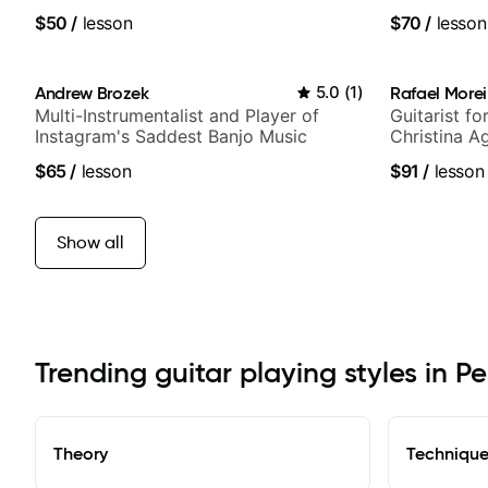
notably with Queen, Trans Siberian
$50
/
lesson
$70
/
lesson
Orchestra, Lauryn Hill and Mariah
Carey.
Andrew Brozek
5.0
(
1
)
Rafael Morei
Multi-Instrumentalist and Player of
Guitarist fo
Instagram's Saddest Banjo Music
Christina A
Idol, Rocks
$65
/
lesson
$91
/
lesson
more.
Show all
Trending guitar playing styles in Pe
Theory
Techniqu