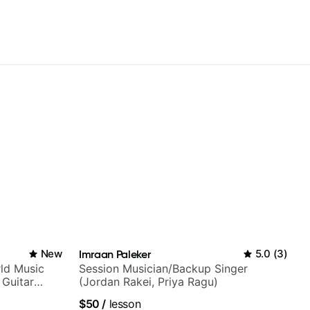
New
Imraan Paleker
5.0
(
3
)
ld Music
Session Musician/Backup Singer
 Guitar
(Jordan Rakei, Priya Ragu)
rtner)
$50
/
lesson