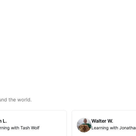
und the world.
 L.
Walter W.
rning with Tash Wolf
Learning with Jonatha