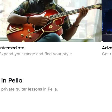
Intermediate
Adv
Expand your range and find your style
Get r
 in
Pella
 private guitar lessons in
Pella
.