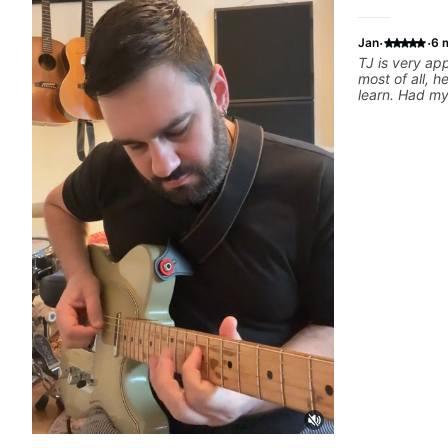
·
·
Jan
6 
TJ is very a
most of all, h
learn. Had my 
today and ca
motivated and