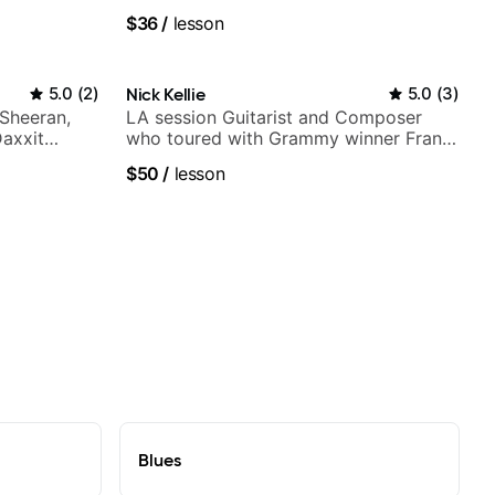
$36
/
lesson
5.0
(
2
)
Nick Kellie
5.0
(
3
)
 Sheeran,
LA session Guitarist and Composer
Daxxit
who toured with Grammy winner Frank
Gambale and records with top LA
$50
/
lesson
session musicians
Blues