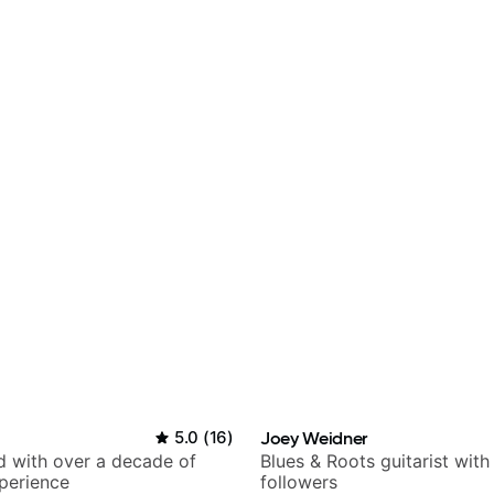
5.0
(
16
)
Joey Weidner
d with over a decade of
Blues & Roots guitarist wit
perience
followers