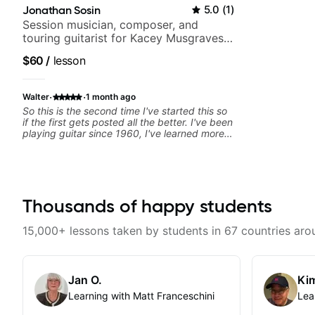
Jonathan Sosin
5.0
(
1
)
Session musician, composer, and
touring guitarist for Kacey Musgraves,
Lukas Graham and many more...
$60
/
lesson
·
·
Walter
1 month ago
So this is the second time I've started this so
if the first gets posted all the better. I've been
playing guitar since 1960, I've learned more
from Jonathan in the past two years than I
have working with other teachers over the
past 65 years. Most of the problems I have
had trying learn have more to do with me than
the instructors I've had. However, Jonathan
seems to be able to zero in on what the
Thousands of happy students
problem is I've created and what corrective
actions I can take that keep me moving
15,000+ lessons taken by students in 67 countries aro
forward. Jonathan has real world experience
that I find very valuable. I look forward to his
critiques of my progress and he quickly
identifies any problems I create for my self
Jan O.
Kim
and how I may correct them. If you want to
learn how to play the guitar, Jonathan can
Learning with Matt Franceschini
Lea
help you do that.