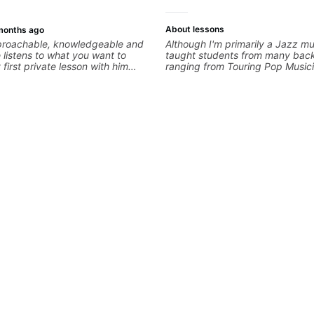
About lessons
months ago
pproachable, knowledgeable and
Although I'm primarily a Jazz mus
e listens to what you want to
taught students from many bac
first private lesson with him
ranging from Touring Pop Music
me away feeling confident,
performed with Tate McRae, Be
 with some good practice tips.
Cat), Aspiring Producers/Compo
Hobbyist musicians interested in
favourite music. Aside from Imp
and working with various styles,
cover: Harmony, Ear Training, 
Training, Solo Guitar, Slide Guitar
Composition, Arranging, Reperto
you can think of!