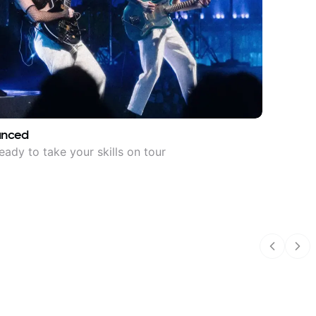
anced
eady to take your skills on tour
Previous
Nex