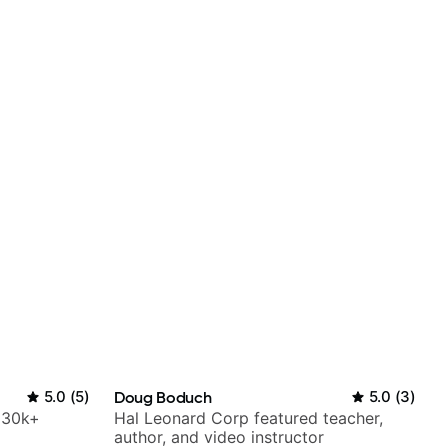
5.0
(
5
)
Doug Boduch
5.0
(
3
)
h 30k+
Hal Leonard Corp featured teacher,
author, and video instructor