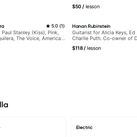
$50
/
lesson
ra
5.0
(
1
)
Hanan Rubinstein
r Paul Stanley (Kiss), Pink,
Guitarist for Alicia Keys, Ed
guilera, The Voice, American
Charlie Puth. Co-owner of 
tar INXS & Supernova and
Sound Studios.
$118
/
lesson
lla
e
Electric