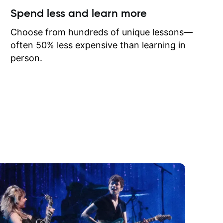
ow I may
Spend less and learn more
to learn
onathan
Choose from hundreds of unique lessons—
often 50% less expensive than learning in
person.