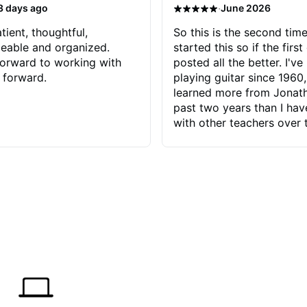
·
3 days ago
June 2026
tient, thoughtful,
So this is the second time
eable and organized.
started this so if the first
orward to working with
posted all the better. I've
 forward.
playing guitar since 1960,
learned more from Jonath
past two years than I ha
with other teachers over 
65 years. Most of the pro
have had trying learn ha
do with me than the instru
had. However, Jonathan 
be able to zero in on wha
problem is I've created and what
corrective actions I can t
keep me moving forward.
has real world experience 
very valuable. I look forw
critiques of my progress
quickly identifies any pro