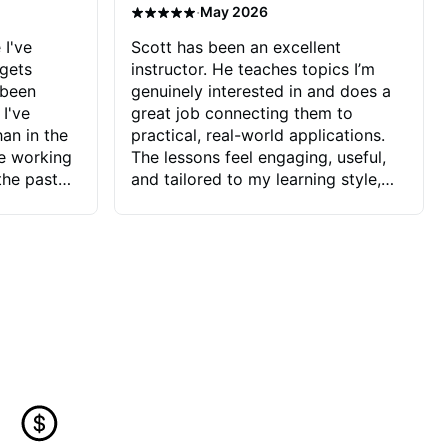
·
May 2026
 I've
Scott has been an excellent
 gets
instructor. He teaches topics I’m
 been
genuinely interested in and does a
 I've
great job connecting them to
an in the
practical, real-world applications.
ve working
The lessons feel engaging, useful,
the past
and tailored to my learning style,
blems I
which makes it easy to stay
ve more to
motivated and excited to keep
ctors I've
improving.
seems to
t the
ake that
 Jonathan
that I find
ard to his
 and he
blems I