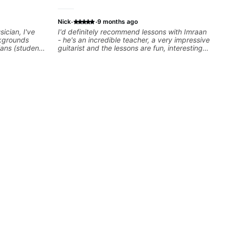
·
·
Nick
9 months ago
ician, I've
I'd definitely recommend lessons with Imraan
kgrounds
- he's an incredible teacher, a very impressive
ians (students
guitarist and the lessons are fun, interesting
cky G & Doja
and easy going. What makes the biggest
sers to
difference to me is that the lessons are really
 playing their
focused on what I'm excited about learning.
rovisation
We cover the songs and styles that I really
 we can also
want to get into and at the same time Imraan
Rhythm/Groove
will use them as a jumping board to talk about
,
technique and theory, guitar playing and
ire...whatever
music in general. I appreciate being able to
learn at my pace, sometimes moving on
quickly through stuff I've already understood,
sometimes really taking the time to make sure
I've got some of the basics right, sometimes
really getting into the nitty-gritty of something
more specific. He also puts in the time and
effort to do transcriptions of some of the stuff
we've worked on and that's helped as a visual
aid but also really helps to not forget stuff
we've already done.