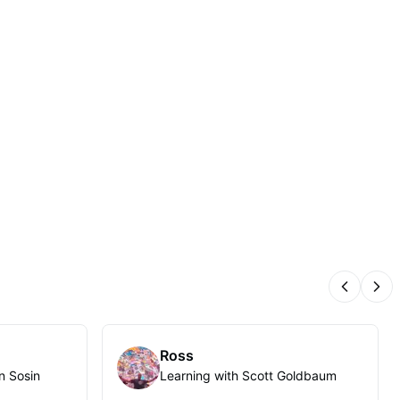
Previous
Nex
Ross
n Sosin
Learning with Scott Goldbaum