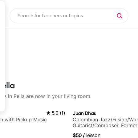
Pella
ons in Pella are now in your living room.
5.0
(
1
)
Juan Dhas
h with Pickup Music
Colombian Jazz/Fusion/Wor
Guitarist/Composer. Former
Chair at EMMAT (Berklee Pa
$50
/
lesson