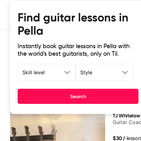
Find guitar lessons in
Pella
Instantly book guitar lessons in Pella with
the world's best guitarists, only on Til.
Skill level
Style
Top-rated online guitar lessons in 
Search
It doesn't get more local than this: the best guitar less
TJ Whitelaw
Guitar Coac
$30
/
lesson