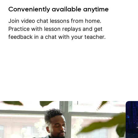
create for my self and h
Conveniently available anytime
correct them. If you want 
how to play the guitar, J
Join video chat lessons from home.
can help you do that.
Practice with lesson replays and get
feedback in a chat with your teacher.