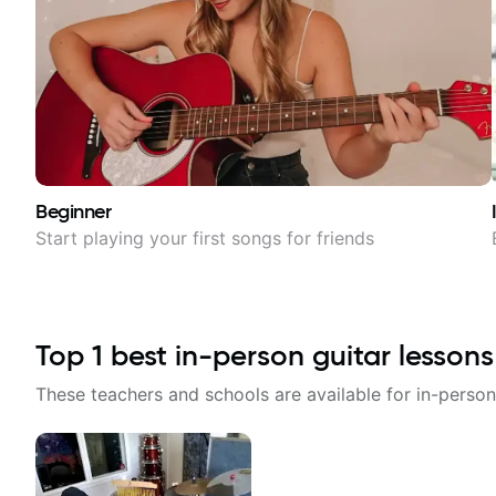
Beginner
Start playing your first songs for friends
Top
1
best in-person guitar lessons
These teachers and schools are available for in-person