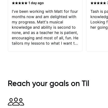
·
·
1 day ago
I've been working with Matt for four
Tash is pa
months now and am delighted with
knowledg
my progress. Matt's musical
Looking f
knowledge and ability is second to
her going
none, and as a teacher he is patient,
encouraging and most of all, fun. He
tailors my lessons to what I want to
achieve. He stretches me - just
enough - so that I stay motivated
and he recognises and
acknowledges the hard work I put
in between lessons. I love the fact
that our lessons are videod and
immediately available to view after
Reach your goals on Til
each one - I therefore don't need to
take notes. Any charts or
explanatory notes are sent
separately for me to file/print and I
can message Matt with questions in