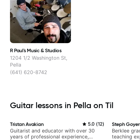
R Paul's Music & Studios
1204 1/2 Washington St,
Pella
(641) 620-8742
Guitar lessons in Pella on Til
Tristan Avakian
5.0
(
12
)
Steph Goyer
Guitarist and educator with over 30
Berklee gra
years of professional experience,
teaching ex