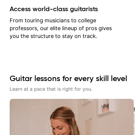
between lessons and get a prompt
Access world-class guitarists
response. Plus, everything remains
on my account with til.co, so I can
From touring musicians to college
revisit and review lessons at any
professors, our elite lineup of pros gives
time.
you the structure to stay on track.
Guitar lessons for every skill level
Learn at a pace that is right for you.