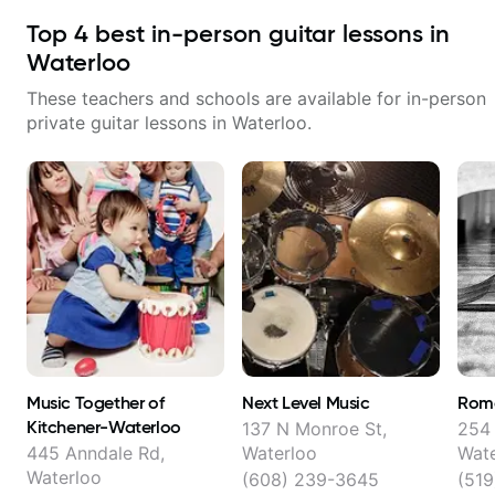
Top
4
best in-person guitar lessons in
Waterloo
These teachers and schools are available for in-person
private guitar lessons in
Waterloo
.
Music Together of
Next Level Music
Rom
Kitchener-Waterloo
137 N Monroe St,
254 
445 Anndale Rd,
Waterloo
Wate
Waterloo
(608) 239-3645
(519