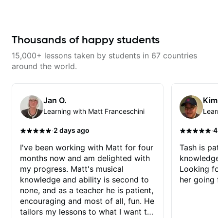
techniques for unique phrasing,
dynamic expression, and creative
improvisation, helping you blend
technical skills with your
personal style. Whether you’re
Thousands of happy students
just starting or looking to refine
your skills, you’ll gain practical
15,000+ lessons taken by students in 67 countries
tools to create solos that
resonate. Lets Rock your journey
around the world.
together!
Jan O.
Kim
Learning with Matt Franceschini
Lear
·
·
2 days ago
4
I've been working with Matt for four
Tash is pat
months now and am delighted with
knowledge
my progress. Matt's musical
Looking f
knowledge and ability is second to
her going 
none, and as a teacher he is patient,
encouraging and most of all, fun. He
tailors my lessons to what I want to