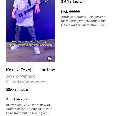
$44
/
lesson
can also cover: Harmony, Ear
many musical doors. With all
Training, Rhythm/Groove
those years under my belt, I know
·
Training, Solo Guitar, Slide Guitar,
there is no 'one size fits all
Nick
Composition, Arranging,
approach'. My lessons are about
Aaron is fantastic - his passion
Repertoire...whatever you can
YOU not me.
for teaching was evident in the
think of!
lesson and his instruction was
engaging and creative. Highly
recommend working with him
Kazuki Tokaji
New
Award-Winning
Guitarist/Songwriter
from Japan
$50
/
lesson
About lessons
In my class, you’ll learn how to
craft melodic, catchy solos that
truly stand out. I’ll teach you