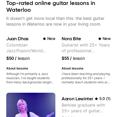
Top-rated online guitar lessons in
Waterloo
It doesn't get more local than this: the best guitar
lessons in Waterloo are now in your living room.
Juan Dhas
Nora Bite
New
New
Colombian
Guitarist with 25+ Years
Jazz/Fusion/World
of professional
Music
experience (jazz,
$50
/
lesson
$55
/
lesson
Guitarist/Composer.
classical, fingerstyle &
Former Guitar Chair at
writing)
About lessons
About lessons
EMMAT (Berklee
Although I'm primarily a Jazz
I have been teaching and playing
musician, I've taught students
professionally for 25+ years. I
Partner)
from many backgrounds ranging
normally teach students who are
from Touring Pop Musicians
serious about guitar and ready to
(students performed with Tate
commit to improvement. I'm also
McRae, Becky G & Doja Cat),
easy going if you are more
Aaron Lewinter
5.0
(
1
)
Aspiring Producers/Composers to
creative and want to elevate your
Hobbyist musicians interested in
writing. Teaching 'why' not only
Berklee graduate with
playing their favourite music.
'how' is more important than song
25+ years of guitar
Aside from Improvisation and
without any context. I believe
working with various styles, we
understanding the ‘why’ opens so
experience