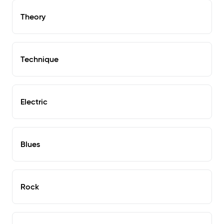
Theory
Technique
Electric
Blues
Rock