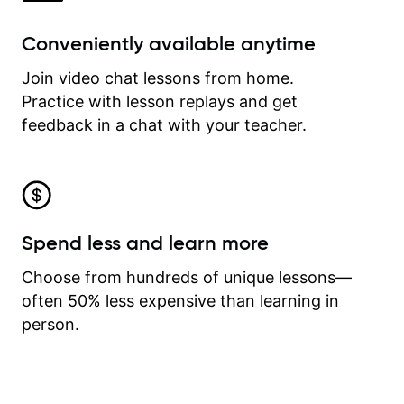
Conveniently available anytime
Join video chat lessons from home.
Practice with lesson replays and get
feedback in a chat with your teacher.
Spend less and learn more
Choose from hundreds of unique lessons—
often 50% less expensive than learning in
person.