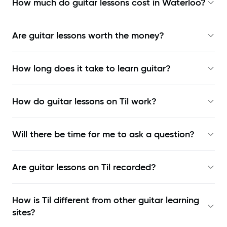
How much do guitar lessons cost in Waterloo?
Are guitar lessons worth the money?
How long does it take to learn guitar?
How do guitar lessons on Til work?
Will there be time for me to ask a question?
Are guitar lessons on Til recorded?
How is Til different from other guitar learning
sites?