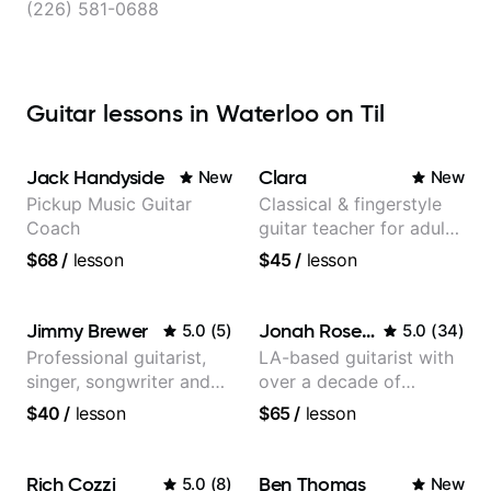
(226) 581-0688
Guitar lessons in Waterloo on Til
Jack Handyside
Clara
New
New
Pickup Music Guitar
Classical & fingerstyle
Coach
guitar teacher for adult
learners
$68
/
lesson
$45
/
lesson
Jimmy Brewer
Jonah Rosenthal
5.0
(
5
)
5.0
(
34
)
Professional guitarist,
LA-based guitarist with
singer, songwriter and
over a decade of
guitar teacher from the
teaching experience
$40
/
lesson
$65
/
lesson
UK
Rich Cozzi
Ben Thomas
5.0
(
8
)
New