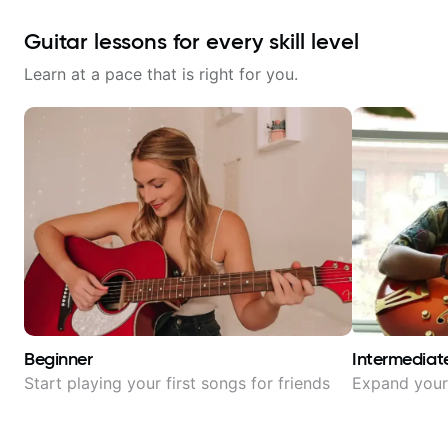
Guitar lessons for every skill level
Learn at a pace that is right for you.
Beginner
Intermediat
Start playing your first songs for friends
Expand your 