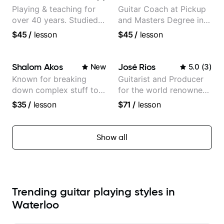
Playing & teaching for
Guitar Coach at Pickup
over 40 years. Studied
and Masters Degree in
at Berklee as well as
Guitar
$45
/
lesson
$45
/
lesson
privately.
Shalom Akos
José Rios
New
5.0
(
3
)
Known for breaking
Guitarist and Producer
down complex stuff to
for the world renowned
the very basic level that
Anderson .Paak and the
$35
/
lesson
$71
/
lesson
anyone can understand
Free Nationals
Show all
Trending guitar playing styles in
Waterloo