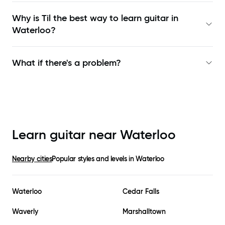
Why is Til the best way to learn
guitar in
Waterloo
?
What if there's a problem?
Learn guitar near
Waterloo
Nearby cities
Popular styles and levels in
Waterloo
Waterloo
Cedar Falls
Waverly
Marshalltown