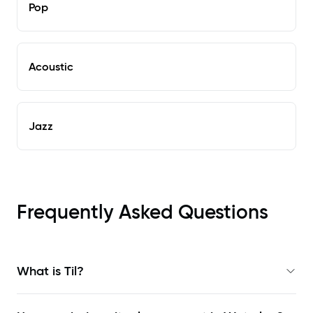
Pop
Acoustic
Jazz
Frequently Asked Questions
What is Til?