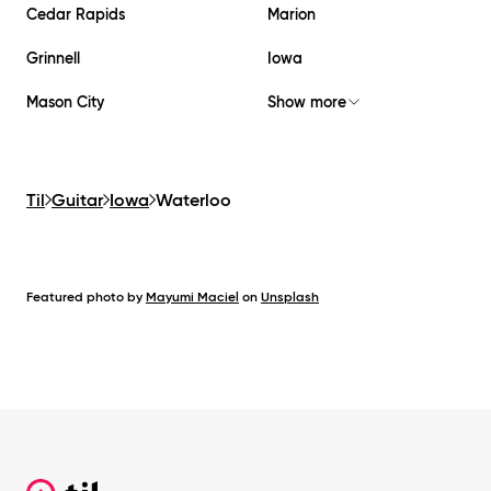
Cedar Rapids
Marion
Grinnell
Iowa
Mason City
Show more
Til
Guitar
Iowa
Waterloo
Featured photo by
Mayumi Maciel
on
Unsplash
Footer