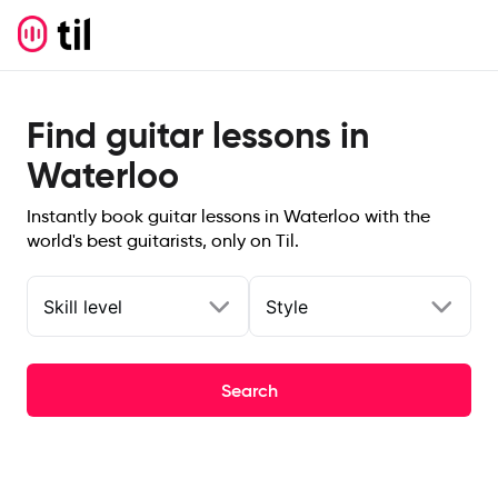
Find guitar lessons in
Waterloo
Instantly book guitar lessons in Waterloo with the
world's best guitarists, only on Til.
Skill level
Style
Search