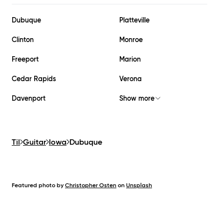
Dubuque
Platteville
Clinton
Monroe
Freeport
Marion
Cedar Rapids
Verona
Davenport
Show more
Til
Guitar
Iowa
Dubuque
Featured photo by
Christopher Osten
on
Unsplash