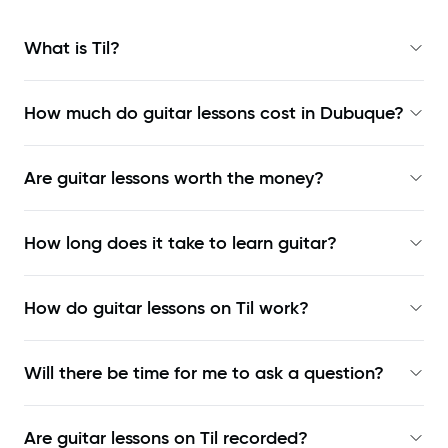
What is Til?
How much do guitar lessons cost in Dubuque?
Are guitar lessons worth the money?
How long does it take to learn guitar?
How do guitar lessons on Til work?
Will there be time for me to ask a question?
Are guitar lessons on Til recorded?