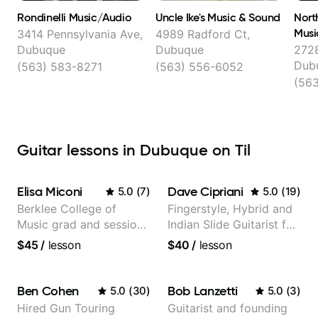
Rondinelli Music/Audio
Uncle Ike's Music & Sound
Nort
Musi
3414 Pennsylvania Ave,
4989 Radford Ct,
Dubuque
Dubuque
2728
Dub
(563) 583-8271
(563) 556-6052
(563
Guitar lessons in Dubuque on Til
Elisa Miconi
Dave Cipriani
5.0
(
7
)
5.0
(
19
)
Berklee College of
Fingerstyle, Hybrid and
Music grad and session
Indian Slide Guitarist for
guitarist
30+ years with MFA in
$45
/
lesson
$40
/
lesson
World Music
Ben Cohen
Bob Lanzetti
5.0
(
30
)
5.0
(
3
)
Hired Gun Touring
Guitarist and founding