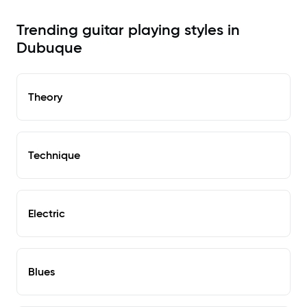
Trending guitar playing styles in
Dubuque
Theory
Technique
Electric
Blues