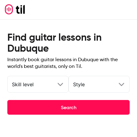
Find guitar lessons in
Dubuque
Instantly book guitar lessons in Dubuque with the
world's best guitarists, only on Til.
Skill level
Style
Search