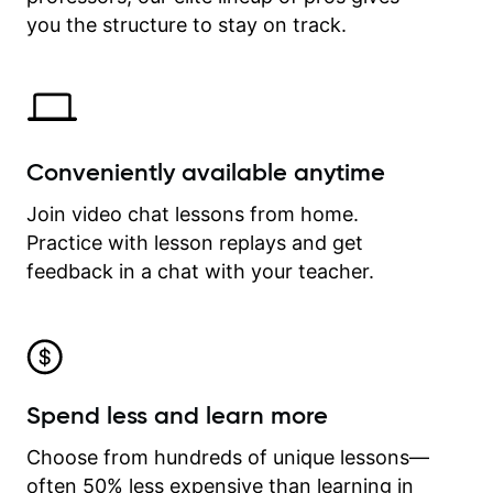
time.
you the structure to stay on track.
Conveniently available anytime
Join video chat lessons from home.
Practice with lesson replays and get
feedback in a chat with your teacher.
Spend less and learn more
Choose from hundreds of unique lessons—
often 50% less expensive than learning in