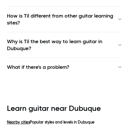
How is Til different from other guitar learning
sites?
Why is Til the best way to learn
guitar in
Dubuque
?
What if there's a problem?
Learn guitar near
Dubuque
Nearby cities
Popular styles and levels in
Dubuque