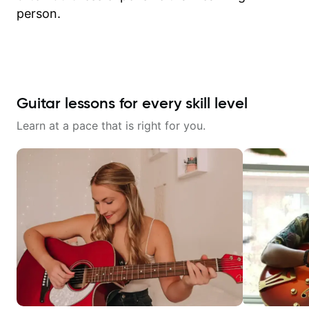
person.
Guitar lessons for every skill level
Learn at a pace that is right for you.