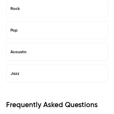
Rock
Pop
Acoustic
Jazz
Frequently Asked Questions