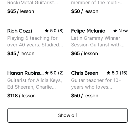
Rock/Metal Guitarist
member of the multi-
(Toehider, PowerGlove,
Grammy Award winning
$65
/
lesson
$50
/
lesson
Lattermath), Berklee
jazz/funk band, Snarky
Grad
Puppy.
Rich Cozzi
Felipe Melanio
5.0
(
8
)
New
Playing & teaching for
Latin Grammy Winner
over 40 years. Studied
Session Guitarist with
at Berklee as well as
more than 1.200 songs
$45
/
lesson
$65
/
lesson
privately.
recorded.
Hanan Rubinstein
Chris Breen
5.0
(
2
)
5.0
(
15
)
Guitarist for Alicia Keys,
Guitar teacher for 10+
Ed Sheeran, Charlie
years who loves
Puth. Co-owner of
customizing lessons
$118
/
lesson
$50
/
lesson
Daxxit Sound Studios.
based on each student's
needs
Show all