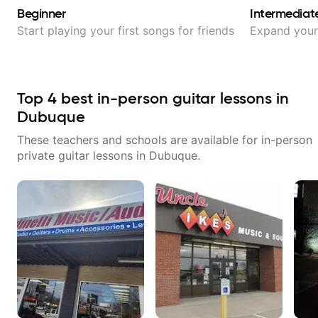
Beginner
Intermediat
Start playing your first songs for friends
Expand your 
Top
4
best in-person guitar lessons in
Dubuque
These teachers and schools are available for in-person
private guitar lessons in
Dubuque
.