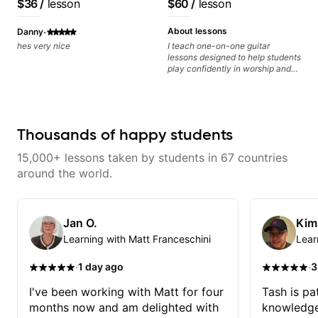
$36
/
lesson
$60
/
lesson
·
About lessons
Danny
hes very nice
I teach one-on-one guitar
lessons designed to help students
play confidently in worship and
gospel settings. Lessons focus on
chords, rhythm, fretboard
navigation, and practical music
theory so students can play with
understanding—not just
Thousands of happy students
memorization.
15,000+ lessons taken by students in 67 countries
around the world.
Jan O.
Kim
Learning with Matt Franceschini
Lear
·
·
1 day ago
3
I've been working with Matt for four
Tash is pat
months now and am delighted with
knowledge