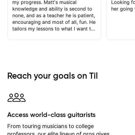
my progress. Matt's musical
Looking f
knowledge and ability is second to
her going 
none, and as a teacher he is patient,
encouraging and most of all, fun. He
tailors my lessons to what I want to
achieve. He stretches me - just
enough - so that I stay motivated
and he recognises and
acknowledges the hard work I put in
between lessons. I love the fact that
our lessons are videod and
Reach your goals on Til
immediately available to view after
each one - I therefore don't need to
take notes. Any charts or
explanatory notes are sent
separately for me to file/print and I
can message Matt with questions in
Access world-class guitarists
between lessons and get a prompt
response. Plus, everything remains
From touring musicians to college
on my account with til.co, so I can
professors, our elite lineup of pros gives
revisit and review lessons at any