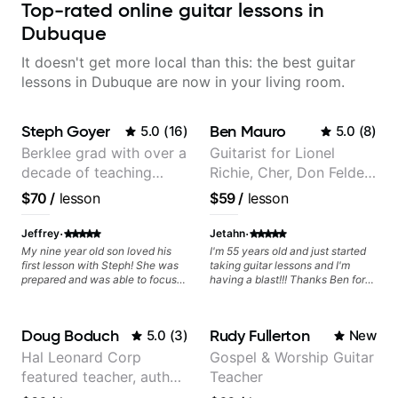
Top-rated online guitar lessons in
Dubuque
It doesn't get more local than this: the best guitar
lessons in Dubuque are now in your living room.
Steph Goyer
Ben Mauro
5.0
(
16
)
5.0
(
8
)
Berklee grad with over a
Guitarist for Lionel
decade of teaching
Richie, Cher, Don Felder
experience
(The Eagles), Kelly
$70
/
lesson
$59
/
lesson
Clarkson, Britney Spears
and many more.
·
·
Jeffrey
Jetahn
My nine year old son loved his
I'm 55 years old and just started
first lesson with Steph! She was
taking guitar lessons and I'm
prepared and was able to focus
having a blast!!! Thanks Ben for
on the music that he loves. I
helping make dreams come true!
highly recommend her.
Doug Boduch
Rudy Fullerton
5.0
(
3
)
New
Hal Leonard Corp
Gospel & Worship Guitar
featured teacher, author,
Teacher
and video instructor