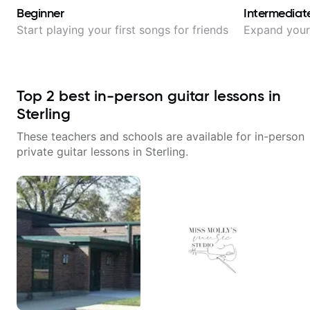
Beginner
Intermediat
Start playing your first songs for friends
Expand your 
Top
2
best in-person guitar lessons in
Sterling
These teachers and schools are available for in-person
private guitar lessons in
Sterling
.