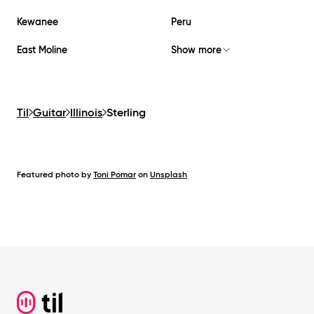
Kewanee
Peru
East Moline
Show more
Til
Guitar
Illinois
Sterling
Featured photo by
Toni Pomar
on
Unsplash
Footer