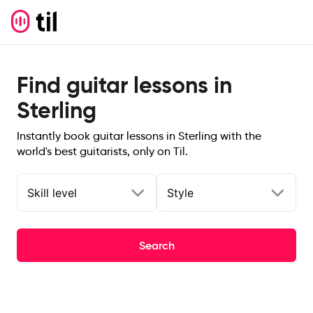
Find guitar lessons in
Sterling
Instantly book guitar lessons in Sterling with the
world's best guitarists, only on Til.
Skill level
Style
Search