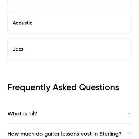
Acoustic
Jazz
Frequently Asked Questions
What is Til?
How much do guitar lessons cost in Sterling?