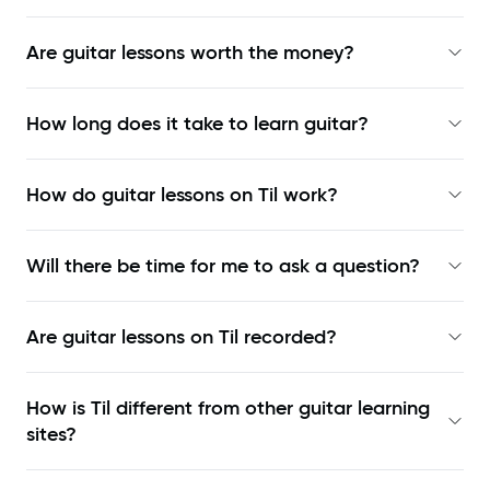
Are guitar lessons worth the money?
How long does it take to learn guitar?
How do guitar lessons on Til work?
Will there be time for me to ask a question?
Are guitar lessons on Til recorded?
How is Til different from other guitar learning
sites?