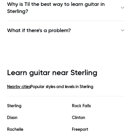
Why is Til the best way to learn
guitar in
Sterling
?
What if there's a problem?
Learn guitar near
Sterling
Nearby cities
Popular styles and levels in
Sterling
Sterling
Rock Falls
Dixon
Clinton
Rochelle
Freeport