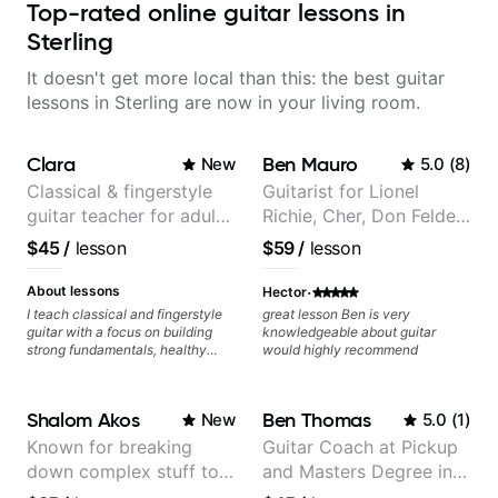
Top-rated online guitar lessons in
Sterling
It doesn't get more local than this: the best guitar
lessons in Sterling are now in your living room.
Clara
Ben Mauro
New
5.0
(
8
)
Classical & fingerstyle
Guitarist for Lionel
guitar teacher for adult
Richie, Cher, Don Felder
learners
(The Eagles), Kelly
$45
/
lesson
$59
/
lesson
Clarkson, Britney Spears
and many more.
·
About lessons
Hector
I teach classical and fingerstyle
great lesson Ben is very
guitar with a focus on building
knowledgeable about guitar
strong fundamentals, healthy
would highly recommend
technique, and clear practice
strategies. In lessons, we work on
posture, tone production, right
Shalom Akos
Ben Thomas
New
5.0
(
1
)
and left hand coordination,
reading music, and musical
Known for breaking
Guitar Coach at Pickup
interpretation. I help students
down complex stuff to
and Masters Degree in
learn how to practice efficiently
so they can make steady
the very basic level that
Guitar