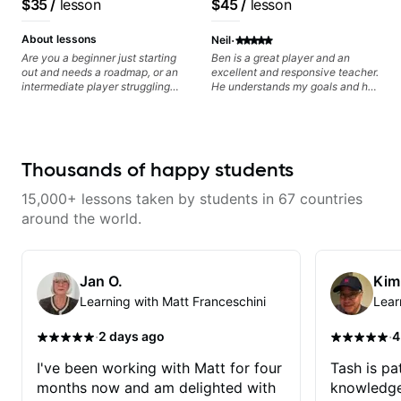
$35
/
lesson
$45
/
lesson
progress without frustration. My
anyone can understand
goal is to help you feel confident,
·
relaxed, and expressive while
About lessons
Neil
developing a solid technical
Are you a beginner just starting
Ben is a great player and an
foundation.
out and needs a roadmap, or an
excellent and responsive teacher.
intermediate player struggling
He understands my goals and has
with techniques and needs
been patiently and expertly
polishing? my sessions are built
nudging me along the path.
to help you overcome. You will
Highly recommend his tutelage.
learn basics like : -basic music
theory - understanding
Thousands of happy students
memorization, -basic chord
formation major &minor) -
15,000+ lessons taken by students in 67 countries
strumming, using the pick and
lots more... For intermediate stuff
around the world.
You will learn: - The major scale -
Pentatonic scales - Triads - How
to solo (improvise) and lots more
Advanced: - modes
Jan O.
Kim
Learning with Matt Franceschini
Lear
·
·
2 days ago
4
I've been working with Matt for four
Tash is pat
months now and am delighted with
knowledge