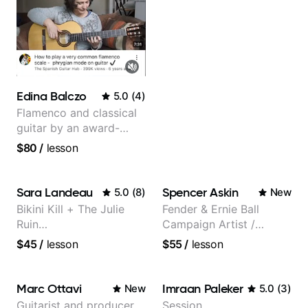
Edina Balczo
5.0
(
4
)
Flamenco and classical
guitar by an award-
winning guitarist
$80
/
lesson
Sara Landeau
Spencer Askin
5.0
(
8
)
New
Bikini Kill + The Julie
Fender & Ernie Ball
Ruin
Campaign Artist /
Performing/Recording
Pickup Music 3:2
$45
/
lesson
$55
/
lesson
Artist
System Coach / Pro
Guitarist
Marc Ottavi
Imraan Paleker
New
5.0
(
3
)
Guitarist and producer
Session