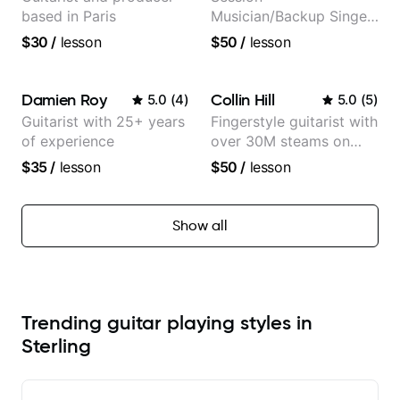
based in Paris
Musician/Backup Singer
(Jordan Rakei, Priya
$30
/
lesson
$50
/
lesson
Ragu)
Damien Roy
Collin Hill
5.0
(
4
)
5.0
(
5
)
Guitarist with 25+ years
Fingerstyle guitarist with
of experience
over 30M steams on
Spotify
$35
/
lesson
$50
/
lesson
Show all
Trending guitar playing styles in
Sterling