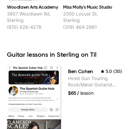
Woodlawn Arts Academy
Miss Molly's Music Studio
3807 Woodlawn Rd,
2000 Locust St,
Sterling
Sterling
(815) 626-4278
(319) 464-2861
Guitar lessons in Sterling on Til
Ben Cohen
5.0
(
30
)
Hired Gun Touring
Rock/Metal Guitarist
(Toehider, PowerGlove,
$65
/
lesson
Lattermath), Berklee
Grad