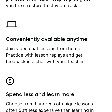
time.
you the structure to stay on track.
Conveniently available anytime
Join video chat lessons from home.
Practice with lesson replays and get
feedback in a chat with your teacher.
Spend less and learn more
Choose from hundreds of unique lessons—
often 50% less expensive than learning in