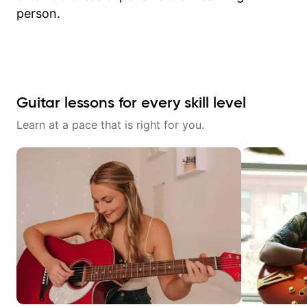
person.
Guitar lessons for every skill level
Learn at a pace that is right for you.