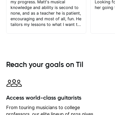
my progress. Matt's musical
Looking f
knowledge and ability is second to
her going 
none, and as a teacher he is patient,
encouraging and most of all, fun. He
tailors my lessons to what I want to
achieve. He stretches me - just
enough - so that I stay motivated
and he recognises and
acknowledges the hard work I put in
between lessons. I love the fact that
our lessons are videod and
Reach your goals on Til
immediately available to view after
each one - I therefore don't need to
take notes. Any charts or
explanatory notes are sent
separately for me to file/print and I
can message Matt with questions in
Access world-class guitarists
between lessons and get a prompt
response. Plus, everything remains
From touring musicians to college
on my account with til.co, so I can
professors, our elite lineup of pros gives
revisit and review lessons at any