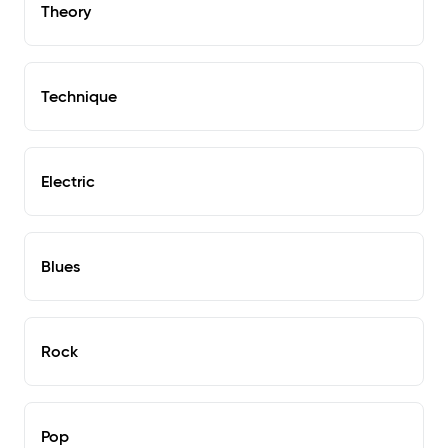
Theory
Technique
Electric
Blues
Rock
Pop