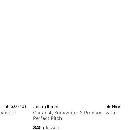
5.0
(
16
)
Jason Recht
New
ecade of
Guitarist, Songwriter & Producer with
Perfect Pitch
$45
/
lesson