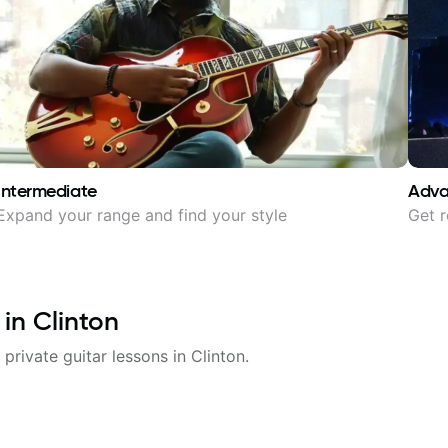
Intermediate
Adv
Expand your range and find your style
Get r
 in
Clinton
 private guitar lessons in
Clinton
.