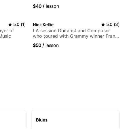
UK
$40
/
lesson
5.0
(
1
)
Nick Kellie
5.0
(
3
)
ayer of
LA session Guitarist and Composer
Music
who toured with Grammy winner Frank
Gambale and records with top LA
$50
/
lesson
session musicians
Blues