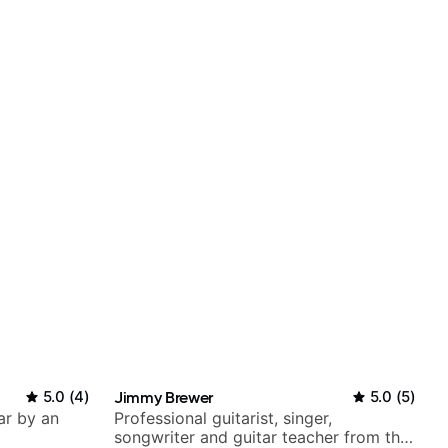
5.0
(
4
)
Jimmy Brewer
5.0
(
5
)
ar by an
Professional guitarist, singer,
songwriter and guitar teacher from the