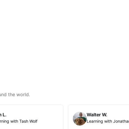
und the world.
 L.
Walter W.
rning with Tash Wolf
Learning with Jonatha