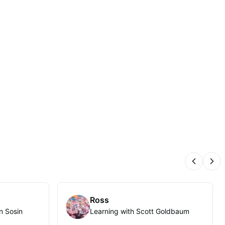
Previous
Nex
Ross
n Sosin
Learning with Scott Goldbaum