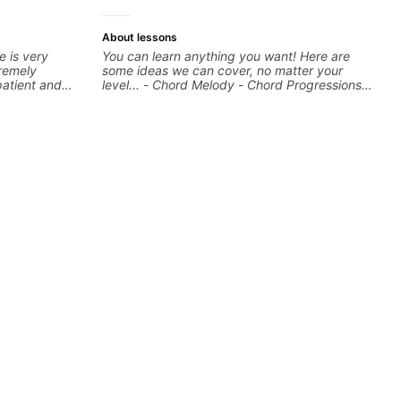
About lessons
e is very
You can learn anything you want! Here are
remely
some ideas we can cover, no matter your
patient and
level... - Chord Melody - Chord Progressions -
to allow them
Composing Guitar-Based Songs - Develop
"Feel" - Interval Patterns - Inversions -
Percussive Guitar Techniques - Recording &
Layering Guitar Parts in a D.A.W (Logic Pro,
Ableton, Pro Tools) - Rhythm Techniques -
Scales - Solo Techniques - Writing Guitar-
Based Top-lines - And More