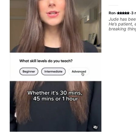
·
·
Ron
3 
Jude has been
He’s patient,
breaking thin
What I apprec
throw random 
focused mater
connects to real playi
helped me a l
rhythm, and g
to helping me
the kind of mu
explains thing
helpful feedb
feel overwhel
him to anyone
musical, and 