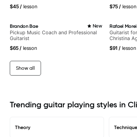
media views
$45
/
lesson
$75
/
lesson
Brandon Bae
New
Rafael Morei
Pickup Music Coach and Professional
Guitarist fo
Guitarist
Christina A
Idol, Rocks
$65
/
lesson
$91
/
lesson
more.
Show all
Trending guitar playing styles in Cl
Theory
Techniqu