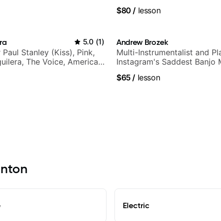
.
$80
/
lesson
ra
5.0
(
1
)
Andrew Brozek
r Paul Stanley (Kiss), Pink,
Multi-Instrumentalist and Pl
guilera, The Voice, American
Instagram's Saddest Banjo 
tar INXS & Supernova and
$65
/
lesson
inton
e
Electric