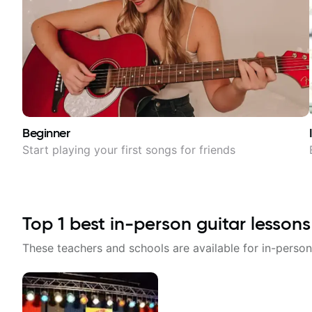
Beginner
Start playing your first songs for friends
Top
1
best in-person guitar lessons
These teachers and schools are available for in-person