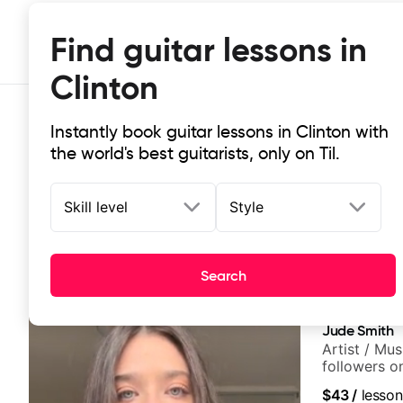
Find guitar lessons in
Clinton
Instantly book guitar lessons in Clinton with
the world's best guitarists, only on Til.
Skill level
Style
Top-rated online guitar lessons in 
Search
It doesn't get more local than this: the best guitar les
Jude Smith
Artist / Mu
followers o
$43
/
lesson