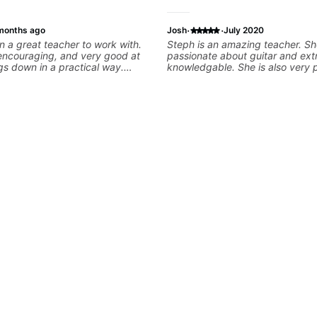
·
·
months ago
Josh
July 2020
 a great teacher to work with.
Steph is an amazing teacher. Sh
 encouraging, and very good at
passionate about guitar and ext
gs down in a practical way.
knowledgable. She is also very 
iate most is that he doesn’t just
offers valuable tips for players 
information at you — he gives
to grow.
ial to work on and makes sure it
ng. Our lessons have
ot with clean playing, muting,
roove, and he’s also been open
 connect those fundamentals to
sic I actually want to play. He
s clearly, listens well, and gives
ack without making the lesson
ming. I’d definitely recommend
 who wants a thoughtful,
practical teacher.