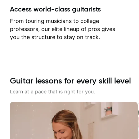
between lessons and get a prompt
Access world-class guitarists
response. Plus, everything remains
on my account with til.co, so I can
From touring musicians to college
revisit and review lessons at any
professors, our elite lineup of pros gives
time.
you the structure to stay on track.
Guitar lessons for every skill level
Learn at a pace that is right for you.