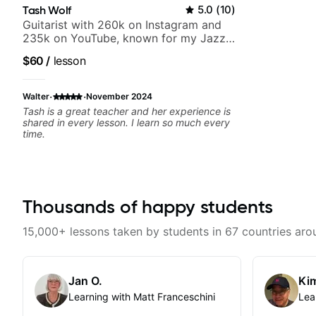
Tash Wolf
5.0
(
10
)
Guitarist with 260k on Instagram and
235k on YouTube, known for my Jazz
and Solo Arrangements - Blues, Jazz
$60
/
lesson
and Pop.
·
·
Walter
November 2024
Tash is a great teacher and her experience is
shared in every lesson. I learn so much every
time.
Thousands of happy students
15,000+ lessons taken by students in 67 countries aro
Jan O.
Kim
Learning with Matt Franceschini
Lea