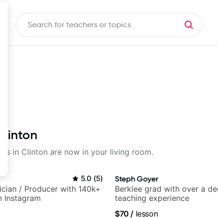
Clinton
sons in Clinton are now in your living room.
5.0
(
5
)
Steph Goyer
sician / Producer with 140k+
Berklee grad with over a d
n Instagram
teaching experience
$70
/
lesson