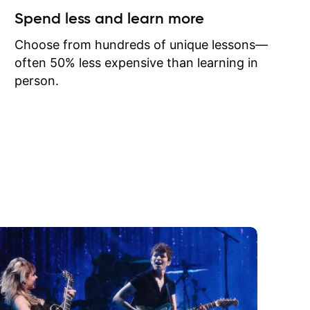
ow I may
Spend less and learn more
to learn
onathan
Choose from hundreds of unique lessons—
often 50% less expensive than learning in
person.