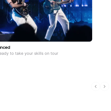
anced
eady to take your skills on tour
Previous
Nex