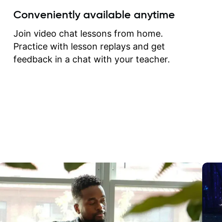
create for my self and h
Conveniently available anytime
correct them. If you want 
how to play the guitar, J
Join video chat lessons from home.
can help you do that.
Practice with lesson replays and get
feedback in a chat with your teacher.