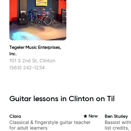
Tegeler Music Enterprises,
Inc.
101 S 2nd St, Clinton
(563) 242-1234
Guitar lessons in Clinton on Til
Clara
New
Ben Sturley
Classical & fingerstyle guitar teacher
Bassist wit
for adult learners
list credits,