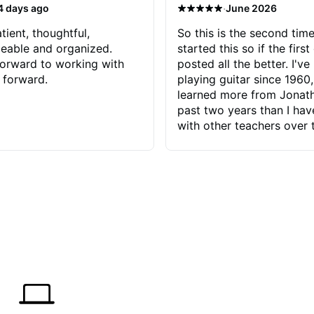
·
4 days ago
June 2026
tient, thoughtful,
So this is the second time
eable and organized.
started this so if the first
orward to working with
posted all the better. I've
 forward.
playing guitar since 1960,
learned more from Jonath
past two years than I ha
with other teachers over 
65 years. Most of the pro
have had trying learn ha
do with me than the instru
had. However, Jonathan 
be able to zero in on wha
problem is I've created and what
corrective actions I can t
keep me moving forward.
has real world experience 
very valuable. I look forw
critiques of my progress
quickly identifies any pro