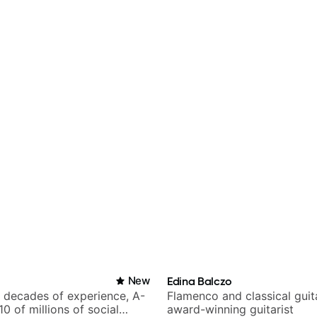
New
Edina Balczo
h decades of experience, A-
Flamenco and classical guit
 10 of millions of social
award-winning guitarist