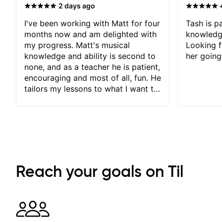
·
·
2 days ago
I've been working with Matt for four
Tash is pa
months now and am delighted with
knowledg
my progress. Matt's musical
Looking f
knowledge and ability is second to
her going
none, and as a teacher he is patient,
encouraging and most of all, fun. He
tailors my lessons to what I want to
achieve. He stretches me - just
enough - so that I stay motivated
and he recognises and
acknowledges the hard work I put
in between lessons. I love the fact
that our lessons are videod and
immediately available to view after
Reach your goals on Til
each one - I therefore don't need to
take notes. Any charts or
explanatory notes are sent
separately for me to file/print and I
can message Matt with questions in