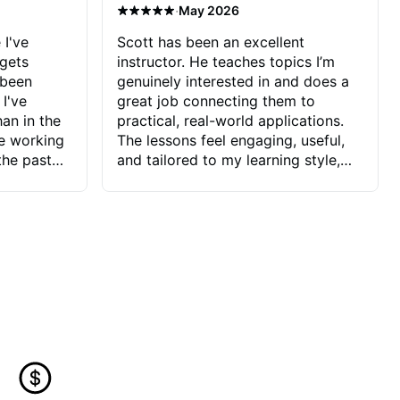
·
May 2026
 I've
Scott has been an excellent
 gets
instructor. He teaches topics I’m
 been
genuinely interested in and does a
 I've
great job connecting them to
an in the
practical, real-world applications.
ve working
The lessons feel engaging, useful,
the past
and tailored to my learning style,
blems I
which makes it easy to stay
ve more to
motivated and excited to keep
ctors I've
improving.
seems to
t the
ake that
 Jonathan
that I find
ard to his
 and he
blems I