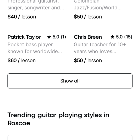
Professional guitarist,
Colombian
singer, songwriter and
Jazz/Fusion/World
guitar teacher from the
Music
$40
/
lesson
$50
/
lesson
UK
Guitarist/Composer.
Former Guitar Chair at
EMMAT (Berklee
Patrick Taylor
Chris Breen
5.0
(
1
)
5.0
(
15
)
Partner)
Pocket bass player
Guitar teacher for 10+
known for worldwide
years who loves
touring with popular
customizing lessons
$60
/
lesson
$50
/
lesson
Pop and Indie Rock acts
based on each student's
needs
Show all
Trending guitar playing styles in
Roscoe