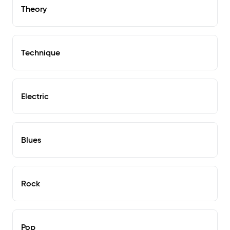
Theory
Technique
Electric
Blues
Rock
Pop