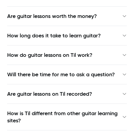
Are guitar lessons worth the money?
How long does it take to learn guitar?
How do guitar lessons on Til work?
Will there be time for me to ask a question?
Are guitar lessons on Til recorded?
How is Til different from other guitar learning
sites?