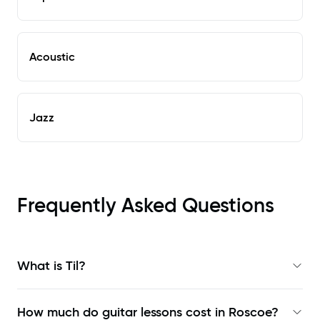
Acoustic
Jazz
Frequently Asked Questions
What is Til?
How much do guitar lessons cost in Roscoe?