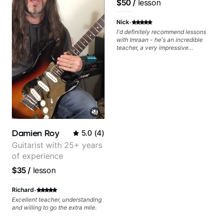
$50
/
lesson
find and play the notes you're
Ragu)
hearing on the guitar neck. -
·
Learned a lick but you don't
Nick
know how to use it? Easy! Music
I'd definitely recommend lessons
theory made simple
with Imraan - he's an incredible
teacher, a very impressive
guitarist and the lessons are fun,
interesting and easy going. What
makes the biggest difference to
me is that the lessons are really
focused on what I'm excited
about learning. We cover the
songs and styles that I really
want to get into and at the same
time Imraan will use them as a
jumping board to talk about
Damien Roy
5.0
(
4
)
technique and theory, guitar
playing and music in general. I
Guitarist with 25+ years
appreciate being able to learn at
of experience
my pace, sometimes moving on
quickly through stuff I've already
$35
/
lesson
understood, sometimes really
taking the time to make sure I've
·
Richard
got some of the basics right,
sometimes really getting into the
Excellent teacher, understanding
nitty-gritty of something more
and willing to go the extra mile.
specific. He also puts in the time