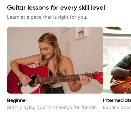
Guitar lessons for every skill level
Learn at a pace that is right for you.
Beginner
Intermediat
Start playing your first songs for friends
Expand your 