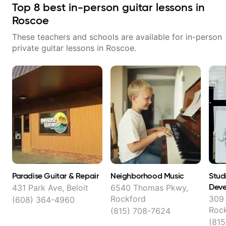
Top
8
best in-person guitar lessons in
Roscoe
These teachers and schools are available for in-person
private guitar lessons in
Roscoe
.
Paradise Guitar & Repair
Neighborhood Music
Stud
Deve
431 Park Ave, Beloit
6540 Thomas Pkwy,
Rockford
309 
(608) 364-4960
Roc
(815) 708-7624
(815