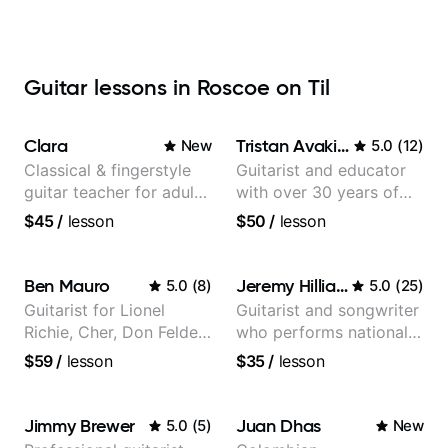
Guitar lessons in Roscoe on Til
Clara
Tristan Avakian
New
5.0
(
12
)
Classical & fingerstyle
Guitarist and educator
guitar teacher for adult
with over 30 years of
learners
professional experience,
$45
/
lesson
$50
/
lesson
notably with Queen,
Trans Siberian
Orchestra, Lauryn Hill
Ben Mauro
Jeremy Hilliard
5.0
(
8
)
5.0
(
25
)
and Mariah Carey.
Guitarist for Lionel
Guitarist and songwriter
Richie, Cher, Don Felder
who performs nationally
(The Eagles), Kelly
(Bonnaroo, Telluride)
$59
/
lesson
$35
/
lesson
Clarkson, Britney Spears
and many more.
Jimmy Brewer
Juan Dhas
5.0
(
5
)
New