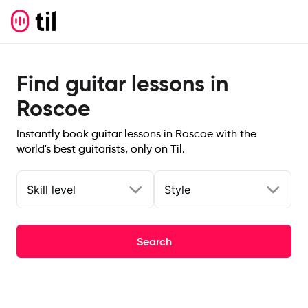
Find guitar lessons in
Roscoe
Instantly book guitar lessons in Roscoe with the
world's best guitarists, only on Til.
Skill level
Style
Search