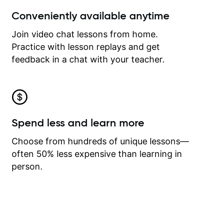
Conveniently available anytime
Join video chat lessons from home.
Practice with lesson replays and get
feedback in a chat with your teacher.
Spend less and learn more
Choose from hundreds of unique lessons—
often 50% less expensive than learning in
person.