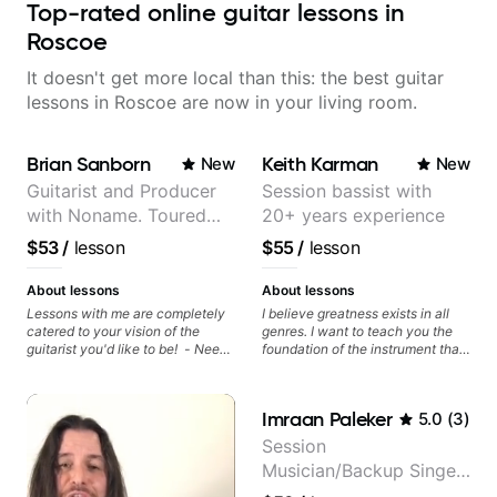
Top-rated online guitar lessons in
Roscoe
It doesn't get more local than this: the best guitar
lessons in Roscoe are now in your living room.
Brian Sanborn
Keith Karman
New
New
Guitarist and Producer
Session bassist with
with Noname. Toured
20+ years experience
and recorded with
$53
/
lesson
$55
/
lesson
artists Smino, Ravyn
Lenae, Jamila Woods,
About lessons
About lessons
theMind, Kaina, Sen
Lessons with me are completely
I believe greatness exists in all
catered to your vision of the
genres. I want to teach you the
Morimoto, and more.
guitarist you'd like to be! - Need
foundation of the instrument that
help learning songs? Sure! We
makes mastery achievable. Let’s
can go through your favorites and
explore whatever it is that you
I can show you a system to better
love about music so you can be
Imraan Paleker
5.0
(
3
)
remember chord progressions. -
the player you want to be.
Want to transcribe a guitar solo
Session
you've loved but don't know
Musician/Backup Singer
where to start? No problem! I can
help you learn to use your ear to
(Jordan Rakei, Priya