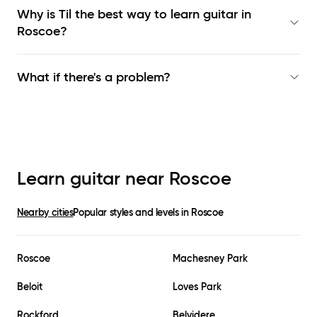
Why is Til the best way to learn
guitar in
Roscoe
?
What if there's a problem?
Learn guitar near
Roscoe
Nearby cities
Popular styles and levels in
Roscoe
Roscoe
Machesney Park
Beloit
Loves Park
Rockford
Belvidere