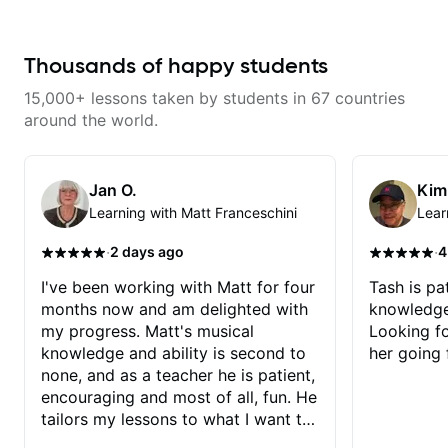
and effort to do transcriptions of
some of the stuff we've worked
on and that's helped as a visual
aid but also really helps to not
Thousands of happy students
forget stuff we've already done.
15,000+ lessons taken by students in 67 countries
around the world.
Jan O.
Kim
Learning with Matt Franceschini
Lear
·
·
2 days ago
4
I've been working with Matt for four
Tash is pat
months now and am delighted with
knowledge
my progress. Matt's musical
Looking f
knowledge and ability is second to
her going 
none, and as a teacher he is patient,
encouraging and most of all, fun. He
tailors my lessons to what I want to
achieve. He stretches me - just