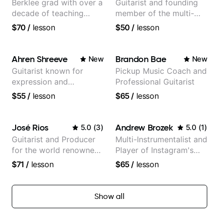
Berklee grad with over a
Guitarist and founding
decade of teaching
member of the multi-
experience
Grammy Award winning
$70
/
lesson
$50
/
lesson
jazz/funk band, Snarky
Puppy.
Ahren Shreeve
Brandon Bae
New
New
Guitarist known for
Pickup Music Coach and
expression and
Professional Guitarist
versatility with a 100k+
$55
/
lesson
$65
/
lesson
audience cross-platform
José Rios
Andrew Brozek
5.0
(
3
)
5.0
(
1
)
Guitarist and Producer
Multi-Instrumentalist and
for the world renowned
Player of Instagram's
Anderson .Paak and the
Saddest Banjo Music
$71
/
lesson
$65
/
lesson
Free Nationals
Show all