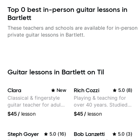
Top
0
best in-person guitar lessons in
Bartlett
These teachers and schools are available for in-person
private guitar lessons in
Bartlett
.
Guitar lessons in Bartlett on Til
Clara
Rich Cozzi
New
5.0
(
8
)
Classical & fingerstyle
Playing & teaching for
guitar teacher for adult
over 40 years. Studied
learners
at Berklee as well as
$45
/
lesson
$45
/
lesson
privately.
Steph Goyer
Bob Lanzetti
5.0
(
16
)
5.0
(
3
)