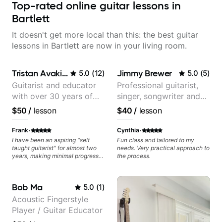
Top-rated online guitar lessons in
Bartlett
It doesn't get more local than this: the best guitar
lessons in Bartlett are now in your living room.
Tristan Avakian
Jimmy Brewer
5.0
(
12
)
5.0
(
5
)
Guitarist and educator
Professional guitarist,
with over 30 years of
singer, songwriter and
professional experience,
guitar teacher from the
$50
/
lesson
$40
/
lesson
notably with Queen,
UK
Trans Siberian
·
·
Frank
Cynthia
Orchestra, Lauryn Hill
I have been an aspiring "self
Fun class and tailored to my
taught guitarist" for almost two
needs. Very practical approach to
and Mariah Carey.
years, making minimal progress
the process.
and constantly hitting a rut. In the
weeks that Tristan has been
working with me I have seen
Bob Ma
5.0
(
1
)
many changes in a short time.
Tristan takes the time to tailor the
Acoustic Fingerstyle
lessons to fit your experience
Player / Guitar Educator
level and goals as well as
expanding your comfort zone. He