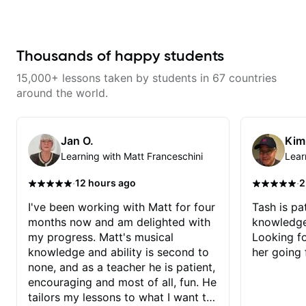
learn. Had my first private lesson
with him today and came away
feeling confident, motivated and
with some good practice tips.
Thousands of happy students
15,000+ lessons taken by students in 67 countries
around the world.
Jan O.
Kim
Learning with Matt Franceschini
Lear
·
·
12 hours ago
2
I've been working with Matt for four
Tash is pat
months now and am delighted with
knowledge
my progress. Matt's musical
Looking f
knowledge and ability is second to
her going 
none, and as a teacher he is patient,
encouraging and most of all, fun. He
tailors my lessons to what I want to