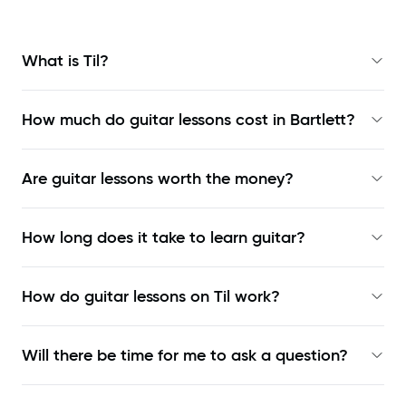
What is Til?
How much do guitar lessons cost in Bartlett?
Are guitar lessons worth the money?
How long does it take to learn guitar?
How do guitar lessons on Til work?
Will there be time for me to ask a question?