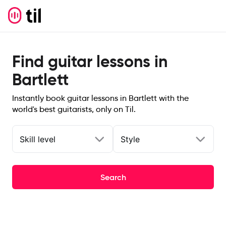
Find guitar lessons in
Bartlett
Instantly book guitar lessons in Bartlett with the
world's best guitarists, only on Til.
Skill level
Style
Search