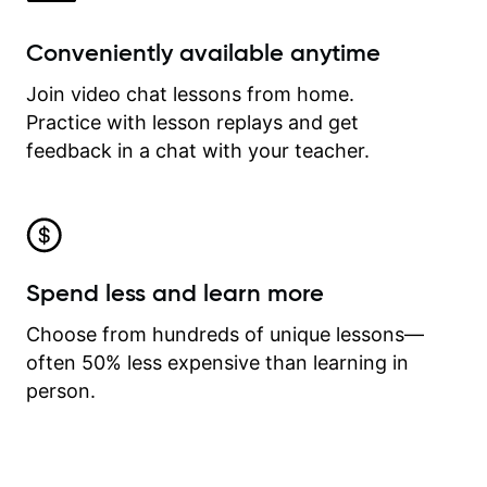
Conveniently available anytime
Join video chat lessons from home.
Practice with lesson replays and get
feedback in a chat with your teacher.
Spend less and learn more
Choose from hundreds of unique lessons—
often 50% less expensive than learning in
person.