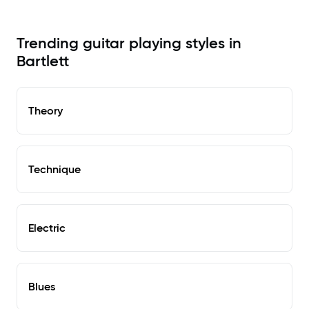
Trending guitar playing styles in
Bartlett
Theory
Technique
Electric
Blues