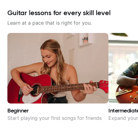
Guitar lessons for every skill level
Learn at a pace that is right for you.
Beginner
Intermediat
Start playing your first songs for friends
Expand your 