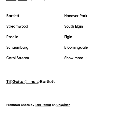
Bartlett
Hanover Park
Streamwood
South Elgin
Roselle
Elgin
Schaumburg
Bloomingdale
Carol Stream
Show more
Til
Guitar
Illinois
Bartlett
Featured photo by
Toni Pomar
on
Unsplash