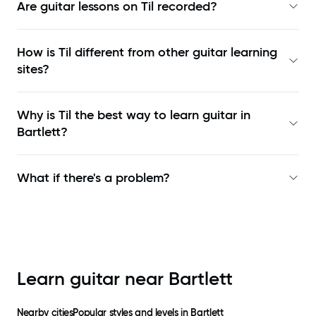
Are guitar lessons on Til recorded?
How is Til different from other guitar learning
sites?
Why is Til the best way to learn
guitar in
Bartlett
?
What if there's a problem?
Learn guitar near
Bartlett
Nearby cities
Popular styles and levels in
Bartlett