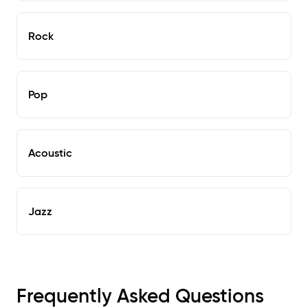
Rock
Pop
Acoustic
Jazz
Frequently Asked Questions