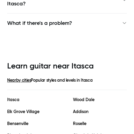
Itasca
?
What if there's a problem?
Learn guitar near
Itasca
Nearby cities
Popular styles and levels in
Itasca
Itasca
Wood Dale
Elk Grove Village
Addison
Bensenville
Roselle