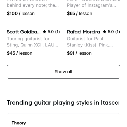
behind every note; the
Player of Instagram's
tone is in your hands
Saddest Banjo Music
$100
/
lesson
$65
/
lesson
Scott Goldbaum
Rafael Moreira
5.0
(
1
)
5.0
(
1
)
Touring guitarist for
Guitarist for Paul
Sting, Quinn XCII, LAUV
Stanley (Kiss), Pink,
& David Kushner.
Christina Aguilera, The
$45
/
lesson
$91
/
lesson
Educator for Pickup
Voice, American Idol,
Music & Fender Play
Rockstar INXS &
Supernova and more.
Show all
Trending guitar playing styles in Itasca
Theory