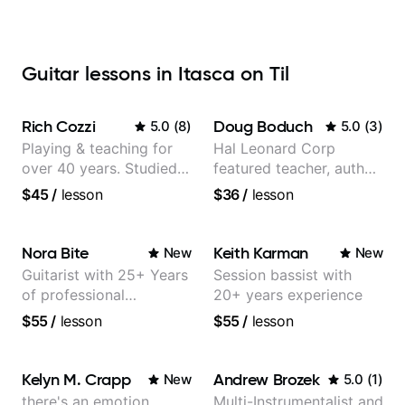
Guitar lessons in Itasca on Til
Rich Cozzi
Doug Boduch
5.0
(
8
)
5.0
(
3
)
Playing & teaching for
Hal Leonard Corp
over 40 years. Studied
featured teacher, author,
at Berklee as well as
and video instructor
$45
/
lesson
$36
/
lesson
privately.
Nora Bite
Keith Karman
New
New
Guitarist with 25+ Years
Session bassist with
of professional
20+ years experience
experience (jazz,
$55
/
lesson
$55
/
lesson
classical, fingerstyle &
writing)
Kelyn M. Crapp
Andrew Brozek
New
5.0
(
1
)
there's an emotion
Multi-Instrumentalist and