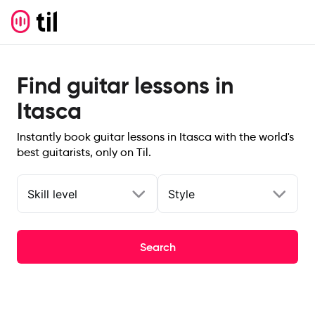
Find guitar lessons in
Itasca
Instantly book guitar lessons in Itasca with the world's
best guitarists, only on Til.
Skill level
Style
Search