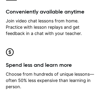
Conveniently available anytime
Join video chat lessons from home.
Practice with lesson replays and get
feedback in a chat with your teacher.
Spend less and learn more
Choose from hundreds of unique lessons—
often 50% less expensive than learning in
person.