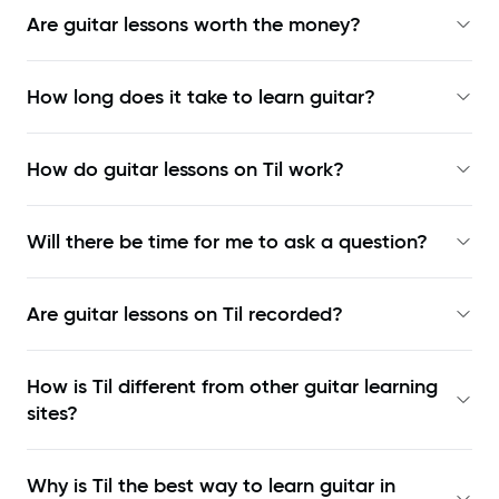
Are guitar lessons worth the money?
How long does it take to learn guitar?
How do guitar lessons on Til work?
Will there be time for me to ask a question?
Are guitar lessons on Til recorded?
How is Til different from other guitar learning
sites?
Why is Til the best way to learn
guitar in