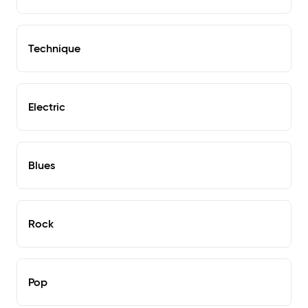
Technique
Electric
Blues
Rock
Pop