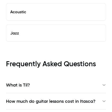
Acoustic
Jazz
Frequently Asked Questions
What is Til?
How much do guitar lessons cost in Itasca?