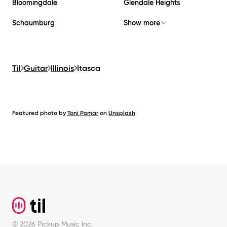
Bloomingdale
Glendale Heights
Schaumburg
Show more
Til
Guitar
Illinois
Itasca
Featured photo by
Toni Pomar
on
Unsplash
Footer
©
2026
Pickup Music Inc.