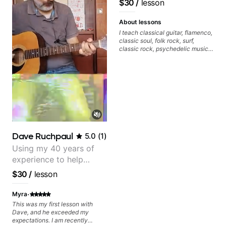
$30
/
lesson
keep up your practice and revise
anything you've covered in a
lesson with Jack. Book your first
About lessons
session today!
I teach classical guitar, flamenco,
classic soul, folk rock, surf,
classic rock, psychedelic music,
as well as 60s and 70s pop,
French jazz, and ballads. My
lessons focus on technique,
harmony, working on your own
songs, and recordings
Dave Ruchpaul
5.0
(
1
)
Using my 40 years of
experience to help
beginners.
$30
/
lesson
·
Myra
This was my first lesson with
Dave, and he exceeded my
expectations. I am recently