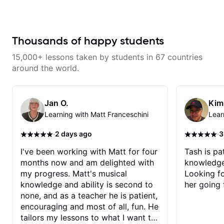
returning to guitar after not
playing for over 25 years. He was
able to quickly assess my
strengths and learning needs, and
then begin rebuilding my skills
Thousands of happy students
and improving upon my
technique and overall approach
15,000+ lessons taken by students in 67 countries
to so that I can have greater
control and simply sound better
around the world.
from the get go! He is a great
listener and communicator,
understands my goals and knows
how to put together a tailored
Jan O.
Kim
plan to ensure my progress. I am
Learning with Matt Franceschini
Lear
very excited to learn weekly with
Dave and play some of my
favorite tunes along the way!
·
·
2 days ago
3
Highly recommend!
I've been working with Matt for four
Tash is pat
months now and am delighted with
knowledge
my progress. Matt's musical
Looking f
knowledge and ability is second to
her going 
none, and as a teacher he is patient,
encouraging and most of all, fun. He
tailors my lessons to what I want to