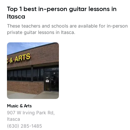
Top
1
best in-person guitar lessons in
Itasca
These teachers and schools are available for in-person
private guitar lessons in
Itasca
.
Music & Arts
907 W Irving Park Rd,
Itasca
(630) 285-1485