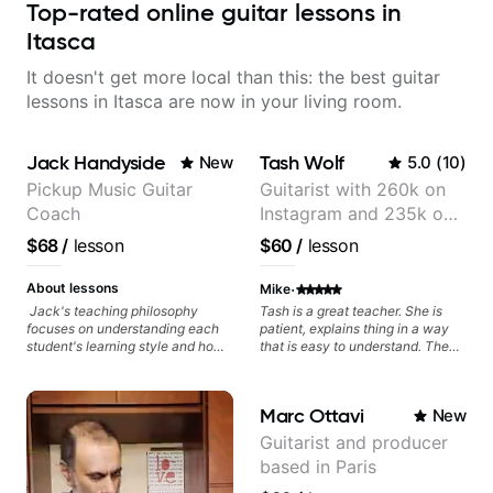
Top-rated online guitar lessons in
Itasca
It doesn't get more local than this: the best guitar
lessons in Itasca are now in your living room.
Jack Handyside
Tash Wolf
New
5.0
(
10
)
Pickup Music Guitar
Guitarist with 260k on
Coach
Instagram and 235k on
YouTube, known for my
$68
/
lesson
$60
/
lesson
Jazz and Solo
Arrangements - Blues,
·
About lessons
Mike
Jazz and Pop.
Jack's teaching philosophy
Tash is a great teacher. She is
focuses on understanding each
patient, explains thing in a way
student's learning style and how
that is easy to understand. The
best to maximise their potential
lessons are fun and I feel like I am
and creativity. Jack is proficient
making a lotto progress.
in a variety of playing styles,
Marc Ottavi
New
ranging from jazz, classical,
blues, country, rock, and
Guitarist and producer
fingerstyle guitar playing. PDFs
based in Paris
and lesson materials are often
provided after lessons to help you