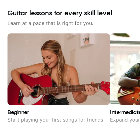
Guitar lessons for every skill level
Learn at a pace that is right for you.
Beginner
Intermediat
Start playing your first songs for friends
Expand your 