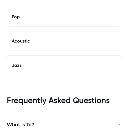
Pop
Acoustic
Jazz
Frequently Asked Questions
What is Til?