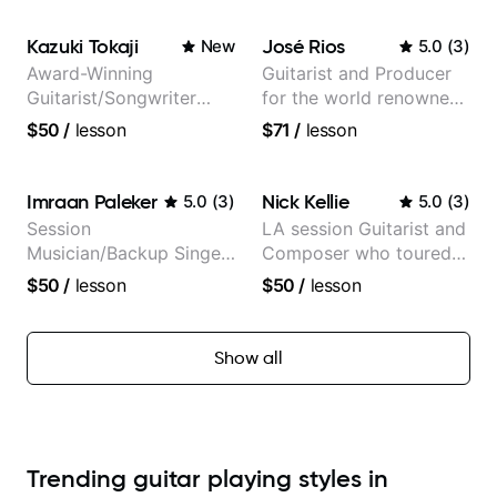
Kazuki Tokaji
José Rios
New
5.0
(
3
)
Award-Winning
Guitarist and Producer
Guitarist/Songwriter
for the world renowned
from Japan
Anderson .Paak and the
$50
/
lesson
$71
/
lesson
Free Nationals
Imraan Paleker
Nick Kellie
5.0
(
3
)
5.0
(
3
)
Session
LA session Guitarist and
Musician/Backup Singer
Composer who toured
(Jordan Rakei, Priya
with Grammy winner
$50
/
lesson
$50
/
lesson
Ragu)
Frank Gambale and
records with top LA
session musicians
Show all
Trending guitar playing styles in