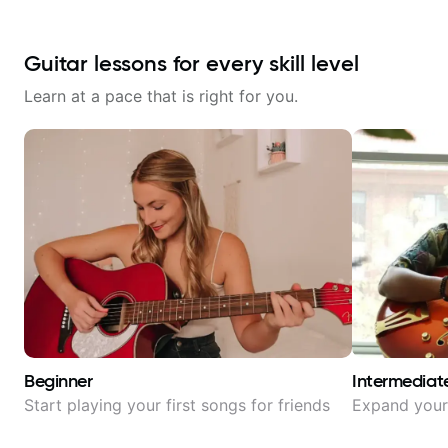
Guitar lessons for every skill level
Learn at a pace that is right for you.
Beginner
Intermediat
Start playing your first songs for friends
Expand your 