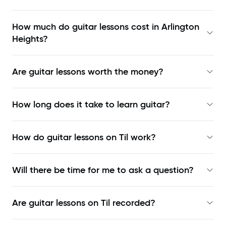
How much do guitar lessons cost in Arlington
Heights?
Are guitar lessons worth the money?
How long does it take to learn guitar?
How do guitar lessons on Til work?
Will there be time for me to ask a question?
Are guitar lessons on Til recorded?