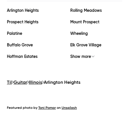
Arlington Heights
Rolling Meadows
Prospect Heights
Mount Prospect
Palatine
Wheeling
Buffalo Grove
Elk Grove Village
Hoffman Estates
Show more
Til
Guitar
Illinois
Arlington Heights
Featured photo by
Toni Pomar
on
Unsplash