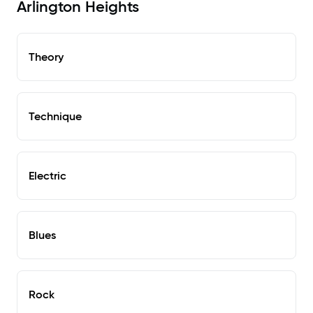
Arlington Heights
Theory
Technique
Electric
Blues
Rock