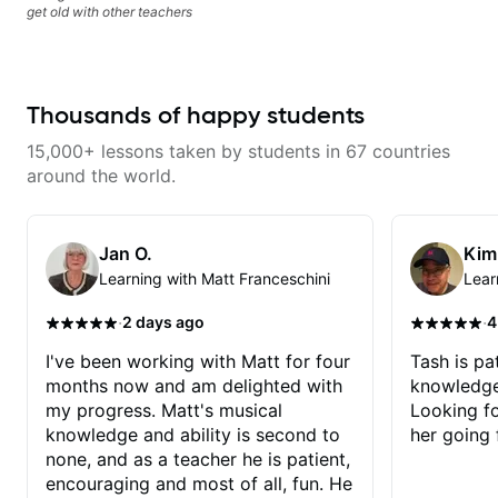
get old with other teachers
Thousands of happy students
15,000+ lessons taken by students in 67 countries
around the world.
Jan O.
Kim
Learning with Matt Franceschini
Lear
·
·
2 days ago
4
I've been working with Matt for four
Tash is pat
months now and am delighted with
knowledge
my progress. Matt's musical
Looking f
knowledge and ability is second to
her going 
none, and as a teacher he is patient,
encouraging and most of all, fun. He