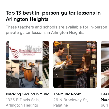
Top
13
best in-person guitar lessons in
Arlington Heights
These teachers and schools are available for in-person
private guitar lessons in
Arlington Heights
.
Breaking Ground In Music
The Music Room
Des 
Musi
1325 E Davis St b,
26 N Brockway St,
Arlington Heights
Palatine
664 