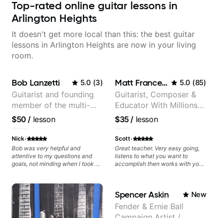
Top-rated online guitar lessons in
Arlington Heights
It doesn't get more local than this: the best guitar
lessons in Arlington Heights are now in your living
room.
Bob Lanzetti
Matt Franceschini
5.0
(
3
)
5.0
(
85
)
Guitarist and founding
Guitarist, Composer &
member of the multi-
Educator With Millions
Grammy Award winning
Of Views On Youtube
$50
/
lesson
$35
/
lesson
jazz/funk band, Snarky
Puppy.
·
·
Nick
Scott
Bob was very helpful and
Great teacher. Very easy going,
attentive to my questions and
listens to what you want to
goals, not minding when I took a
accomplish then works with you
hard left with a question or asked
to set out a plan to achieve those
for further explanation. He
goals. Recommend.
recommended some books,
Spencer Askin
New
created some materials for me,
gave me some exorcises to work
Fender & Ernie Ball
on and some gear to look into to
Campaign Artist /