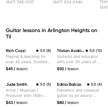
Plai
(847) 749-0137
(847) 934-5440
(84
Guitar lessons in Arlington Heights on
Til
Rich Cozzi
Tristan Avakian
5.0
(
8
)
5.0
(
12
)
Playing & teaching for
Guitarist and educator
over 40 years. Studied
with over 30 years of
at Berklee as well as
professional experience,
$45
/
lesson
$50
/
lesson
privately.
notably with Queen,
Trans Siberian
Orchestra, Lauryn Hill
Jude Smith
Edina Balczo
5.0
(
5
)
5.0
(
4
)
and Mariah Carey.
Artist / Musician /
Flamenco and classical
Producer with 140k+
guitar by an award-
followers on Instagram
winning guitarist
$43
/
lesson
$80
/
lesson