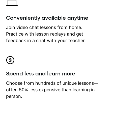
Conveniently available anytime
Join video chat lessons from home.
Practice with lesson replays and get
feedback in a chat with your teacher.
Spend less and learn more
Choose from hundreds of unique lessons—
often 50% less expensive than learning in
person.