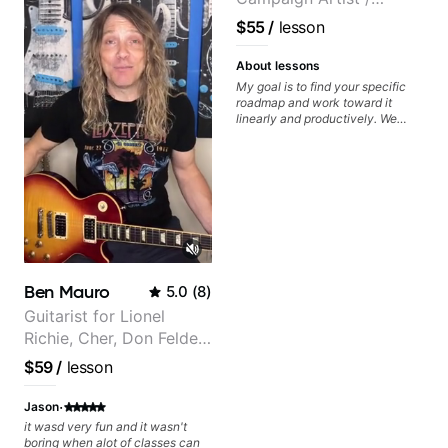
achieve the sound I'm looking for.
Highly recommended
Pickup Music 3:2
$55
/
lesson
System Coach / Pro
Guitarist
About lessons
My goal is to find your specific
roadmap and work toward it
linearly and productively. We
don’t just learn songs; we focus
on sounding your best while
playing them. Every exercise is a
chance to optimize—refining
your fretting hand and muting
while mastering alternate picking
or pickslanting. I specialize in
rock, pop, shred techniques,
theory, songwriting, arranging,
and can help with jazz. Whether
Ben Mauro
5.0
(
8
)
we’re part-writing or improving
your general electric guitar skills,
Guitarist for Lionel
let’s make every note count.
Richie, Cher, Don Felder
(The Eagles), Kelly
$59
/
lesson
Clarkson, Britney Spears
and many more.
·
Jason
it wasd very fun and it wasn't
boring when alot of classes can