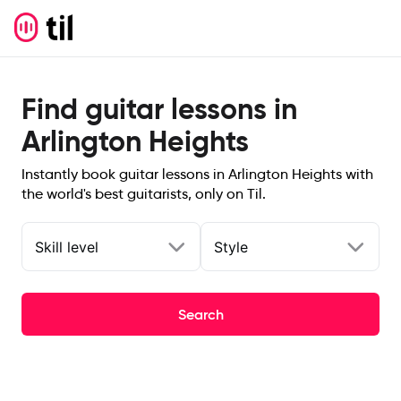
Find guitar lessons in
Arlington Heights
Instantly book guitar lessons in Arlington Heights with
the world's best guitarists, only on Til.
Skill level
Style
Search