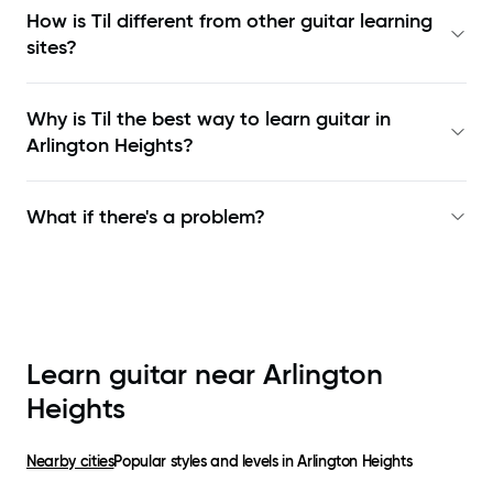
How is Til different from other guitar learning
sites?
Why is Til the best way to learn
guitar in
Arlington Heights
?
What if there's a problem?
Learn guitar near
Arlington
Heights
Nearby cities
Popular styles and levels in
Arlington Heights