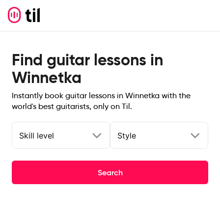
Find guitar lessons in
Winnetka
Instantly book guitar lessons in Winnetka with the
world's best guitarists, only on Til.
Skill level
Style
Search