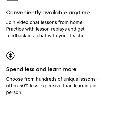
Conveniently available anytime
Join video chat lessons from home.
Practice with lesson replays and get
feedback in a chat with your teacher.
Spend less and learn more
Choose from hundreds of unique lessons—
often 50% less expensive than learning in
person.