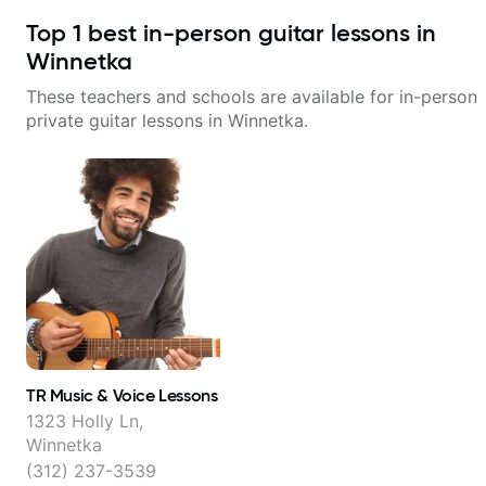
Top
1
best in-person guitar lessons in
Winnetka
These teachers and schools are available for in-person
private guitar lessons in
Winnetka
.
TR Music & Voice Lessons
1323 Holly Ln,
Winnetka
(312) 237-3539