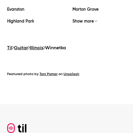
Evanston
Morton Grove
Highland Park
Show more
Til
Guitar
Illinois
Winnetka
Featured photo by
Toni Pomar
on
Unsplash
Footer