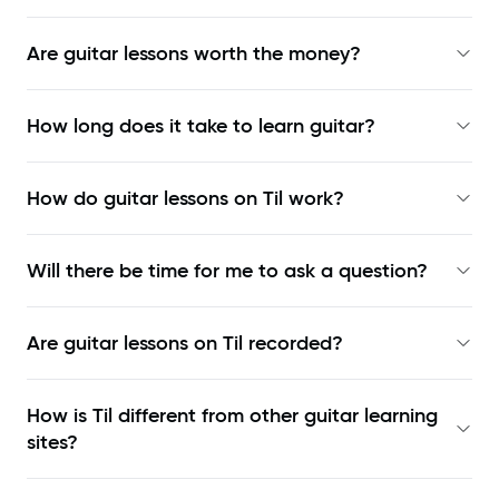
Are guitar lessons worth the money?
How long does it take to learn guitar?
How do guitar lessons on Til work?
Will there be time for me to ask a question?
Are guitar lessons on Til recorded?
How is Til different from other guitar learning
sites?