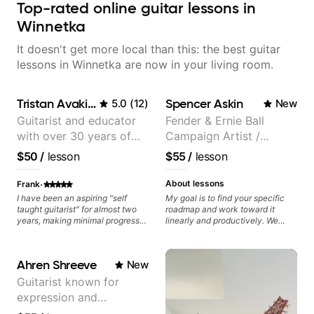
Top-rated online guitar lessons in
Winnetka
It doesn't get more local than this: the best guitar
lessons in Winnetka are now in your living room.
Tristan Avakian
Spencer Askin
5.0
(
12
)
New
Guitarist and educator
Fender & Ernie Ball
with over 30 years of
Campaign Artist /
professional experience,
Pickup Music 3:2
$50
/
lesson
$55
/
lesson
notably with Queen,
System Coach / Pro
Trans Siberian
Guitarist
·
About lessons
Frank
Orchestra, Lauryn Hill
I have been an aspiring "self
My goal is to find your specific
taught guitarist" for almost two
roadmap and work toward it
and Mariah Carey.
years, making minimal progress
linearly and productively. We
and constantly hitting a rut. In the
don’t just learn songs; we focus
months that Tristan has been
on sounding your best while
working with me I have seen
playing them. Every exercise is a
Ahren Shreeve
New
many changes in a short time.
chance to optimize—refining
Tristan takes the time to tailor the
your fretting hand and muting
Guitarist known for
lessons to fit your experience
while mastering alternate picking
expression and
level and goals as well as
or pickslanting. I specialize in
expanding your comfort zone. He
rock, pop, shred techniques,
versatility with a 100k+