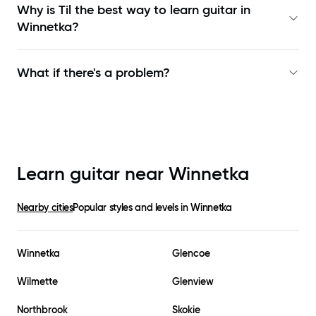
Why is Til the best way to learn
guitar in
Winnetka
?
What if there's a problem?
Learn guitar near
Winnetka
Nearby cities
Popular styles and levels in
Winnetka
Winnetka
Glencoe
Wilmette
Glenview
Northbrook
Skokie