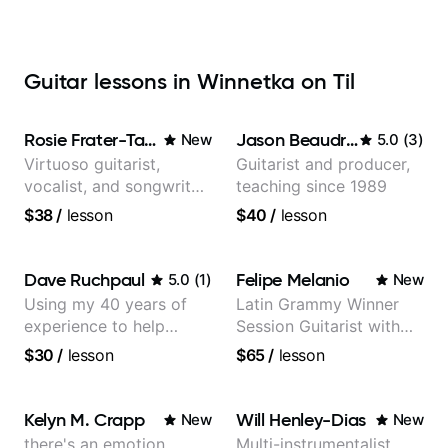
Guitar lessons in Winnetka on Til
Rosie Frater-Taylor
Jason Beaudreau
New
5.0
(
3
)
Virtuoso guitarist,
Guitarist and producer,
vocalist, and songwriter
teaching since 1989
working at the
$38
/
lesson
$40
/
lesson
intersection of jazz,
rock, neo-soul, and folk
Dave Ruchpaul
Felipe Melanio
5.0
(
1
)
New
Using my 40 years of
Latin Grammy Winner
experience to help
Session Guitarist with
beginners.
more than 1.200 songs
$30
/
lesson
$65
/
lesson
recorded.
Kelyn M. Crapp
Will Henley-Dias
New
New
there's an emotion
Multi-instrumentalist