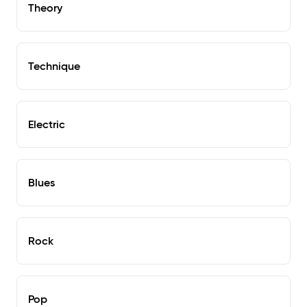
Theory
Technique
Electric
Blues
Rock
Pop