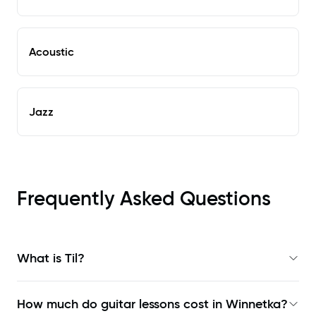
Acoustic
Jazz
Frequently Asked Questions
What is Til?
How much do guitar lessons cost in Winnetka?