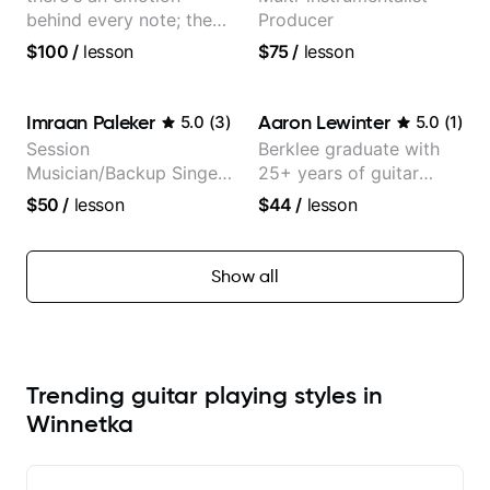
behind every note; the
Producer
tone is in your hands
$100
/
lesson
$75
/
lesson
Imraan Paleker
Aaron Lewinter
5.0
(
3
)
5.0
(
1
)
Session
Berklee graduate with
Musician/Backup Singer
25+ years of guitar
(Jordan Rakei, Priya
experience
$50
/
lesson
$44
/
lesson
Ragu)
Show all
Trending guitar playing styles in
Winnetka