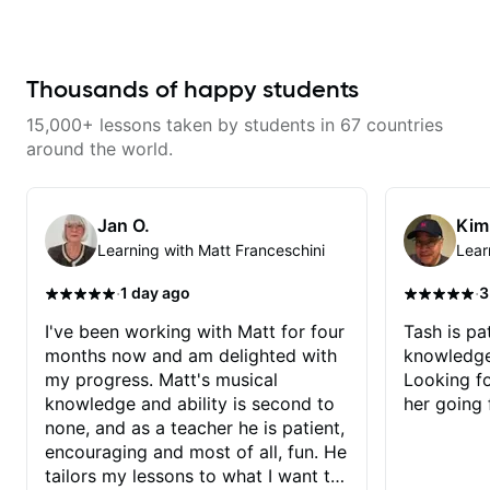
from years of playing! Enjoyable
and informative experience!
Thousands of happy students
15,000+ lessons taken by students in 67 countries
around the world.
Jan O.
Kim
Learning with Matt Franceschini
Lear
·
·
1 day ago
3
I've been working with Matt for four
Tash is pat
months now and am delighted with
knowledge
my progress. Matt's musical
Looking f
knowledge and ability is second to
her going 
none, and as a teacher he is patient,
encouraging and most of all, fun. He
tailors my lessons to what I want to