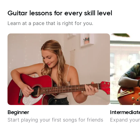
Guitar lessons for every skill level
Learn at a pace that is right for you.
Beginner
Intermediat
Start playing your first songs for friends
Expand your 