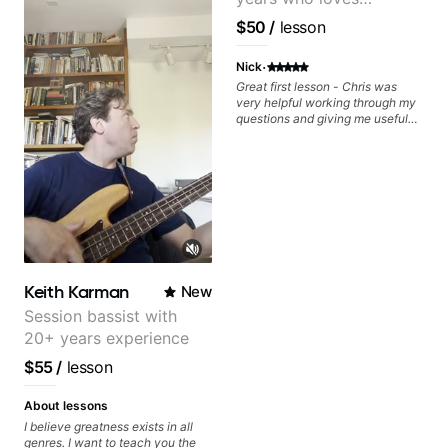
and lesson materials are often
your skills, you’ll gain practical
provided after lessons to help you
tools to create solos that
customizing lessons
$50
/
lesson
keep up your practice and revise
resonate. Lets Rock your journey
based on each student's
anything you've covered in a
together!
needs
·
lesson with Jack. Book your first
Nick
session today!
Great first lesson - Chris was
very helpful working through my
questions and giving me useful
things to work on to progress.
Keith Karman
New
Session bassist with
20+ years experience
$55
/
lesson
About lessons
I believe greatness exists in all
genres. I want to teach you the