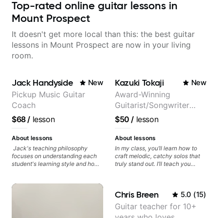
Top-rated online guitar lessons in
Mount Prospect
It doesn't get more local than this: the best guitar
lessons in Mount Prospect are now in your living
room.
Jack Handyside
Kazuki Tokaji
New
New
Pickup Music Guitar
Award-Winning
Coach
Guitarist/Songwriter
from Japan
$68
/
lesson
$50
/
lesson
About lessons
About lessons
Jack's teaching philosophy
In my class, you’ll learn how to
focuses on understanding each
craft melodic, catchy solos that
student's learning style and how
truly stand out. I’ll teach you
best to maximise their potential
techniques for unique phrasing,
and creativity. Jack is proficient
dynamic expression, and creative
in a variety of playing styles,
improvisation, helping you blend
Chris Breen
5.0
(
15
)
ranging from jazz, classical,
technical skills with your
blues, country, rock, and
personal style. Whether you’re
Guitar teacher for 10+
fingerstyle guitar playing. PDFs
just starting or looking to refine
years who loves