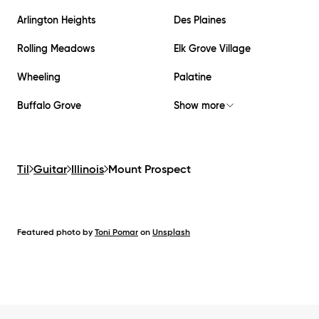
Arlington Heights
Des Plaines
Rolling Meadows
Elk Grove Village
Wheeling
Palatine
Buffalo Grove
Show more
Til
Guitar
Illinois
Mount Prospect
Featured photo by
Toni Pomar
on
Unsplash
Footer