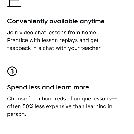
Conveniently available anytime
Join video chat lessons from home.
Practice with lesson replays and get
feedback in a chat with your teacher.
Spend less and learn more
Choose from hundreds of unique lessons—
often 50% less expensive than learning in
person.