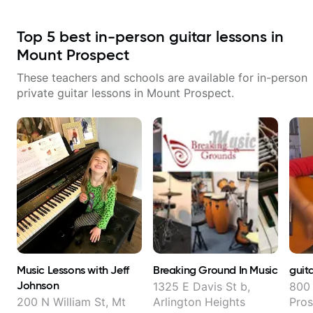
Top
5
best in-person guitar lessons in
Mount Prospect
These teachers and schools are available for in-person
private guitar lessons in
Mount Prospect
.
Music Lessons with Jeff
Breaking Ground In Music
guit
Johnson
1325 E Davis St b,
800 
200 N William St, Mt
Arlington Heights
Pros