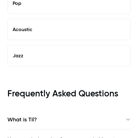
Pop
Acoustic
Jazz
Frequently Asked Questions
What is Til?