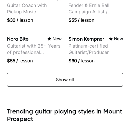
Guitar Coach with
Fender & Ernie Ball
Pickup Music
Campaign Artist /
Pickup Music 3:2
$30
/
lesson
$55
/
lesson
System Coach / Pro
Guitarist
Nora Bite
Simon Kempner
New
New
Guitarist with 25+ Years
Platinum-certified
of professional
Guitarist/Producer
experience (jazz,
$55
/
lesson
$60
/
lesson
classical, fingerstyle &
writing)
Show all
Trending guitar playing styles in Mount
Prospect