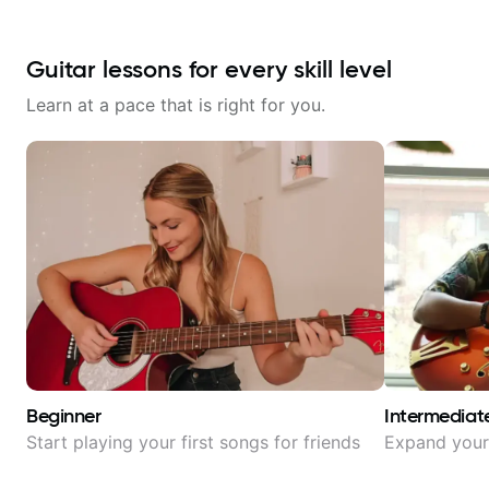
Guitar lessons for every skill level
Learn at a pace that is right for you.
Beginner
Intermediat
Start playing your first songs for friends
Expand your 