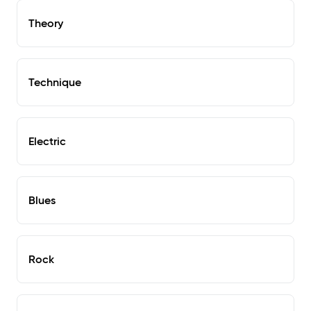
Theory
Technique
Electric
Blues
Rock