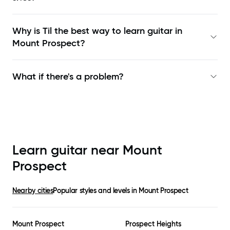
Why is Til the best way to learn
guitar in
Mount Prospect
?
What if there's a problem?
Learn guitar near
Mount
Prospect
Nearby cities
Popular styles and levels in
Mount Prospect
Mount Prospect
Prospect Heights