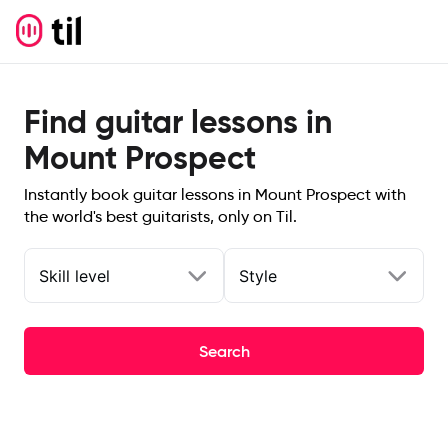
Find guitar lessons in
Mount Prospect
Instantly book guitar lessons in Mount Prospect with
the world's best guitarists, only on Til.
Skill level
Style
Search