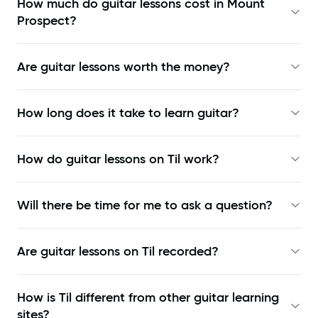
How much do guitar lessons cost in Mount
Prospect?
Are guitar lessons worth the money?
How long does it take to learn guitar?
How do guitar lessons on Til work?
Will there be time for me to ask a question?
Are guitar lessons on Til recorded?
How is Til different from other guitar learning
sites?