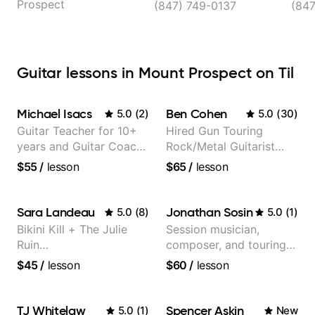
Prospect
(847) 749-0137
(84
Guitar lessons in Mount Prospect on Til
Michael Isacs
Ben Cohen
5.0
(
2
)
5.0
(
30
)
Guitar Teacher for 10+
Hired Gun Touring
years and Guitar Coach
Rock/Metal Guitarist
at Pickup Music
(Toehider, PowerGlove,
$55
/
lesson
$65
/
lesson
Lattermath), Berklee
Grad
Sara Landeau
Jonathan Sosin
5.0
(
8
)
5.0
(
1
)
Bikini Kill + The Julie
Session musician,
Ruin
composer, and touring
Performing/Recording
guitarist for Kacey
$45
/
lesson
$60
/
lesson
Artist
Musgraves, Lukas
Graham and many
more...
TJ Whitelaw
Spencer Askin
5.0
(
1
)
New