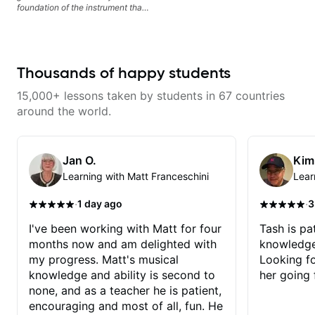
foundation of the instrument that
makes mastery achievable. Let’s
explore whatever it is that you
love about music so you can be
the player you want to be.
Thousands of happy students
15,000+ lessons taken by students in 67 countries
around the world.
Jan O.
Kim
Learning with Matt Franceschini
Lear
·
·
1 day ago
3
I've been working with Matt for four
Tash is pat
months now and am delighted with
knowledge
my progress. Matt's musical
Looking f
knowledge and ability is second to
her going 
none, and as a teacher he is patient,
encouraging and most of all, fun. He