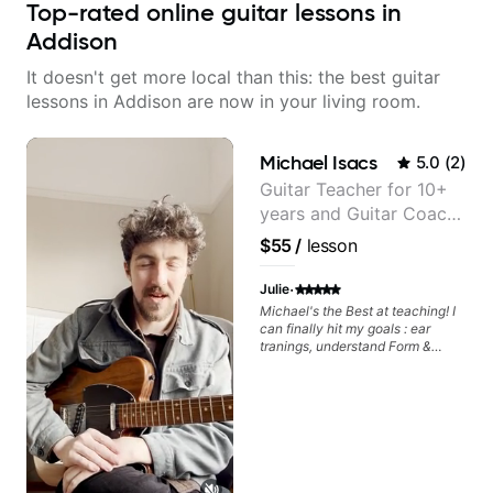
Top-rated online guitar lessons in
Addison
It doesn't get more local than this: the best guitar
lessons in Addison are now in your living room.
Michael Isacs
5.0
(
2
)
Guitar Teacher for 10+
years and Guitar Coach
at Pickup Music
$55
/
lesson
·
Julie
Michael's the Best at teaching! I
can finally hit my goals : ear
tranings, understand Form &
Structures, Music stuff :)