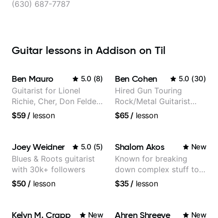
(630) 687-7787
Guitar lessons in Addison on Til
Ben Mauro
Ben Cohen
5.0
(
8
)
5.0
(
30
)
Guitarist for Lionel
Hired Gun Touring
Richie, Cher, Don Felder
Rock/Metal Guitarist
(The Eagles), Kelly
(Toehider, PowerGlove,
$59
/
lesson
$65
/
lesson
Clarkson, Britney Spears
Lattermath), Berklee
and many more.
Grad
Joey Weidner
Shalom Akos
5.0
(
5
)
New
Blues & Roots guitarist
Known for breaking
with 30k+ followers
down complex stuff to
the very basic level that
$50
/
lesson
$35
/
lesson
anyone can understand
Kelyn M. Crapp
Ahren Shreeve
New
New