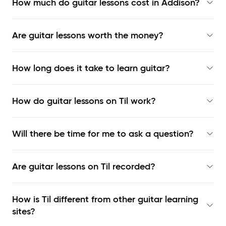
How much do guitar lessons cost in Addison?
Are guitar lessons worth the money?
How long does it take to learn guitar?
How do guitar lessons on Til work?
Will there be time for me to ask a question?
Are guitar lessons on Til recorded?
How is Til different from other guitar learning
sites?