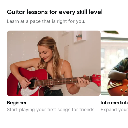
Guitar lessons for every skill level
Learn at a pace that is right for you.
Beginner
Intermediat
Start playing your first songs for friends
Expand your 