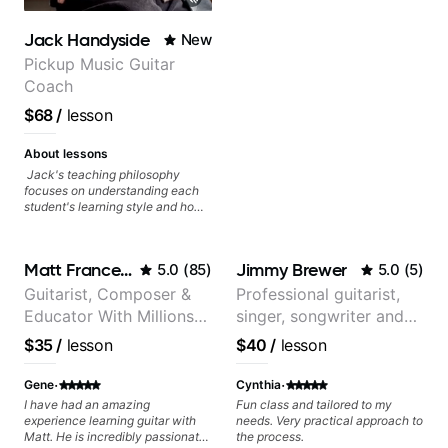
Jack Handyside
New
Pickup Music Guitar
Coach
$68
/
lesson
About lessons
Jack's teaching philosophy
focuses on understanding each
student's learning style and how
best to maximise their potential
and creativity. Jack is proficient
in a variety of playing styles,
Matt Franceschini
Jimmy Brewer
5.0
(
85
)
5.0
(
5
)
ranging from jazz, classical,
blues, country, rock, and
Guitarist, Composer &
Professional guitarist,
fingerstyle guitar playing. PDFs
Educator With Millions
singer, songwriter and
and lesson materials are often
provided after lessons to help you
Of Views On Youtube
guitar teacher from the
$35
/
lesson
$40
/
lesson
keep up your practice and revise
UK
anything you've covered in a
·
·
lesson with Jack. Book your first
Gene
Cynthia
session today!
I have had an amazing
Fun class and tailored to my
experience learning guitar with
needs. Very practical approach to
Matt. He is incredibly passionate
the process.