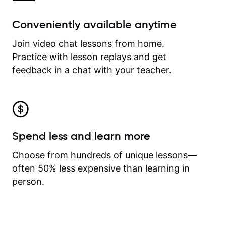
Conveniently available anytime
Join video chat lessons from home.
Practice with lesson replays and get
feedback in a chat with your teacher.
Spend less and learn more
Choose from hundreds of unique lessons—
often 50% less expensive than learning in
person.