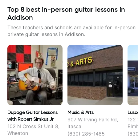
Top
8
best in-person guitar lessons in
Addison
These teachers and schools are available for in-person
private guitar lessons in
Addison
.
Dupage Guitar Lessons
Music & Arts
Lusc
with Robert Simkus Jr
907 W Irving Park Rd,
122 
102 N Cross St Unit 8,
Itasca
Elmh
Wheaton
(630) 285-1485
(63