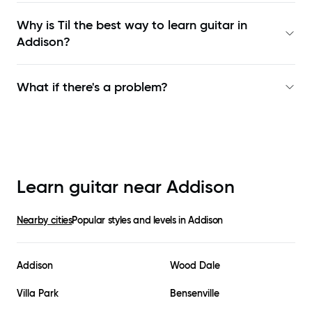
Why is Til the best way to learn
guitar in
Addison
?
What if there's a problem?
Learn guitar near
Addison
Nearby cities
Popular styles and levels in
Addison
Addison
Wood Dale
Villa Park
Bensenville