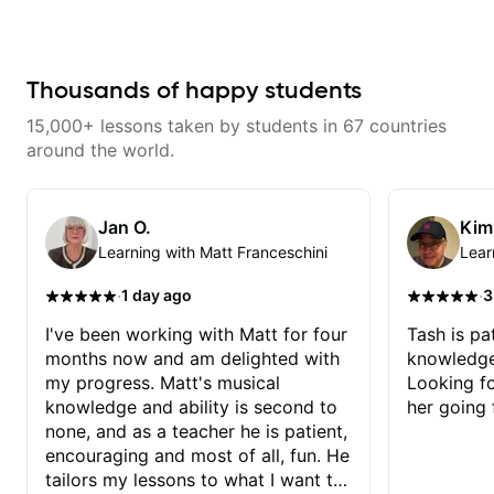
about music and genuinely eager
to help his students succeed. His
professionalism is evident in
every lesson—he’s always
prepared, patient, and takes the
Thousands of happy students
time to tailor his teaching to fit my
learning pace and goals. I highly
15,000+ lessons taken by students in 67 countries
recommend him to anyone
looking for a dedicated and
around the world.
inspiring guitar teacher!
Jan O.
Kim
Learning with Matt Franceschini
Lear
·
·
1 day ago
3
I've been working with Matt for four
Tash is pat
months now and am delighted with
knowledge
my progress. Matt's musical
Looking f
knowledge and ability is second to
her going 
none, and as a teacher he is patient,
encouraging and most of all, fun. He
tailors my lessons to what I want to