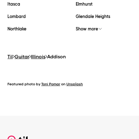
Itasca
Elmhurst
Lombard
Glendale Heights
Northlake
Show more
Til
Guitar
Illinois
Addison
Featured photo by
Toni Pomar
on
Unsplash
Footer