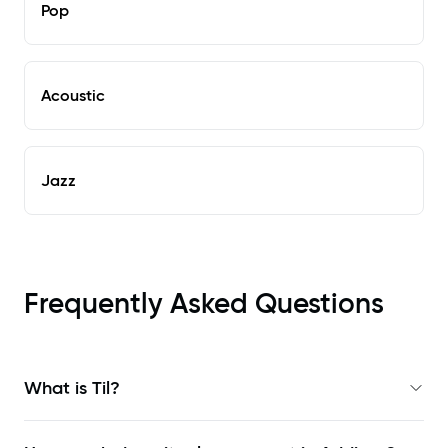
Pop
Acoustic
Jazz
Frequently Asked Questions
What is Til?