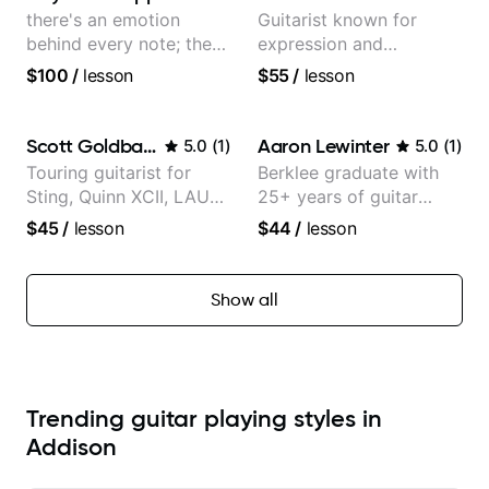
there's an emotion
Guitarist known for
behind every note; the
expression and
tone is in your hands
versatility with a 100k+
$100
/
lesson
$55
/
lesson
audience cross-platform
Scott Goldbaum
Aaron Lewinter
5.0
(
1
)
5.0
(
1
)
Touring guitarist for
Berklee graduate with
Sting, Quinn XCII, LAUV
25+ years of guitar
& David Kushner.
experience
$45
/
lesson
$44
/
lesson
Educator for Pickup
Music & Fender Play
Show all
Trending guitar playing styles in
Addison