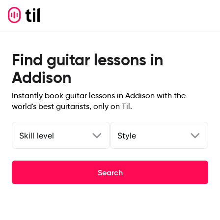
Find guitar lessons in
Addison
Instantly book guitar lessons in Addison with the
world's best guitarists, only on Til.
Skill level
Style
Search