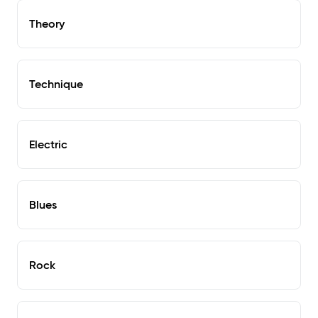
Theory
Technique
Electric
Blues
Rock