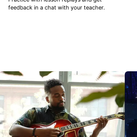
feedback in a chat with your teacher.