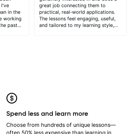
 I've
great job connecting them to
an in the
practical, real-world applications.
ve working
The lessons feel engaging, useful,
the past
and tailored to my learning style,
blems I
which makes it easy to stay
ve more to
motivated and excited to keep
ctors I've
improving.
seems to
t the
ake that
 Jonathan
that I find
ard to his
 and he
blems I
ow I may
Spend less and learn more
to learn
onathan
Choose from hundreds of unique lessons—
often 50% less expensive than learning in