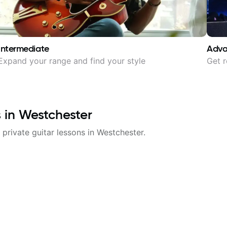
Intermediate
Adv
Expand your range and find your style
Get r
s in
Westchester
 private guitar lessons in
Westchester
.