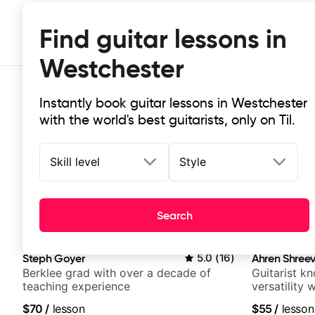
Find guitar lessons in
Westchester
Instantly book guitar lessons in Westchester
with the world's best guitarists, only on Til.
Skill level
Style
Top-rated online guitar lessons in
Search
It doesn't get more local than this: the best guitar les
Steph Goyer
5.0
(
16
)
Ahren Shree
Berklee grad with over a decade of
Guitarist k
teaching experience
versatility
platform
$70
/
lesson
$55
/
lesson