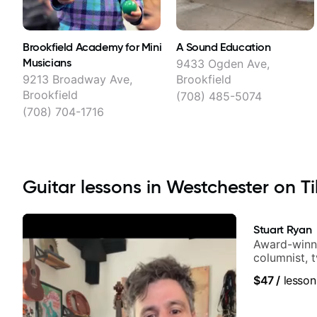
Brookfield Academy for Mini
A Sound Education
Musicians
9433 Ogden Ave,
9213 Broadway Ave,
Brookfield
Brookfield
(708) 485-5074
(708) 704-1716
Guitar lessons in Westchester on Ti
Stuart Ryan
Award-winni
columnist, 
$47
/
lesson