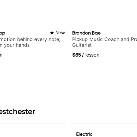
app
New
Brandon Bae
emotion behind every note;
Pickup Music Coach and Pro
in your hands
Guitarist
n
$65
/
lesson
estchester
e
Electric