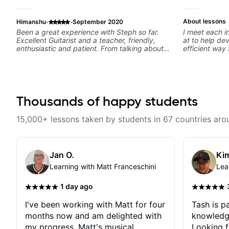
·
·
About lessons
Himanshu
September 2020
Been a great experience with Steph so far.
I meet each i
Excellent Guitarist and a teacher, friendly,
at to help dev
enthusiastic and patient. From talking about
efficient way 
my goals to actual lessons, its been seamless.
guitar for the 
She also helps out in between lessons,
learning style
reviewing progress and answering doubts. I
track. If you
recommend.
specific style
clearly guide
Thousands of happy students
experienced 
and anything 
a part of your
15,000+ lessons taken by students in 67 countries aro
Jan O.
Kim
Learning with Matt Franceschini
Lea
·
·
1 day ago
I've been working with Matt for four
Tash is pa
months now and am delighted with
knowledg
my progress. Matt's musical
Looking f