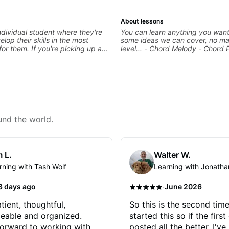
About lessons
ndividual student where they're
You can learn anything you want
elop their skills in the most
some ideas we can cover, no ma
for them. If you're picking up a
level... - Chord Melody - Chord 
first time, I'm here to find your
Composing Guitar-Based Songs 
 and help you get on the right
"Feel" - Interval Patterns - Inver
're advanced and curious about a
Percussive Guitar Techniques - 
, I'll pick up where you're at and
Layering Guitar Parts in a D.A.W
 you through any questions. I'm
Ableton, Pro Tools) - Rhythm Te
with both ends of the spectrum
Scales - Solo Techniques - Writi
in between, and I'm happy to be
Based Top-lines - And More
 guitar journey!
und the world.
 L.
Walter W.
rning with Tash Wolf
Learning with Jonatha
·
3 days ago
June 2026
tient, thoughtful,
So this is the second time
eable and organized.
started this so if the first
orward to working with
posted all the better. I've