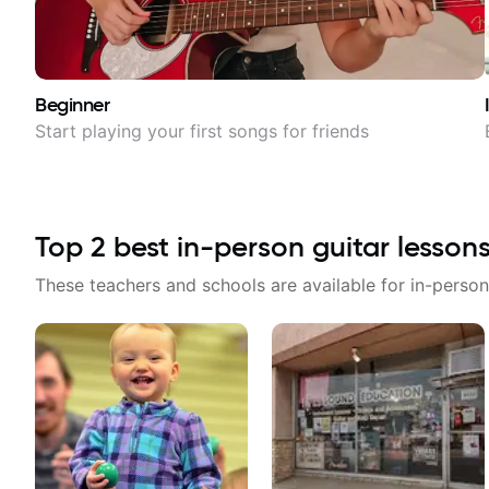
Beginner
Start playing your first songs for friends
Top
2
best in-person guitar lesson
These teachers and schools are available for in-person