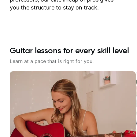
time.
you the structure to stay on track.
Guitar lessons for every skill level
Learn at a pace that is right for you.