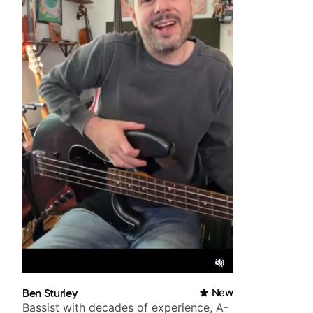
Ben Sturley
New
Bassist with decades of experience, A-