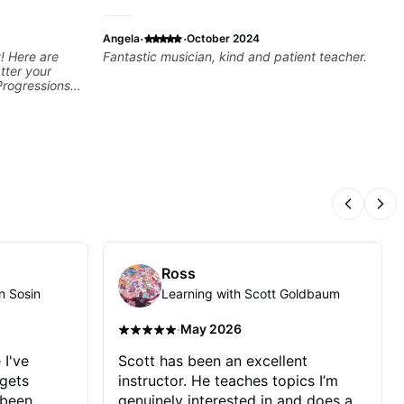
·
·
Angela
October 2024
! Here are
Fantastic musician, kind and patient teacher.
tter your
Progressions -
- Develop
sions -
Recording &
 (Logic Pro,
chniques -
ng Guitar-
Previous
Nex
Ross
n Sosin
Learning with Scott Goldbaum
·
May 2026
 I've
Scott has been an excellent
 gets
instructor. He teaches topics I’m
 been
genuinely interested in and does a