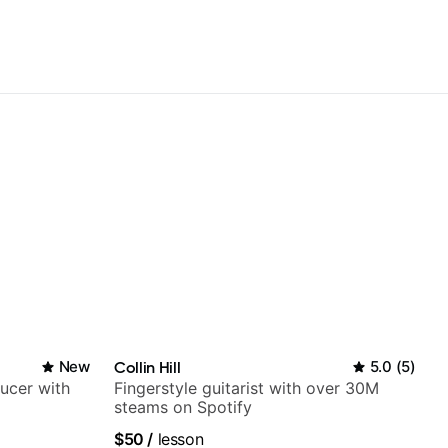
New
Collin Hill
5.0
(
5
)
ducer with
Fingerstyle guitarist with over 30M
steams on Spotify
$50
/
lesson