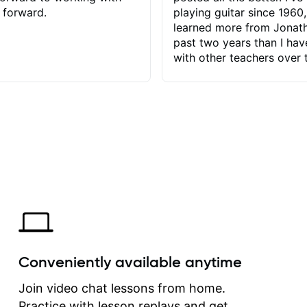
 forward.
playing guitar since 1960,
learned more from Jonath
past two years than I ha
with other teachers over 
65 years. Most of the pro
have had trying learn ha
do with me than the instru
had. However, Jonathan 
be able to zero in on wha
problem is I've created and what
corrective actions I can t
keep me moving forward.
has real world experience 
very valuable. I look forw
critiques of my progress
quickly identifies any pro
create for my self and h
Conveniently available anytime
correct them. If you want 
how to play the guitar, J
Join video chat lessons from home.
can help you do that.
Practice with lesson replays and get