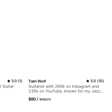
5.0
(
1
)
Tash Wolf
5.0
(
10
)
/ Guitar
Guitarist with 260k on Instagram and
235k on YouTube, known for my Jazz
and Solo Arrangements - Blues, Jazz
$60
/
lesson
and Pop.