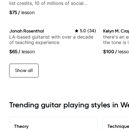
list credits, 10 of millions of social
media views.
$75
/
lesson
Jonah Rosenthal
5.0
(
34
)
Kelyn M. Cr
LA-based guitarist with over a decade
there's an 
of teaching experience
the tone is 
$65
/
lesson
$100
/
lesso
Show all
Trending guitar playing styles in W
Theory
Techniqu