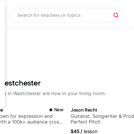
 Westchester
sons in Westchester are now in your living room.
ve
New
Jason Recht
nown for expression and
Guitarist, Songwriter & Pro
 with a 100k+ audience cross-
Perfect Pitch
$45
/
lesson