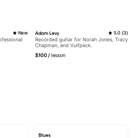
New
Adam Levy
5.0
(
3
)
fessional
Recorded guitar for Norah Jones, Tracy
Chapman, and Vulfpeck.
$100
/
lesson
Blues