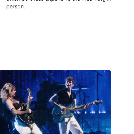
person.