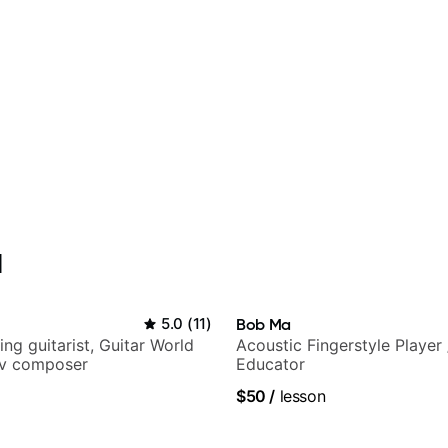
l
5.0
(
11
)
Bob Ma
ng guitarist, Guitar World
Acoustic Fingerstyle Player 
tv composer
Educator
$50
/
lesson