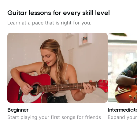
Guitar lessons for every skill level
Learn at a pace that is right for you.
Beginner
Intermediat
Start playing your first songs for friends
Expand your 