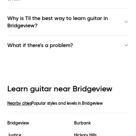
Why is Til the best way to learn
guitar in
Bridgeview
?
What if there's a problem?
Learn guitar near
Bridgeview
Nearby cities
Popular styles and levels in
Bridgeview
Bridgeview
Burbank
Justice
Hickory Hills