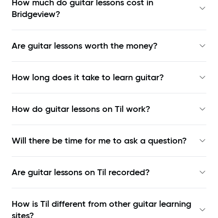
How much do guitar lessons cost in
Bridgeview?
Are guitar lessons worth the money?
How long does it take to learn guitar?
How do guitar lessons on Til work?
Will there be time for me to ask a question?
Are guitar lessons on Til recorded?
How is Til different from other guitar learning
sites?