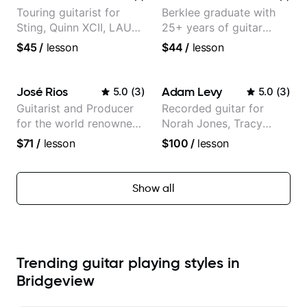
Touring guitarist for
Berklee graduate with
Sting, Quinn XCII, LAUV
25+ years of guitar
& David Kushner.
experience
$45
/
lesson
$44
/
lesson
Educator for Pickup
Music & Fender Play
José Rios
Adam Levy
5.0
(
3
)
5.0
(
3
)
Guitarist and Producer
Recorded guitar for
for the world renowned
Norah Jones, Tracy
Anderson .Paak and the
Chapman, and Vulfpeck.
$71
/
lesson
$100
/
lesson
Free Nationals
Show all
Trending guitar playing styles in
Bridgeview