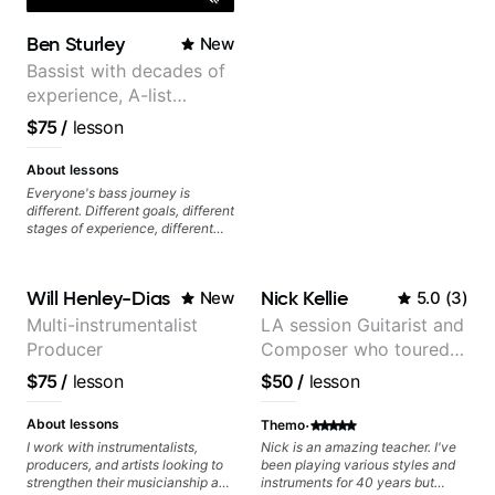
Ben Sturley
New
Bassist with decades of
experience, A-list
credits, 10 of millions of
$75
/
lesson
social media views.
About lessons
Everyone's bass journey is
different. Different goals, different
stages of experience, different
amounts of time you're able to
commit to playing. I'm here to
meet you where you're at,
Will Henley-Dias
Nick Kellie
New
5.0
(
3
)
focused on your goals while
making sure you're becoming the
Multi-instrumentalist
LA session Guitarist and
most well-rounded player and
Producer
Composer who toured
musician you can be.
with Grammy winner
$75
/
lesson
$50
/
lesson
Frank Gambale and
records with top LA
·
About lessons
Themo
session musicians
I work with instrumentalists,
Nick is an amazing teacher. I've
producers, and artists looking to
been playing various styles and
strengthen their musicianship and
instruments for 40 years but