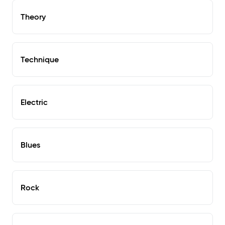
Theory
Technique
Electric
Blues
Rock