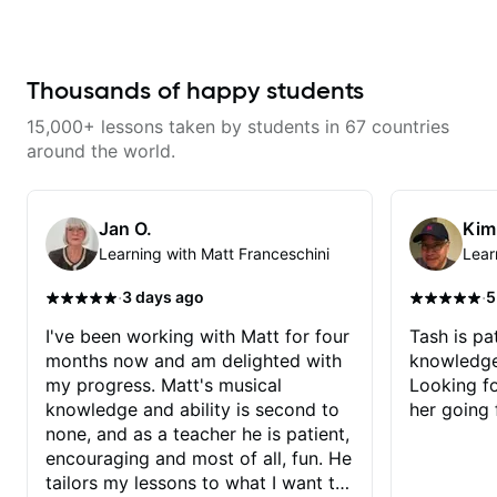
apply it directly to writing and
never understood Jazz. He is
producing music. I help students
giving me tools for how to
turn ideas into finished songs
navigate the fretboard in whole
while developing practical ear
news ways. He is super
training and music theory skills
experienced and also has great
Thousands of happy students
that make it easier to work with
technique and teaching method.
samples, improvise, and
Highly recommend him if you are
15,000+ lessons taken by students in 67 countries
communicate musical ideas
looking to get into Jazz/fusion.
clearly. Lessons are tailored to
around the world.
each student’s goals with a
consistent track for growth
between sessions.
Jan O.
Kim
Learning with Matt Franceschini
Lear
·
·
3 days ago
5
I've been working with Matt for four
Tash is pat
months now and am delighted with
knowledge
my progress. Matt's musical
Looking f
knowledge and ability is second to
her going 
none, and as a teacher he is patient,
encouraging and most of all, fun. He
tailors my lessons to what I want to