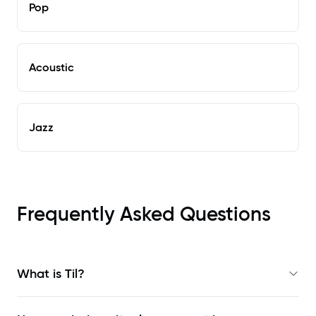
Pop
Acoustic
Jazz
Frequently Asked Questions
What is Til?