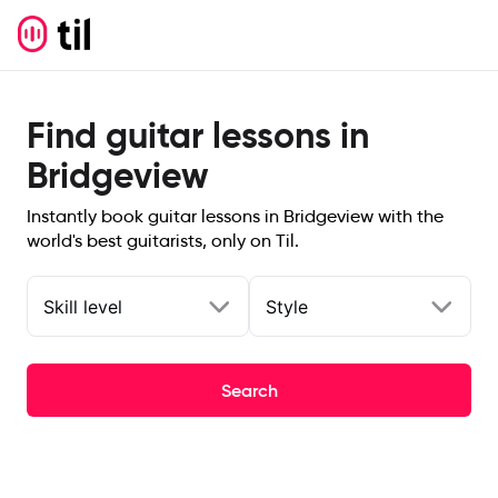
Find guitar lessons in
Bridgeview
Instantly book guitar lessons in Bridgeview with the
world's best guitarists, only on Til.
Skill level
Style
Search