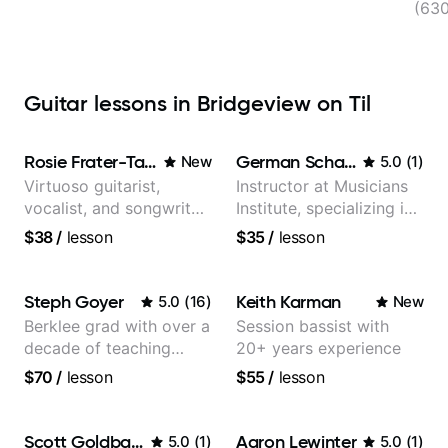
(630
Guitar lessons in Bridgeview on Til
Rosie Frater-Taylor
German Schauss
New
5.0
(
1
)
Virtuoso guitarist,
Instructor at Musicians
vocalist, and songwriter
Institute, specializing in
working at the
modern rock guitar
$38
/
lesson
$35
/
lesson
intersection of jazz,
techniques, composer
rock, neo-soul, and folk
for TV shows, and best-
selling guitar author
Steph Goyer
Keith Karman
5.0
(
16
)
New
Berklee grad with over a
Session bassist with
decade of teaching
20+ years experience
experience
$70
/
lesson
$55
/
lesson
Scott Goldbaum
Aaron Lewinter
5.0
(
1
)
5.0
(
1
)