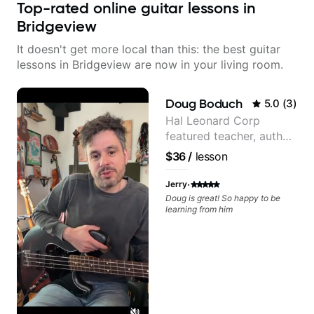
Top-rated online guitar lessons in
Bridgeview
It doesn't get more local than this: the best guitar
lessons in Bridgeview are now in your living room.
Doug Boduch
5.0
(
3
)
Hal Leonard Corp
featured teacher, author,
and video instructor
$36
/
lesson
·
Jerry
Doug is great! So happy to be
learning from him