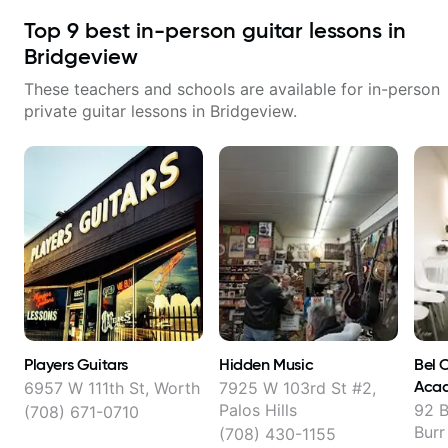
Top
9
best in-person guitar lessons in
Bridgeview
These teachers and schools are available for in-person
private guitar lessons in
Bridgeview
.
Players Guitars
Hidden Music
Bel 
Acad
6957 W 111th St, Worth
7925 W 103rd St #2,
Palos Hills
92 B
(708) 671-0710
Burr
(708) 430-1155