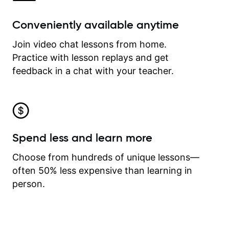
Conveniently available anytime
Join video chat lessons from home.
Practice with lesson replays and get
feedback in a chat with your teacher.
Spend less and learn more
Choose from hundreds of unique lessons—
often 50% less expensive than learning in
person.