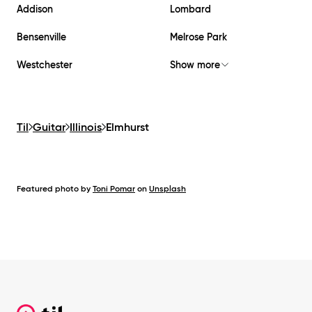
Addison
Lombard
Bensenville
Melrose Park
Westchester
Show more
Til
Guitar
Illinois
Elmhurst
Featured photo by
Toni Pomar
on
Unsplash
Footer