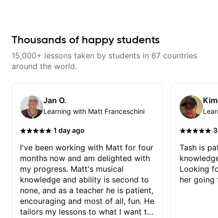
makes mastery achievable. Let’s
wants to share his knowledge
explore whatever it is that you
and experience on his OWN time
love about music so you can be
and in ANY manner! His method
the player you want to be.
of teaching is through a focused
and structured lesson plan that
Thousands of happy students
HE tailors to each student's own
level of skill, and has instilled a
15,000+ lessons taken by students in 67 countries
desire in me to improve as rapidly
as possible in between each
around the world.
lesson. I am in my 60s and have
subscribed to - and/or -
downloaded THOUSANDS of
internet guitar teaching channels.
Jan O.
Kim
Rafa blows them all away! You
Learning with Matt Franceschini
Lear
will NOT be disappointed!!!
·
·
1 day ago
3
I've been working with Matt for four
Tash is pat
months now and am delighted with
knowledge
my progress. Matt's musical
Looking f
knowledge and ability is second to
her going 
none, and as a teacher he is patient,
encouraging and most of all, fun. He
tailors my lessons to what I want to