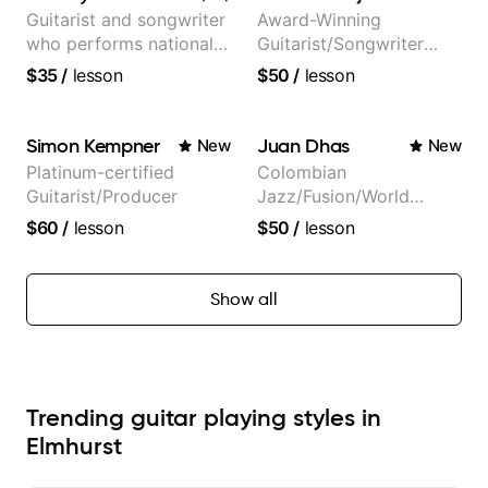
Guitarist and songwriter
Award-Winning
who performs nationally
Guitarist/Songwriter
(Bonnaroo, Telluride)
from Japan
$35
/
lesson
$50
/
lesson
Simon Kempner
Juan Dhas
New
New
Platinum-certified
Colombian
Guitarist/Producer
Jazz/Fusion/World
Music
$60
/
lesson
$50
/
lesson
Guitarist/Composer.
Former Guitar Chair at
EMMAT (Berklee
Show all
Partner)
Trending guitar playing styles in
Elmhurst