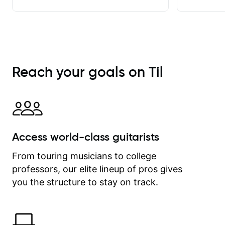
achieve. He stretches me - just
enough - so that I stay motivated
and he recognises and
acknowledges the hard work I put in
between lessons. I love the fact that
our lessons are videod and
Reach your goals on Til
immediately available to view after
each one - I therefore don't need to
take notes. Any charts or
explanatory notes are sent
separately for me to file/print and I
can message Matt with questions in
Access world-class guitarists
between lessons and get a prompt
response. Plus, everything remains
From touring musicians to college
on my account with til.co, so I can
professors, our elite lineup of pros gives
revisit and review lessons at any
time.
you the structure to stay on track.