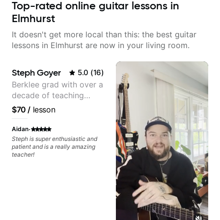
Top-rated online guitar lessons in
Elmhurst
It doesn't get more local than this: the best guitar
lessons in Elmhurst are now in your living room.
Steph Goyer
5.0
(
16
)
Berklee grad with over a
decade of teaching
experience
$70
/
lesson
·
Aidan
Steph is super enthusiastic and
patient and is a really amazing
teacher!