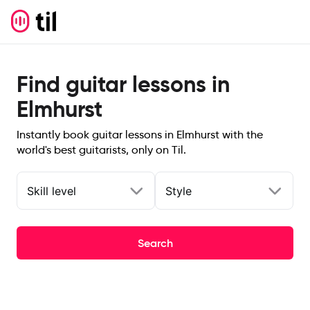
Find guitar lessons in
Elmhurst
Instantly book guitar lessons in Elmhurst with the
world's best guitarists, only on Til.
Skill level
Style
Search