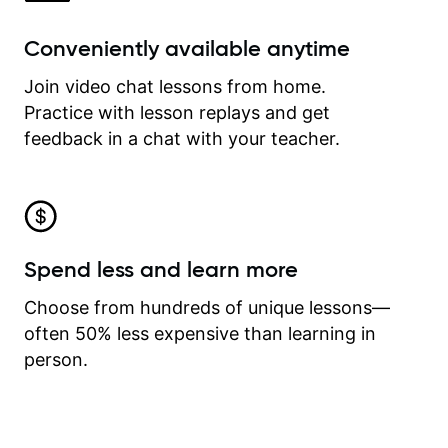
Conveniently available anytime
Join video chat lessons from home.
Practice with lesson replays and get
feedback in a chat with your teacher.
Spend less and learn more
Choose from hundreds of unique lessons—
often 50% less expensive than learning in
person.