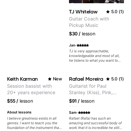
TJ Whitelaw
5.0
(
1
)
Guitar Coach with
Pickup Music
$30
/
lesson
·
Jan
TJ is very approachable,
knowledgeable and most of all,
he listens to what you want to
learn. Had my first private lesson
with him today and came away
feeling confident, motivated and
Keith Karman
Rafael Moreira
New
5.0
(
1
)
with some good practice tips.
Session bassist with
Guitarist for Paul
20+ years experience
Stanley (Kiss), Pink,
Christina Aguilera, The
$55
/
lesson
$91
/
lesson
Voice, American Idol,
Rockstar INXS &
·
About lessons
Sam
Supernova and more.
I believe greatness exists in all
Rafael (Rafa) has such an
genres. I want to teach you the
amazing and successful body of
foundation of the instrument that
work that it is incredible he still