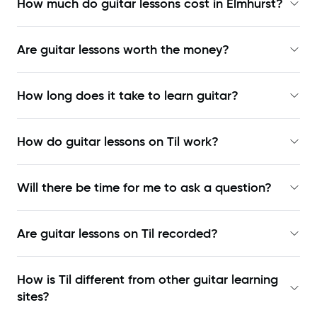
How much do guitar lessons cost in Elmhurst?
Are guitar lessons worth the money?
How long does it take to learn guitar?
How do guitar lessons on Til work?
Will there be time for me to ask a question?
Are guitar lessons on Til recorded?
How is Til different from other guitar learning
sites?