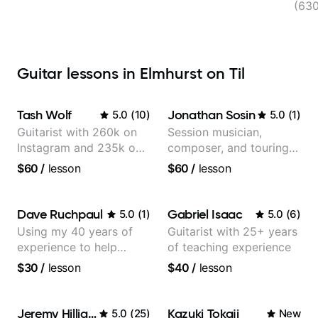
(63
Guitar lessons in Elmhurst on Til
Tash Wolf
Jonathan Sosin
5.0
(
10
)
5.0
(
1
)
Guitarist with 260k on
Session musician,
Instagram and 235k on
composer, and touring
YouTube, known for my
guitarist for Kacey
$60
/
lesson
$60
/
lesson
Jazz and Solo
Musgraves, Lukas
Arrangements - Blues,
Graham and many
Jazz and Pop.
more...
Dave Ruchpaul
Gabriel Isaac
5.0
(
1
)
5.0
(
6
)
Using my 40 years of
Guitarist with 25+ years
experience to help
of teaching experience
beginners.
$30
/
lesson
$40
/
lesson
Jeremy Hilliard
Kazuki Tokaji
5.0
(
25
)
New