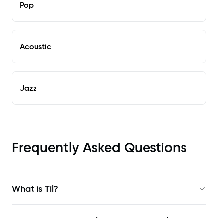
Pop
Acoustic
Jazz
Frequently Asked Questions
What is Til?