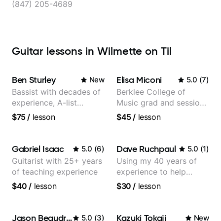
(847) 205-4689
Guitar lessons in Wilmette on Til
Ben Sturley
Elisa Miconi
New
5.0
(
7
)
Bassist with decades of
Berklee College of
experience, A-list
Music grad and session
credits, 10 of millions of
guitarist
$75
/
lesson
$45
/
lesson
social media views.
Gabriel Isaac
Dave Ruchpaul
5.0
(
6
)
5.0
(
1
)
Guitarist with 25+ years
Using my 40 years of
of teaching experience
experience to help
beginners.
$40
/
lesson
$30
/
lesson
Jason Beaudreau
Kazuki Tokaji
5.0
(
3
)
New