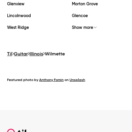
Glenview
Morton Grove
Lincolnwood
Glencoe
West Ridge
Show more
Til
Guitar
Illinois
Wilmette
Featured photo by
Anthony Fomin
on
Unsplash
Footer