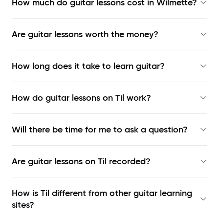
How much do guitar lessons cost in Wilmette?
Are guitar lessons worth the money?
How long does it take to learn guitar?
How do guitar lessons on Til work?
Will there be time for me to ask a question?
Are guitar lessons on Til recorded?
How is Til different from other guitar learning
sites?