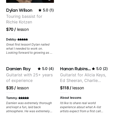
Dylan Wilson
5.0
(
1
)
Touring bassist for
Richie Kotzen
$70
/
lesson
·
Debby
Great first lesson! Dylan nailed
what I needed to work on.
Looking forward to growing as a
bass player with his guidance!
Damien Roy
Hanan Rubinstein
5.0
(
4
)
5.0
(
2
)
Guitarist with 25+ years
Guitarist for Alicia Keys,
of experience
Ed Sheeran, Charlie
Puth. Co-owner of
$35
/
lesson
$118
/
lesson
Daxxit Sound Studios.
·
About lessons
Tommy
Damien was extremely thorough
I’d like to share real world
and kept a fun, laid back
experience about what A-list
atmosphere. He was extremely
artists expect from a first call