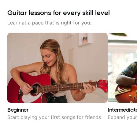
Guitar lessons for every skill level
Learn at a pace that is right for you.
Beginner
Intermediat
Start playing your first songs for friends
Expand your 