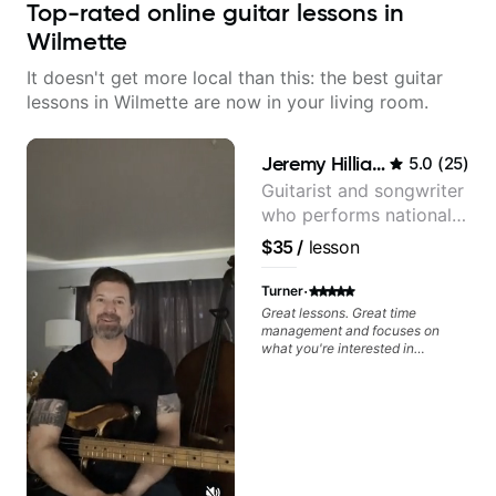
Top-rated online guitar lessons in
Wilmette
It doesn't get more local than this: the best guitar
lessons in Wilmette are now in your living room.
Jeremy Hilliard
5.0
(
25
)
Guitarist and songwriter
who performs nationally
(Bonnaroo, Telluride)
$35
/
lesson
·
Turner
Great lessons. Great time
management and focuses on
what you're interested in
learning. I am new to guitar, but
am excited to continue!