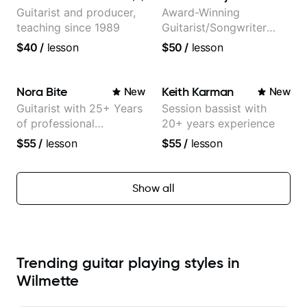
Guitarist and producer,
Award-Winning
teaching since 1989
Guitarist/Songwriter
from Japan
$40
/
lesson
$50
/
lesson
Nora Bite
Keith Karman
New
New
Guitarist with 25+ Years
Session bassist with
of professional
20+ years experience
experience (jazz,
$55
/
lesson
$55
/
lesson
classical, fingerstyle &
writing)
Show all
Trending guitar playing styles in
Wilmette