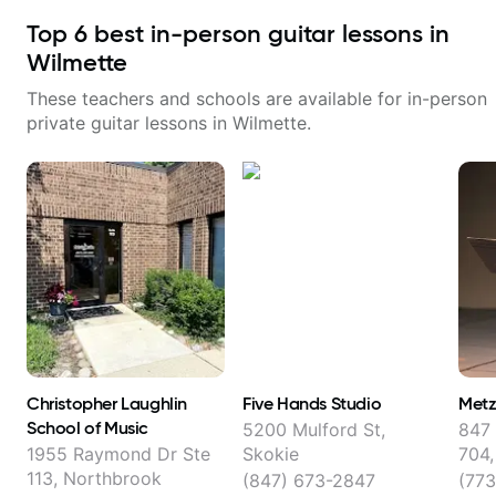
Top
6
best in-person guitar lessons in
Wilmette
These teachers and schools are available for in-person
private guitar lessons in
Wilmette
.
Christopher Laughlin
Five Hands Studio
Metz
School of Music
5200 Mulford St,
847
1955 Raymond Dr Ste
Skokie
704,
113, Northbrook
(847) 673-2847
(773