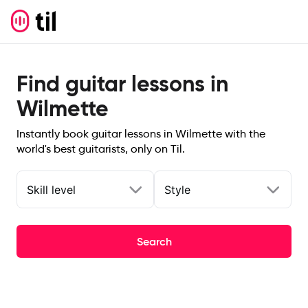
Find guitar lessons in
Wilmette
Instantly book guitar lessons in Wilmette with the
world's best guitarists, only on Til.
Skill level
Style
Search