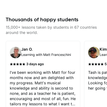
knowledgeable and kept an
musician. From building your
extremely positive attitude. Would
sound, to hearing new material
highly recommend him to anyone
and coming up with great parts
looking to improve their playing/
on the spot. I’d like to help
technique!
students improve their time, ears
Thousands of happy students
and technique so that they don’t
ever feels like they are on the
15,000+ lessons taken by students in 67 countries
edge of their ability on the
bandstand or in the studio.
around the world.
Jan O.
Kim
Learning with Matt Franceschini
Lear
·
·
3 days ago
5
I've been working with Matt for four
Tash is pat
months now and am delighted with
knowledge
my progress. Matt's musical
Looking f
knowledge and ability is second to
her going 
none, and as a teacher he is patient,
encouraging and most of all, fun. He
tailors my lessons to what I want to