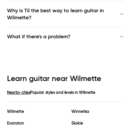
Why is Til the best way to learn
guitar in
Wilmette
?
What if there's a problem?
Learn guitar near
Wilmette
Nearby cities
Popular styles and levels in
Wilmette
Wilmette
Winnetka
Evanston
Skokie