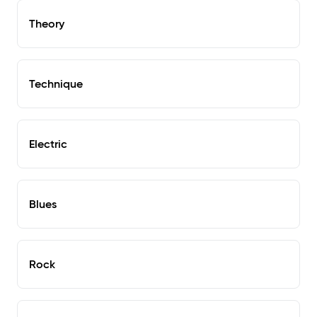
Theory
Technique
Electric
Blues
Rock