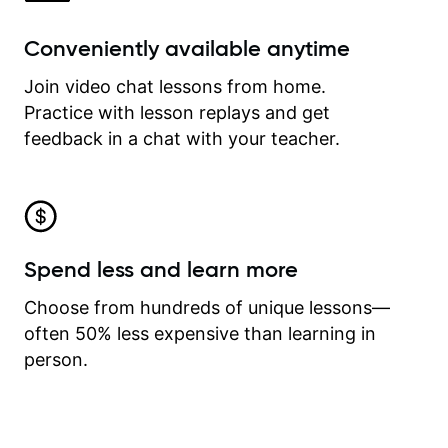
Conveniently available anytime
Join video chat lessons from home.
Practice with lesson replays and get
feedback in a chat with your teacher.
Spend less and learn more
Choose from hundreds of unique lessons—
often 50% less expensive than learning in
person.