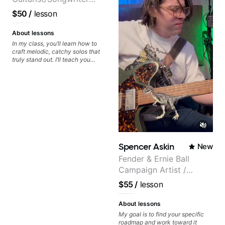
from Japan
$50
/
lesson
About lessons
In my class, you’ll learn how to
craft melodic, catchy solos that
truly stand out. I’ll teach you
techniques for unique phrasing,
dynamic expression, and creative
improvisation, helping you blend
technical skills with your
personal style. Whether you’re
just starting or looking to refine
your skills, you’ll gain practical
tools to create solos that
resonate. Lets Rock your journey
together!
Spencer Askin
New
Fender & Ernie Ball
Campaign Artist /
Pickup Music 3:2
$55
/
lesson
System Coach / Pro
Guitarist
About lessons
My goal is to find your specific
roadmap and work toward it