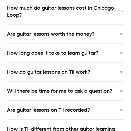
How much do guitar lessons cost in Chicago
Loop?
Are guitar lessons worth the money?
How long does it take to learn guitar?
How do guitar lessons on Til work?
Will there be time for me to ask a question?
Are guitar lessons on Til recorded?
How is Til different from other guitar learning