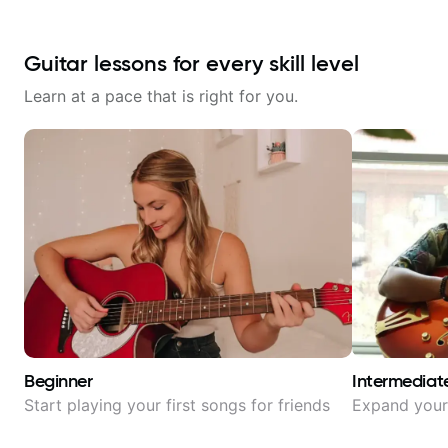
Guitar lessons for every skill level
Learn at a pace that is right for you.
Beginner
Intermediat
Start playing your first songs for friends
Expand your 