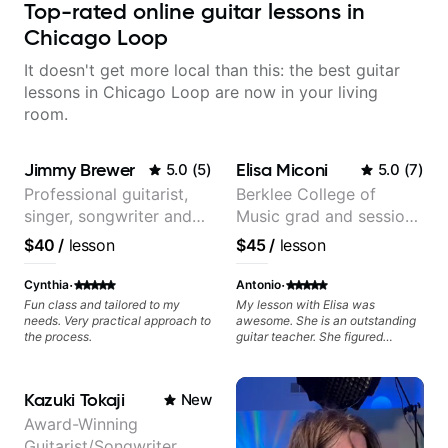
Top-rated online guitar lessons in
Chicago Loop
It doesn't get more local than this: the best guitar
lessons in Chicago Loop are now in your living
room.
Jimmy Brewer
Elisa Miconi
5.0
(
5
)
5.0
(
7
)
Professional guitarist,
Berklee College of
singer, songwriter and
Music grad and session
guitar teacher from the
guitarist
$40
/
lesson
$45
/
lesson
UK
·
·
Cynthia
Antonio
Fun class and tailored to my
My lesson with Elisa was
needs. Very practical approach to
awesome. She is an outstanding
the process.
guitar teacher. She figured
exactly what I needed to improve
on my electric guitar technique,
gave me great tips and exercises
Kazuki Tokaji
New
to work on. I highly recommend
her for anyone looking to improve
Award-Winning
on their guitar skills.
Guitarist/Songwriter