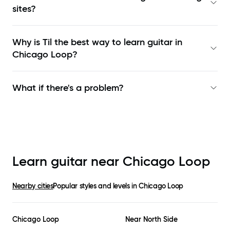
sites?
Why is Til the best way to learn
guitar in
Chicago Loop
?
What if there's a problem?
Learn guitar near
Chicago Loop
Nearby cities
Popular styles and levels in
Chicago Loop
Chicago Loop
Near North Side