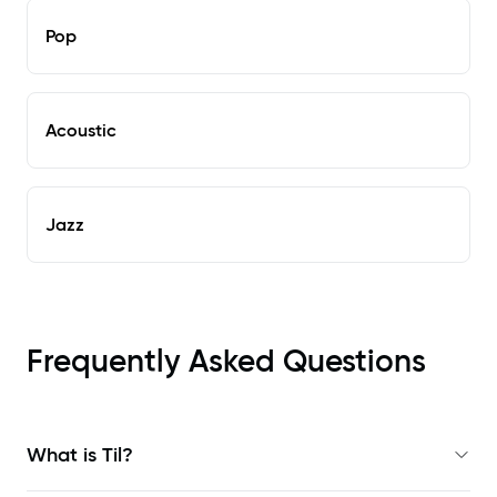
Pop
Acoustic
Jazz
Frequently Asked Questions
What is Til?