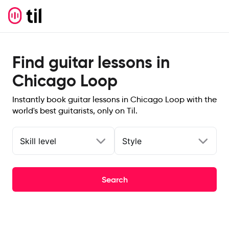
Find guitar lessons in
Chicago Loop
Instantly book guitar lessons in Chicago Loop with the
world's best guitarists, only on Til.
Skill level
Style
Search