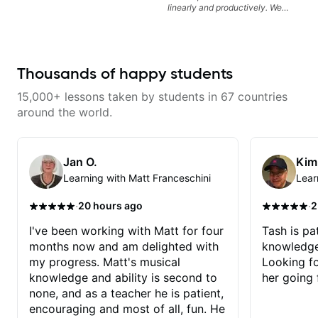
linearly and productively. We
don’t just learn songs; we focus
on sounding your best while
playing them. Every exercise is a
chance to optimize—refining
your fretting hand and muting
Thousands of happy students
while mastering alternate picking
or pickslanting. I specialize in
15,000+ lessons taken by students in 67 countries
rock, pop, shred techniques,
theory, songwriting, arranging,
around the world.
and can help with jazz. Whether
we’re part-writing or improving
your general electric guitar skills,
let’s make every note count.
Jan O.
Kim
Learning with Matt Franceschini
Lear
·
·
20 hours ago
2
I've been working with Matt for four
Tash is pat
months now and am delighted with
knowledge
my progress. Matt's musical
Looking f
knowledge and ability is second to
her going 
none, and as a teacher he is patient,
encouraging and most of all, fun. He