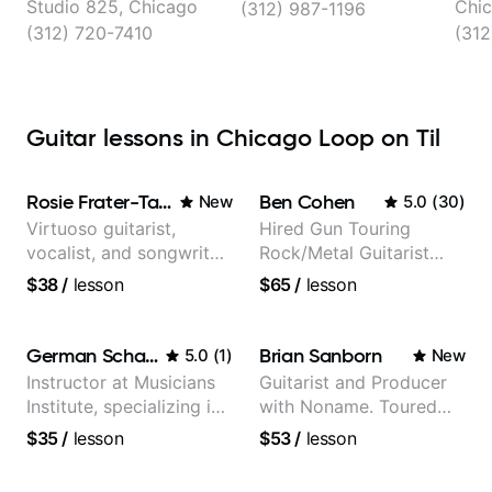
Studio 825, Chicago
Chi
(312) 987-1196
(312) 720-7410
(312
Guitar lessons in Chicago Loop on Til
Rosie Frater-Taylor
Ben Cohen
New
5.0
(
30
)
Virtuoso guitarist,
Hired Gun Touring
vocalist, and songwriter
Rock/Metal Guitarist
working at the
(Toehider, PowerGlove,
$38
/
lesson
$65
/
lesson
intersection of jazz,
Lattermath), Berklee
rock, neo-soul, and folk
Grad
German Schauss
Brian Sanborn
5.0
(
1
)
New
Instructor at Musicians
Guitarist and Producer
Institute, specializing in
with Noname. Toured
modern rock guitar
and recorded with
$35
/
lesson
$53
/
lesson
techniques, composer
artists Smino, Ravyn
for TV shows, and best-
Lenae, Jamila Woods,