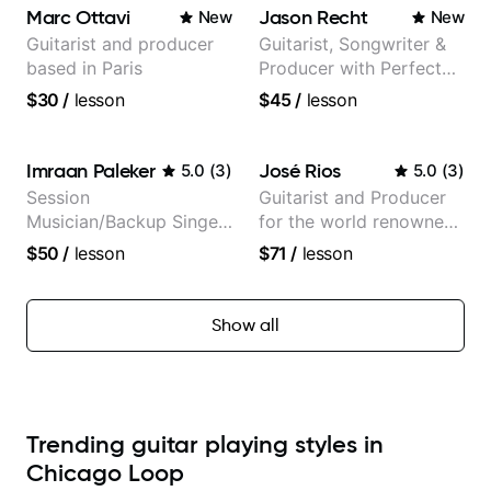
selling guitar author
theMind, Kaina, Sen
Marc Ottavi
Jason Recht
New
New
Morimoto, and more.
Guitarist and producer
Guitarist, Songwriter &
based in Paris
Producer with Perfect
Pitch
$30
/
lesson
$45
/
lesson
Imraan Paleker
José Rios
5.0
(
3
)
5.0
(
3
)
Session
Guitarist and Producer
Musician/Backup Singer
for the world renowned
(Jordan Rakei, Priya
Anderson .Paak and the
$50
/
lesson
$71
/
lesson
Ragu)
Free Nationals
Show all
Trending guitar playing styles in
Chicago Loop