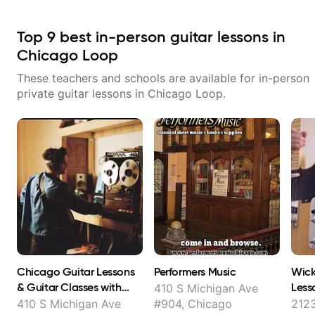
Top
9
best in-person guitar lessons in
Chicago Loop
These teachers and schools are available for in-person
private guitar lessons in
Chicago Loop
.
Chicago Guitar Lessons
Performers Music
Wick
& Guitar Classes with
Less
410 S Michigan Ave
Rami Atassi
410 S Michigan Ave
#904, Chicago
2123