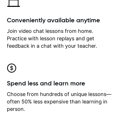
Conveniently available anytime
Join video chat lessons from home.
Practice with lesson replays and get
feedback in a chat with your teacher.
Spend less and learn more
Choose from hundreds of unique lessons—
often 50% less expensive than learning in
person.