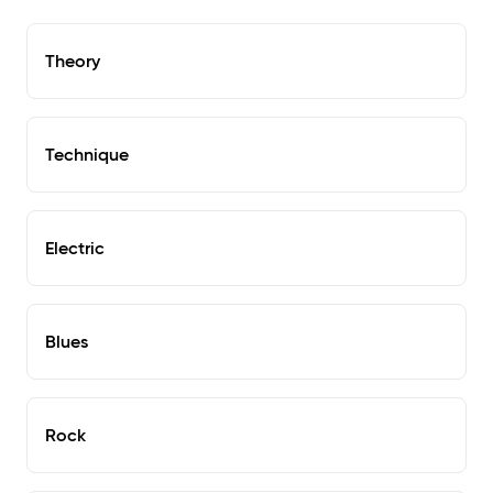
Theory
Technique
Electric
Blues
Rock