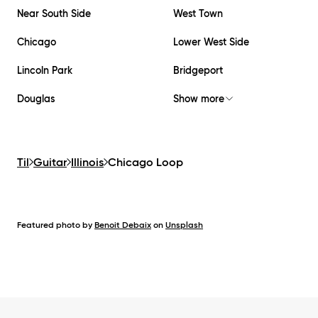
Near South Side
West Town
Chicago
Lower West Side
Lincoln Park
Bridgeport
Douglas
Show more
Til
Guitar
Illinois
Chicago Loop
Featured photo by
Benoit Debaix
on
Unsplash
Footer