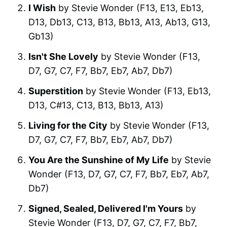
I Wish
by Stevie Wonder (F13, E13, Eb13,
D13, Db13, C13, B13, Bb13, A13, Ab13, G13,
Gb13)
Isn't She Lovely
by Stevie Wonder (F13,
D7, G7, C7, F7, Bb7, Eb7, Ab7, Db7)
Superstition
by Stevie Wonder (F13, Eb13,
D13, C#13, C13, B13, Bb13, A13)
Living for the City
by Stevie Wonder (F13,
D7, G7, C7, F7, Bb7, Eb7, Ab7, Db7)
You Are the Sunshine of My Life
by Stevie
Wonder (F13, D7, G7, C7, F7, Bb7, Eb7, Ab7,
Db7)
Signed, Sealed, Delivered I'm Yours
by
Stevie Wonder (F13, D7, G7, C7, F7, Bb7,