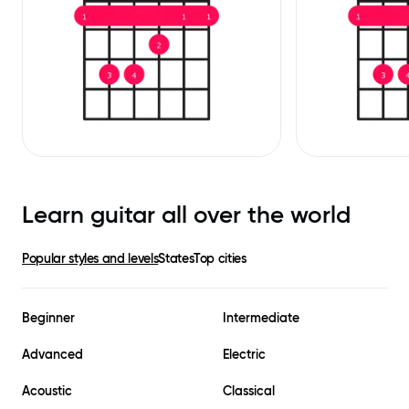
Learn guitar all over the world
Popular styles and levels
States
Top cities
Beginner
Intermediate
Advanced
Electric
Acoustic
Classical