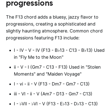
progressions
The F13 chord adds a bluesy, jazzy flavor to
progressions, creating a sophisticated and
slightly haunting atmosphere. Common chord
progressions featuring F13 include:
I - IV - V - IV (F13 - B♭13 - C13 - B♭13) Used
in "Fly Me to the Moon"
ii - V - I (Gm7 - C13 - F13) Used in "Stolen
Moments" and "Maiden Voyage"
I - vi - ii - V (F13 - Dm7 - Gm7 - C13)
iii - VI - ii - V (Am7 - D13 - Gm7 - C13)
I - ♭VII - ♭VI - V (F13 - E♭13 - D♭13 - C13)