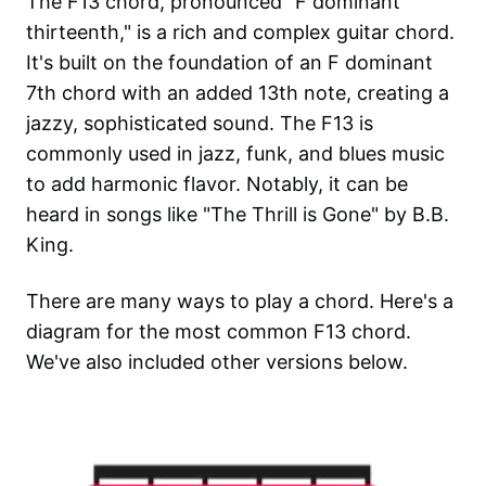
The F13 chord, pronounced "F dominant
thirteenth," is a rich and complex guitar chord.
It's built on the foundation of an F dominant
7th chord with an added 13th note, creating a
jazzy, sophisticated sound. The F13 is
commonly used in jazz, funk, and blues music
to add harmonic flavor. Notably, it can be
heard in songs like "The Thrill is Gone" by B.B.
King.
There are many ways to play a chord. Here's a
diagram for the most common
F13
chord.
We've also included other versions below.