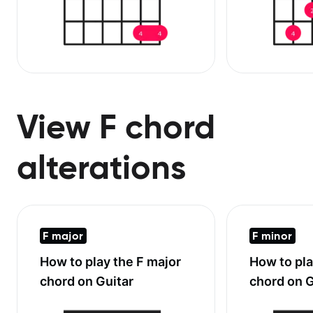
View F chord
alterations
F major
F minor
How to play the
F major
How to pl
chord on Guitar
chord on G