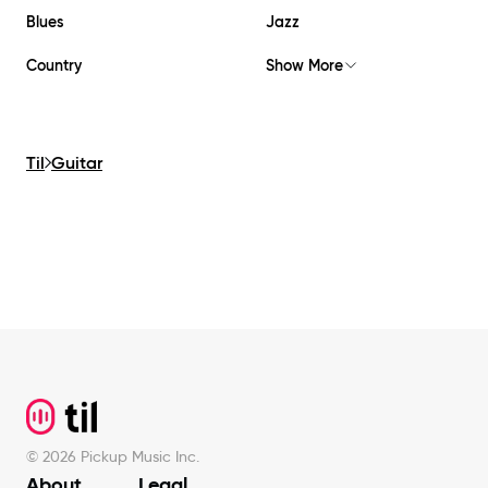
Blues
Jazz
Country
Show More
Til
Guitar
Footer
©
2026
Pickup Music Inc.
About
Legal