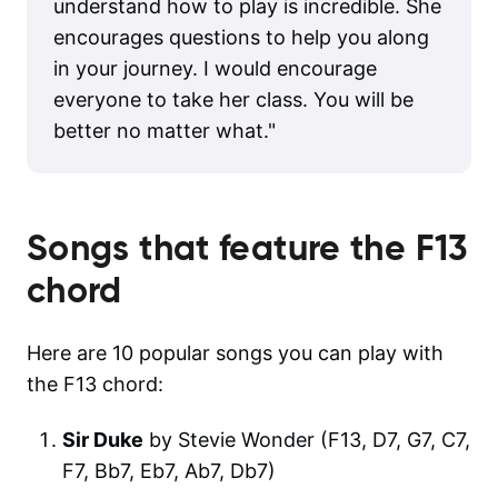
understand how to play is incredible. She
encourages questions to help you along
in your journey. I would encourage
everyone to take her class. You will be
better no matter what.
"
Songs that feature the
F13
chord
Here are 10 popular songs you can play with
the F13 chord:
Sir Duke
by Stevie Wonder (F13, D7, G7, C7,
F7, Bb7, Eb7, Ab7, Db7)