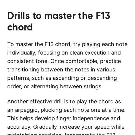
Drills to master the
F13
chord
To master the F13 chord, try playing each note
individually, focusing on clean execution and
consistent tone. Once comfortable, practice
transitioning between the notes in various
patterns, such as ascending or descending
order, or alternating between strings.
Another effective drill is to play the chord as
an arpeggio, plucking each note one at a time.
This helps develop finger independence and
accuracy. Gradually increase your speed while