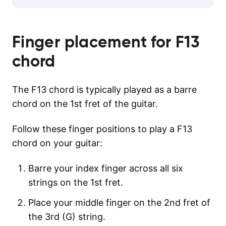
Finger placement for
F13
chord
The F13 chord is typically played as a barre
chord on the 1st fret of the guitar.
Follow these finger positions to play a F13
chord on your guitar:
Barre your index finger across all six
strings on the 1st fret.
Place your middle finger on the 2nd fret of
the 3rd (G) string.