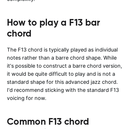
How to play a
F13
bar
chord
The F13 chord is typically played as individual
notes rather than a barre chord shape. While
it's possible to construct a barre chord version,
it would be quite difficult to play and is not a
standard shape for this advanced jazz chord.
I'd recommend sticking with the standard F13
voicing for now.
Common
F13
chord