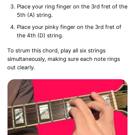
Place your ring finger on the 3rd fret of the
5th (A) string.
Place your pinky finger on the 3rd fret of
the 4th (D) string.
To strum this chord, play all six strings
simultaneously, making sure each note rings
out clearly.