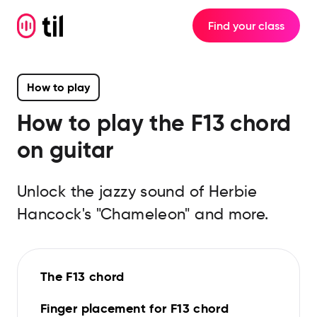
Find your class
How to play
How to play the
F13
chord
on guitar
Unlock the jazzy sound of Herbie
Hancock's "Chameleon" and more.
The F13 chord
Finger placement for F13 chord