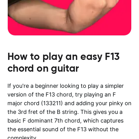
How to play an easy
F13
chord on guitar
If you're a beginner looking to play a simpler
version of the F13 chord, try playing an F
major chord (133211) and adding your pinky on
the 3rd fret of the B string. This gives you a
basic F dominant 7th chord, which captures
the essential sound of the F13 without the
complexity.