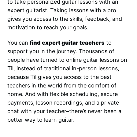
to take personalized guitar lessons with an
expert guitarist. Taking lessons with a pro
gives you access to the skills, feedback, and
motivation to reach your goals.
You can
find expert guitar teachers
to
support you in the journey. Thousands of
people have turned to online guitar lessons on
Til, instead of traditional in-person lessons,
because Til gives you access to the best
teachers in the world from the comfort of
home. And with flexible scheduling, secure
payments, lesson recordings, and a private
chat with your teacher–there’s never been a
better way to learn guitar.