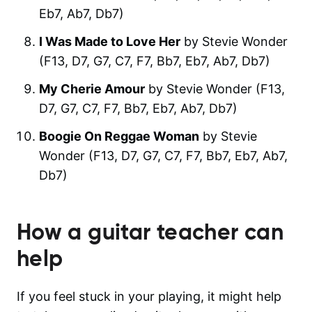
Eb7, Ab7, Db7)
I Was Made to Love Her
by Stevie Wonder
(F13, D7, G7, C7, F7, Bb7, Eb7, Ab7, Db7)
My Cherie Amour
by Stevie Wonder (F13,
D7, G7, C7, F7, Bb7, Eb7, Ab7, Db7)
Boogie On Reggae Woman
by Stevie
Wonder (F13, D7, G7, C7, F7, Bb7, Eb7, Ab7,
Db7)
How a guitar teacher can
help
If you feel stuck in your playing, it might help