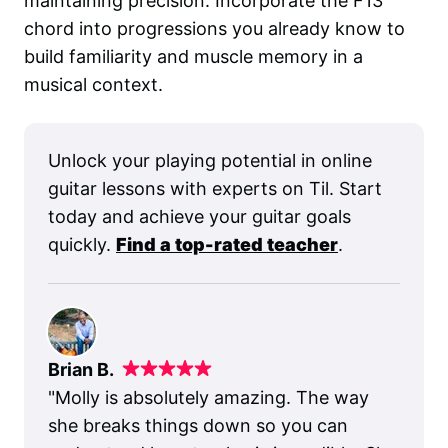
maintaining precision. Incorporate the F13
chord into progressions you already know to
build familiarity and muscle memory in a
musical context.
Unlock your playing potential in online
guitar lessons with experts on Til. Start
today and achieve your guitar goals
quickly.
Find a top-rated teacher
.
Brian B.
"
Molly is absolutely amazing. The way
she breaks things down so you can