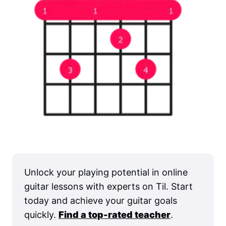
Unlock your playing potential in online
guitar lessons with experts on Til. Start
today and achieve your guitar goals
quickly.
Find a top-rated teacher
.