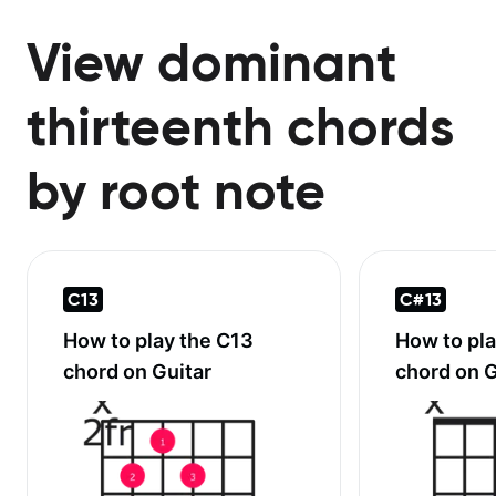
View dominant
thirteenth chords
by root note
C13
C#13
How to play the
C13
How to pl
chord on Guitar
chord on G