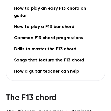
How to play an easy F13 chord on
guitar
How to play a F13 bar chord
Common F13 chord progressions
Drills to master the F13 chord
Songs that feature the F13 chord
How a guitar teacher can help
The
F13
chord