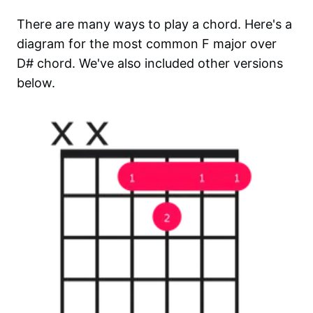
There are many ways to play a chord. Here's a
diagram for the most common
F major over
D#
chord. We've also included other versions
below.