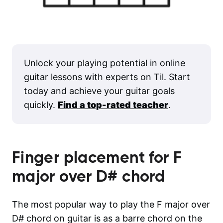
Unlock your playing potential in online
guitar lessons with experts on Til. Start
today and achieve your guitar goals
quickly.
Find a top-rated teacher
.
Finger placement for
F
major over D#
chord
The most popular way to play the F major over
D# chord on guitar is as a barre chord on the