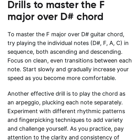
Drills to master the
F
major over D#
chord
To master the F major over D# guitar chord,
try playing the individual notes (D#, F, A, C) in
sequence, both ascending and descending.
Focus on clean, even transitions between each
note. Start slowly and gradually increase your
speed as you become more comfortable.
Another effective drill is to play the chord as
an arpeggio, plucking each note separately.
Experiment with different rhythmic patterns
and fingerpicking techniques to add variety
and challenge yourself. As you practice, pay
attention to the clarity and consistency of