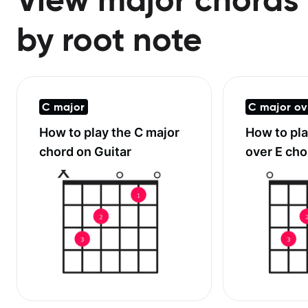
by root note
C major
C major ov
How to play the
C major
How to pl
chord on Guitar
over E
chor