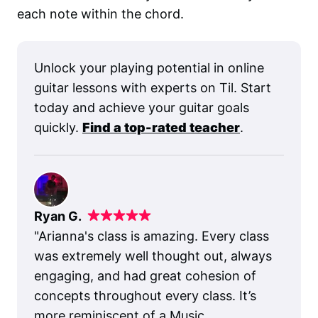
each note within the chord.
Unlock your playing potential in online
guitar lessons with experts on Til. Start
today and achieve your guitar goals
quickly.
Find a top-rated teacher
.
Ryan G.
"
Arianna's class is amazing. Every class
was extremely well thought out, always
engaging, and had great cohesion of
concepts throughout every class. It’s
more reminiscent of a Music