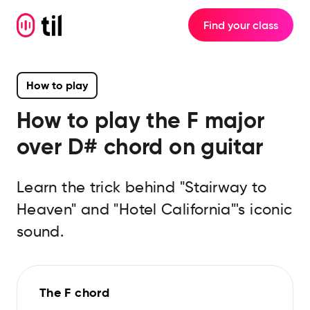
Find your class
How to play
How to play the
F major
over D#
chord on guitar
Learn the trick behind "Stairway to
Heaven" and "Hotel California"'s iconic
sound.
The F chord