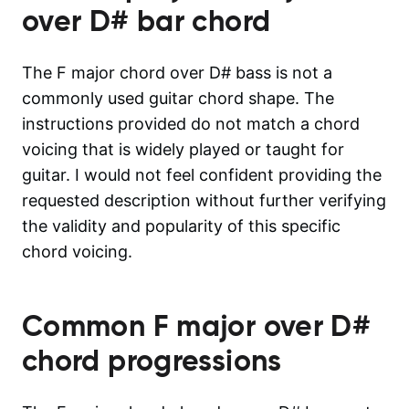
over D#
bar chord
The F major chord over D# bass is not a
commonly used guitar chord shape. The
instructions provided do not match a chord
voicing that is widely played or taught for
guitar. I would not feel confident providing the
requested description without further verifying
the validity and popularity of this specific
chord voicing.
Common
F major over D#
chord progressions