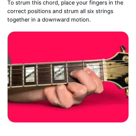
To strum this chord, place your fingers in the
correct positions and strum all six strings
together in a downward motion.