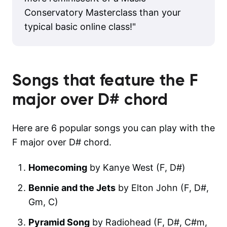
Conservatory Masterclass than your
typical basic online class!
"
Songs that feature the
F
major over D#
chord
Here are 6 popular songs you can play with the
F major over D# chord.
Homecoming
by Kanye West (F, D#)
Bennie and the Jets
by Elton John (F, D#,
Gm, C)
Pyramid Song
by Radiohead (F, D#, C#m,