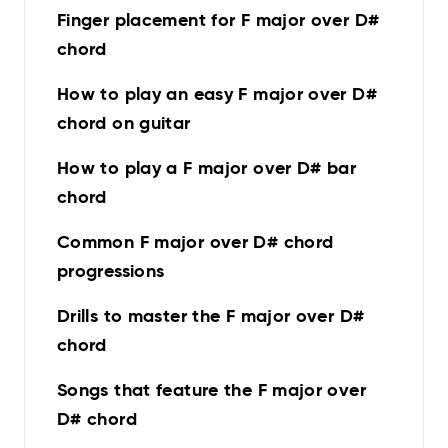
Finger placement for F major over D#
chord
How to play an easy F major over D#
chord on guitar
How to play a F major over D# bar
chord
Common F major over D# chord
progressions
Drills to master the F major over D#
chord
Songs that feature the F major over
D# chord