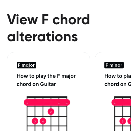
View F chord
alterations
F major
F minor
How to play the
F major
How to pl
chord on Guitar
chord on G