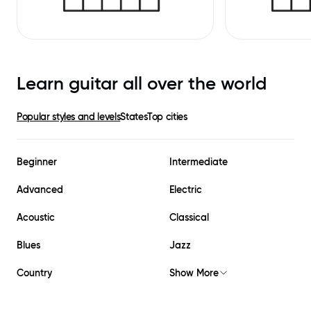
Learn guitar all over the world
Popular styles and levels
States
Top cities
Beginner
Intermediate
Advanced
Electric
Acoustic
Classical
Blues
Jazz
Country
Show More