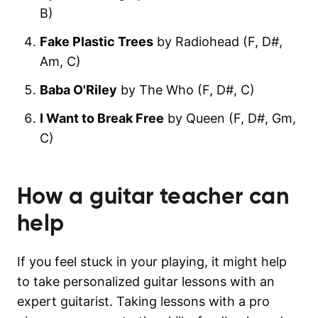
B)
Fake Plastic Trees
by Radiohead (F, D#,
Am, C)
Baba O'Riley
by The Who (F, D#, C)
I Want to Break Free
by Queen (F, D#, Gm,
C)
How a guitar teacher can
help
If you feel stuck in your playing, it might help
to take personalized guitar lessons with an
expert guitarist. Taking lessons with a pro