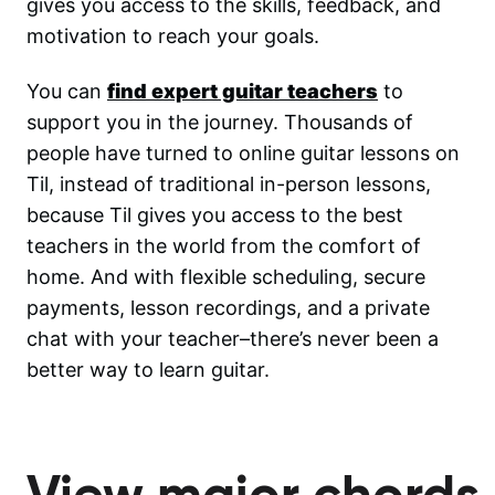
gives you access to the skills, feedback, and
motivation to reach your goals.
You can
find expert guitar teachers
to
support you in the journey. Thousands of
people have turned to online guitar lessons on
Til, instead of traditional in-person lessons,
because Til gives you access to the best
teachers in the world from the comfort of
home. And with flexible scheduling, secure
payments, lesson recordings, and a private
chat with your teacher–there’s never been a
better way to learn guitar.
View major chords