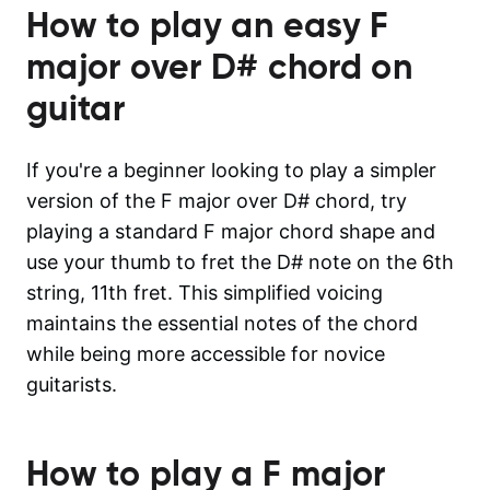
How to play an easy
F
major over D#
chord on
guitar
If you're a beginner looking to play a simpler
version of the F major over D# chord, try
playing a standard F major chord shape and
use your thumb to fret the D# note on the 6th
string, 11th fret. This simplified voicing
maintains the essential notes of the chord
while being more accessible for novice
guitarists.
How to play a
F major