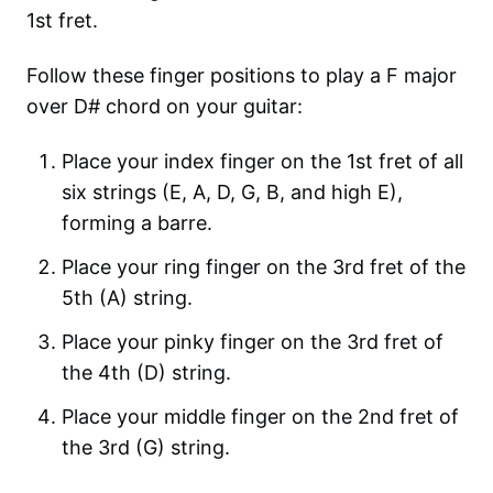
1st fret.
Follow these finger positions to play a F major
over D# chord on your guitar:
Place your index finger on the 1st fret of all
six strings (E, A, D, G, B, and high E),
forming a barre.
Place your ring finger on the 3rd fret of the
5th (A) string.
Place your pinky finger on the 3rd fret of
the 4th (D) string.
Place your middle finger on the 2nd fret of
the 3rd (G) string.