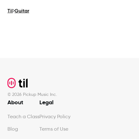
Til
Guitar
Footer
©
2026
Pickup Music Inc.
About
Legal
Teach a Class
Privacy Policy
Blog
Terms of Use