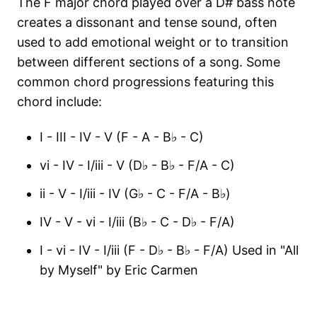
The F major chord played over a D# bass note
creates a dissonant and tense sound, often
used to add emotional weight or to transition
between different sections of a song. Some
common chord progressions featuring this
chord include:
I - III - IV - V (F - A - B♭ - C)
vi - IV - I/iii - V (D♭ - B♭ - F/A - C)
ii - V - I/iii - IV (G♭ - C - F/A - B♭)
IV - V - vi - I/iii (B♭ - C - D♭ - F/A)
I - vi - IV - I/iii (F - D♭ - B♭ - F/A) Used in "All
by Myself" by Eric Carmen