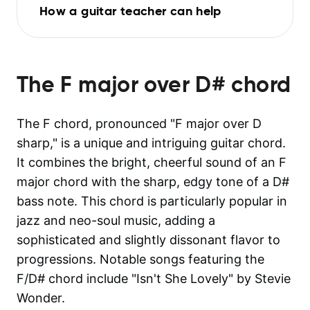
How a guitar teacher can help
The
F major over D#
chord
The F chord, pronounced "F major over D
sharp," is a unique and intriguing guitar chord.
It combines the bright, cheerful sound of an F
major chord with the sharp, edgy tone of a D#
bass note. This chord is particularly popular in
jazz and neo-soul music, adding a
sophisticated and slightly dissonant flavor to
progressions. Notable songs featuring the
F/D# chord include "Isn't She Lovely" by Stevie
Wonder.