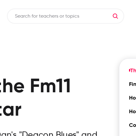
Th
the
Fm11
Fi
Ho
tar
Ho
Co
Dan's "Deacon Blues" and