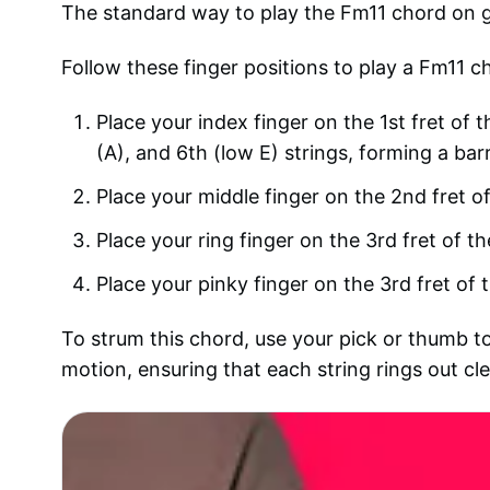
The standard way to play the Fm11 chord on gui
Follow these finger positions to play a Fm11 c
Place your index finger on the 1st fret of t
(A), and 6th (low E) strings, forming a bar
Place your middle finger on the 2nd fret of
Place your ring finger on the 3rd fret of th
Place your pinky finger on the 3rd fret of t
To strum this chord, use your pick or thumb to
motion, ensuring that each string rings out cle