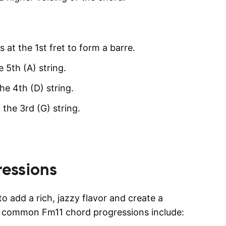
s at the 1st fret to form a barre.
e 5th (A) string.
he 4th (D) string.
 the 3rd (G) string.
essions
o add a rich, jazzy flavor and create a
e common Fm11 chord progressions include: