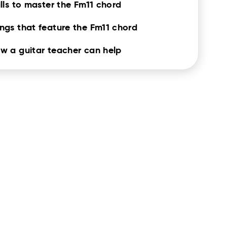
ills to master the Fm11 chord
ngs that feature the Fm11 chord
w a guitar teacher can help