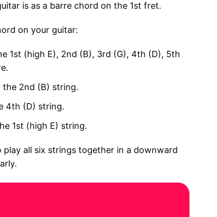
tar is as a barre chord on the 1st fret.
hord on your guitar:
he 1st (high E), 2nd (B), 3rd (G), 4th (D), 5th
re.
 the 2nd (B) string.
e 4th (D) string.
he 1st (high E) string.
 play all six strings together in a downward
arly.