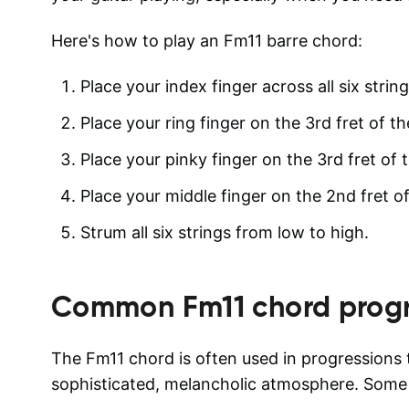
Here's how to play an Fm11 barre chord:
Place your index finger across all six string
Place your ring finger on the 3rd fret of th
Place your pinky finger on the 3rd fret of t
Place your middle finger on the 2nd fret of
Strum all six strings from low to high.
Common
Fm11
chord progr
The Fm11 chord is often used in progressions t
sophisticated, melancholic atmosphere. Som