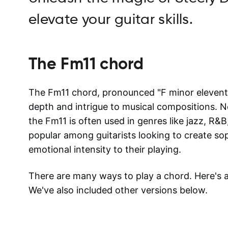
elevate your guitar skills.
The
Fm11
chord
The Fm11 chord, pronounced "F minor eleventh
depth and intrigue to musical compositions. N
the Fm11 is often used in genres like jazz, R&B
popular among guitarists looking to create so
emotional intensity to their playing.
There are many ways to play a chord. Here's
We've also included other versions below.