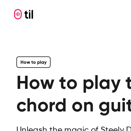
How to play
How to play 
chord on gui
Unleash the magic of Steely 