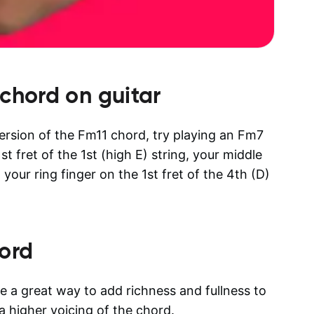
chord on guitar
 version of the Fm11 chord, try playing an Fm7
t fret of the 1st (high E) string, your middle
d your ring finger on the 1st fret of the 4th (D)
ord
e a great way to add richness and fullness to
a higher voicing of the chord.