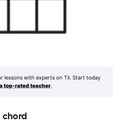
ar lessons with experts on Til. Start today
 a top-rated teacher
.
1
chord