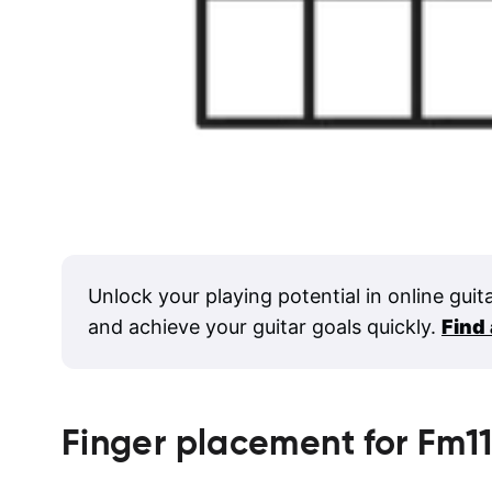
Unlock your playing potential in online guit
and achieve your guitar goals quickly.
Find
Finger placement for
Fm1