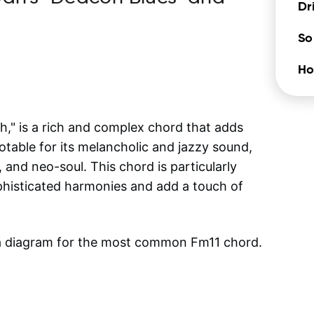
Dr
So
Ho
," is a rich and complex chord that adds
otable for its melancholic and jazzy sound,
, and neo-soul. This chord is particularly
phisticated harmonies and add a touch of
 a diagram for the most common
Fm11
chord.