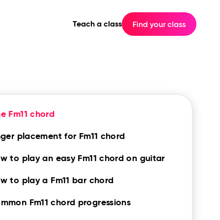
Teach a class
Find your class
e Fm11 chord
nger placement for Fm11 chord
w to play an easy Fm11 chord on guitar
w to play a Fm11 bar chord
mmon Fm11 chord progressions