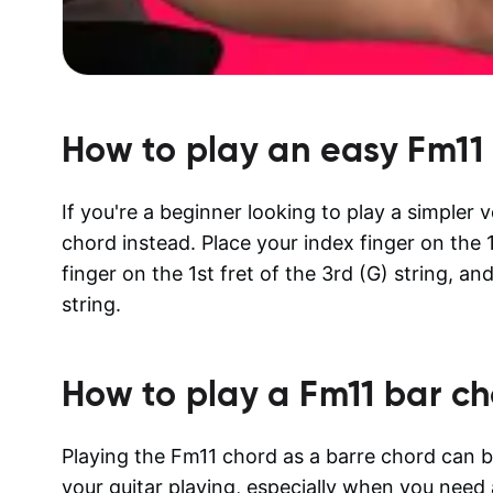
How to play an easy
Fm11
If you're a beginner looking to play a simpler
chord instead. Place your index finger on the 1s
finger on the 1st fret of the 3rd (G) string, an
string.
How to play a
Fm11
bar ch
Playing the Fm11 chord as a barre chord can b
your guitar playing, especially when you need 