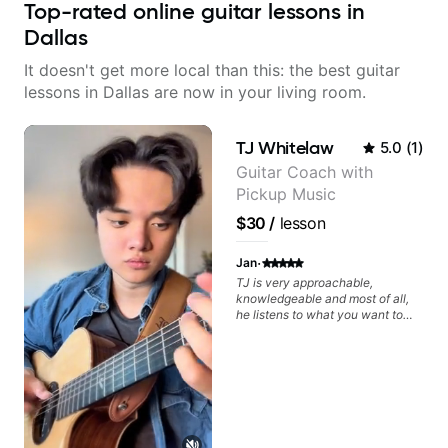
Top-rated online guitar lessons in
Dallas
It doesn't get more local than this: the best guitar
lessons in Dallas are now in your living room.
TJ Whitelaw
5.0
(
1
)
Guitar Coach with
Pickup Music
$30
/
lesson
·
Jan
TJ is very approachable,
knowledgeable and most of all,
he listens to what you want to
learn. Had my first private lesson
with him today and came away
feeling confident, motivated and
with some good practice tips.