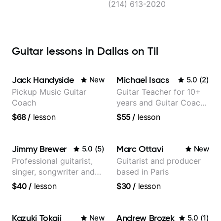
(214) 613-2020
Guitar lessons in Dallas on Til
Jack Handyside
Michael Isacs
New
5.0
(
2
)
Pickup Music Guitar
Guitar Teacher for 10+
Coach
years and Guitar Coach
at Pickup Music
$68
/
lesson
$55
/
lesson
Jimmy Brewer
Marc Ottavi
5.0
(
5
)
New
Professional guitarist,
Guitarist and producer
singer, songwriter and
based in Paris
guitar teacher from the
$40
/
lesson
$30
/
lesson
UK
Kazuki Tokaji
Andrew Brozek
New
5.0
(
1
)