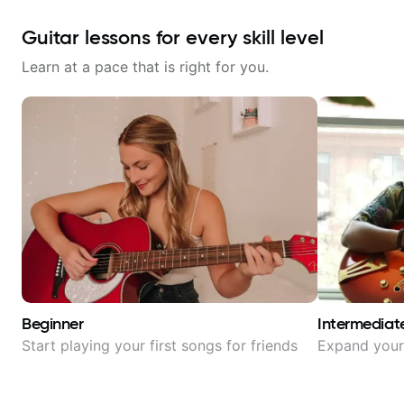
Guitar lessons for every skill level
Learn at a pace that is right for you.
Beginner
Intermediat
Start playing your first songs for friends
Expand your 