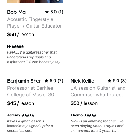
Bob Ma
5.0
(
1
)
Acoustic Fingerstyle
Player / Guitar Educator
$50
/
lesson
·
N
FINALLY a guitar teacher that
understands my goals and
aspirations!!! (I can honestly say
that isn't the case with every
guitar instructors out there). He's
extremely good at playing the
Benjamin Sher
Nick Kellie
5.0
(
7
)
5.0
(
3
)
guitar and has been helping many
others progress for quite some
Professor at Berklee
LA session Guitarist and
time. We were playing music right
College of Music. 30
Composer who toured
from the start!! I cannot express
enough how INSPIRED I felt
years of performing and
with Grammy winner
$45
/
lesson
$50
/
lesson
watching him talk/play through
recording experience.
Frank Gambale and
his creative process. I have a
Most recent recording:
records with top LA
·
·
good feeling that Bob will get me
Jeremy
Themo
to where I've been wanting to be
Samba for Tarsila
session musicians
It was a great lesson. I
Nick is an amazing teacher. I've
musically for YEARS. Cannot
immediately signed up for a
been playing various styles and
recommend Bob enough and I'm
second lesson.
instruments for 40 years but
SSSSOOOOOO excited to