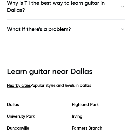
Why is Til the best way to learn
guitar in
Dallas
?
What if there's a problem?
Learn guitar near
Dallas
Nearby cities
Popular styles and levels in
Dallas
Dallas
Highland Park
University Park
Irving
Duncanville
Farmers Branch