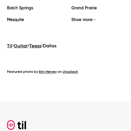
Balch Springs
Grand Prairie
Mesquite
Show more
Til
Guitar
Texas
Dallas
Featured photo by
Erin Hervey
on
Unsplash
Footer