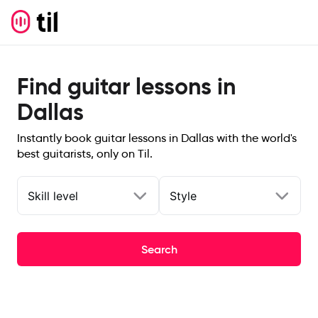
Find guitar lessons in
Dallas
Instantly book guitar lessons in Dallas with the world's
best guitarists, only on Til.
Skill level
Style
Search