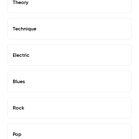
Theory
Technique
Electric
Blues
Rock
Pop