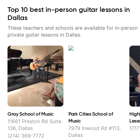
Top
10
best in-person guitar lessons in
Dallas
These teachers and schools are available for in-person
private guitar lessons in
Dallas
.
Gray School of Music
Park Cities School of
High
Music
Less
11661 Preston Rd Suite
136, Dallas
7979 Inwood Rd #113,
1717
Dallas
(214) 369-7772