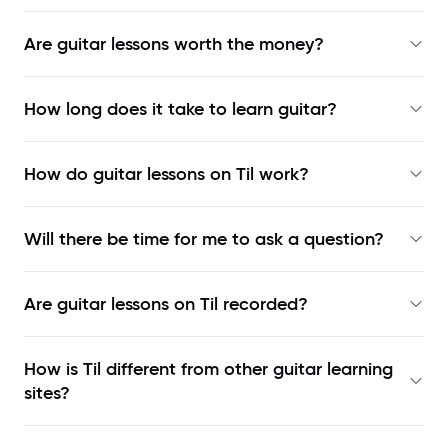
Are guitar lessons worth the money?
How long does it take to learn guitar?
How do guitar lessons on Til work?
Will there be time for me to ask a question?
Are guitar lessons on Til recorded?
How is Til different from other guitar learning
sites?