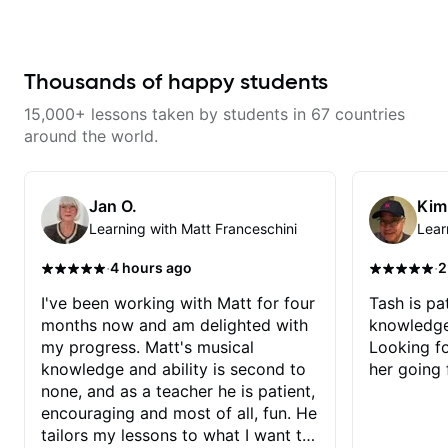
never understood Jazz. He is
continue my personal lessons
giving me tools for how to
with him!!
navigate the fretboard in whole
news ways. He is super
experienced and also has great
Thousands of happy students
technique and teaching method.
Highly recommend him if you are
15,000+ lessons taken by students in 67 countries
looking to get into Jazz/fusion.
around the world.
Jan O.
Kim
Learning with Matt Franceschini
Lear
·
·
4 hours ago
2
I've been working with Matt for four
Tash is pat
months now and am delighted with
knowledge
my progress. Matt's musical
Looking f
knowledge and ability is second to
her going 
none, and as a teacher he is patient,
encouraging and most of all, fun. He
tailors my lessons to what I want to