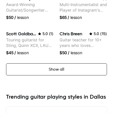
Award-Winning
Multi-Instrumentalist and
Guitarist/Songwriter
Player of Instagram's
from Japan
Saddest Banjo Music
$50
/
lesson
$65
/
lesson
Scott Goldbaum
Chris Breen
5.0
(
1
)
5.0
(
15
)
Touring guitarist for
Guitar teacher for 10+
Sting, Quinn XCII, LAUV
years who loves
& David Kushner.
customizing lessons
$45
/
lesson
$50
/
lesson
Educator for Pickup
based on each student's
Music & Fender Play
needs
Show all
Trending guitar playing styles in Dallas