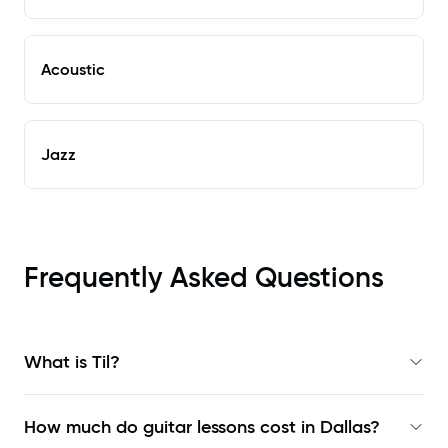
Acoustic
Jazz
Frequently Asked Questions
What is Til?
How much do guitar lessons cost in Dallas?