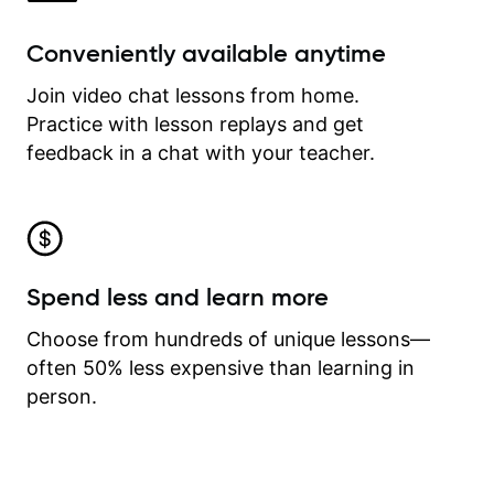
Conveniently available anytime
Join video chat lessons from home.
Practice with lesson replays and get
feedback in a chat with your teacher.
Spend less and learn more
Choose from hundreds of unique lessons—
often 50% less expensive than learning in
person.