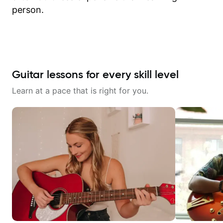
person.
Guitar lessons for every skill level
Learn at a pace that is right for you.