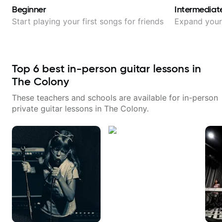
Beginner
Intermediat
Start playing your first songs for friends
Expand your 
Top
6
best in-person guitar lessons in
The Colony
These teachers and schools are available for in-person
private guitar lessons in
The Colony
.