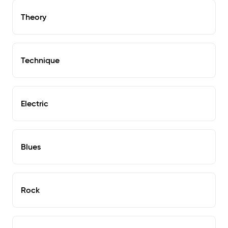
Theory
Technique
Electric
Blues
Rock