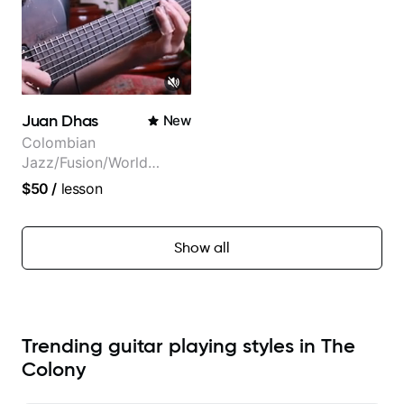
Juan Dhas
New
Colombian
Jazz/Fusion/World
Music
$50
/
lesson
Guitarist/Composer.
Former Guitar Chair at
EMMAT (Berklee
Show all
Partner)
Trending guitar playing styles in The
Colony