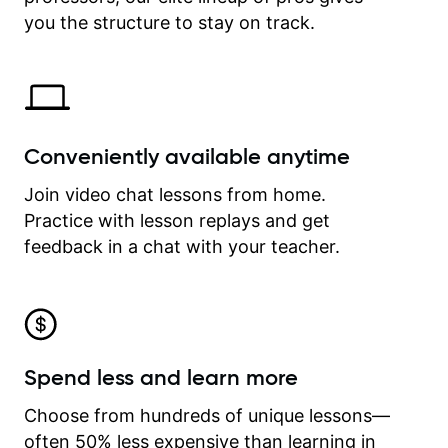
time.
you the structure to stay on track.
Conveniently available anytime
Join video chat lessons from home.
Practice with lesson replays and get
feedback in a chat with your teacher.
Spend less and learn more
Choose from hundreds of unique lessons—
often 50% less expensive than learning in