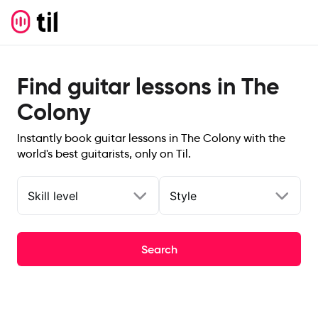
Find guitar lessons in The
Colony
Instantly book guitar lessons in The Colony with the
world's best guitarists, only on Til.
Skill level
Style
Search