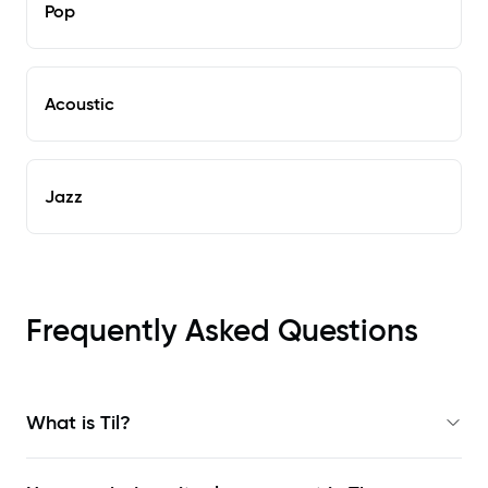
Pop
Acoustic
Jazz
Frequently Asked Questions
What is Til?