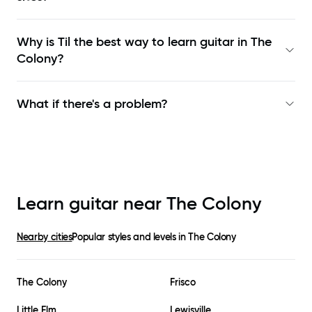
Why is Til the best way to learn
guitar in The
Colony
?
What if there's a problem?
Learn guitar near
The Colony
Nearby cities
Popular styles and levels in
The Colony
The Colony
Frisco
Little Elm
Lewisville