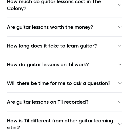
How much do guitar lessons cost in The
Colony?
Are guitar lessons worth the money?
How long does it take to learn guitar?
How do guitar lessons on Til work?
Will there be time for me to ask a question?
Are guitar lessons on Til recorded?
How is Til different from other guitar learning
sites?