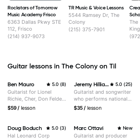
Rockstars of Tomorrow
TR Music & Voice Lessons
Crea
Music Academy Frisco
Scho
5544 Ramsey Dr, The
Carr
6363 Dallas Pkwy STE
Colony
The
112, Frisco
King
(215) 375-7901
Lewi
(214) 937-9073
(972
Guitar lessons in The Colony on Til
Ben Mauro
Jeremy Hilliard
5.0
(
8
)
5.0
(
25
)
Guitarist for Lionel
Guitarist and songwriter
Richie, Cher, Don Felder
who performs nationally
(The Eagles), Kelly
(Bonnaroo, Telluride)
$59
/
lesson
$35
/
lesson
Clarkson, Britney Spears
and many more.
Doug Boduch
Marc Ottavi
5.0
(
3
)
New
Hal Leonard Corp
Guitarist and producer