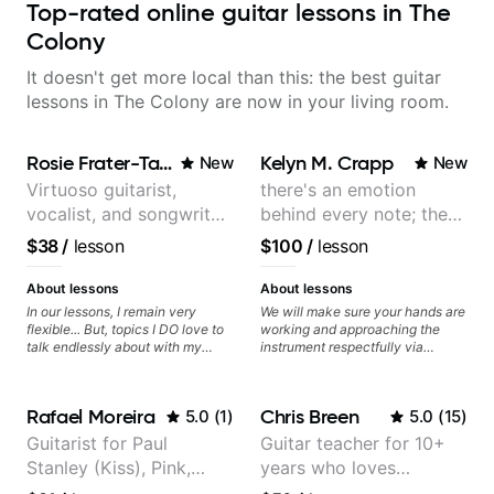
Top-rated online guitar lessons in The
Colony
It doesn't get more local than this: the best guitar
lessons in The Colony are now in your living room.
Rosie Frater-Taylor
Kelyn M. Crapp
New
New
Virtuoso guitarist,
there's an emotion
vocalist, and songwriter
behind every note; the
working at the
tone is in your hands
$38
/
lesson
$100
/
lesson
intersection of jazz,
rock, neo-soul, and folk
About lessons
About lessons
In our lessons, I remain very
We will make sure your hands are
flexible... But, topics I DO love to
working and approaching the
talk endlessly about with my
instrument respectfully via
students include: - The art of
fretboard knowledge and
songwriting, developing your
technique building concepts We
creativity in your compositions
will make sure your rhythm is
Rafael Moreira
Chris Breen
5.0
(
1
)
5.0
(
15
)
and improvisations. - Chords,
impeccable and that your notes
voicings, harmony and re-
are intentional and musical. We
Guitarist for Paul
Guitar teacher for 10+
harmonisation. - Jazzy, melodic
will distill the global abundance
Stanley (Kiss), Pink,
years who loves
soloing and the art of injecting
of opinions and information about
your voice (literally and
guitar into what works best for
Christina Aguilera, The
customizing lessons