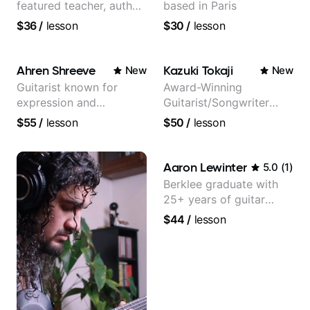
featured teacher, author,
based in Paris
and video instructor
$36
/
lesson
$30
/
lesson
Ahren Shreeve
Kazuki Tokaji
New
New
Guitarist known for
Award-Winning
expression and
Guitarist/Songwriter
versatility with a 100k+
from Japan
$55
/
lesson
$50
/
lesson
audience cross-platform
Aaron Lewinter
5.0
(
1
)
Berklee graduate with
25+ years of guitar
experience
$44
/
lesson