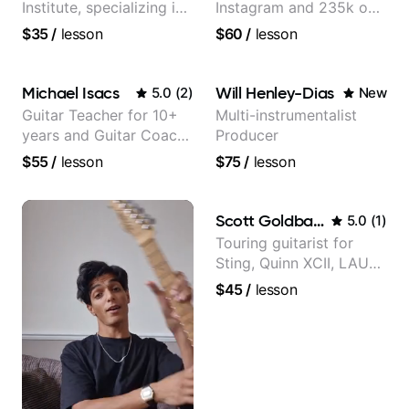
Institute, specializing in
Instagram and 235k on
modern rock guitar
YouTube, known for my
$35
/
lesson
$60
/
lesson
techniques, composer
Jazz and Solo
for TV shows, and best-
Arrangements - Blues,
selling guitar author
Jazz and Pop.
Michael Isacs
Will Henley-Dias
5.0
(
2
)
New
Guitar Teacher for 10+
Multi-instrumentalist
years and Guitar Coach
Producer
at Pickup Music
$55
/
lesson
$75
/
lesson
Scott Goldbaum
5.0
(
1
)
Touring guitarist for
Sting, Quinn XCII, LAUV
& David Kushner.
$45
/
lesson
Educator for Pickup
Music & Fender Play