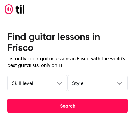
Find guitar lessons in
Frisco
Instantly book guitar lessons in Frisco with the world's
best guitarists, only on Til.
Skill level
Style
Search