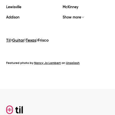
Lewisville
McKinney
Addison
Show more
Til
Guitar
Texas
Frisco
Featured photo by
Nancy Jo Lambert
on
Unsplash
Footer