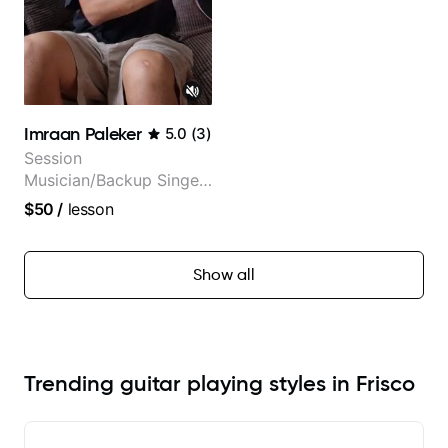
Imraan Paleker
5.0
(
3
)
Session
Musician/Backup Singer
(Jordan Rakei, Priya
$50
/
lesson
Ragu)
Show all
Trending guitar playing styles in Frisco