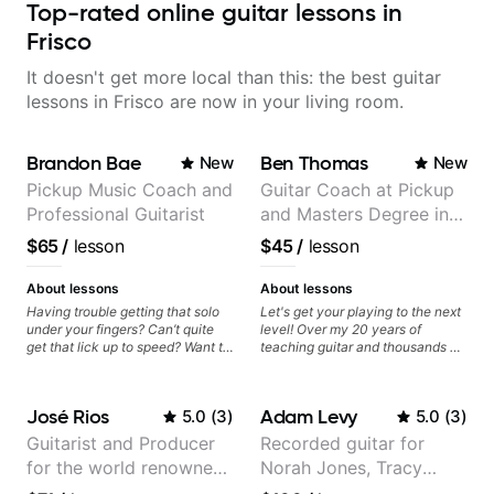
Top-rated online guitar lessons in
Frisco
It doesn't get more local than this: the best guitar
lessons in Frisco are now in your living room.
Brandon Bae
Ben Thomas
New
New
Pickup Music Coach and
Guitar Coach at Pickup
Professional Guitarist
and Masters Degree in
Guitar
$65
/
lesson
$45
/
lesson
About lessons
About lessons
Having trouble getting that solo
Let's get your playing to the next
under your fingers? Can’t quite
level! Over my 20 years of
get that lick up to speed? Want to
teaching guitar and thousands of
understand the theory behind a
1:1 lessons, I've seen how each
song you love? With experience
student is different and needs a
playing on some of the biggest
customized approach to their
José Rios
Adam Levy
5.0
(
3
)
5.0
(
3
)
stages in the world—and years of
learning style and goals. I love
teaching both in and out of the
working with guitarists at all
Guitarist and Producer
Recorded guitar for
classroom—I can help you get
levels whether you're a total
for the world renowned
Norah Jones, Tracy
past the hump you’re stuck on.
beginner or weekend warrior
looking for new ideas. Sign up
Anderson .Paak and the
Chapman, and Vulfpeck.