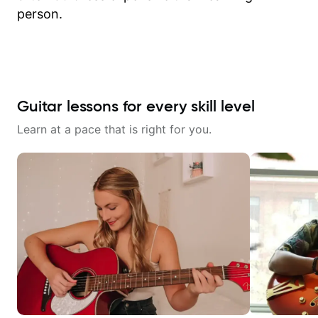
person.
Guitar lessons for every skill level
Learn at a pace that is right for you.