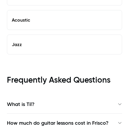
Acoustic
Jazz
Frequently Asked Questions
What is Til?
How much do guitar lessons cost in Frisco?