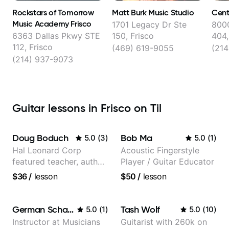
Rockstars of Tomorrow
Matt Burk Music Studio
Cent
Music Academy Frisco
1701 Legacy Dr Ste
8000
6363 Dallas Pkwy STE
150, Frisco
404,
112, Frisco
(469) 619-9055
(21
(214) 937-9073
Guitar lessons in Frisco on Til
Doug Boduch
Bob Ma
5.0
(
3
)
5.0
(
1
)
Hal Leonard Corp
Acoustic Fingerstyle
featured teacher, author,
Player / Guitar Educator
and video instructor
$36
/
lesson
$50
/
lesson
German Schauss
Tash Wolf
5.0
(
1
)
5.0
(
10
)
Instructor at Musicians
Guitarist with 260k on