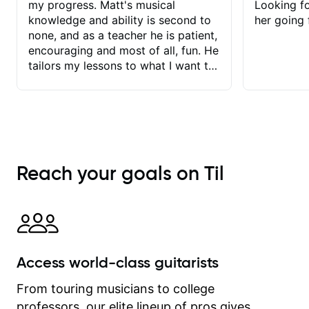
my progress. Matt's musical
Looking f
knowledge and ability is second to
her going 
none, and as a teacher he is patient,
encouraging and most of all, fun. He
tailors my lessons to what I want to
achieve. He stretches me - just
enough - so that I stay motivated
and he recognises and
acknowledges the hard work I put in
between lessons. I love the fact that
our lessons are videod and
Reach your goals on Til
immediately available to view after
each one - I therefore don't need to
take notes. Any charts or
explanatory notes are sent
separately for me to file/print and I
can message Matt with questions in
Access world-class guitarists
between lessons and get a prompt
response. Plus, everything remains
From touring musicians to college
on my account with til.co, so I can
professors, our elite lineup of pros gives
revisit and review lessons at any