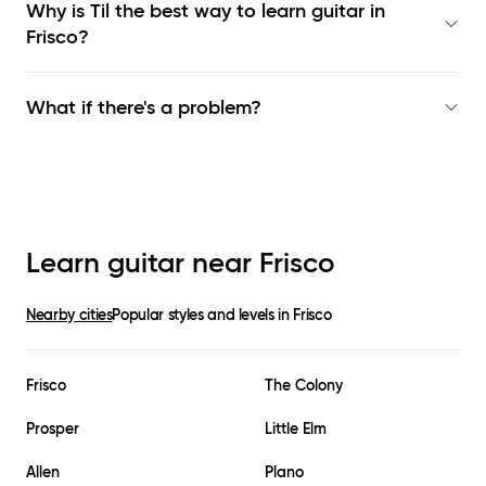
Why is Til the best way to learn
guitar in
Frisco
?
What if there's a problem?
Learn guitar near
Frisco
Nearby cities
Popular styles and levels in
Frisco
Frisco
The Colony
Prosper
Little Elm
Allen
Plano