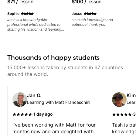
$71
/
lesson
$100
/
lesson
today and let's begin!
Free Nationals
·
·
Sophie
Jesse
José is a knowledgable
so much knowledge and
professional who’s dedicated to
patience! thank you!
sharing his wisdom and learning
from years of playing! Enjoyable
and informative experience!
Thousands of happy students
15,000+ lessons taken by students in 67 countries
around the world.
Jan O.
Kim
Learning with Matt Franceschini
Lear
·
·
1 day ago
3
I've been working with Matt for four
Tash is pat
months now and am delighted with
knowledge