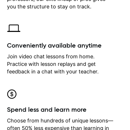
time.
you the structure to stay on track.
Conveniently available anytime
Join video chat lessons from home.
Practice with lesson replays and get
feedback in a chat with your teacher.
Spend less and learn more
Choose from hundreds of unique lessons—
often 50% less expensive than learning in