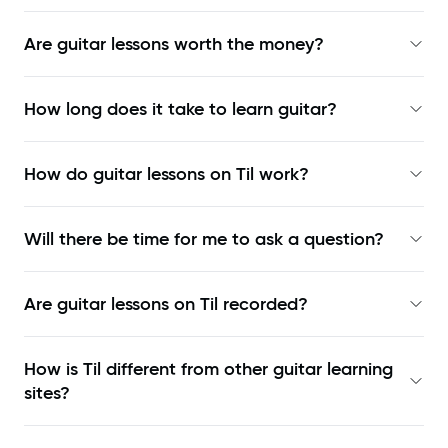
Are guitar lessons worth the money?
How long does it take to learn guitar?
How do guitar lessons on Til work?
Will there be time for me to ask a question?
Are guitar lessons on Til recorded?
How is Til different from other guitar learning
sites?