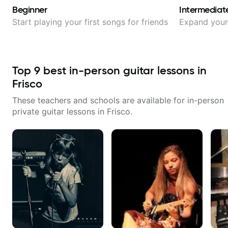
Beginner
Intermediat
Start playing your first songs for friends
Expand your 
Top
9
best in-person guitar lessons in
Frisco
These teachers and schools are available for in-person
private guitar lessons in
Frisco
.