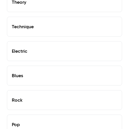
Theory
Technique
Electric
Blues
Rock
Pop