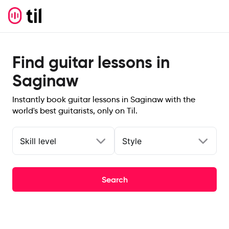
Find guitar lessons in
Saginaw
Instantly book guitar lessons in Saginaw with the
world's best guitarists, only on Til.
Skill level
Style
Search