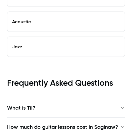
Acoustic
Jazz
Frequently Asked Questions
What is Til?
How much do guitar lessons cost in Saginaw?