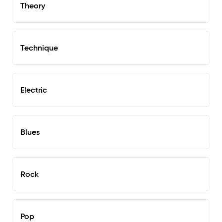
Theory
Technique
Electric
Blues
Rock
Pop