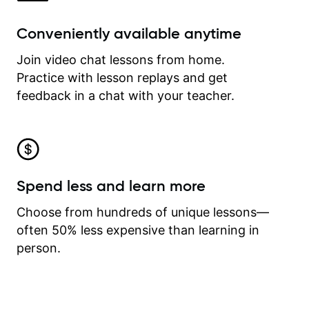
Conveniently available anytime
Join video chat lessons from home.
Practice with lesson replays and get
feedback in a chat with your teacher.
Spend less and learn more
Choose from hundreds of unique lessons—
often 50% less expensive than learning in
person.