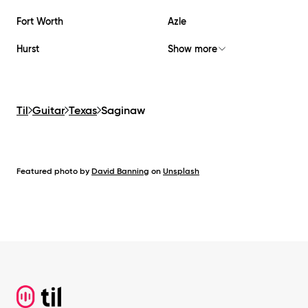
Fort Worth
Azle
Hurst
Show more
Til
Guitar
Texas
Saginaw
Featured photo by
David Banning
on
Unsplash
Footer