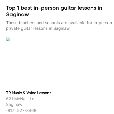
Top
1
best in-person guitar lessons in
Saginaw
These teachers and schools are available for in-person
private guitar lessons in
Saginaw
.
TR Music & Voice Lessons
621 McNeill Ln,
Saginaw
(817) 527-8468