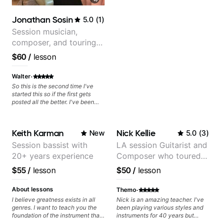
today and let's begin!
Jonathan Sosin
5.0
(
1
)
Session musician,
composer, and touring
guitarist for Kacey
$60
/
lesson
Musgraves, Lukas
Graham and many
·
Walter
more...
So this is the second time I've
started this so if the first gets
posted all the better. I've been
playing guitar since 1960, I've
learned more from Jonathan in
the past two years than I have
Keith Karman
Nick Kellie
New
5.0
(
3
)
working with other teachers over
the past 65 years. Most of the
Session bassist with
LA session Guitarist and
problems I have had trying learn
20+ years experience
Composer who toured
have more to do with me than the
instructors I've had. However,
with Grammy winner
$55
/
lesson
$50
/
lesson
Jonathan seems to be able to
Frank Gambale and
zero in on what the problem is
records with top LA
·
I've created and what corrective
About lessons
Themo
actions I can take that keep me
session musicians
I believe greatness exists in all
Nick is an amazing teacher. I've
moving forward. Jonathan has
genres. I want to teach you the
been playing various styles and
real world experience that I find
foundation of the instrument that
instruments for 40 years but
very valuable. I look forward to