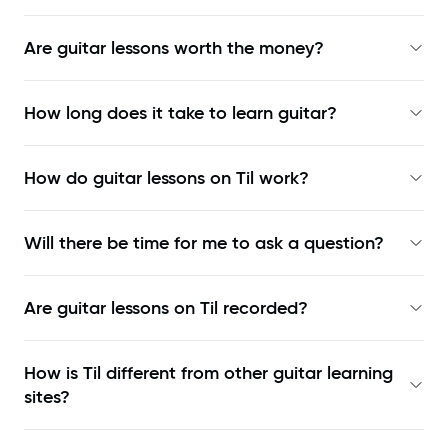
Are guitar lessons worth the money?
How long does it take to learn guitar?
How do guitar lessons on Til work?
Will there be time for me to ask a question?
Are guitar lessons on Til recorded?
How is Til different from other guitar learning
sites?