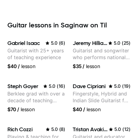
Guitar lessons in Saginaw on Til
Gabriel Isaac
Jeremy Hilliard
5.0
(
6
)
5.0
(
25
)
Guitarist with 25+ years
Guitarist and songwriter
of teaching experience
who performs nationally
(Bonnaroo, Telluride)
$40
/
lesson
$35
/
lesson
Steph Goyer
Dave Cipriani
5.0
(
16
)
5.0
(
19
)
Berklee grad with over a
Fingerstyle, Hybrid and
decade of teaching
Indian Slide Guitarist for
experience
30+ years with MFA in
$70
/
lesson
$40
/
lesson
World Music
Rich Cozzi
Tristan Avakian
5.0
(
8
)
5.0
(
12
)
Playing & teaching for
Guitarist and educator