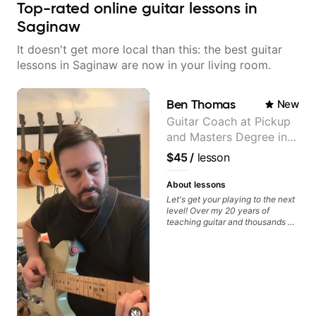
Top-rated online guitar lessons in
Saginaw
It doesn't get more local than this: the best guitar
lessons in Saginaw are now in your living room.
Ben Thomas
New
Guitar Coach at Pickup
and Masters Degree in
Guitar
$45
/
lesson
About lessons
Let's get your playing to the next
level! Over my 20 years of
teaching guitar and thousands of
1:1 lessons, I've seen how each
student is different and needs a
customized approach to their
learning style and goals. I love
working with guitarists at all
levels whether you're a total
beginner or weekend warrior
looking for new ideas. Sign up