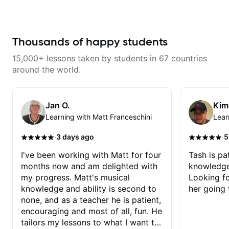
makes mastery achievable. Let’s
never understood Jazz. He is
his critiques of my progress and
explore whatever it is that you
giving me tools for how to
he quickly identifies any
love about music so you can be
navigate the fretboard in whole
problems I create for my self and
the player you want to be.
news ways. He is super
how I may correct them. If you
experienced and also has great
Thousands of happy students
want to learn how to play the
technique and teaching method.
guitar, Jonathan can help you do
Highly recommend him if you are
that.
15,000+ lessons taken by students in 67 countries
looking to get into Jazz/fusion.
around the world.
Jan O.
Kim
Learning with Matt Franceschini
Lear
·
·
3 days ago
5
I've been working with Matt for four
Tash is pat
months now and am delighted with
knowledge
my progress. Matt's musical
Looking f
knowledge and ability is second to
her going 
none, and as a teacher he is patient,
encouraging and most of all, fun. He
tailors my lessons to what I want to