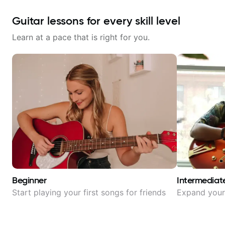
Guitar lessons for every skill level
Learn at a pace that is right for you.
Beginner
Intermediat
Start playing your first songs for friends
Expand your 