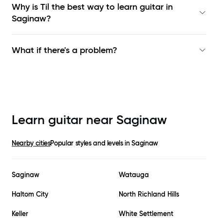
Why is Til the best way to learn
guitar in
Saginaw
?
What if there's a problem?
Learn guitar near
Saginaw
Nearby cities
Popular styles and levels in
Saginaw
Saginaw
Watauga
Haltom City
North Richland Hills
Keller
White Settlement