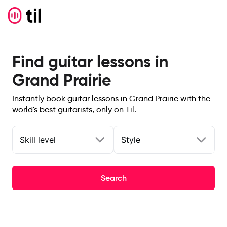
Find guitar lessons in
Grand Prairie
Instantly book guitar lessons in Grand Prairie with the
world's best guitarists, only on Til.
Skill level
Style
Search