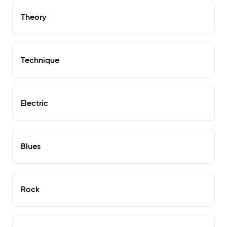
Theory
Technique
Electric
Blues
Rock