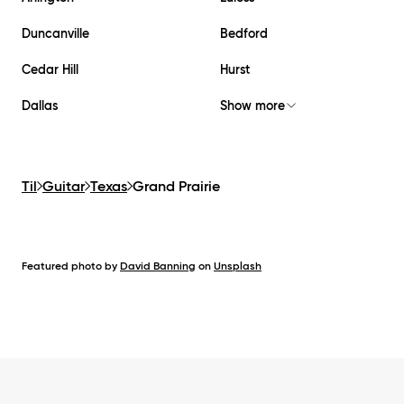
Duncanville
Bedford
Cedar Hill
Hurst
Dallas
Show more
Til
Guitar
Texas
Grand Prairie
Featured photo by
David Banning
on
Unsplash
Footer