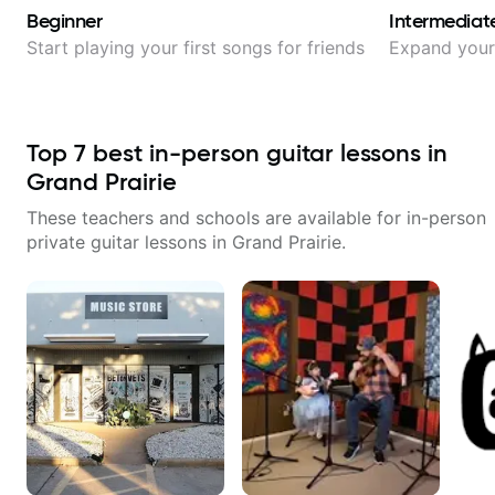
Beginner
Intermediat
Start playing your first songs for friends
Expand your 
Top
7
best in-person guitar lessons in
Grand Prairie
These teachers and schools are available for in-person
private guitar lessons in
Grand Prairie
.