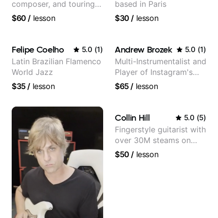
composer, and touring
based in Paris
guitarist for Kacey
$60
/
lesson
$30
/
lesson
Musgraves, Lukas
Graham and many
more...
Felipe Coelho
Andrew Brozek
5.0
(
1
)
5.0
(
1
)
Latin Brazilian Flamenco
Multi-Instrumentalist and
World Jazz
Player of Instagram's
Saddest Banjo Music
$35
/
lesson
$65
/
lesson
Collin Hill
5.0
(
5
)
Fingerstyle guitarist with
over 30M steams on
Spotify
$50
/
lesson