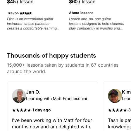
$45
/
lesson
$60
/
lesson
·
About lessons
Trevor
Elisa is an exceptional guitar
I teach one-on-one guitar
instructor whose patience
lessons designed to help students
creates a comfortable learning
play confidently in worship and
environment for students of all
gospel settings. Lessons focus on
skill levels. What truly sets Elisa
chords, rhythm, fretboard
apart is her encouraging
navigation, and practical music
approach - she celebrates small
theory so students can play with
victories and provides
understanding—not just
Thousands of happy students
constructive feedback that
memorization.
motivates rather than
15,000+ lessons taken by students in 67 countries
discourages. Her knowledge of
music theory, guitar techniques,
around the world.
and experience teaching is
evident in her carefully structured
lessons, which build foundational
skills while addressing each
Jan O.
Kim
student's unique learning style
Learning with Matt Franceschini
Lear
and background. "Structured" is
not to imply a rote rigid style of
endless drills. She takes my
·
·
1 day ago
3
musical interests and background
and uses that to guide my lesson
I've been working with Matt for four
Tash is pat
path. No matter what your
months now and am delighted with
knowledge
musical tastes she'll have a path