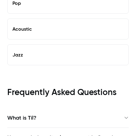
Pop
Acoustic
Jazz
Frequently Asked Questions
What is Til?