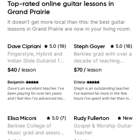
Top-rated online guitar lessons in
Grand Prairie
It doesn't get more local than this: the best guitar
lessons in Grand Prairie are now in your living room.
Dave Cipriani
Steph Goyer
5.0
(
19
)
5.0
(
16
)
Fingerstyle, Hybrid and
Berklee grad with over a
Indian Slide Guitarist for
decade of teaching
30+ years with MFA in
experience
$40
/
lesson
$70
/
lesson
World Music
·
·
Benjamin
Crista
Dave's an excellent teacher. I've
Steph is an outstanding teacher.
been playing for over ten years
I’ve learned far more in the few
and I feel like I've advanced more
hours I’ve spent with her than in
in the past month with Dave than
the months I spent on apps and
all of last year.
tutorials. She’s enthusiastic,
punctual, flexible, and she has a
Elisa Miconi
Rudy Fullerton
5.0
(
7
)
New
natural teaching ability. If you get
a spot you are very lucky, I can’t
Berklee College of
Gospel & Worship Guitar
recommend her enough.
Music grad and session
Teacher
guitarist