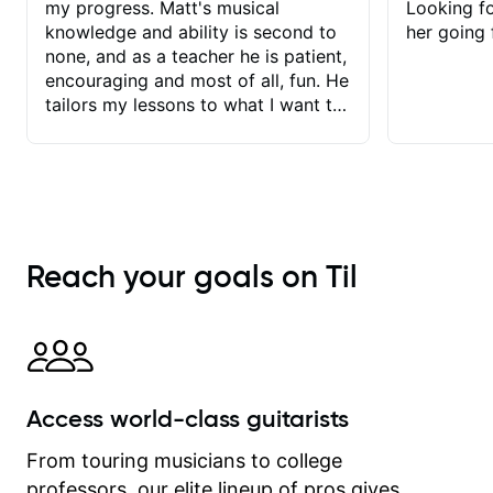
that builds your skill.
my progress. Matt's musical
Looking f
knowledge and ability is second to
her going 
none, and as a teacher he is patient,
encouraging and most of all, fun. He
tailors my lessons to what I want to
achieve. He stretches me - just
enough - so that I stay motivated
and he recognises and
acknowledges the hard work I put in
between lessons. I love the fact that
our lessons are videod and
Reach your goals on Til
immediately available to view after
each one - I therefore don't need to
take notes. Any charts or
explanatory notes are sent
separately for me to file/print and I
can message Matt with questions in
Access world-class guitarists
between lessons and get a prompt
response. Plus, everything remains
From touring musicians to college
on my account with til.co, so I can
professors, our elite lineup of pros gives
revisit and review lessons at any