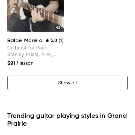
Rafael Moreira
5.0
(
1
)
Guitarist for Paul
Stanley (Kiss), Pink,
Christina Aguilera, The
$91
/
lesson
Voice, American Idol,
Rockstar INXS &
Supernova and more.
Show all
Trending guitar playing styles in Grand
Prairie