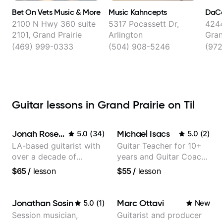
Bet On Vets Music & More
Music Kahncepts
DaCa
2100 N Hwy 360 suite
5317 Pocassett Dr,
4244
2101, Grand Prairie
Arlington
Gran
(469) 999-0333
(504) 908-5246
(97
Guitar lessons in Grand Prairie on Til
Jonah Rosenthal
Michael Isacs
5.0
(
34
)
5.0
(
2
)
LA-based guitarist with
Guitar Teacher for 10+
over a decade of
years and Guitar Coach
teaching experience
at Pickup Music
$65
/
lesson
$55
/
lesson
Jonathan Sosin
Marc Ottavi
5.0
(
1
)
New
Session musician,
Guitarist and producer