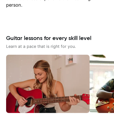
person.
Guitar lessons for every skill level
Learn at a pace that is right for you.