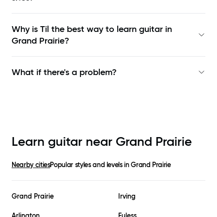
Why is Til the best way to learn
guitar in
Grand Prairie
?
What if there's a problem?
Learn guitar near
Grand Prairie
Nearby cities
Popular styles and levels in
Grand Prairie
Grand Prairie
Irving
Arlington
Euless