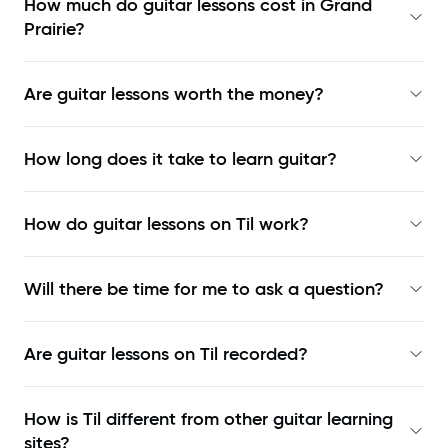
How much do guitar lessons cost in Grand
Prairie?
Are guitar lessons worth the money?
How long does it take to learn guitar?
How do guitar lessons on Til work?
Will there be time for me to ask a question?
Are guitar lessons on Til recorded?
How is Til different from other guitar learning
sites?