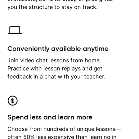
time.
you the structure to stay on track.
Conveniently available anytime
Join video chat lessons from home.
Practice with lesson replays and get
feedback in a chat with your teacher.
Spend less and learn more
Choose from hundreds of unique lessons—
often 50% less expensive than learning in