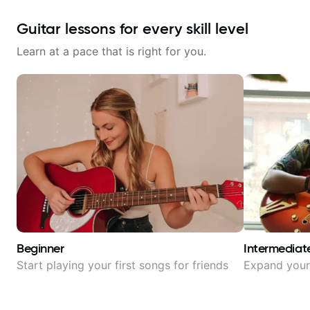
Guitar lessons for every skill level
Learn at a pace that is right for you.
Beginner
Intermediat
Start playing your first songs for friends
Expand your 