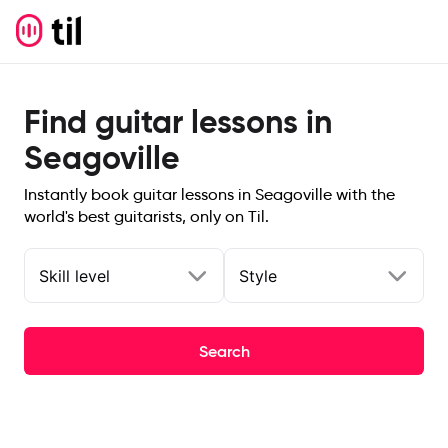
Find guitar lessons in
Seagoville
Instantly book guitar lessons in Seagoville with the
world's best guitarists, only on Til.
Skill level
Style
Search