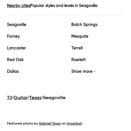
Nearby cities
Popular styles and levels in
Seagoville
Seagoville
Balch Springs
Forney
Mesquite
Lancaster
Terrell
Red Oak
Rowlett
Dallas
Show more
Til
Guitar
Texas
Seagoville
Featured photo by
Gabriel Tovar
on
Unsplash