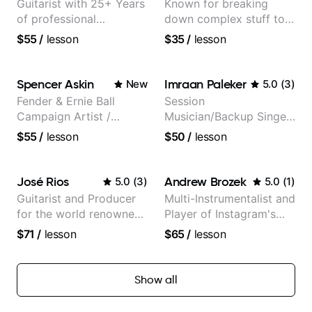
Guitarist with 25+ Years
Known for breaking
of professional
down complex stuff to
experience (jazz,
the very basic level that
$55
/
lesson
$35
/
lesson
classical, fingerstyle &
anyone can understand
writing)
Spencer Askin
Imraan Paleker
New
5.0
(
3
)
Fender & Ernie Ball
Session
Campaign Artist /
Musician/Backup Singer
Pickup Music 3:2
(Jordan Rakei, Priya
$55
/
lesson
$50
/
lesson
System Coach / Pro
Ragu)
Guitarist
José Rios
Andrew Brozek
5.0
(
3
)
5.0
(
1
)
Guitarist and Producer
Multi-Instrumentalist and
for the world renowned
Player of Instagram's
Anderson .Paak and the
Saddest Banjo Music
$71
/
lesson
$65
/
lesson
Free Nationals
Show all