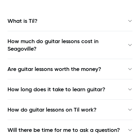
What is Til?
How much do guitar lessons cost in
Seagoville?
Are guitar lessons worth the money?
How long does it take to learn guitar?
How do guitar lessons on Til work?
Will there be time for me to ask a question?