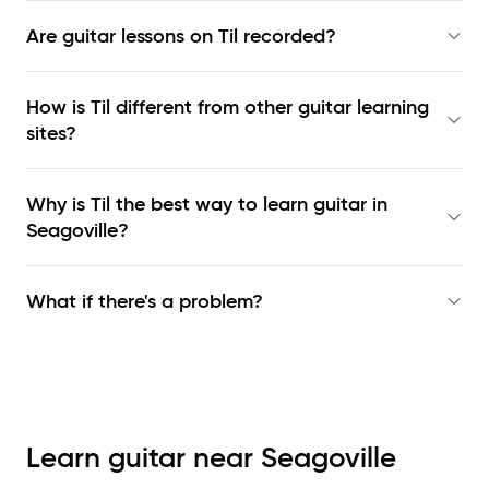
Are guitar lessons on Til recorded?
How is Til different from other guitar learning
sites?
Why is Til the best way to learn
guitar in
Seagoville
?
What if there's a problem?
Learn guitar near
Seagoville