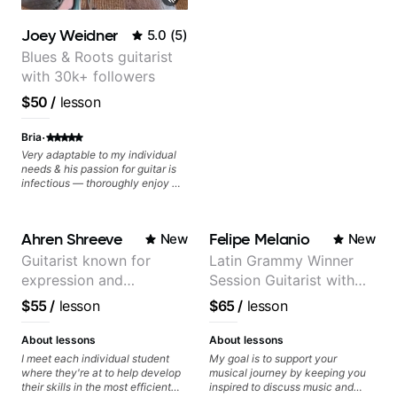
Joey Weidner
5.0
(
5
)
Blues & Roots guitarist
with 30k+ followers
$50
/
lesson
·
Bria
Very adaptable to my individual
needs & his passion for guitar is
infectious — thoroughly enjoy my
lessons and have found my
playing to excel quicker than
ever before.
Ahren Shreeve
Felipe Melanio
New
New
Guitarist known for
Latin Grammy Winner
expression and
Session Guitarist with
versatility with a 100k+
more than 1.200 songs
$55
/
lesson
$65
/
lesson
audience cross-platform
recorded.
About lessons
About lessons
I meet each individual student
My goal is to support your
where they're at to help develop
musical journey by keeping you
their skills in the most efficient
inspired to discuss music and