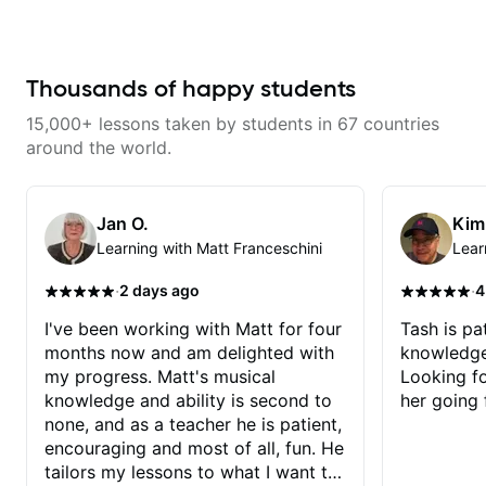
way for them. If you're picking up
improve your guitar skills. Since
a guitar for the first time, I'm here
every student is unique, I
to find your learning style and
customize my teaching to help
help you get on the right track. If
you achieve your personal goals
you're advanced and curious
and build confidence in your
Thousands of happy students
about a specific style, I'll pick up
playing. We can cover technique,
where you're at and clearly guide
tone, theory, songs, gear, and
15,000+ lessons taken by students in 67 countries
you through any questions. I'm
more. Feel free to bring your
experienced with both ends of
questions and concerns, and I will
around the world.
the spectrum and anything in
gladly help you further refine your
between, and I'm happy to be a
playing.
part of your guitar journey!
Jan O.
Kim
Learning with Matt Franceschini
Lear
·
·
2 days ago
4
I've been working with Matt for four
Tash is pat
months now and am delighted with
knowledge
my progress. Matt's musical
Looking f
knowledge and ability is second to
her going 
none, and as a teacher he is patient,
encouraging and most of all, fun. He
tailors my lessons to what I want to