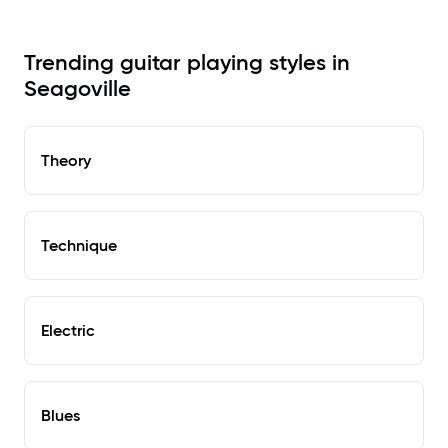
Trending guitar playing styles in
Seagoville
Theory
Technique
Electric
Blues