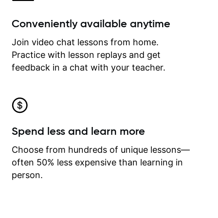
Conveniently available anytime
Join video chat lessons from home.
Practice with lesson replays and get
feedback in a chat with your teacher.
Spend less and learn more
Choose from hundreds of unique lessons—
often 50% less expensive than learning in
person.