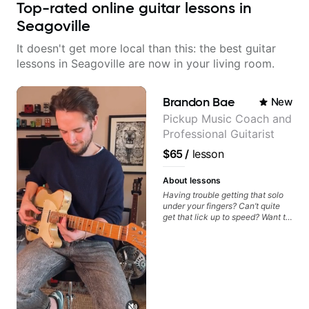
Top-rated online guitar lessons in
Seagoville
It doesn't get more local than this: the best guitar
lessons in Seagoville are now in your living room.
Brandon Bae
New
Pickup Music Coach and
Professional Guitarist
$65
/
lesson
About lessons
Having trouble getting that solo
under your fingers? Can’t quite
get that lick up to speed? Want to
understand the theory behind a
song you love? With experience
playing on some of the biggest
stages in the world—and years of
teaching both in and out of the
classroom—I can help you get
past the hump you’re stuck on.