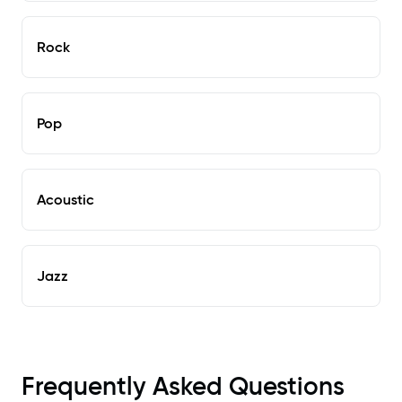
Rock
Pop
Acoustic
Jazz
Frequently Asked Questions