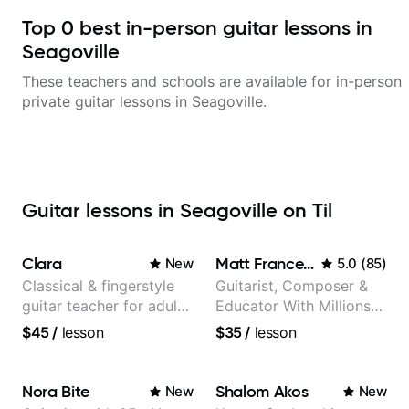
Top
0
best in-person guitar lessons in
Seagoville
These teachers and schools are available for in-person
private guitar lessons in
Seagoville
.
Guitar lessons in Seagoville on Til
Clara
Matt Franceschini
New
5.0
(
85
)
Classical & fingerstyle
Guitarist, Composer &
guitar teacher for adult
Educator With Millions
learners
Of Views On Youtube
$45
/
lesson
$35
/
lesson
Nora Bite
Shalom Akos
New
New