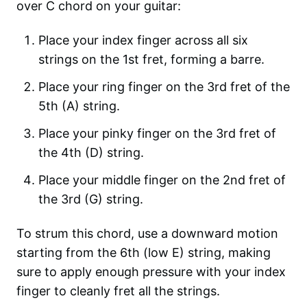
over C chord on your guitar:
Place your index finger across all six
strings on the 1st fret, forming a barre.
Place your ring finger on the 3rd fret of the
5th (A) string.
Place your pinky finger on the 3rd fret of
the 4th (D) string.
Place your middle finger on the 2nd fret of
the 3rd (G) string.
To strum this chord, use a downward motion
starting from the 6th (low E) string, making
sure to apply enough pressure with your index
finger to cleanly fret all the strings.