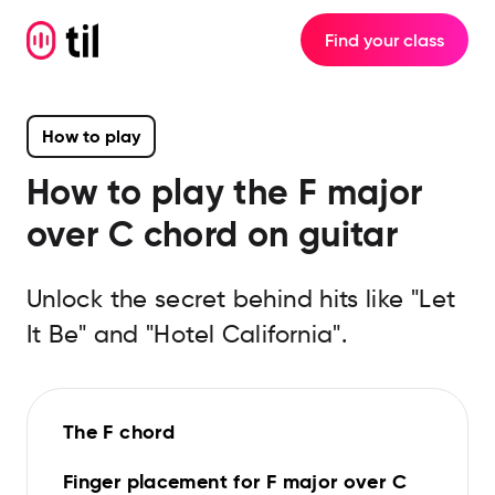
Find your class
How to play
How to play the
F major
over C
chord on guitar
Unlock the secret behind hits like "Let
It Be" and "Hotel California".
The F chord
Finger placement for F major over C