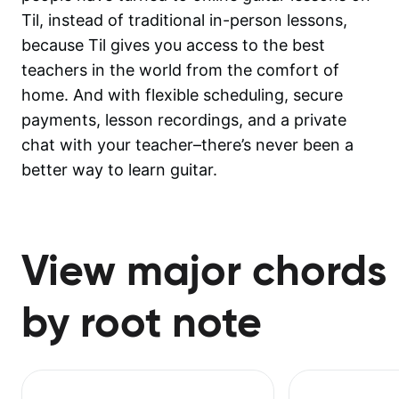
Til, instead of traditional in-person lessons,
because Til gives you access to the best
teachers in the world from the comfort of
home. And with flexible scheduling, secure
payments, lesson recordings, and a private
chat with your teacher–there’s never been a
better way to learn guitar.
View major chords
by root note