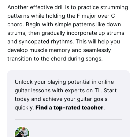
Another effective drill is to practice strumming
patterns while holding the F major over C
chord. Begin with simple patterns like down
strums, then gradually incorporate up strums
and syncopated rhythms. This will help you
develop muscle memory and seamlessly
transition to the chord during songs.
Unlock your playing potential in online
guitar lessons with experts on Til. Start
today and achieve your guitar goals
quickly.
Find a top-rated teacher
.