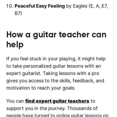
Peaceful Easy Feeling
by Eagles (E, A, E7,
B7)
How a guitar teacher can
help
If you feel stuck in your playing, it might help
to take personalized guitar lessons with an
expert guitarist. Taking lessons with a pro
gives you access to the skills, feedback, and
motivation to reach your goals.
You can
find expert guitar teachers
to
support you in the journey. Thousands of
people have turned to online guitar lessons on