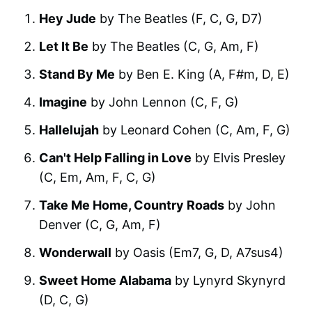
Hey Jude
by The Beatles (F, C, G, D7)
Let It Be
by The Beatles (C, G, Am, F)
Stand By Me
by Ben E. King (A, F#m, D, E)
Imagine
by John Lennon (C, F, G)
Hallelujah
by Leonard Cohen (C, Am, F, G)
Can't Help Falling in Love
by Elvis Presley
(C, Em, Am, F, C, G)
Take Me Home, Country Roads
by John
Denver (C, G, Am, F)
Wonderwall
by Oasis (Em7, G, D, A7sus4)
Sweet Home Alabama
by Lynyrd Skynyrd
(D, C, G)