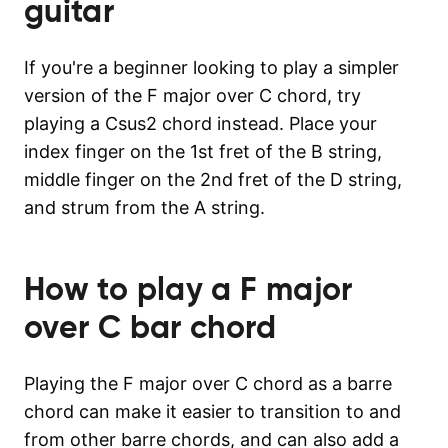
guitar
If you're a beginner looking to play a simpler
version of the F major over C chord, try
playing a Csus2 chord instead. Place your
index finger on the 1st fret of the B string,
middle finger on the 2nd fret of the D string,
and strum from the A string.
How to play a
F major
over C
bar chord
Playing the F major over C chord as a barre
chord can make it easier to transition to and
from other barre chords, and can also add a