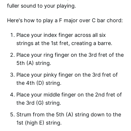
fuller sound to your playing.
Here's how to play a F major over C bar chord:
Place your index finger across all six
strings at the 1st fret, creating a barre.
Place your ring finger on the 3rd fret of the
5th (A) string.
Place your pinky finger on the 3rd fret of
the 4th (D) string.
Place your middle finger on the 2nd fret of
the 3rd (G) string.
Strum from the 5th (A) string down to the
1st (high E) string.