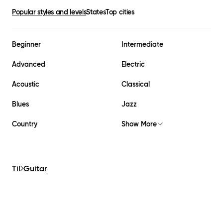
Popular styles and levels
States
Top cities
Beginner
Intermediate
Advanced
Electric
Acoustic
Classical
Blues
Jazz
Country
Show More
Til
Guitar