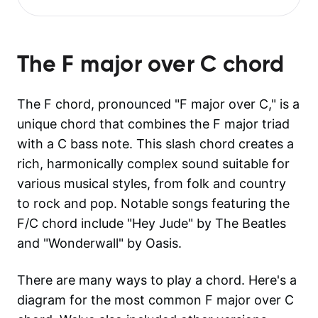
The
F major over C
chord
The F chord, pronounced "F major over C," is a
unique chord that combines the F major triad
with a C bass note. This slash chord creates a
rich, harmonically complex sound suitable for
various musical styles, from folk and country
to rock and pop. Notable songs featuring the
F/C chord include "Hey Jude" by The Beatles
and "Wonderwall" by Oasis.
There are many ways to play a chord. Here's a
diagram for the most common
F major over C