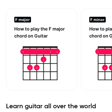
F major
F minor
How to play the
F major
How to pl
chord on Guitar
chord on G
Learn guitar all over the world