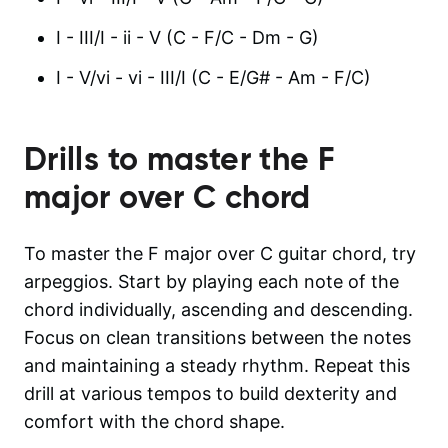
I - III/I - ii - V (C - F/C - Dm - G)
I - V/vi - vi - III/I (C - E/G# - Am - F/C)
Drills to master the
F
major over C
chord
To master the F major over C guitar chord, try
arpeggios. Start by playing each note of the
chord individually, ascending and descending.
Focus on clean transitions between the notes
and maintaining a steady rhythm. Repeat this
drill at various tempos to build dexterity and
comfort with the chord shape.