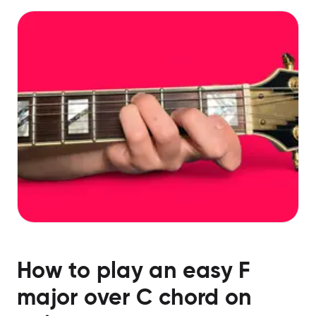
How to play an easy
F
major over C
chord on