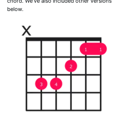
chord. We've also included other versions
below.