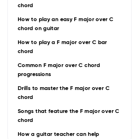
chord
How to play an easy F major over C
chord on guitar
How to play a F major over C bar
chord
Common F major over C chord
progressions
Drills to master the F major over C
chord
Songs that feature the F major over C
chord
How a guitar teacher can help