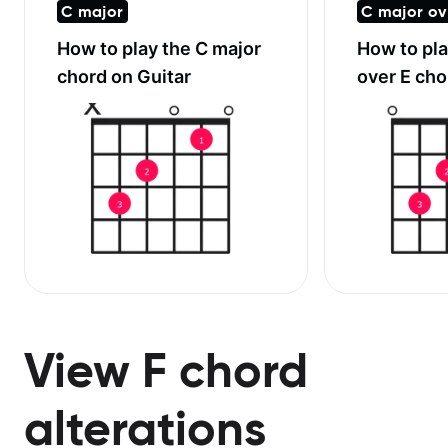
C major
C major ov
How to play the
C major
How to pl
chord on Guitar
over E
chor
View F chord
alterations