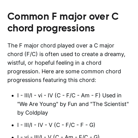
Common
F major over C
chord progressions
The F major chord played over a C major
chord (F/C) is often used to create a dreamy,
wistful, or hopeful feeling in a chord
progression. Here are some common chord
progressions featuring this chord:
I - III/I - vi - IV (C - F/C - Am - F) Used in
"We Are Young" by Fun and "The Scientist"
by Coldplay
I - III/I - IV - V (C - F/C - F - G)
I - vi - III/I - V (C - Am - F/C - G)