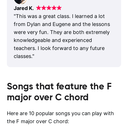
Jared K.
"
This was a great class. I learned a lot
from Dylan and Eugene and the lessons
were very fun. They are both extremely
knowledgeable and experienced
teachers. I look forward to any future
classes.
"
Songs that feature the
F
major over C
chord
Here are 10 popular songs you can play with
the F major over C chord: