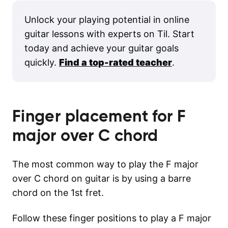
Unlock your playing potential in online
guitar lessons with experts on Til. Start
today and achieve your guitar goals
quickly.
Find a top-rated teacher
.
Finger placement for
F
major over C
chord
The most common way to play the F major
over C chord on guitar is by using a barre
chord on the 1st fret.
Follow these finger positions to play a F major