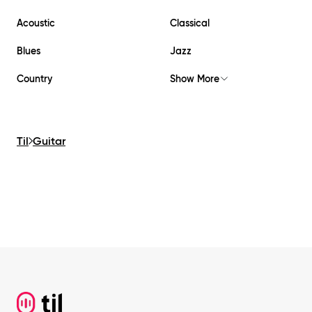
Acoustic
Classical
Blues
Jazz
Country
Show More
Til
Guitar
Footer