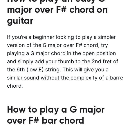
major over F#
chord on
guitar
If you're a beginner looking to play a simpler
version of the G major over F# chord, try
playing a G major chord in the open position
and simply add your thumb to the 2nd fret of
the 6th (low E) string. This will give you a
similar sound without the complexity of a barre
chord.
How to play a
G major
over F#
bar chord