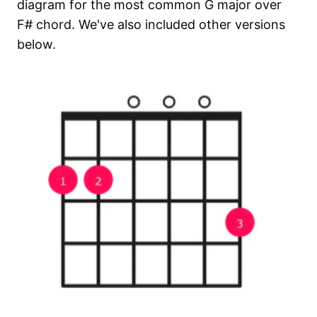
diagram for the most common
G major over
F#
chord. We've also included other versions
below.