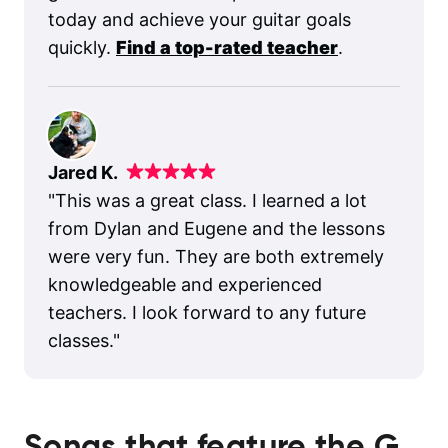
today and achieve your guitar goals
quickly.
Find a top-rated teacher
.
Jared K.
"
This was a great class. I learned a lot
from Dylan and Eugene and the lessons
were very fun. They are both extremely
knowledgeable and experienced
teachers. I look forward to any future
classes.
"
Songs that feature the
G