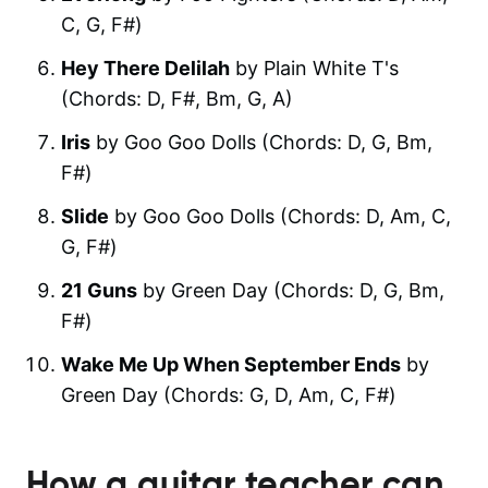
C, G, F#)
Hey There Delilah
by Plain White T's
(Chords: D, F#, Bm, G, A)
Iris
by Goo Goo Dolls (Chords: D, G, Bm,
F#)
Slide
by Goo Goo Dolls (Chords: D, Am, C,
G, F#)
21 Guns
by Green Day (Chords: D, G, Bm,
F#)
Wake Me Up When September Ends
by
Green Day (Chords: G, D, Am, C, F#)
How a guitar teacher can