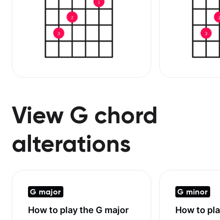
View G chord
alterations
G major
G minor
How to play the
G major
How to pl