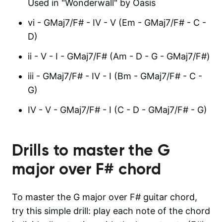
Used in "Wonderwall" by Oasis
vi - GMaj7/F# - IV - V (Em - GMaj7/F# - C -
D)
ii - V - I - GMaj7/F# (Am - D - G - GMaj7/F#)
iii - GMaj7/F# - IV - I (Bm - GMaj7/F# - C -
G)
IV - V - GMaj7/F# - I (C - D - GMaj7/F# - G)
Drills to master the
G
major over F#
chord
To master the G major over F# guitar chord,
try this simple drill: play each note of the chord