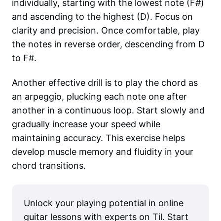
individually, starting with the lowest note (F#)
and ascending to the highest (D). Focus on
clarity and precision. Once comfortable, play
the notes in reverse order, descending from D
to F#.
Another effective drill is to play the chord as
an arpeggio, plucking each note one after
another in a continuous loop. Start slowly and
gradually increase your speed while
maintaining accuracy. This exercise helps
develop muscle memory and fluidity in your
chord transitions.
Unlock your playing potential in online
guitar lessons with experts on Til. Start