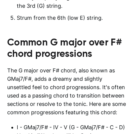
the 3rd (G) string.
Strum from the 6th (low E) string.
Common
G major over F#
chord progressions
The G major over F# chord, also known as
GMaj7/F#, adds a dreamy and slightly
unsettled feel to chord progressions. It's often
used as a passing chord to transition between
sections or resolve to the tonic. Here are some
common progressions featuring this chord:
I - GMaj7/F# - IV - V (G - GMaj7/F# - C - D)