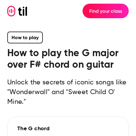
Find your class
How to play
How to play the
G major
over F#
chord on guitar
Unlock the secrets of iconic songs like
"Wonderwall" and "Sweet Child O'
Mine."
The G chord