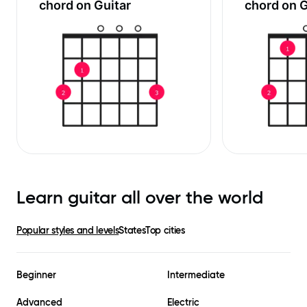
chord on Guitar
chord on G
Learn guitar all over the world
Popular styles and levels
States
Top cities
Beginner
Intermediate
Advanced
Electric