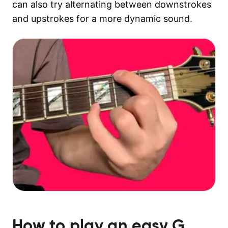
can also try alternating between downstrokes
and upstrokes for a more dynamic sound.
How to play an easy
G