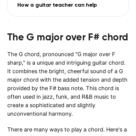
How a guitar teacher can help
The
G major over F#
chord
The G chord, pronounced "G major over F
sharp," is a unique and intriguing guitar chord.
It combines the bright, cheerful sound of a G
major chord with the added tension and depth
provided by the F# bass note. This chord is
often used in jazz, funk, and R&B music to
create a sophisticated and slightly
unconventional harmony.
There are many ways to play a chord. Here's a