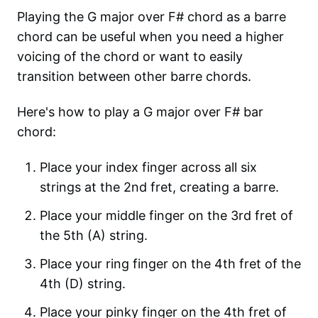
Playing the G major over F# chord as a barre
chord can be useful when you need a higher
voicing of the chord or want to easily
transition between other barre chords.
Here's how to play a G major over F# bar
chord:
Place your index finger across all six
strings at the 2nd fret, creating a barre.
Place your middle finger on the 3rd fret of
the 5th (A) string.
Place your ring finger on the 4th fret of the
4th (D) string.
Place your pinky finger on the 4th fret of