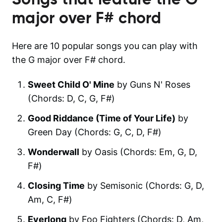
major over F#
chord
Here are 10 popular songs you can play with
the G major over F# chord.
Sweet Child O' Mine
by Guns N' Roses
(Chords: D, C, G, F#)
Good Riddance (Time of Your Life)
by
Green Day (Chords: G, C, D, F#)
Wonderwall
by Oasis (Chords: Em, G, D,
F#)
Closing Time
by Semisonic (Chords: G, D,
Am, C, F#)
Everlong
by Foo Fighters (Chords: D, Am,