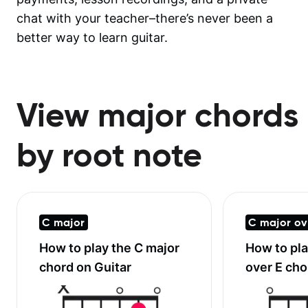
chat with your teacher–there’s never been a
better way to learn guitar.
View major chords
by root note
C major
C major ov
How to play the
C major
How to pl
chord on Guitar
over E
chor