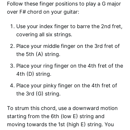
Follow these finger positions to play a G major
over F# chord on your guitar:
Use your index finger to barre the 2nd fret,
covering all six strings.
Place your middle finger on the 3rd fret of
the 5th (A) string.
Place your ring finger on the 4th fret of the
4th (D) string.
Place your pinky finger on the 4th fret of
the 3rd (G) string.
To strum this chord, use a downward motion
starting from the 6th (low E) string and
moving towards the 1st (high E) string. You