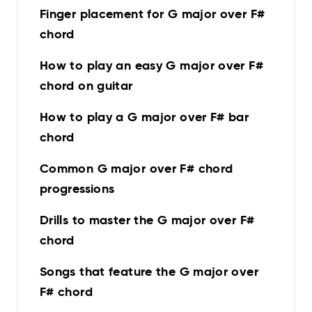
Finger placement for G major over F#
chord
How to play an easy G major over F#
chord on guitar
How to play a G major over F# bar
chord
Common G major over F# chord
progressions
Drills to master the G major over F#
chord
Songs that feature the G major over
F# chord