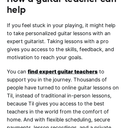
help
If you feel stuck in your playing, it might help
to take personalized guitar lessons with an
expert guitarist. Taking lessons with a pro
gives you access to the skills, feedback, and
motivation to reach your goals.
You can
find expert guitar teachers
to
support you in the journey. Thousands of
people have turned to online guitar lessons on
Til, instead of traditional in-person lessons,
because Til gives you access to the best
teachers in the world from the comfort of
home. And with flexible scheduling, secure
payments, lesson recordings, and a private