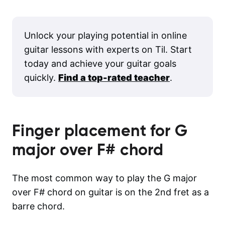
Unlock your playing potential in online
guitar lessons with experts on Til. Start
today and achieve your guitar goals
quickly.
Find a top-rated teacher
.
Finger placement for
G
major over F#
chord
The most common way to play the G major
over F# chord on guitar is on the 2nd fret as a
barre chord.