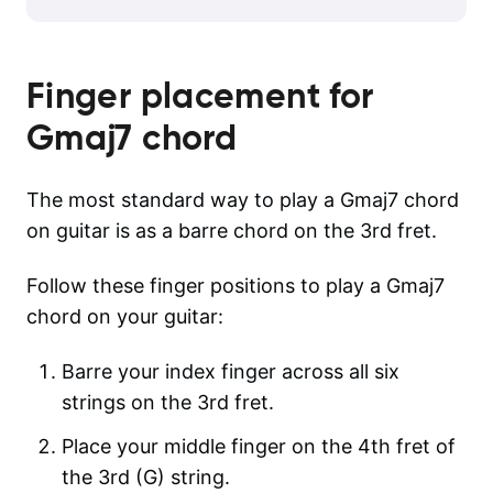
Finger placement for
Gmaj7
chord
The most standard way to play a Gmaj7 chord
on guitar is as a barre chord on the 3rd fret.
Follow these finger positions to play a Gmaj7
chord on your guitar:
Barre your index finger across all six
strings on the 3rd fret.
Place your middle finger on the 4th fret of
the 3rd (G) string.