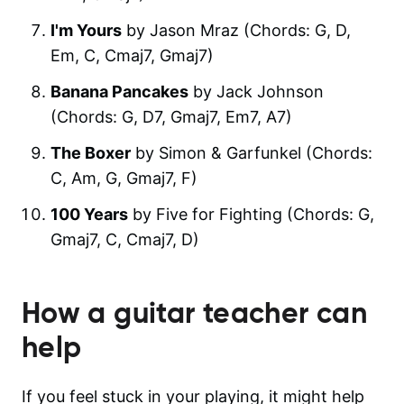
I'm Yours
by Jason Mraz (Chords: G, D,
Em, C, Cmaj7, Gmaj7)
Banana Pancakes
by Jack Johnson
(Chords: G, D7, Gmaj7, Em7, A7)
The Boxer
by Simon & Garfunkel (Chords:
C, Am, G, Gmaj7, F)
100 Years
by Five for Fighting (Chords: G,
Gmaj7, C, Cmaj7, D)
How a guitar teacher can
help
If you feel stuck in your playing, it might help