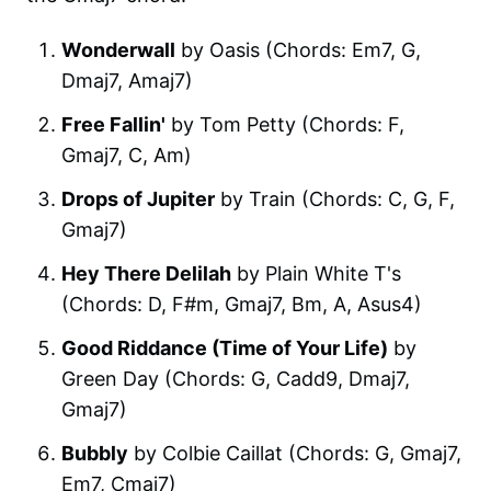
Wonderwall
by Oasis (Chords: Em7, G,
Dmaj7, Amaj7)
Free Fallin'
by Tom Petty (Chords: F,
Gmaj7, C, Am)
Drops of Jupiter
by Train (Chords: C, G, F,
Gmaj7)
Hey There Delilah
by Plain White T's
(Chords: D, F#m, Gmaj7, Bm, A, Asus4)
Good Riddance (Time of Your Life)
by
Green Day (Chords: G, Cadd9, Dmaj7,
Gmaj7)
Bubbly
by Colbie Caillat (Chords: G, Gmaj7,
Em7, Cmaj7)