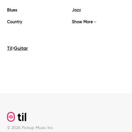
Blues
Jazz
Country
Show More
Til
Guitar
Footer
©
2026
Pickup Music Inc.