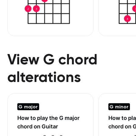
View G chord
alterations
G major
G minor
How to play the
G major
How to pl
chord on Guitar
chord on G