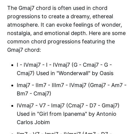
The Gmaj7 chord is often used in chord
progressions to create a dreamy, ethereal
atmosphere. It can evoke feelings of wonder,
nostalgia, and emotional depth. Here are some
common chord progressions featuring the
Gmaj7 chord:
I - IVmaj7 - I - IVmaj7 (G - Cmaj7 - G -
Cmaj7) Used in "Wonderwall" by Oasis
Imaj7 - IIm7 - IIIm7 - IVmaj7 (Gmaj7 - Am7 -
Bm7 - Cmaj7)
IVmaj7 - V7 - Imaj7 (Cmaj7 - D7 - Gmaj7)
Used in "Girl from Ipanema" by Antonio
Carlos Jobim