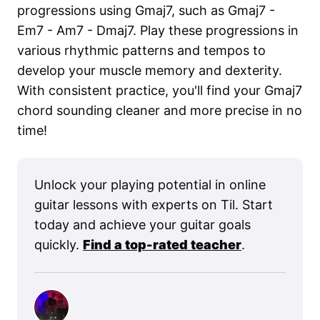
progressions using Gmaj7, such as Gmaj7 -
Em7 - Am7 - Dmaj7. Play these progressions in
various rhythmic patterns and tempos to
develop your muscle memory and dexterity.
With consistent practice, you'll find your Gmaj7
chord sounding cleaner and more precise in no
time!
Unlock your playing potential in online
guitar lessons with experts on Til. Start
today and achieve your guitar goals
quickly.
Find a top-rated teacher
.