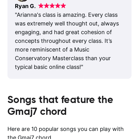
Ryan G.
"
Arianna's class is amazing. Every class
was extremely well thought out, always
engaging, and had great cohesion of
concepts throughout every class. It’s
more reminiscent of a Music
Conservatory Masterclass than your
typical basic online class!
"
Songs that feature the
Gmaj7
chord
Here are 10 popular songs you can play with
the Gmaj7 chord.