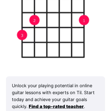
Unlock your playing potential in online
guitar lessons with experts on Til. Start
today and achieve your guitar goals
quickly.
Find a top-rated teacher
.