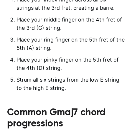
strings at the 3rd fret, creating a barre.
Place your middle finger on the 4th fret of
the 3rd (G) string.
Place your ring finger on the 5th fret of the
5th (A) string.
Place your pinky finger on the 5th fret of
the 4th (D) string.
Strum all six strings from the low E string
to the high E string.
Common
Gmaj7
chord
progressions