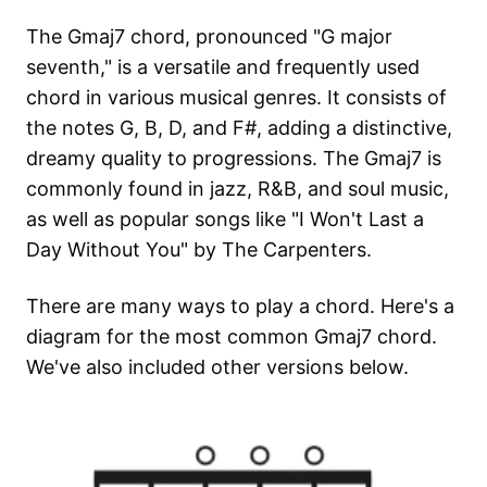
The Gmaj7 chord, pronounced "G major
seventh," is a versatile and frequently used
chord in various musical genres. It consists of
the notes G, B, D, and F#, adding a distinctive,
dreamy quality to progressions. The Gmaj7 is
commonly found in jazz, R&B, and soul music,
as well as popular songs like "I Won't Last a
Day Without You" by The Carpenters.
There are many ways to play a chord. Here's a
diagram for the most common
Gmaj7
chord.
We've also included other versions below.