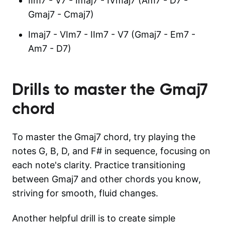
IIm7 - V7 - Imaj7 - IVmaj7 (Am7 - D7 -
Gmaj7 - Cmaj7)
Imaj7 - VIm7 - IIm7 - V7 (Gmaj7 - Em7 -
Am7 - D7)
Drills to master the
Gmaj7
chord
To master the Gmaj7 chord, try playing the
notes G, B, D, and F# in sequence, focusing on
each note's clarity. Practice transitioning
between Gmaj7 and other chords you know,
striving for smooth, fluid changes.
Another helpful drill is to create simple