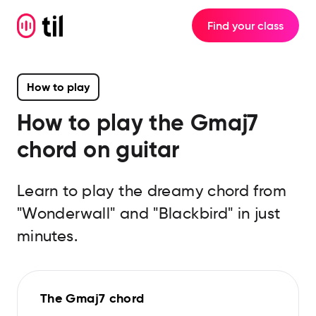
Find your class
How to play
How to play the
Gmaj7
chord on guitar
Learn to play the dreamy chord from
"Wonderwall" and "Blackbird" in just
minutes.
The Gmaj7 chord