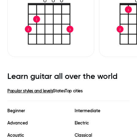
Learn guitar all over the world
Popular styles and levels
States
Top cities
Beginner
Intermediate
Advanced
Electric
Acoustic
Classical