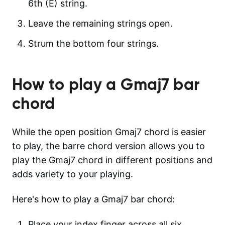
6th (E) string.
Leave the remaining strings open.
Strum the bottom four strings.
How to play a
Gmaj7
bar
chord
While the open position Gmaj7 chord is easier
to play, the barre chord version allows you to
play the Gmaj7 chord in different positions and
adds variety to your playing.
Here's how to play a Gmaj7 bar chord:
Place your index finger across all six