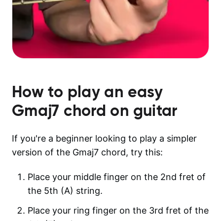
How to play an easy
Gmaj7
chord on guitar
If you're a beginner looking to play a simpler
version of the Gmaj7 chord, try this:
Place your middle finger on the 2nd fret of
the 5th (A) string.
Place your ring finger on the 3rd fret of the