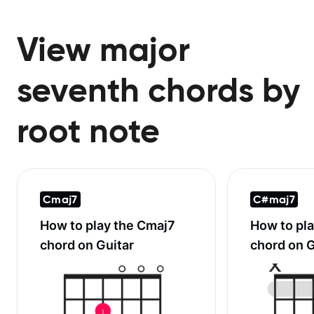
View major
seventh chords by
root note
Cmaj7
C#maj7
How to play the
Cmaj7
How to pl
chord on Guitar
chord on G