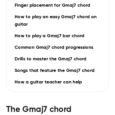
Finger placement for Gmaj7 chord
How to play an easy Gmaj7 chord on
guitar
How to play a Gmaj7 bar chord
Common Gmaj7 chord progressions
Drills to master the Gmaj7 chord
Songs that feature the Gmaj7 chord
How a guitar teacher can help
The
Gmaj7
chord