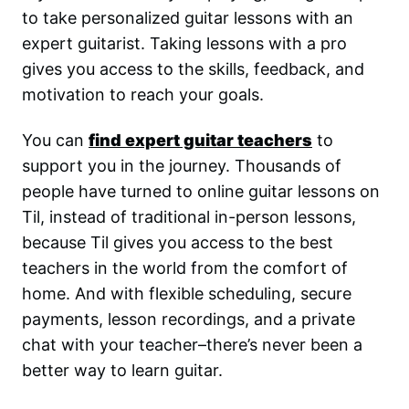
to take personalized guitar lessons with an
expert guitarist. Taking lessons with a pro
gives you access to the skills, feedback, and
motivation to reach your goals.
You can
find expert guitar teachers
to
support you in the journey. Thousands of
people have turned to online guitar lessons on
Til, instead of traditional in-person lessons,
because Til gives you access to the best
teachers in the world from the comfort of
home. And with flexible scheduling, secure
payments, lesson recordings, and a private
chat with your teacher–there’s never been a
better way to learn guitar.