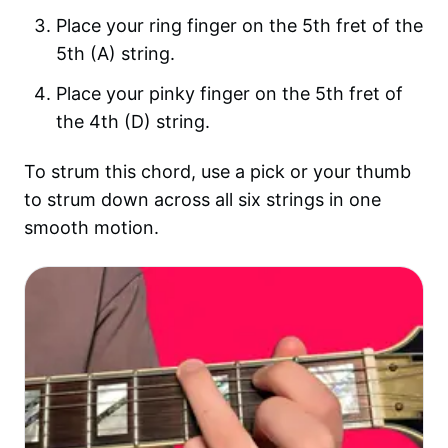
Place your ring finger on the 5th fret of the
5th (A) string.
Place your pinky finger on the 5th fret of
the 4th (D) string.
To strum this chord, use a pick or your thumb
to strum down across all six strings in one
smooth motion.