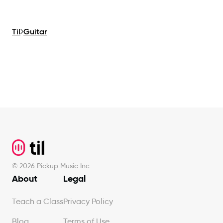
Til
Guitar
Footer
©
2026
Pickup Music Inc.
About
Legal
Teach a Class
Privacy Policy
Blog
Terms of Use