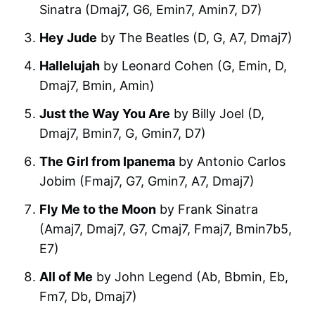
Sinatra (Dmaj7, G6, Emin7, Amin7, D7)
Hey Jude
by The Beatles (D, G, A7, Dmaj7)
Hallelujah
by Leonard Cohen (G, Emin, D,
Dmaj7, Bmin, Amin)
Just the Way You Are
by Billy Joel (D,
Dmaj7, Bmin7, G, Gmin7, D7)
The Girl from Ipanema
by Antonio Carlos
Jobim (Fmaj7, G7, Gmin7, A7, Dmaj7)
Fly Me to the Moon
by Frank Sinatra
(Amaj7, Dmaj7, G7, Cmaj7, Fmaj7, Bmin7b5,
E7)
All of Me
by John Legend (Ab, Bbmin, Eb,
Fm7, Db, Dmaj7)