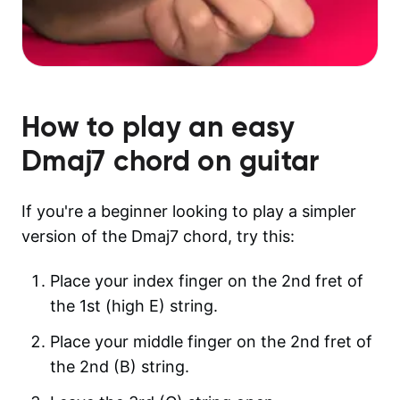
How to play an easy
Dmaj7
chord on guitar
If you're a beginner looking to play a simpler
version of the Dmaj7 chord, try this:
Place your index finger on the 2nd fret of
the 1st (high E) string.
Place your middle finger on the 2nd fret of
the 2nd (B) string.