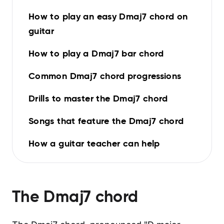
How to play an easy Dmaj7 chord on
guitar
How to play a Dmaj7 bar chord
Common Dmaj7 chord progressions
Drills to master the Dmaj7 chord
Songs that feature the Dmaj7 chord
How a guitar teacher can help
The
Dmaj7
chord