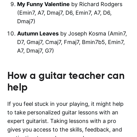
My Funny Valentine
by Richard Rodgers
(Emin7, A7, Dmaj7, D6, Emin7, A7, D6,
Dmaj7)
Autumn Leaves
by Joseph Kosma (Amin7,
D7, Gmaj7, Cmaj7, Fmaj7, Bmin7b5, Emin7,
A7, Dmaj7, G7)
How a guitar teacher can
help
If you feel stuck in your playing, it might help
to take personalized guitar lessons with an
expert guitarist. Taking lessons with a pro
gives you access to the skills, feedback, and