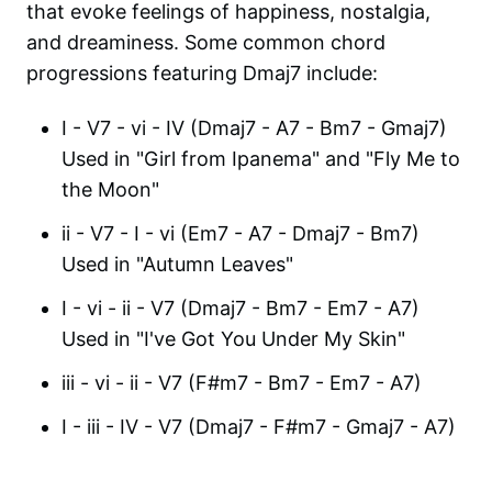
that evoke feelings of happiness, nostalgia,
and dreaminess. Some common chord
progressions featuring Dmaj7 include:
I - V7 - vi - IV (Dmaj7 - A7 - Bm7 - Gmaj7)
Used in "Girl from Ipanema" and "Fly Me to
the Moon"
ii - V7 - I - vi (Em7 - A7 - Dmaj7 - Bm7)
Used in "Autumn Leaves"
I - vi - ii - V7 (Dmaj7 - Bm7 - Em7 - A7)
Used in "I've Got You Under My Skin"
iii - vi - ii - V7 (F#m7 - Bm7 - Em7 - A7)
I - iii - IV - V7 (Dmaj7 - F#m7 - Gmaj7 - A7)