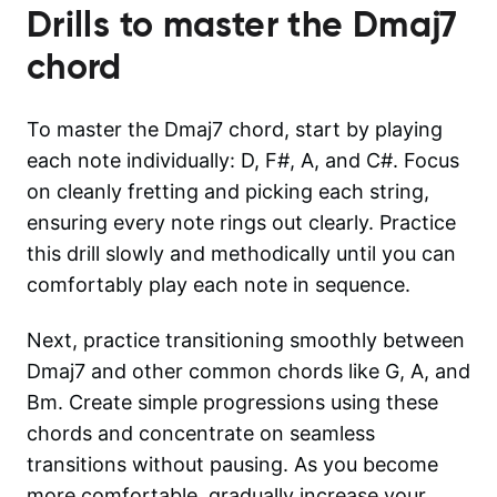
Drills to master the
Dmaj7
chord
To master the Dmaj7 chord, start by playing
each note individually: D, F#, A, and C#. Focus
on cleanly fretting and picking each string,
ensuring every note rings out clearly. Practice
this drill slowly and methodically until you can
comfortably play each note in sequence.
Next, practice transitioning smoothly between
Dmaj7 and other common chords like G, A, and
Bm. Create simple progressions using these
chords and concentrate on seamless
transitions without pausing. As you become
more comfortable, gradually increase your