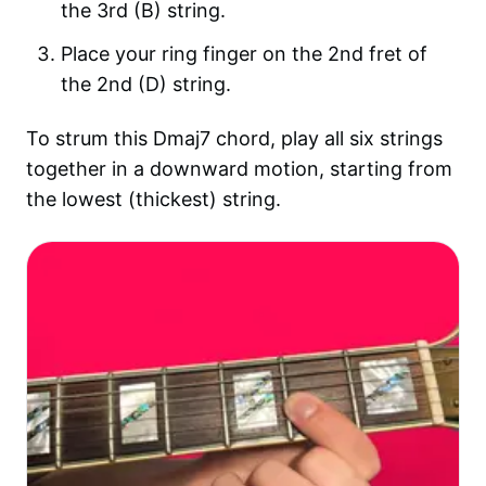
the 3rd (B) string.
Place your ring finger on the 2nd fret of
the 2nd (D) string.
To strum this Dmaj7 chord, play all six strings
together in a downward motion, starting from
the lowest (thickest) string.