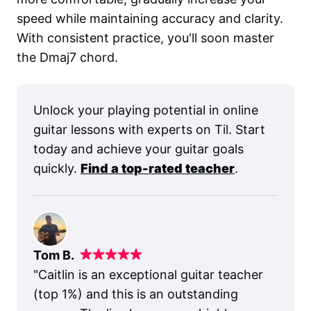
speed while maintaining accuracy and clarity.
With consistent practice, you'll soon master
the Dmaj7 chord.
Unlock your playing potential in online
guitar lessons with experts on Til. Start
today and achieve your guitar goals
quickly.
Find a top-rated teacher
.
Tom B.
"
Caitlin is an exceptional guitar teacher
(top 1%) and this is an outstanding