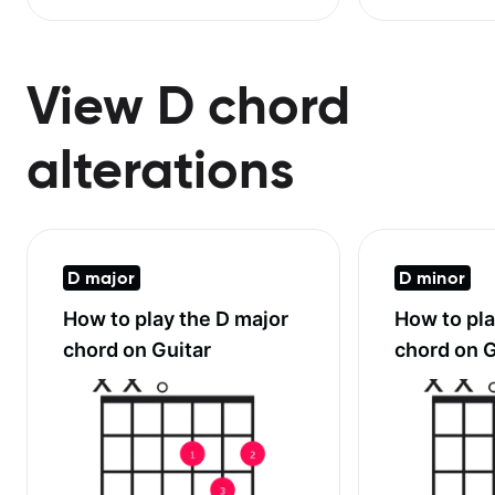
View D chord
alterations
D major
D minor
How to play the
D major
How to pl
chord on Guitar
chord on G