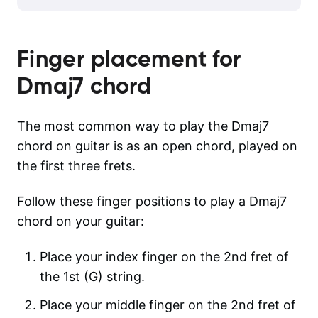
Finger placement for
Dmaj7
chord
The most common way to play the Dmaj7
chord on guitar is as an open chord, played on
the first three frets.
Follow these finger positions to play a Dmaj7
chord on your guitar:
Place your index finger on the 2nd fret of
the 1st (G) string.
Place your middle finger on the 2nd fret of