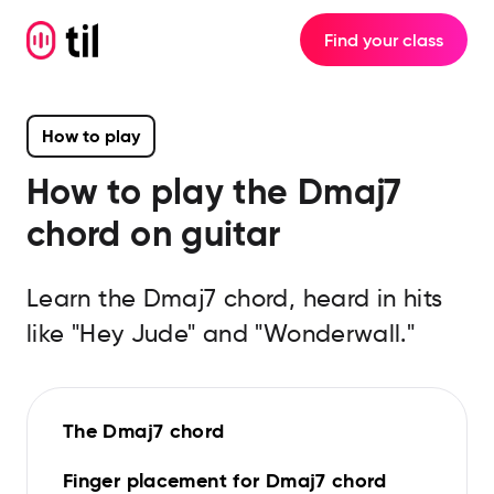
Find your class
How to play
How to play the
Dmaj7
chord on guitar
Learn the Dmaj7 chord, heard in hits
like "Hey Jude" and "Wonderwall."
The Dmaj7 chord
Finger placement for Dmaj7 chord