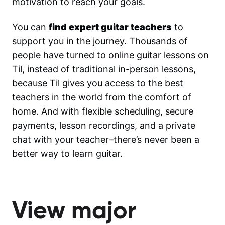
motivation to reach your goals.
You can
find expert guitar teachers
to
support you in the journey. Thousands of
people have turned to online guitar lessons on
Til, instead of traditional in-person lessons,
because Til gives you access to the best
teachers in the world from the comfort of
home. And with flexible scheduling, secure
payments, lesson recordings, and a private
chat with your teacher–there’s never been a
better way to learn guitar.
View major