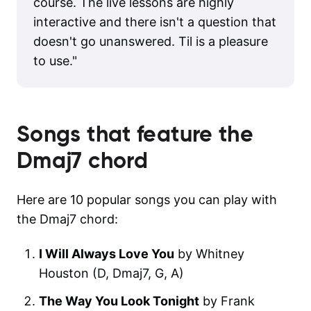
course. The live lessons are highly
interactive and there isn't a question that
doesn't go unanswered. Til is a pleasure
to use.
"
Songs that feature the
Dmaj7
chord
Here are 10 popular songs you can play with
the Dmaj7 chord:
I Will Always Love You
by Whitney
Houston (D, Dmaj7, G, A)
The Way You Look Tonight
by Frank