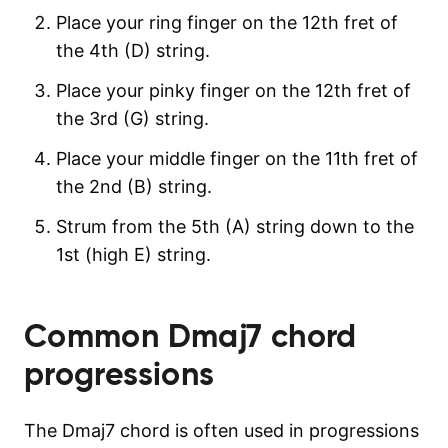
Place your ring finger on the 12th fret of
the 4th (D) string.
Place your pinky finger on the 12th fret of
the 3rd (G) string.
Place your middle finger on the 11th fret of
the 2nd (B) string.
Strum from the 5th (A) string down to the
1st (high E) string.
Common
Dmaj7
chord
progressions
The Dmaj7 chord is often used in progressions