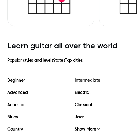
Learn guitar all over the world
Popular styles and levels
States
Top cities
Beginner
Intermediate
Advanced
Electric
Acoustic
Classical
Blues
Jazz
Country
Show More