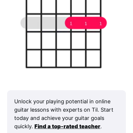
Unlock your playing potential in online
guitar lessons with experts on Til. Start
today and achieve your guitar goals
quickly.
Find a top-rated teacher
.