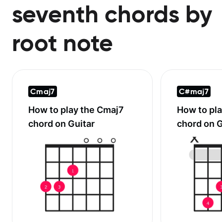
seventh chords by
root note
Cmaj7
C#maj7
How to play the
Cmaj7
How to pl
chord on Guitar
chord on G