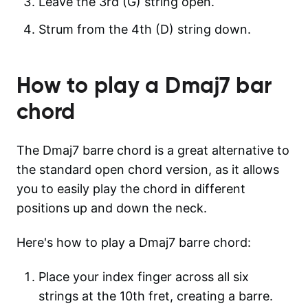
Leave the 3rd (G) string open.
Strum from the 4th (D) string down.
How to play a
Dmaj7
bar
chord
The Dmaj7 barre chord is a great alternative to
the standard open chord version, as it allows
you to easily play the chord in different
positions up and down the neck.
Here's how to play a Dmaj7 barre chord:
Place your index finger across all six
strings at the 10th fret, creating a barre.