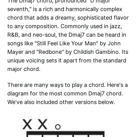
The Dmaj7 chord, pronounced "D major
seventh," is a rich and harmonically complex
chord that adds a dreamy, sophisticated flavor
to any composition. Commonly used in jazz,
R&B, and neo-soul, the Dmaj7 can be heard in
songs like "Still Feel Like Your Man" by John
Mayer and "Redbone" by Childish Gambino. Its
unique voicing sets it apart from the standard
major chord.
There are many ways to play a chord. Here's a
diagram for the most common
Dmaj7
chord.
We've also included other versions below.