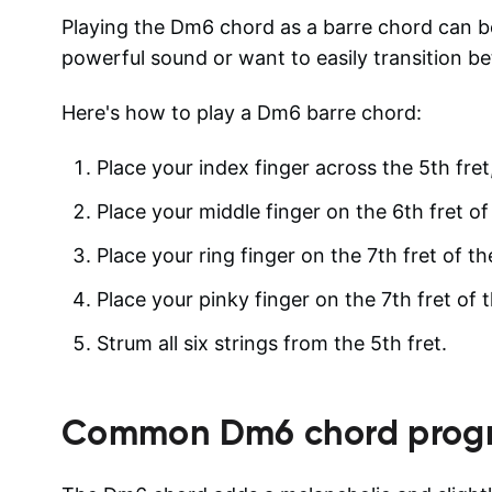
Playing the Dm6 chord as a barre chord can be
powerful sound or want to easily transition b
Here's how to play a Dm6 barre chord:
Place your index finger across the 5th fret,
Place your middle finger on the 6th fret of
Place your ring finger on the 7th fret of th
Place your pinky finger on the 7th fret of t
Strum all six strings from the 5th fret.
Common
Dm6
chord progr