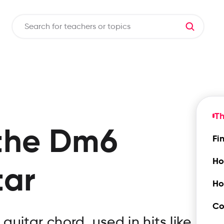
T
the
Dm6
Fi
Ho
tar
Ho
Co
uitar chord, used in hits like