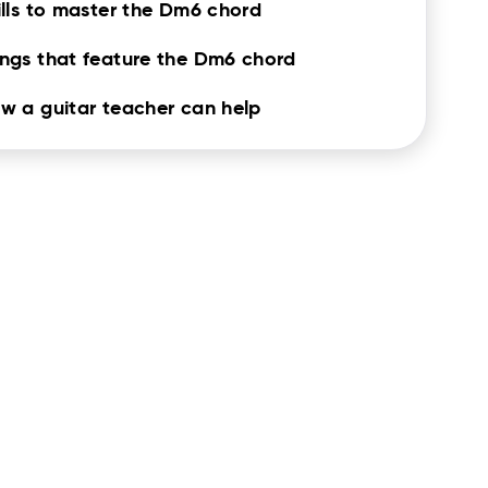
ills to master the Dm6 chord
ngs that feature the Dm6 chord
w a guitar teacher can help