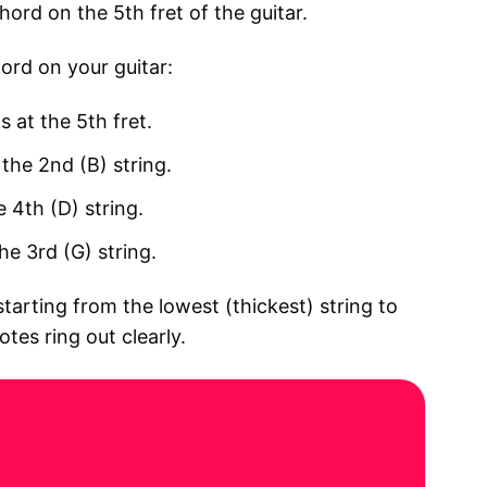
ord on the 5th fret of the guitar.
ord on your guitar:
s at the 5th fret.
 the 2nd (B) string.
e 4th (D) string.
he 3rd (G) string.
arting from the lowest (thickest) string to
otes ring out clearly.