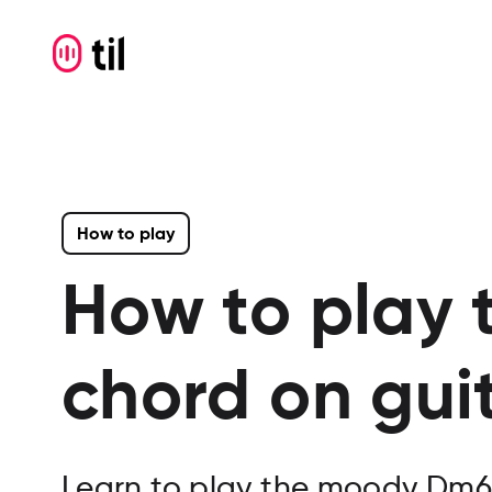
How to play
How to play 
chord on gui
Learn to play the moody Dm6 g