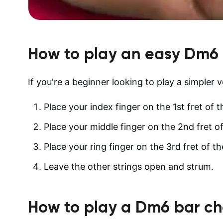
How to play an easy
Dm6
If you're a beginner looking to play a simpler 
Place your index finger on the 1st fret of th
Place your middle finger on the 2nd fret of
Place your ring finger on the 3rd fret of th
Leave the other strings open and strum.
How to play a
Dm6
bar ch