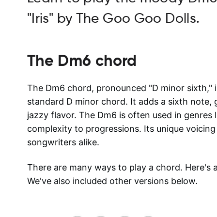
"Iris" by The Goo Goo Dolls.
The
Dm6
chord
The Dm6 chord, pronounced "D minor sixth," is
standard D minor chord. It adds a sixth note, 
jazzy flavor. The Dm6 is often used in genres l
complexity to progressions. Its unique voicing
songwriters alike.
There are many ways to play a chord. Here's
We've also included other versions below.