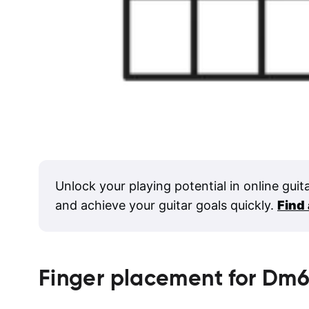
Unlock your playing potential in online guit
and achieve your guitar goals quickly.
Find
Finger placement for
Dm