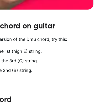
chord on guitar
version of the Dm6 chord, try this:
e 1st (high E) string.
 the 3rd (G) string.
e 2nd (B) string.
ord