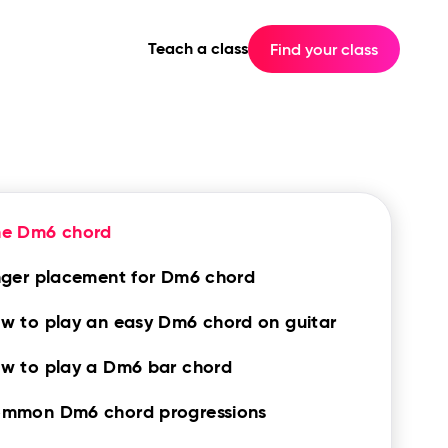
Teach a class
Find your class
he Dm6 chord
nger placement for Dm6 chord
w to play an easy Dm6 chord on guitar
w to play a Dm6 bar chord
mmon Dm6 chord progressions