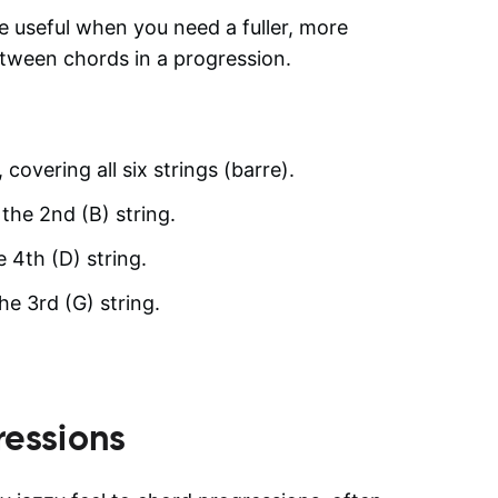
 useful when you need a fuller, more
etween chords in a progression.
 covering all six strings (barre).
 the 2nd (B) string.
e 4th (D) string.
he 3rd (G) string.
essions