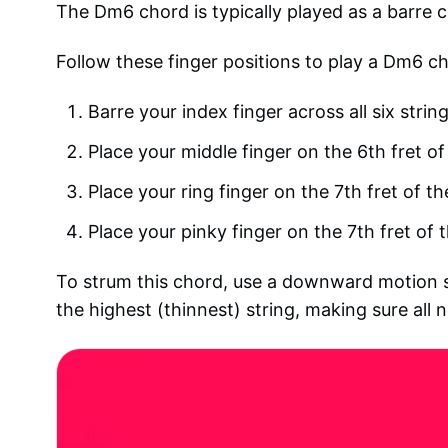
The Dm6 chord is typically played as a barre ch
Follow these finger positions to play a Dm6 ch
Barre your index finger across all six string
Place your middle finger on the 6th fret of
Place your ring finger on the 7th fret of th
Place your pinky finger on the 7th fret of t
To strum this chord, use a downward motion st
the highest (thinnest) string, making sure all n