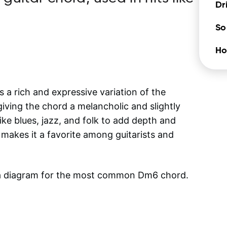
Dr
So
Ho
 a rich and expressive variation of the
giving the chord a melancholic and slightly
ike blues, jazz, and folk to add depth and
 makes it a favorite among guitarists and
 a diagram for the most common
Dm6
chord.