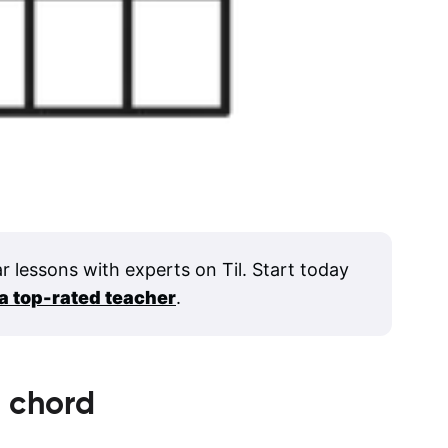
ar lessons with experts on Til. Start today
 a top-rated teacher
.
6
chord