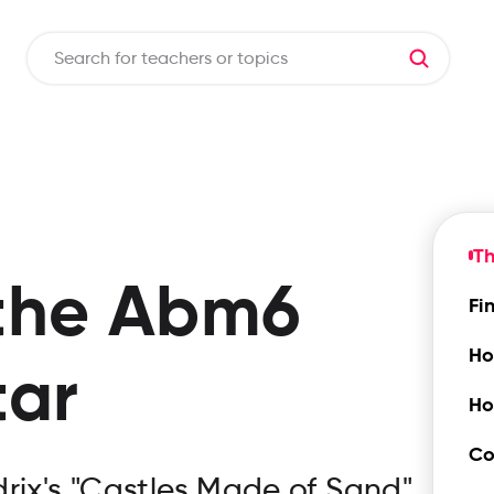
T
the
Abm6
Fi
Ho
tar
Ho
Co
rix's "Castles Made of Sand"