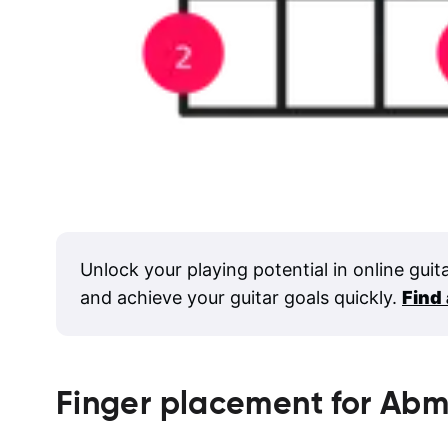
Unlock your playing potential in online guit
and achieve your guitar goals quickly.
Find
Finger placement for
Abm