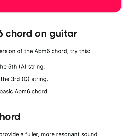
6
chord on guitar
version of the Abm6 chord, try this:
he 5th (A) string.
the 3rd (G) string.
a basic Abm6 chord.
hord
provide a fuller, more resonant sound