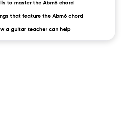
ills to master the Abm6 chord
ngs that feature the Abm6 chord
w a guitar teacher can help