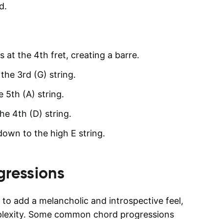
d.
s at the 4th fret, creating a barre.
the 3rd (G) string.
e 5th (A) string.
he 4th (D) string.
 down to the high E string.
gressions
to add a melancholic and introspective feel,
mplexity. Some common chord progressions