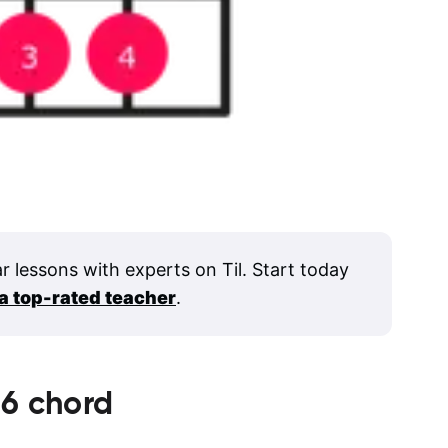
ar lessons with experts on Til. Start today
 a top-rated teacher
.
6
chord